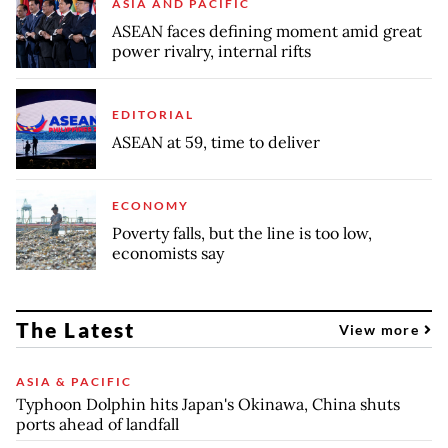
ASIA AND PACIFIC
ASEAN faces defining moment amid great
power rivalry, internal rifts
EDITORIAL
ASEAN at 59, time to deliver
ECONOMY
Poverty falls, but the line is too low,
economists say
The Latest
View more
ASIA & PACIFIC
Typhoon Dolphin hits Japan's Okinawa, China shuts
ports ahead of landfall