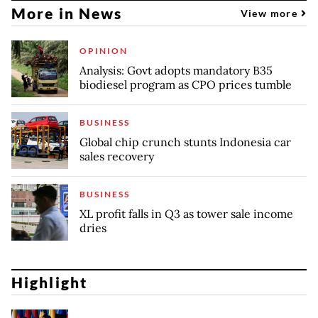
More in News
View more
OPINION
Analysis: Govt adopts mandatory B35
biodiesel program as CPO prices tumble
BUSINESS
Global chip crunch stunts Indonesia car
sales recovery
BUSINESS
XL profit falls in Q3 as tower sale income
dries
Highlight