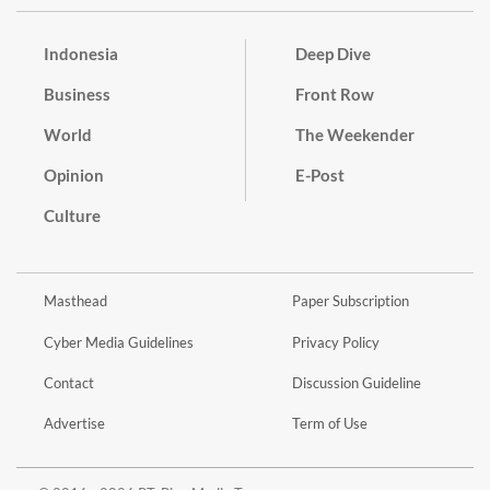
Indonesia
Deep Dive
Business
Front Row
World
The Weekender
Opinion
E-Post
Culture
Masthead
Paper Subscription
Cyber Media Guidelines
Privacy Policy
Contact
Discussion Guideline
Advertise
Term of Use