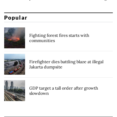
Popular
Fighting forest fires starts with
communities
Firefighter dies battling blaze at illegal
Jakarta dumpsite
GDP target a tall order after growth
slowdown