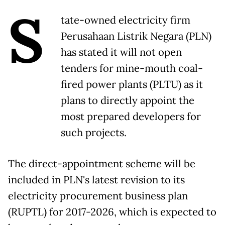
S
tate-owned electricity firm
Perusahaan Listrik Negara (PLN)
has stated it will not open
tenders for mine-mouth coal-
fired power plants (PLTU) as it
plans to directly appoint the
most prepared developers for
such projects.
The direct-appointment scheme will be
included in PLN's latest revision to its
electricity procurement business plan
(RUPTL) for 2017-2026, which is expected to