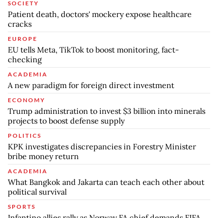
SOCIETY
Patient death, doctors' mockery expose healthcare
cracks
EUROPE
EU tells Meta, TikTok to boost monitoring, fact-
checking
ACADEMIA
A new paradigm for foreign direct investment
ECONOMY
Trump administration to invest $3 billion into minerals
projects to boost defense supply
POLITICS
KPK investigates discrepancies in Forestry Minister
bribe money return
ACADEMIA
What Bangkok and Jakarta can teach each other about
political survival
SPORTS
Infantino allies rally as Norway FA chief demands FIFA