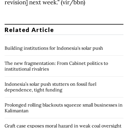
revision] next week.” (vir/bbn)
Related Article
Building institutions for Indonesia's solar push
The new fragmentation: From Cabinet politics to
institutional rivalries
Indonesia’s solar push stutters on fossil fuel
dependence, tight funding
Prolonged rolling blackouts squeeze small businesses in
Kalimantan
Graft case exposes moral hazard in weak coal oversight