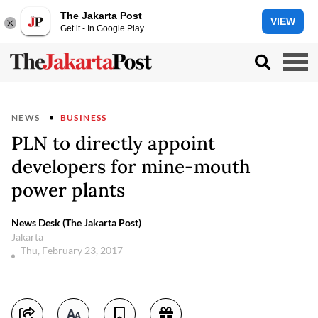
The Jakarta Post
VIEW
Get it - In Google Play
NEWS
BUSINESS
PLN to directly appoint
developers for mine-mouth
power plants
News Desk (The Jakarta Post)
Jakarta
Thu, February 23, 2017