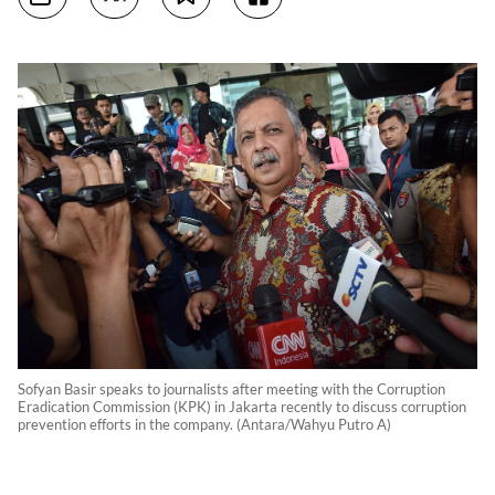
Sofyan Basir speaks to journalists after meeting with the Corruption
Eradication Commission (KPK) in Jakarta recently to discuss corruption
prevention efforts in the company. (Antara/Wahyu Putro A)