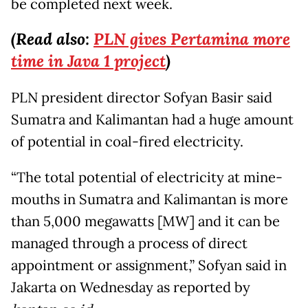
be completed next week.
(Read also:
PLN gives Pertamina more
time in Java 1 project
)
PLN president director Sofyan Basir said
Sumatra and Kalimantan had a huge amount
of potential in coal-fired electricity.
“The total potential of electricity at mine-
mouths in Sumatra and Kalimantan is more
than 5,000 megawatts [MW] and it can be
managed through a process of direct
appointment or assignment,” Sofyan said in
Jakarta on Wednesday as reported by