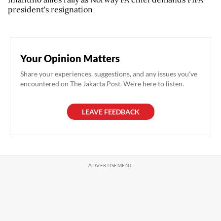
president's resignation
Your Opinion Matters
Share your experiences, suggestions, and any issues you've
encountered on The Jakarta Post. We're here to listen.
LEAVE FEEDBACK