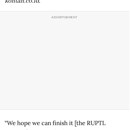
kontan.co.id
.
“We hope we can finish it [the RUPTL