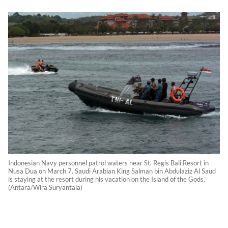
Indonesian Navy personnel patrol waters near St. Regis Bali Resort in
Nusa Dua on March 7. Saudi Arabian King Salman bin Abdulaziz Al Saud
is staying at the resort during his vacation on the Island of the Gods.
(Antara/Wira Suryantala)