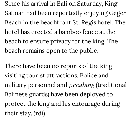
Since his arrival in Bali on Saturday, King
Salman had been reportedly enjoying Geger
Beach in the beachfront St. Regis hotel. The
hotel has erected a bamboo fence at the
beach to ensure privacy for the king. The
beach remains open to the public.
There have been no reports of the king
visiting tourist attractions. Police and
military personnel and
pecalang
(traditional
Balinese guards) have been deployed to
protect the king and his entourage during
their stay. (rdi)