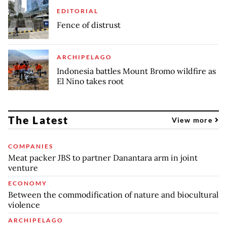
EDITORIAL
Fence of distrust
ARCHIPELAGO
Indonesia battles Mount Bromo wildfire as
El Nino takes root
The Latest
View more
COMPANIES
Meat packer JBS to partner Danantara arm in joint
venture
ECONOMY
Between the commodification of nature and biocultural
violence
ARCHIPELAGO