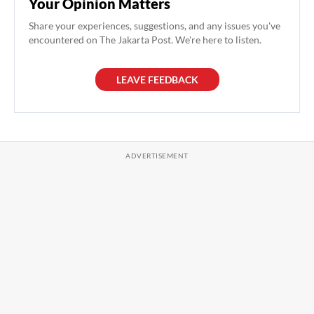
Your Opinion Matters
Share your experiences, suggestions, and any issues you've
encountered on The Jakarta Post. We're here to listen.
LEAVE FEEDBACK