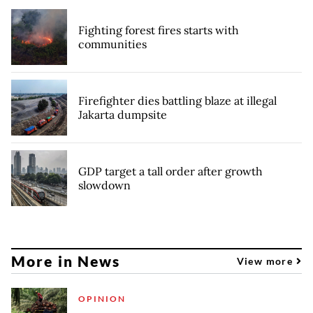
Fighting forest fires starts with
communities
Firefighter dies battling blaze at illegal
Jakarta dumpsite
GDP target a tall order after growth
slowdown
More in News
View more
OPINION