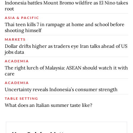
Indonesia battles Mount Bromo wildfire as El Nino takes
root
ASIA & PACIFIC
Thai teen kills 7 in rampage at home and school before
shooting himself
MARKETS
Dollar drifts higher as traders eye Iran talks ahead of US
jobs data
ACADEMIA
The right lurch of Malaysia: ASEAN should watch it with
care
ACADEMIA
Uncertainty reveals Indonesia’s consumer strength
TABLE SETTING
What does an Italian summer taste like?