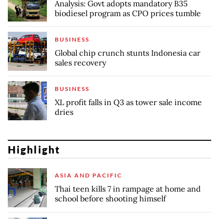
Analysis: Govt adopts mandatory B35
biodiesel program as CPO prices tumble
BUSINESS
Global chip crunch stunts Indonesia car
sales recovery
BUSINESS
XL profit falls in Q3 as tower sale income
dries
Highlight
ASIA AND PACIFIC
Thai teen kills 7 in rampage at home and
school before shooting himself