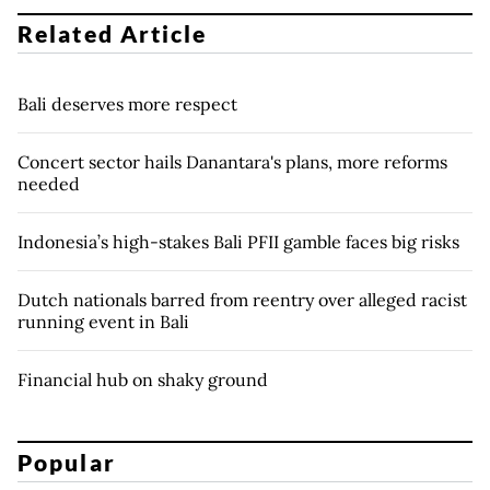
Related Article
Bali deserves more respect
Concert sector hails Danantara's plans, more reforms
needed
Indonesia’s high-stakes Bali PFII gamble faces big risks
Dutch nationals barred from reentry over alleged racist
running event in Bali
Financial hub on shaky ground
Popular