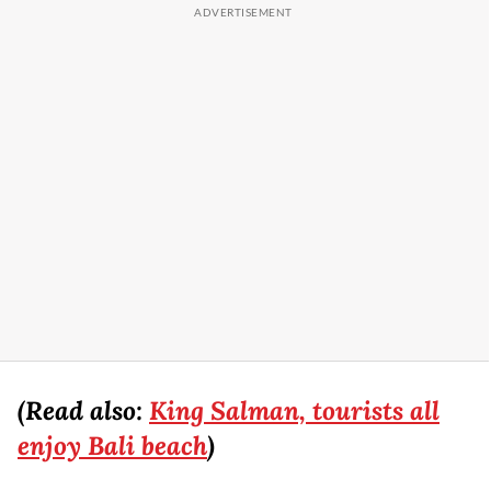
(Read also:
King Salman, tourists all
enjoy Bali beach
)