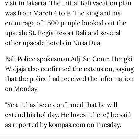
visit in Jakarta. The initial Bali vacation plan
was from March 4 to 9. The king and his
entourage of 1,500 people booked out the
upscale St. Regis Resort Bali and several
other upscale hotels in Nusa Dua.
Bali Police spokesman Adj. Sr. Comr. Hengki
Widjaja also confirmed the extension, saying
that the police had received the information
on Monday.
"Yes, it has been confirmed that he will
extend his holiday. He loves it here," he said
as reported by kompas.com on Tuesday.