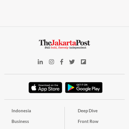
Indonesia
Deep Dive
Business
Front Row