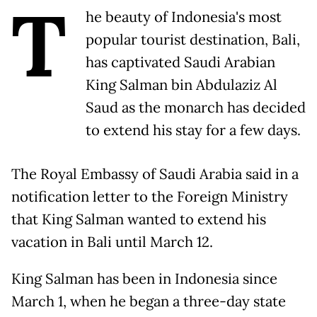
T
he beauty of Indonesia's most
popular tourist destination, Bali,
has captivated Saudi Arabian
King Salman bin Abdulaziz Al
Saud as the monarch has decided
to extend his stay for a few days.
The Royal Embassy of Saudi Arabia said in a
notification letter to the Foreign Ministry
that King Salman wanted to extend his
vacation in Bali until March 12.
King Salman has been in Indonesia since
March 1, when he began a three-day state