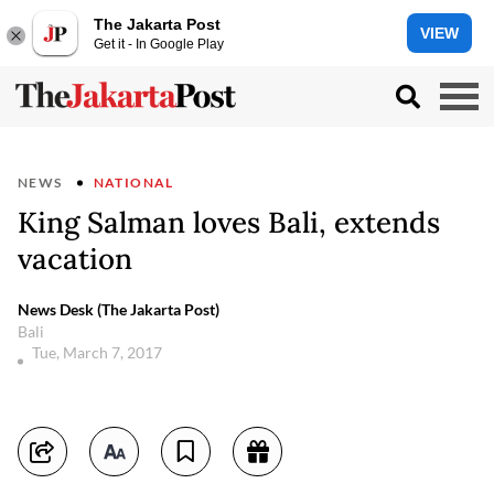
The Jakarta Post
VIEW
Get it - In Google Play
NEWS
NATIONAL
King Salman loves Bali, extends
vacation
News Desk (The Jakarta Post)
Bali
Tue, March 7, 2017