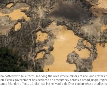
a dotted with blue tarps, marking the area where miners reside, and craters fil
egion. Peru’s government has declared an emergency across a broad jungle regio
sued Monday affects 11 districts in the Madre de Dios region where studies hav