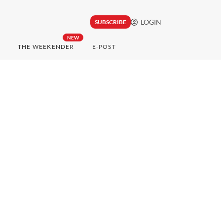
LOGIN
SUBSCRIBE
NEW
THE WEEKENDER
E-POST