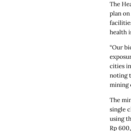
The Hea
plan on 
facilit
health i
“Our bi
exposur
cities i
noting 
mining 
The min
single 
using t
Rp 600