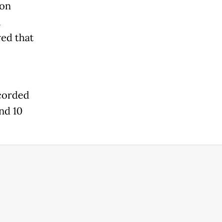
 on
a
wed that
corded
nd 10