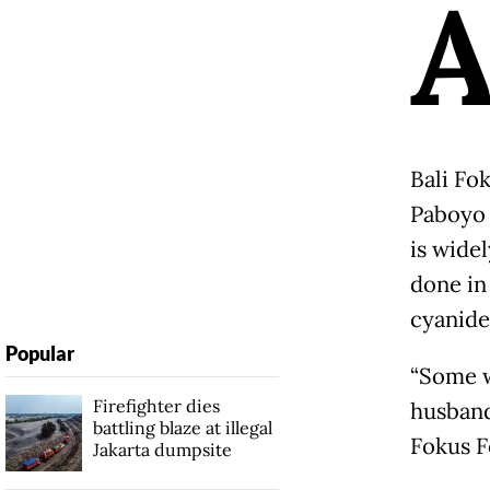
Bali Fo
Paboyo 
is wide
done in
cyanide
Popular
“Some w
Firefighter dies
husband
battling blaze at illegal
Fokus F
Jakarta dumpsite