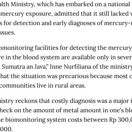
lth Ministry, which has embarked on a national 
mercury exposure, admitted that it still lacked v
ies for detection and early diagnoses of mercury-
ssues.
omonitoring facilities for detecting the mercury
e in the blood system are available only in sever
n Sumatra an Java,” Inne Nurfiliana of the ministry
that the situation was precarious because most o
communities live in rural areas.
istry reckons that costly diagnosis was a major i
check on the amount of metal amount in one’s b
he biomonitoring system costs between Rp 300
,000.