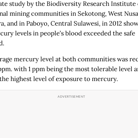
ate study by the Biodiversity Research Institute
onal mining communities in Sekotong, West Nus
a, and in Paboyo, Central Sulawesi, in 2012 sho
cury levels in people’s blood exceeded the safe
d.
rage mercury level at both communities was re
 ppm. with 1 ppm being the most tolerable level a
the highest level of exposure to mercury.