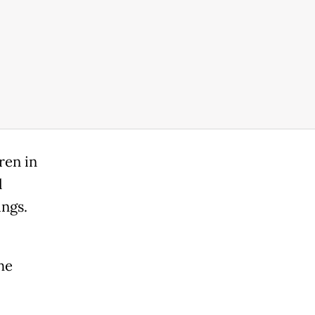
ren in
l
ings.
he