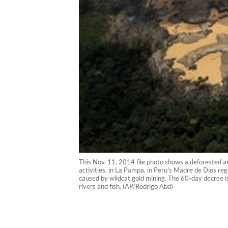
This Nov. 11, 2014 file photo shows a deforested are
activities, in La Pampa, in Peru's Madre de Dios r
caused by wildcat gold mining. The 60-day decree is
rivers and fish. (AP/Rodrigo Abd)