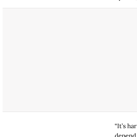
“It’s ha
depend 