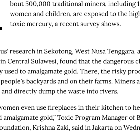
A
bout 500,000 traditional miners, including 
women and children, are exposed to the hig
toxic mercury, a recent survey shows.
kus’ research in Sekotong, West Nusa Tenggara, 
in Central Sulawesi, found that the dangerous 
ly used to amalgamate gold. There, the risky proc
 people’s backyards and on their farms. Miners a
 and directly dump the waste into rivers.
omen even use fireplaces in their kitchen to he
 amalgamate gold,” Toxic Program Manager of B
oundation, Krishna Zaki, said in Jakarta
on Wedn