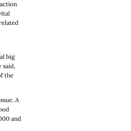
action
ital
related
al big
 said,
f the
ssue. A
lood
,000 and