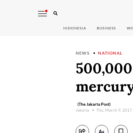
INDONESIA
BUSINESS
WO
NEWS
NATIONAL
500,000
mercury
(The Jakarta Post)
Jakarta
Thu, March 9, 2017