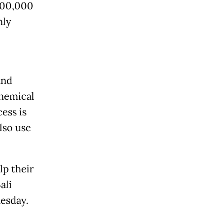
100,000
hly
and
chemical
ess is
lso use
lp their
ali
esday
.