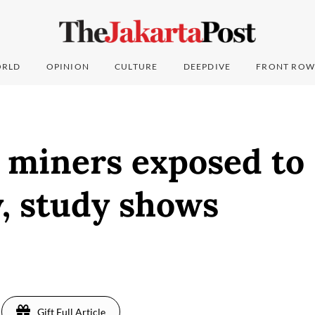
RLD
OPINION
CULTURE
DEEPDIVE
FRONT ROW
 miners exposed to
, study shows
Gift Full Article