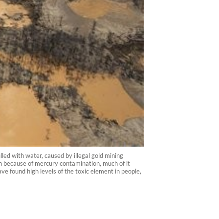
led with water, caused by illegal gold mining
n because of mercury contamination, much of it
e found high levels of the toxic element in people,