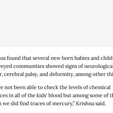
kus found that several new born babies and child
veyed communities showed signs of neurologica
r, cerebral palsy, and deformity, among other th
e not been able to check the levels of chemical
ces in all of the kids' blood but among some of t
 we did find traces of mercury,” Krishna said.