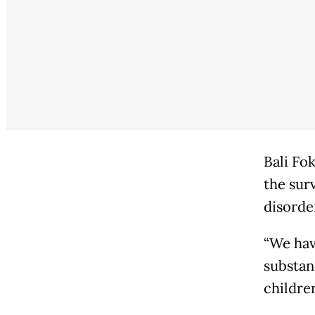
Bali Fo
the sur
disorde
“We hav
substan
children