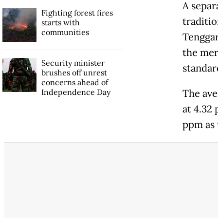
A separ
Fighting forest fires
traditi
starts with
communities
Tenggar
the mer
Security minister
standar
brushes off unrest
concerns ahead of
Independence Day
The ave
at 4.32
ppm as 