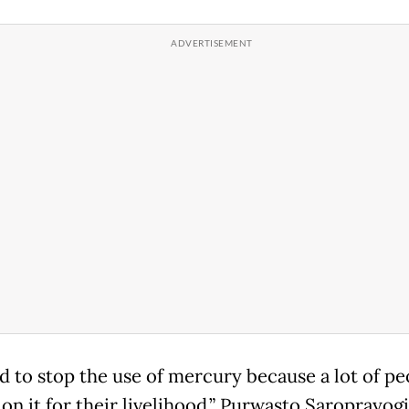
rd to stop the use of mercury because a lot of pe
on it for their livelihood,” Purwasto Saroprayogi