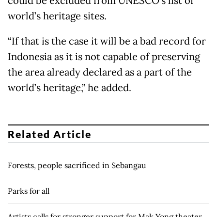
could be excluded from UNESCO’s list of
world’s heritage sites.
“If that is the case it will be a bad record for
Indonesia as it is not capable of preserving
the area already declared as a part of the
world’s heritage,” he added.
Related Article
Forests, people sacrificed in Sebangau
Parks for all
Artists calls for stronger support for Mak Yong theater