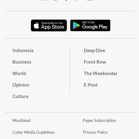
Indonesia
Deep Dive
Business
Front Row
World
The Weekender
Opinion
E-Post
Culture
Masthead
Paper Subscription
Cyber Media Guidelines
Privacy Policy