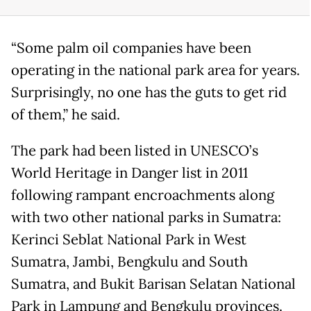
“Some palm oil companies have been
operating in the national park area for years.
Surprisingly, no one has the guts to get rid
of them,” he said.
The park had been listed in UNESCO’s
World Heritage in Danger list in 2011
following rampant encroachments along
with two other national parks in Sumatra:
Kerinci Seblat National Park in West
Sumatra, Jambi, Bengkulu and South
Sumatra, and Bukit Barisan Selatan National
Park in Lampung and Bengkulu provinces.