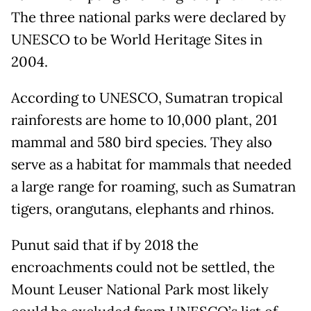
The three national parks were declared by
UNESCO to be World Heritage Sites in
2004.
According to UNESCO, Sumatran tropical
rainforests are home to 10,000 plant, 201
mammal and 580 bird species. They also
serve as a habitat for mammals that needed
a large range for roaming, such as Sumatran
tigers, orangutans, elephants and rhinos.
Punut said that if by 2018 the
encroachments could not be settled, the
Mount Leuser National Park most likely