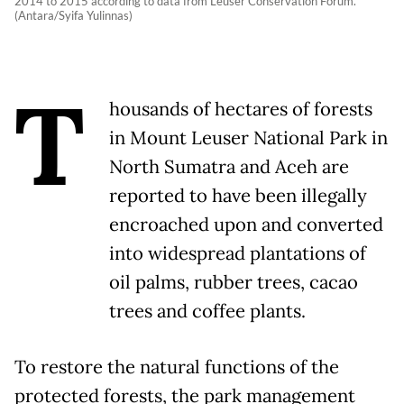
2014 to 2015 according to data from Leuser Conservation Forum.
(Antara/Syifa Yulinnas)
T
housands of hectares of forests
in Mount Leuser National Park in
North Sumatra and Aceh are
reported to have been illegally
encroached upon and converted
into widespread plantations of
oil palms, rubber trees, cacao
trees and coffee plants.
To restore the natural functions of the
protected forests, the park management