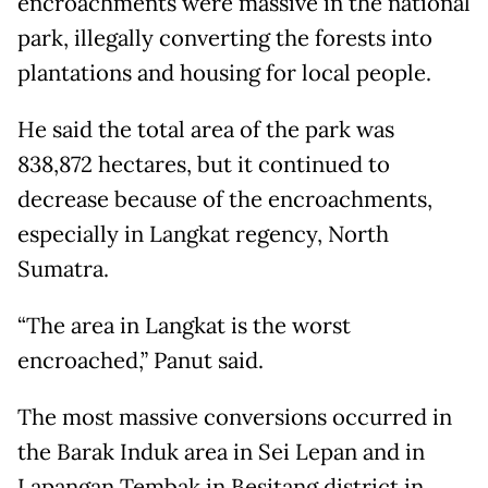
encroachments were massive in the national
park, illegally converting the forests into
plantations and housing for local people.
He said the total area of the park was
838,872 hectares, but it continued to
decrease because of the encroachments,
especially in Langkat regency, North
Sumatra.
“The area in Langkat is the worst
encroached,” Panut said.
The most massive conversions occurred in
the Barak Induk area in Sei Lepan and in
Lapangan Tembak in Besitang district in