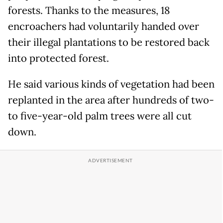
forests. Thanks to the measures, 18
encroachers had voluntarily handed over
their illegal plantations to be restored back
into protected forest.
He said various kinds of vegetation had been
replanted in the area after hundreds of two-
to five-year-old palm trees were all cut
down.