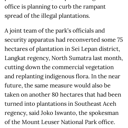
office is planning to curb the rampant
spread of the illegal plantations.
A joint team of the park’s officials and
security apparatus had reconverted some 75
hectares of plantation in Sei Lepan district,
Langkat regency, North Sumatra last month,
cutting down the commercial vegetation
and replanting indigenous flora. In the near
future, the same measure would also be
taken on another 80 hectares that had been
turned into plantations in Southeast Aceh
regency, said Joko Iswanto, the spokesman
of the Mount Leuser National Park office.