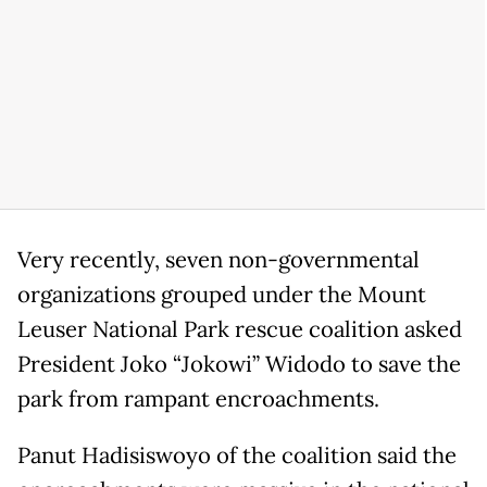
Very recently, seven non-governmental
organizations grouped under the Mount
Leuser National Park rescue coalition asked
President Joko “Jokowi” Widodo to save the
park from rampant encroachments.
Panut Hadisiswoyo of the coalition said the