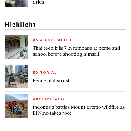
dries
Highlight
ASIA AND PACIFIC
Thai teen kills 7 in rampage at home and
school before shooting himself
EDITORIAL
Fence of distrust
ARCHIPELAGO
Indonesia battles Mount Bromo wildfire as
El Nino takes root