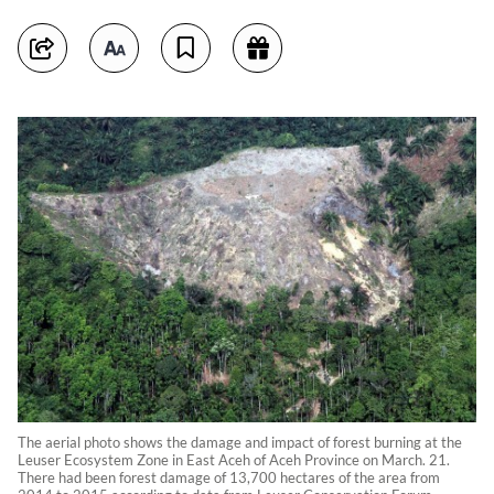
The aerial photo shows the damage and impact of forest burning at the
Leuser Ecosystem Zone in East Aceh of Aceh Province on March. 21.
There had been forest damage of 13,700 hectares of the area from