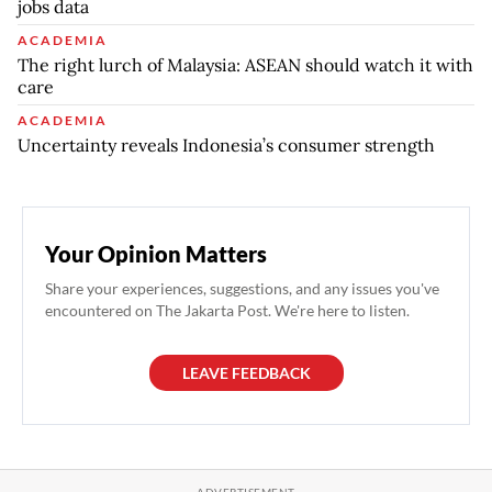
jobs data
ACADEMIA
The right lurch of Malaysia: ASEAN should watch it with
care
ACADEMIA
Uncertainty reveals Indonesia’s consumer strength
Your Opinion Matters
Share your experiences, suggestions, and any issues you've
encountered on The Jakarta Post. We're here to listen.
LEAVE FEEDBACK