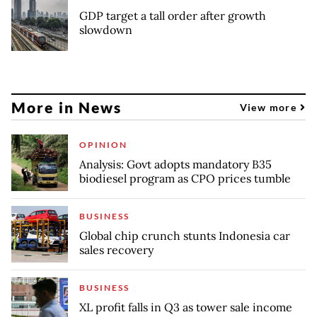
GDP target a tall order after growth
slowdown
More in News
View more
OPINION
Analysis: Govt adopts mandatory B35
biodiesel program as CPO prices tumble
BUSINESS
Global chip crunch stunts Indonesia car
sales recovery
BUSINESS
XL profit falls in Q3 as tower sale income