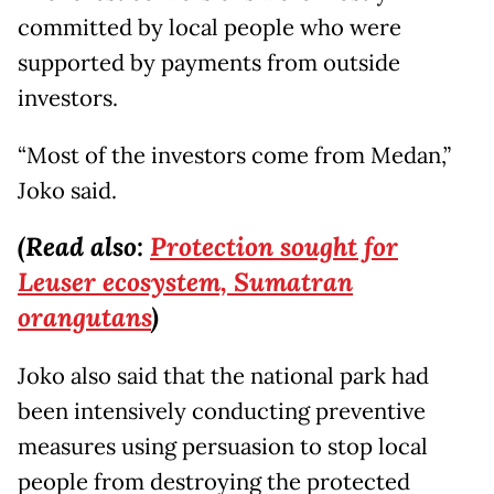
committed by local people who were
supported by payments from outside
investors.
“Most of the investors come from Medan,”
Joko said.
(Read also:
Protection sought for
Leuser ecosystem, Sumatran
orangutans
)
Joko also said that the national park had
been intensively conducting preventive
measures using persuasion to stop local
people from destroying the protected