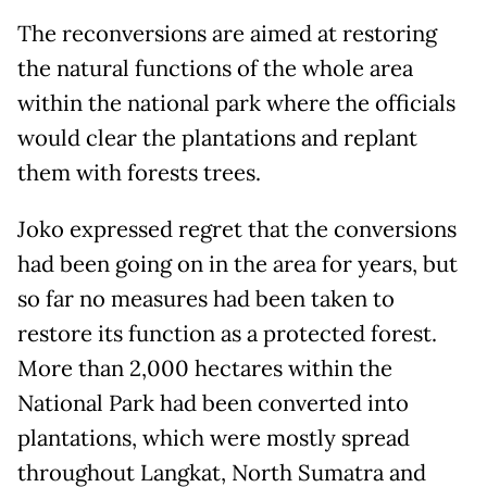
The reconversions are aimed at restoring
the natural functions of the whole area
within the national park where the officials
would clear the plantations and replant
them with forests trees.
Joko expressed regret that the conversions
had been going on in the area for years, but
so far no measures had been taken to
restore its function as a protected forest.
More than 2,000 hectares within the
National Park had been converted into
plantations, which were mostly spread
throughout Langkat, North Sumatra and