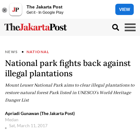
The Jakarta Post
VIEW
Get it - In Google Play
NEWS
NATIONAL
National park fights back against
illegal plantations
Mount Leuser National Park aims to clear illegal plantations to
restore natural forest Park listed in UNESCO’s World Heritage
Danger List
Apriadi Gunawan (The Jakarta Post)
Medan
Sat, March 11, 2017