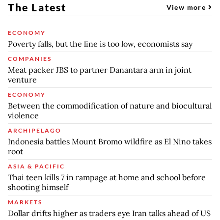
The Latest
View more
ECONOMY
Poverty falls, but the line is too low, economists say
COMPANIES
Meat packer JBS to partner Danantara arm in joint
venture
ECONOMY
Between the commodification of nature and biocultural
violence
ARCHIPELAGO
Indonesia battles Mount Bromo wildfire as El Nino takes
root
ASIA & PACIFIC
Thai teen kills 7 in rampage at home and school before
shooting himself
MARKETS
Dollar drifts higher as traders eye Iran talks ahead of US