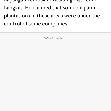
Langkat. He claimed that some oil palm
plantations in these areas were under the
control of some companies.