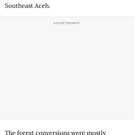
Southeast Aceh.
The forest conversions were mostly