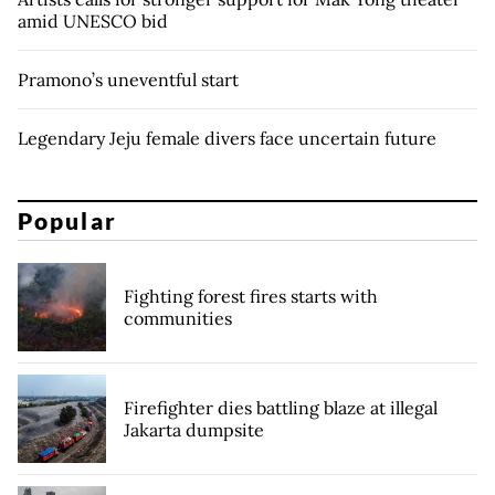
amid UNESCO bid
Pramono’s uneventful start
Legendary Jeju female divers face uncertain future
Popular
Fighting forest fires starts with
communities
Firefighter dies battling blaze at illegal
Jakarta dumpsite