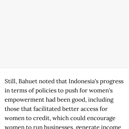
Still, Bahuet noted that Indonesia's progress
in terms of policies to push for women's
empowerment had been good, including
those that facilitated better access for
women to credit, which could encourage
women to run businesses, generate income