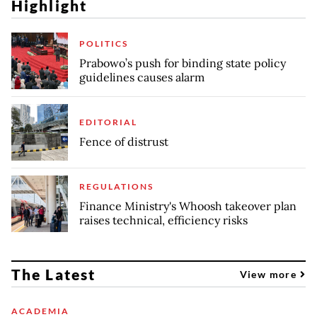
Highlight
POLITICS
Prabowo’s push for binding state policy
guidelines causes alarm
EDITORIAL
Fence of distrust
REGULATIONS
Finance Ministry's Whoosh takeover plan
raises technical, efficiency risks
The Latest
View more
ACADEMIA