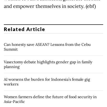
and empower themselves in society. (ebf)
Related Article
Can honesty save ASEAN? Lessons from the Cebu
Summit
Vasectomy debate highlights gender gap in family
planning
AI worsens the burden for Indonesia’s female gig
workers
Women farmers define the future of food security in
Asia-Pacific