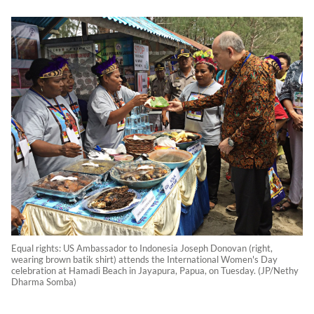
Equal rights: US Ambassador to Indonesia Joseph Donovan (right,
wearing brown batik shirt) attends the International Women's Day
celebration at Hamadi Beach in Jayapura, Papua, on Tuesday. (JP/Nethy
Dharma Somba)