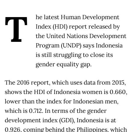
T
he latest Human Development
Index (HDI) report released by
the United Nations Development
Program (UNDP) says Indonesia
is still struggling to close its
gender equality gap.
The 2016 report, which uses data from 2015,
shows the HDI of Indonesia women is 0.660,
lower than the index for Indonesian men,
which is 0.712. In terms of the gender
development index (GDI), Indonesia is at
0.926, coming behind the Philippines, which