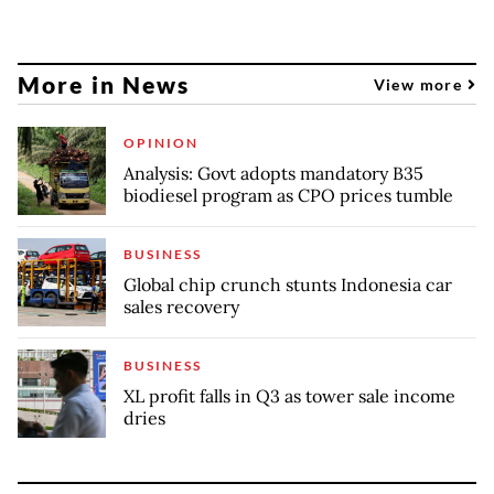
More in News
View more
OPINION
Analysis: Govt adopts mandatory B35
biodiesel program as CPO prices tumble
BUSINESS
Global chip crunch stunts Indonesia car
sales recovery
BUSINESS
XL profit falls in Q3 as tower sale income
dries