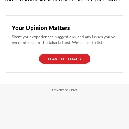
Your Opinion Matters
Share your experiences, suggestions, and any issues you've
encountered on The Jakarta Post. We're here to listen.
LEAVE FEEDBACK