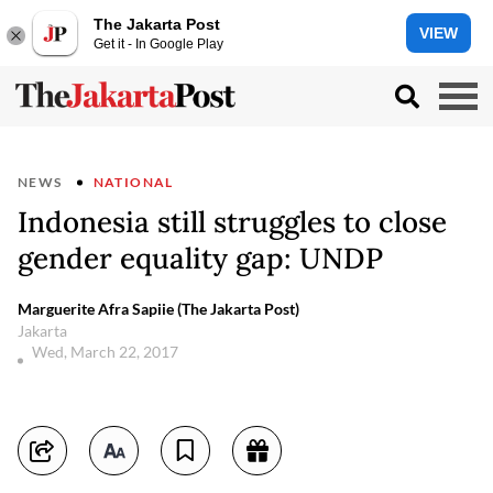
The Jakarta Post
VIEW
Get it - In Google Play
NEWS
NATIONAL
Indonesia still struggles to close
gender equality gap: UNDP
Marguerite Afra Sapiie (The Jakarta Post)
Jakarta
Wed, March 22, 2017