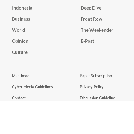
Indonesia
Deep Dive
Business
Front Row
World
The Weekender
Opinion
E-Post
Culture
Masthead
Paper Subscription
Cyber Media Guidelines
Privacy Policy
Contact
Discussion Guideline
Advertise
Term of Use
© 2016 - 2026 PT. Bina Media Tenggara