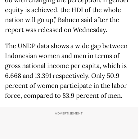
do with changing the perception. If gender
equity is achieved, the HDI of the whole
nation will go up,” Bahuen said after the
report was released on Wednesday.
The UNDP data shows a wide gap between
Indonesian women and men in terms of
gross national income per capita, which is
6.668 and 13.391 respectively. Only 50.9
percent of women participate in the labor
force, compared to 83.9 percent of men.