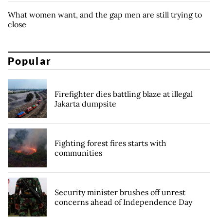
What women want, and the gap men are still trying to
close
Popular
Firefighter dies battling blaze at illegal
Jakarta dumpsite
Fighting forest fires starts with
communities
Security minister brushes off unrest
concerns ahead of Independence Day