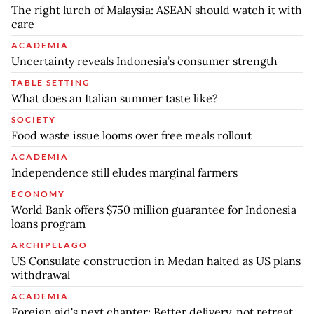
The right lurch of Malaysia: ASEAN should watch it with
care
ACADEMIA
Uncertainty reveals Indonesia’s consumer strength
TABLE SETTING
What does an Italian summer taste like?
SOCIETY
Food waste issue looms over free meals rollout
ACADEMIA
Independence still eludes marginal farmers
ECONOMY
World Bank offers $750 million guarantee for Indonesia
loans program
ARCHIPELAGO
US Consulate construction in Medan halted as US plans
withdrawal
ACADEMIA
Foreign aid's next chapter: Better delivery, not retreat