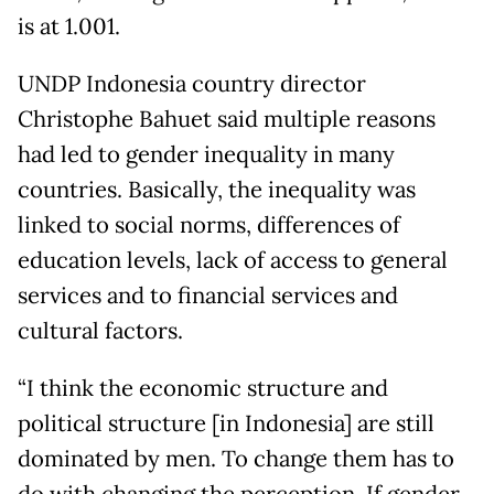
is at 1.001.
UNDP Indonesia country director
Christophe Bahuet said multiple reasons
had led to gender inequality in many
countries. Basically, the inequality was
linked to social norms, differences of
education levels, lack of access to general
services and to financial services and
cultural factors.
“I think the economic structure and
political structure [in Indonesia] are still
dominated by men. To change them has to