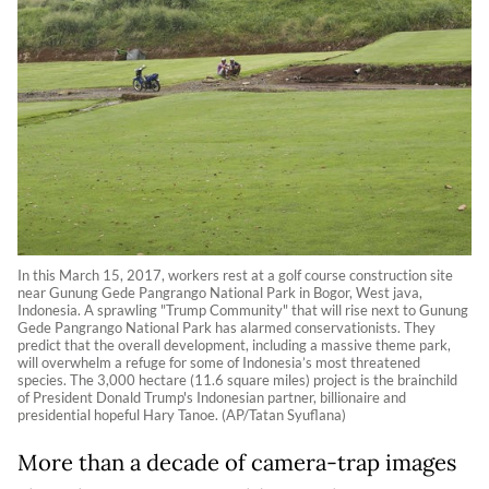
In this March 15, 2017, workers rest at a golf course construction site
near Gunung Gede Pangrango National Park in Bogor, West java,
Indonesia. A sprawling "Trump Community" that will rise next to Gunung
Gede Pangrango National Park has alarmed conservationists. They
predict that the overall development, including a massive theme park,
will overwhelm a refuge for some of Indonesia’s most threatened
species. The 3,000 hectare (11.6 square miles) project is the brainchild
of President Donald Trump's Indonesian partner, billionaire and
presidential hopeful Hary Tanoe. (AP/Tatan Syuflana)
More than a decade of camera-trap images