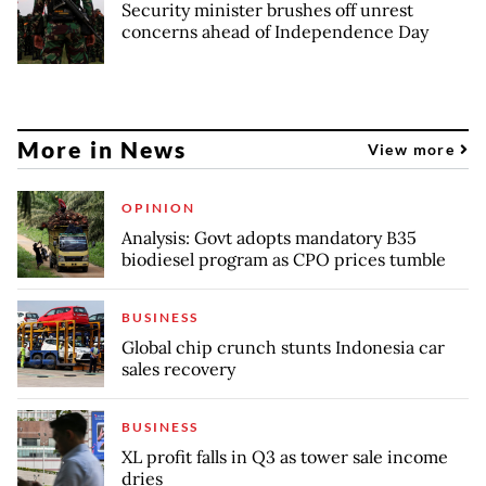
Security minister brushes off unrest
concerns ahead of Independence Day
More in News
View more
OPINION
Analysis: Govt adopts mandatory B35
biodiesel program as CPO prices tumble
BUSINESS
Global chip crunch stunts Indonesia car
sales recovery
BUSINESS
XL profit falls in Q3 as tower sale income
dries