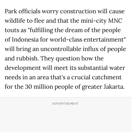
Park officials worry construction will cause
wildlife to flee and that the mini-city MNC
touts as "fulfilling the dream of the people
of Indonesia for world-class entertainment"
will bring an uncontrollable influx of people
and rubbish. They question how the
development will meet its substantial water
needs in an area that's a crucial catchment
for the 30 million people of greater Jakarta.