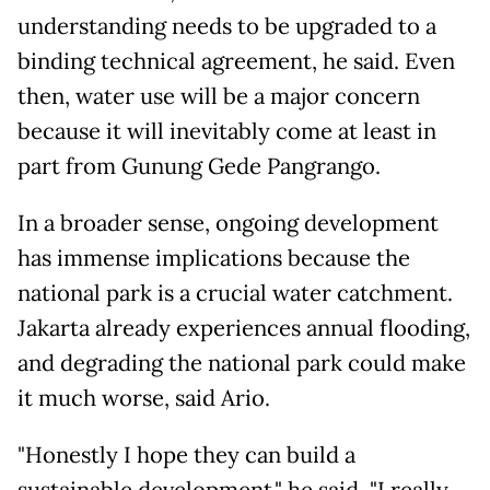
understanding needs to be upgraded to a
binding technical agreement, he said. Even
then, water use will be a major concern
because it will inevitably come at least in
part from Gunung Gede Pangrango.
In a broader sense, ongoing development
has immense implications because the
national park is a crucial water catchment.
Jakarta already experiences annual flooding,
and degrading the national park could make
it much worse, said Ario.
"Honestly I hope they can build a
sustainable development," he said. "I really,