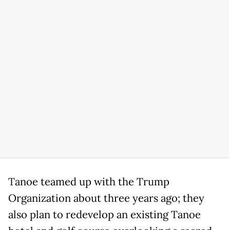
Tanoe teamed up with the Trump
Organization about three years ago; they
also plan to redevelop an existing Tanoe