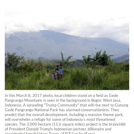
In this March 8, 2017 photo, local children stand on a field as Gede
Pangrango Mountains is seen in the background in Bogor, West java,
Indonesia. A sprawling "Trump Community" that will rise next to Gunung
Gede Pangrango National Park has alarmed conservationists. They
predict that the overall development, including a massive theme park,
will overwhelm a refuge for some of Indonesia’s most threatened
species. The 3,000 hectare (11.6 square miles) project is the brainchild
of President Donald Trump's Indonesian partner, billionaire and
presidential hopeful Hary Tanoe. (AP/Tatan Syuflana)