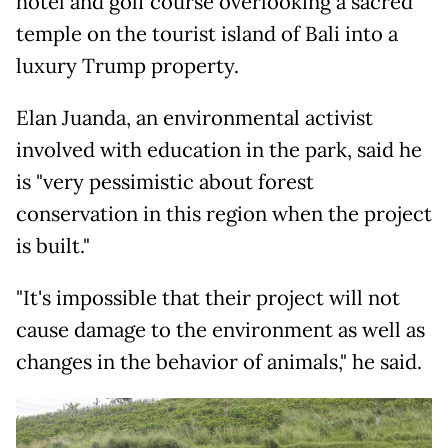
hotel and golf course overlooking a sacred
temple on the tourist island of Bali into a
luxury Trump property.
Elan Juanda, an environmental activist
involved with education in the park, said he
is "very pessimistic about forest
conservation in this region when the project
is built."
"It's impossible that their project will not
cause damage to the environment as well as
changes in the behavior of animals," he said.