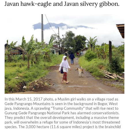
Javan hawk-eagle and Javan silvery gibbon.
In this March 15, 2017 photo, a Muslim girl walks on a village road as
Gede Pangrango Mountains is seen in the background in Bogor, West
java, Indonesia. A sprawling "Trump Community" that will rise next to
Gunung Gede Pangrango National Park has alarmed conservationists.
They predict that the overall development, including a massive theme
park, will overwhelm a refuge for some of Indonesia’s most threatened
species. The 3,000 hectare (11.6 square miles) project is the brainchild