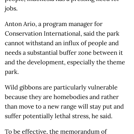
jobs.
Anton Ario, a program manager for
Conservation International, said the park
cannot withstand an influx of people and
needs a substantial buffer zone between it
and the development, especially the theme
park.
Wild gibbons are particularly vulnerable
because they are homebodies and rather
than move to a new range will stay put and
suffer potentially lethal stress, he said.
To be effective, the memorandum of