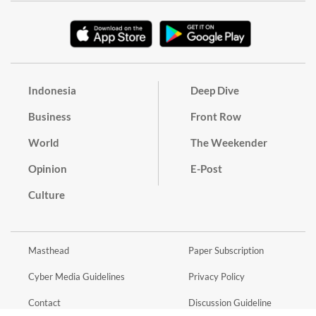
Indonesia
Deep Dive
Business
Front Row
World
The Weekender
Opinion
E-Post
Culture
Masthead
Paper Subscription
Cyber Media Guidelines
Privacy Policy
Contact
Discussion Guideline