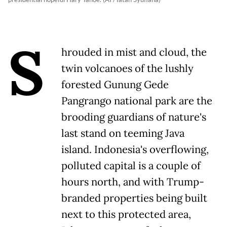
S
hrouded in mist and cloud, the
twin volcanoes of the lushly
forested Gunung Gede
Pangrango national park are the
brooding guardians of nature's
last stand on teeming Java
island. Indonesia's overflowing,
polluted capital is a couple of
hours north, and with Trump-
branded properties being built
next to this protected area,