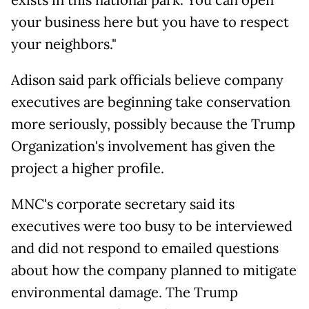
exists in this national park. You can open
your business here but you have to respect
your neighbors."
Adison said park officials believe company
executives are beginning take conservation
more seriously, possibly because the Trump
Organization's involvement has given the
project a higher profile.
MNC's corporate secretary said its
executives were too busy to be interviewed
and did not respond to emailed questions
about how the company planned to mitigate
environmental damage. The Trump