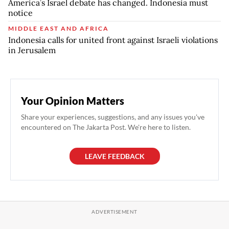
America’s Israel debate has changed. Indonesia must
notice
MIDDLE EAST AND AFRICA
Indonesia calls for united front against Israeli violations
in Jerusalem
Your Opinion Matters
Share your experiences, suggestions, and any issues you've
encountered on The Jakarta Post. We're here to listen.
LEAVE FEEDBACK