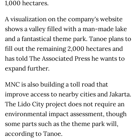
1,000 hectares.
A visualization on the company's website
shows a valley filled with a man-made lake
and a fantastical theme park. Tanoe plans to
fill out the remaining 2,000 hectares and
has told The Associated Press he wants to
expand further.
MNC is also building a toll road that
improve access to nearby cities and Jakarta.
The Lido City project does not require an
environmental impact assessment, though
some parts such as the theme park will,
according to Tanoe.