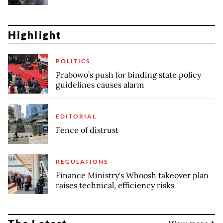
Highlight
POLITICS
Prabowo’s push for binding state policy
guidelines causes alarm
EDITORIAL
Fence of distrust
REGULATIONS
Finance Ministry's Whoosh takeover plan
raises technical, efficiency risks