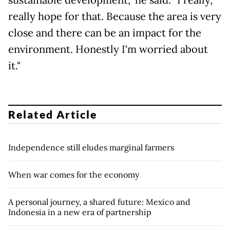
really hope for that. Because the area is very
close and there can be an impact for the
environment. Honestly I'm worried about
it."
Related Article
Independence still eludes marginal farmers
When war comes for the economy
A personal journey, a shared future: Mexico and
Indonesia in a new era of partnership