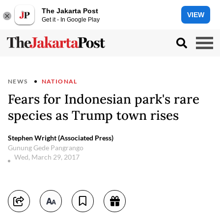
The Jakarta Post
VIEW
Get it - In Google Play
NEWS
NATIONAL
Fears for Indonesian park's rare
species as Trump town rises
Stephen Wright (Associated Press)
Gunung Gede Pangrango
Wed, March 29, 2017