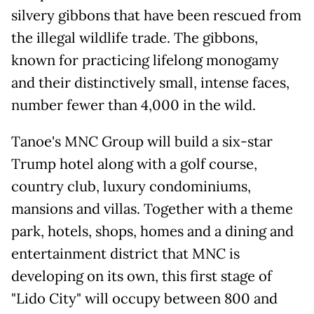
silvery gibbons that have been rescued from
the illegal wildlife trade. The gibbons,
known for practicing lifelong monogamy
and their distinctively small, intense faces,
number fewer than 4,000 in the wild.
Tanoe's MNC Group will build a six-star
Trump hotel along with a golf course,
country club, luxury condominiums,
mansions and villas. Together with a theme
park, hotels, shops, homes and a dining and
entertainment district that MNC is
developing on its own, this first stage of
"Lido City" will occupy between 800 and