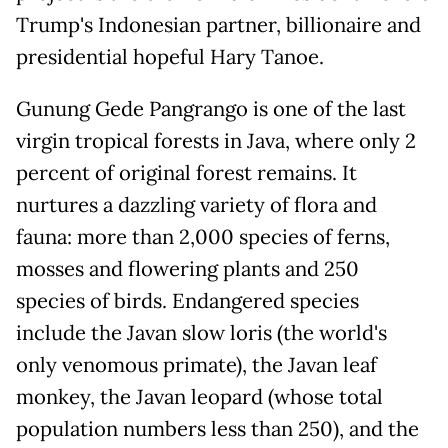
Trump's Indonesian partner, billionaire and
presidential hopeful Hary Tanoe.
Gunung Gede Pangrango is one of the last
virgin tropical forests in Java, where only 2
percent of original forest remains. It
nurtures a dazzling variety of flora and
fauna: more than 2,000 species of ferns,
mosses and flowering plants and 250
species of birds. Endangered species
include the Javan slow loris (the world's
only venomous primate), the Javan leaf
monkey, the Javan leopard (whose total
population numbers less than 250), and the