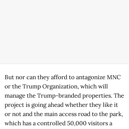
But nor can they afford to antagonize MNC
or the Trump Organization, which will
manage the Trump-branded properties. The
project is going ahead whether they like it
or not and the main access road to the park,
which has a controlled 50,000 visitors a