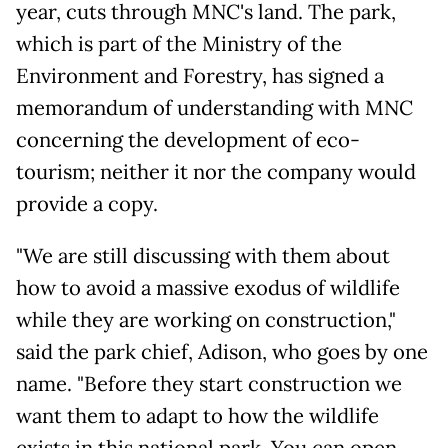
year, cuts through MNC's land. The park,
which is part of the Ministry of the
Environment and Forestry, has signed a
memorandum of understanding with MNC
concerning the development of eco-
tourism; neither it nor the company would
provide a copy.
"We are still discussing with them about
how to avoid a massive exodus of wildlife
while they are working on construction,"
said the park chief, Adison, who goes by one
name. "Before they start construction we
want them to adapt to how the wildlife