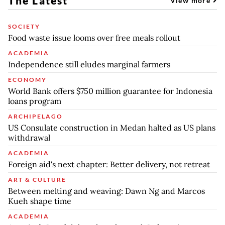
The Latest
View more
SOCIETY
Food waste issue looms over free meals rollout
ACADEMIA
Independence still eludes marginal farmers
ECONOMY
World Bank offers $750 million guarantee for Indonesia
loans program
ARCHIPELAGO
US Consulate construction in Medan halted as US plans
withdrawal
ACADEMIA
Foreign aid's next chapter: Better delivery, not retreat
ART & CULTURE
Between melting and weaving: Dawn Ng and Marcos
Kueh shape time
ACADEMIA