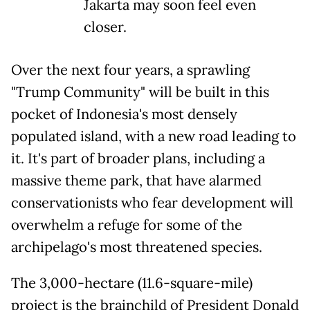
Jakarta may soon feel even
closer.
Over the next four years, a sprawling
"Trump Community" will be built in this
pocket of Indonesia's most densely
populated island, with a new road leading to
it. It's part of broader plans, including a
massive theme park, that have alarmed
conservationists who fear development will
overwhelm a refuge for some of the
archipelago's most threatened species.
The 3,000-hectare (11.6-square-mile)
project is the brainchild of President Donald