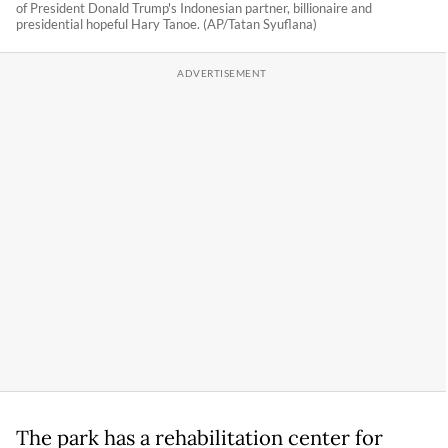
of President Donald Trump's Indonesian partner, billionaire and
presidential hopeful Hary Tanoe. (AP/Tatan Syuflana)
The park has a rehabilitation center for