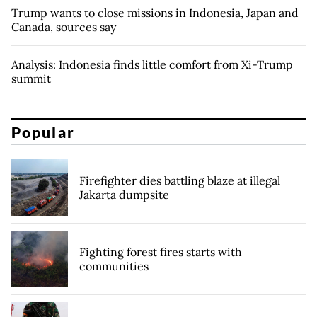
Trump wants to close missions in Indonesia, Japan and
Canada, sources say
Analysis: Indonesia finds little comfort from Xi-Trump
summit
Popular
Firefighter dies battling blaze at illegal
Jakarta dumpsite
Fighting forest fires starts with
communities