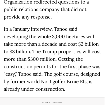
Organization redirected questions to a
public relations company that did not
provide any response.
In a January interview, Tanoe said
developing the whole 3,000 hectares will
take more than a decade and cost $2 billion
to $3 billion. The Trump properties will cost
more than $300 million. Getting the
construction permits for the first phase was
"easy," Tanoe said. The golf course, designed
by former world No. 1 golfer Ernie Els, is
already under construction.