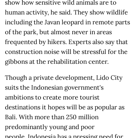
show how sensitive wild animals are to
human activity, he said. They show wildlife
including the Javan leopard in remote parts
of the park, but almost never in areas
frequented by hikers. Experts also say that
construction noise will be stressful for the
gibbons at the rehabilitation center.
Though a private development, Lido City
suits the Indonesian government's
ambitions to create more tourist
destinations it hopes will be as popular as
Bali. With more than 250 million
predominantly young and poor
people, Indonesia has a pressing need for