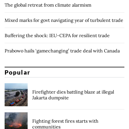
The global retreat from climate alarmism
Mixed marks for govt navigating year of turbulent trade
Buffering the shock: IEU-CEPA for resilient trade
Prabowo hails ‘gamechanging’ trade deal with Canada
Popular
Firefighter dies battling blaze at illegal
Jakarta dumpsite
Fighting forest fires starts with
communities