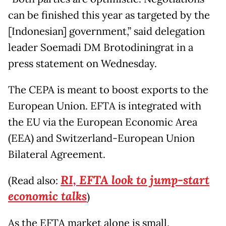
can be finished this year as targeted by the
[Indonesian] government,” said delegation
leader Soemadi DM Brotodiningrat in a
press statement on Wednesday.
The CEPA is meant to boost exports to the
European Union. EFTA is integrated with
the EU via the European Economic Area
(EEA) and Switzerland-European Union
Bilateral Agreement.
RI, EFTA look to jump-start
(Read also:
economic talks
)
As the EFTA market alone is small,