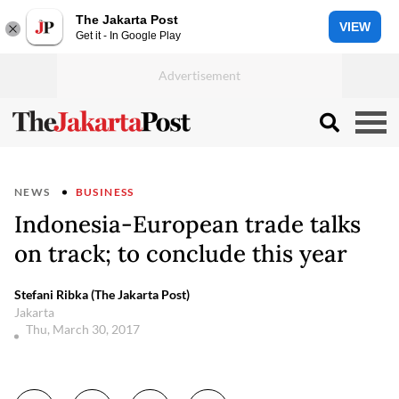
The Jakarta Post
VIEW
Get it - In Google Play
NEWS
BUSINESS
Indonesia-European trade talks
on track; to conclude this year
Stefani Ribka (The Jakarta Post)
Jakarta
Thu, March 30, 2017