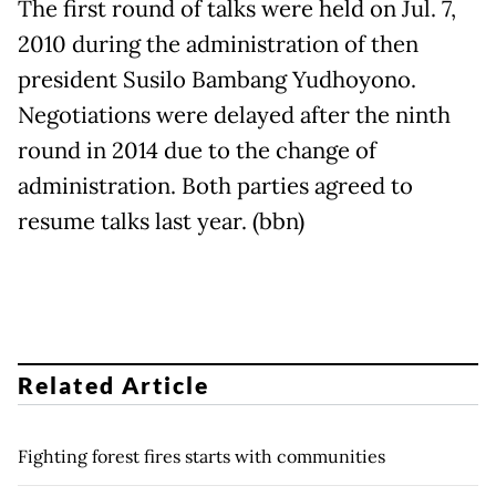
The first round of talks were held on Jul. 7,
2010 during the administration of then
president Susilo Bambang Yudhoyono.
Negotiations were delayed after the ninth
round in 2014 due to the change of
administration. Both parties agreed to
resume talks last year. (bbn)
Related Article
Fighting forest fires starts with communities