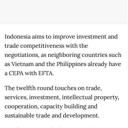
Indonesia aims to improve investment and
trade competitiveness with the
negotiations, as neighboring countries such
as Vietnam and the Philippines already have
a CEPA with EFTA.
The twelfth round touches on trade,
services, investment, intellectual property,
cooperation, capacity building and
sustainable trade and development.