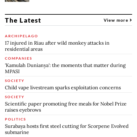
The Latest
View more
ARCHIPELAGO
17 injured in Riau after wild monkey attacks in
residential areas
COMPANIES
'Kamulah Dunianya': the moments that matter during
MPASI
SOCIETY
Child vape livestream sparks exploitation concerns
SOCIETY
Scientific paper promoting free meals for Nobel Prize
raises eyebrows
POLITICS
Surabaya hosts first steel cutting for Scorpene Evolved
submarine