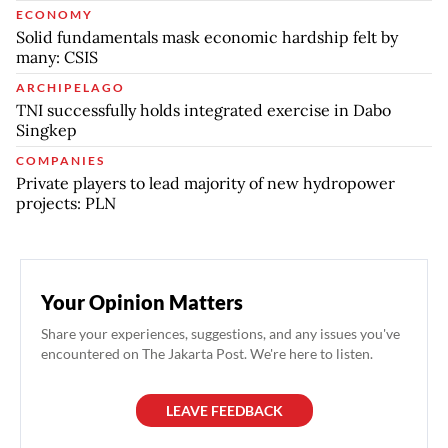
ECONOMY
Solid fundamentals mask economic hardship felt by
many: CSIS
ARCHIPELAGO
TNI successfully holds integrated exercise in Dabo
Singkep
COMPANIES
Private players to lead majority of new hydropower
projects: PLN
Your Opinion Matters
Share your experiences, suggestions, and any issues you've
encountered on The Jakarta Post. We're here to listen.
LEAVE FEEDBACK