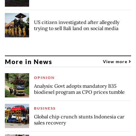
US citizen investigated after allegedly
trying to sell Bali land on social media
More in News
View more
OPINION
Analysis: Govt adopts mandatory B35
biodiesel program as CPO prices tumble
BUSINESS
Global chip crunch stunts Indonesia car
sales recovery