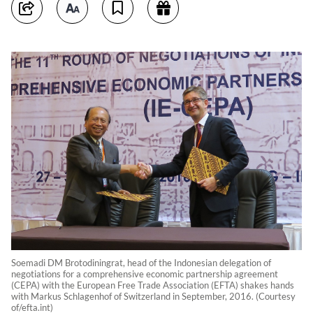
Soemadi DM Brotodiningrat, head of the Indonesian delegation of
negotiations for a comprehensive economic partnership agreement
(CEPA) with the European Free Trade Association (EFTA) shakes hands
with Markus Schlagenhof of Switzerland in September, 2016. (Courtesy
of/efta.int)