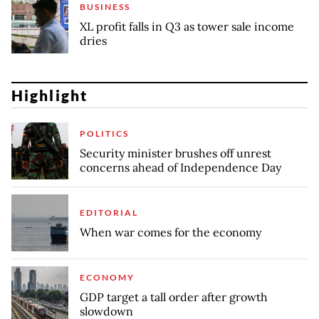
BUSINESS
XL profit falls in Q3 as tower sale income
dries
Highlight
POLITICS
Security minister brushes off unrest
concerns ahead of Independence Day
EDITORIAL
When war comes for the economy
ECONOMY
GDP target a tall order after growth
slowdown