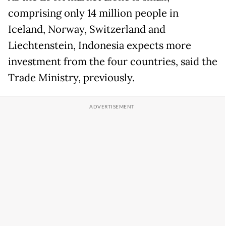
comprising only 14 million people in
Iceland, Norway, Switzerland and
Liechtenstein, Indonesia expects more
investment from the four countries, said the
Trade Ministry, previously.