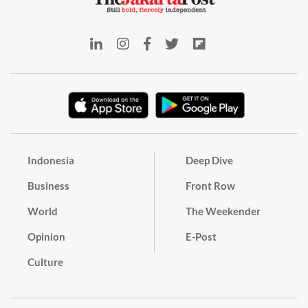
Indonesia
Deep Dive
Business
Front Row
World
The Weekender
Opinion
E-Post
Culture