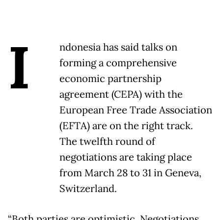
I
ndonesia has said talks on
forming a comprehensive
economic partnership
agreement (CEPA) with the
European Free Trade Association
(EFTA) are on the right track.
The twelfth round of
negotiations are taking place
from March 28 to 31 in Geneva,
Switzerland.
“Both parties are optimistic. Negotiations