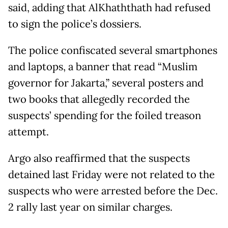
said, adding that AlKhaththath had refused
to sign the police’s dossiers.
The police confiscated several smartphones
and laptops, a banner that read “Muslim
governor for Jakarta,” several posters and
two books that allegedly recorded the
suspects’ spending for the foiled treason
attempt.
Argo also reaffirmed that the suspects
detained last Friday were not related to the
suspects who were arrested before the Dec.
2 rally last year on similar charges.