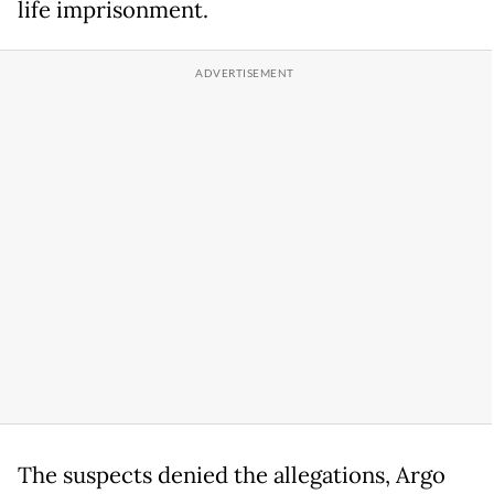
life imprisonment.
The suspects denied the allegations, Argo