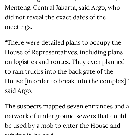
Menteng, Central Jakarta, said Argo, who
did not reveal the exact dates of the
meetings.
“There were detailed plans to occupy the
House of Representatives, including plans
on logistics and routes. They even planned
to ram trucks into the back gate of the
House [in order to break into the complex],”
said Argo.
The suspects mapped seven entrances and a
network of underground sewers that could
be used by a mob to enter the House and