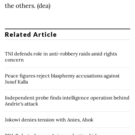
the others. (dea)
Related Article
TNI defends role in anti-robbery raids amid rights
concern
Peace figures reject blasphemy accusations against
Jusuf Kalla
Independent probe finds intelligence operation behind
Andrie's attack
Jokowi denies tension with Anies, Ahok