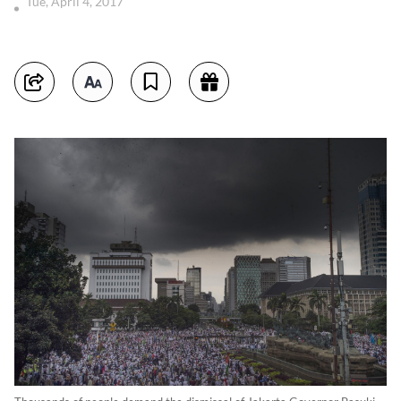
Tue, April 4, 2017