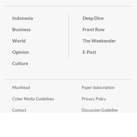
Indonesia
Deep Dive
Business
Front Row
World
The Weekender
Opinion
E-Post
Culture
Masthead
Paper Subscription
Cyber Media Guidelines
Privacy Policy
Contact
Discussion Guideline
Advertise
Term of Use