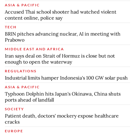
ASIA & PACIFIC
Accused Thai school shooter had watched violent
content online, police say
TECH
BRIN pitches advancing nuclear, AI in meeting with
Prabowo
MIDDLE EAST AND AFRICA
Iran says deal on Strait of Hormuz is close but not
enough to open the waterway
REGULATIONS
Industrial limits hamper Indonesia's 100 GW solar push
ASIA & PACIFIC
Typhoon Dolphin hits Japan's Okinawa, China shuts
ports ahead of landfall
SOCIETY
Patient death, doctors' mockery expose healthcare
cracks
EUROPE