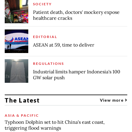
SOCIETY
Patient death, doctors' mockery expose
healthcare cracks
EDITORIAL
ASEAN at 59, time to deliver
REGULATIONS
Industrial limits hamper Indonesia's 100
GW solar push
The Latest
View more
ASIA & PACIFIC
Typhoon Dolphin set to hit China's east coast,
triggering flood warnings