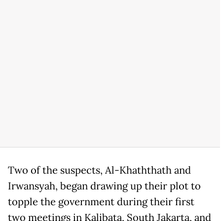
Two of the suspects, Al-Khaththath and
Irwansyah, began drawing up their plot to
topple the government during their first
two meetings in Kalibata, South Jakarta, and