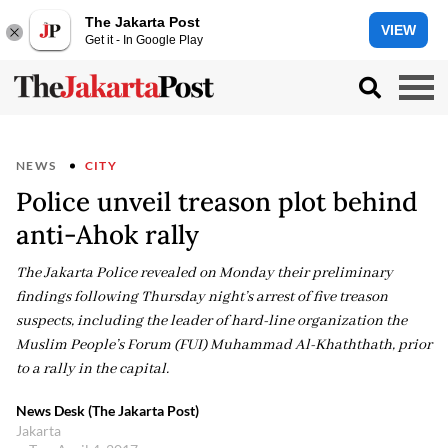
The Jakarta Post
VIEW
Get it - In Google Play
NEWS
CITY
Police unveil treason plot behind
anti-Ahok rally
The Jakarta Police revealed on Monday their preliminary
findings following Thursday night’s arrest of five treason
suspects, including the leader of hard-line organization the
Muslim People’s Forum (FUI) Muhammad Al-Khaththath, prior
to a rally in the capital.
News Desk (The Jakarta Post)
Jakarta