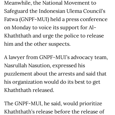
Meanwhile, the National Movement to
Safeguard the Indonesian Ulema Council’s
Fatwa (GNPF-MUI) held a press conference
on Monday to voice its support for Al-
Khaththath and urge the police to release
him and the other suspects.
A lawyer from GNPF-MUI’s advocacy team,
Nasrullah Nasution, expressed his
puzzlement about the arrests and said that
his organization would do its best to get
Khaththath released.
The GNPF-MUI, he said, would prioritize
Khaththath’s release before the release of