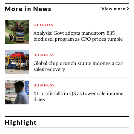
More in News
View more
OPINION
Analysis: Govt adopts mandatory B35
biodiesel program as CPO prices tumble
BUSINESS
Global chip crunch stunts Indonesia car
sales recovery
BUSINESS
XL profit falls in Q3 as tower sale income
dries
Highlight