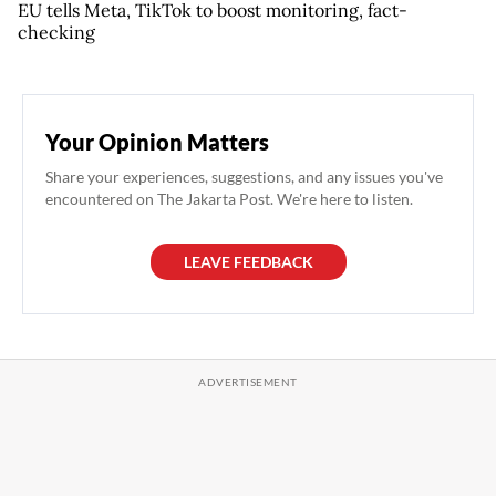
EU tells Meta, TikTok to boost monitoring, fact-
checking
Your Opinion Matters
Share your experiences, suggestions, and any issues you've
encountered on The Jakarta Post. We're here to listen.
LEAVE FEEDBACK