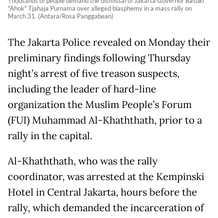
Thousands of people demand the dismissal of Jakarta Governor Basuki
"Ahok" Tjahaja Purnama over alleged blasphemy in a mass rally on
March 31. (Antara/Rosa Panggabean)
The Jakarta Police revealed on Monday their
preliminary findings following Thursday
night’s arrest of five treason suspects,
including the leader of hard-line
organization the Muslim People’s Forum
(FUI) Muhammad Al-Khaththath, prior to a
rally in the capital.
Al-Khaththath, who was the rally
coordinator, was arrested at the Kempinski
Hotel in Central Jakarta, hours before the
rally, which demanded the incarceration of