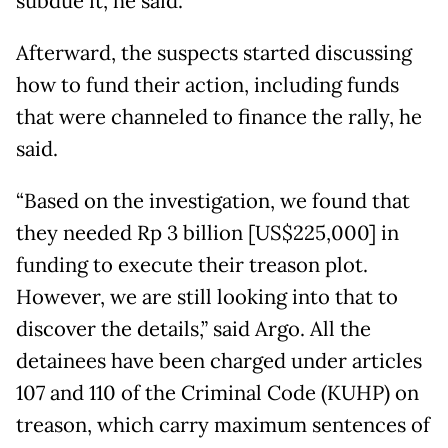
subdue it, he said.
Afterward, the suspects started discussing
how to fund their action, including funds
that were channeled to finance the rally, he
said.
“Based on the investigation, we found that
they needed Rp 3 billion [US$225,000] in
funding to execute their treason plot.
However, we are still looking into that to
discover the details,” said Argo. All the
detainees have been charged under articles
107 and 110 of the Criminal Code (KUHP) on
treason, which carry maximum sentences of