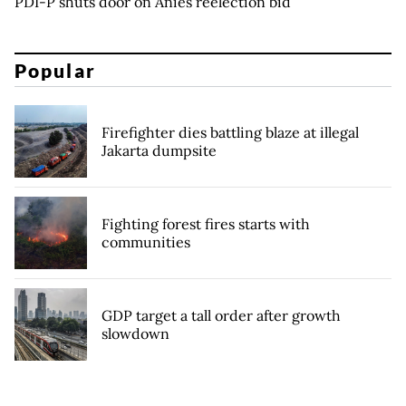
PDI-P shuts door on Anies reelection bid
Popular
Firefighter dies battling blaze at illegal
Jakarta dumpsite
Fighting forest fires starts with
communities
GDP target a tall order after growth
slowdown