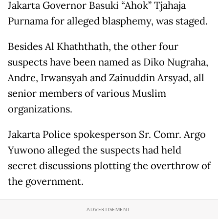
Jakarta Governor Basuki “Ahok” Tjahaja
Purnama for alleged blasphemy, was staged.
Besides Al Khaththath, the other four
suspects have been named as Diko Nugraha,
Andre, Irwansyah and Zainuddin Arsyad, all
senior members of various Muslim
organizations.
Jakarta Police spokesperson Sr. Comr. Argo
Yuwono alleged the suspects had held
secret discussions plotting the overthrow of
the government.