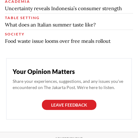
ACADEMIA
Uncertainty reveals Indonesia’s consumer strength
TABLE SETTING
What does an Italian summer taste like?
SOCIETY
Food waste issue looms over free meals rollout
Your Opinion Matters
Share your experiences, suggestions, and any issues you've
encountered on The Jakarta Post. We're here to listen.
LEAVE FEEDBACK