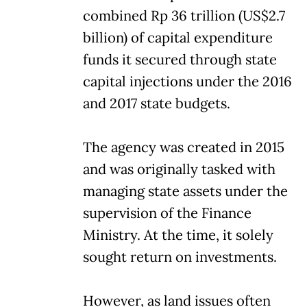
combined Rp 36 trillion (US$2.7
billion) of capital expenditure
funds it secured through state
capital injections under the 2016
and 2017 state budgets.
The agency was created in 2015
and was originally tasked with
managing state assets under the
supervision of the Finance
Ministry. At the time, it solely
sought return on investments.
However, as land issues often