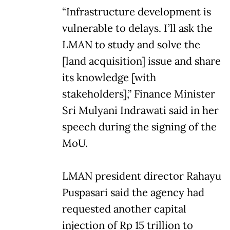
“Infrastructure development is
vulnerable to delays. I’ll ask the
LMAN to study and solve the
[land acquisition] issue and share
its knowledge [with
stakeholders],” Finance Minister
Sri Mulyani Indrawati said in her
speech during the signing of the
MoU.
LMAN president director Rahayu
Puspasari said the agency had
requested another capital
injection of Rp 15 trillion to