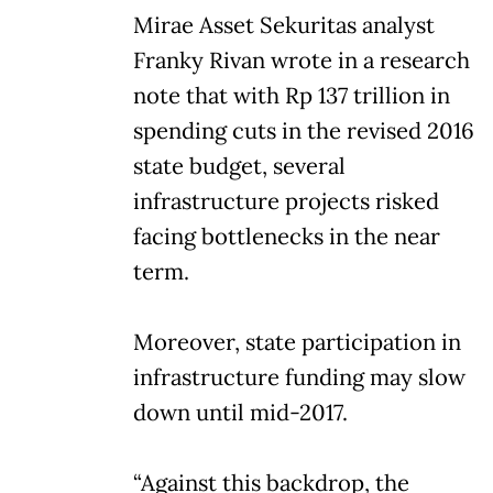
Mirae Asset Sekuritas analyst
Franky Rivan wrote in a research
note that with Rp 137 trillion in
spending cuts in the revised 2016
state budget, several
infrastructure projects risked
facing bottlenecks in the near
term.
Moreover, state participation in
infrastructure funding may slow
down until mid-2017.
“Against this backdrop, the