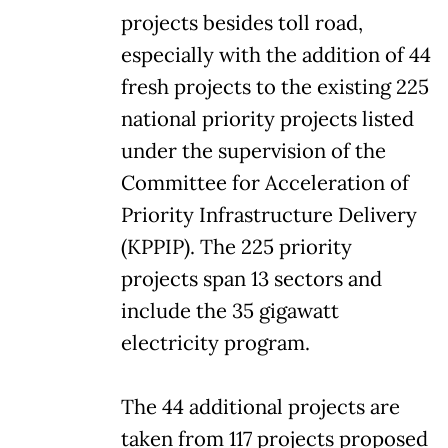
projects besides toll road,
especially with the addition of 44
fresh projects to the existing 225
national priority projects listed
under the supervision of the
Committee for Acceleration of
Priority Infrastructure Delivery
(KPPIP). The 225 priority
projects span 13 sectors and
include the 35 gigawatt
electricity program.
The 44 additional projects are
taken from 117 projects proposed