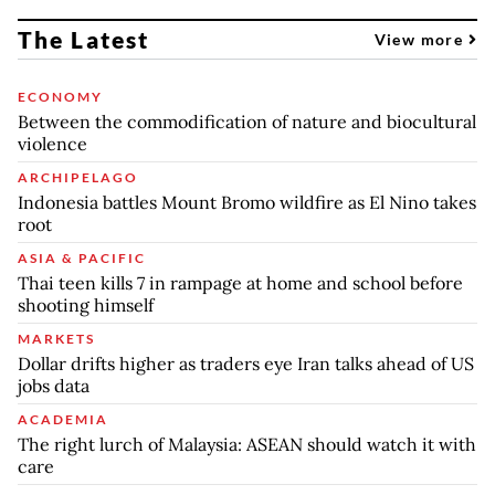
The Latest
View more
ECONOMY
Between the commodification of nature and biocultural
violence
ARCHIPELAGO
Indonesia battles Mount Bromo wildfire as El Nino takes
root
ASIA & PACIFIC
Thai teen kills 7 in rampage at home and school before
shooting himself
MARKETS
Dollar drifts higher as traders eye Iran talks ahead of US
jobs data
ACADEMIA
The right lurch of Malaysia: ASEAN should watch it with
care