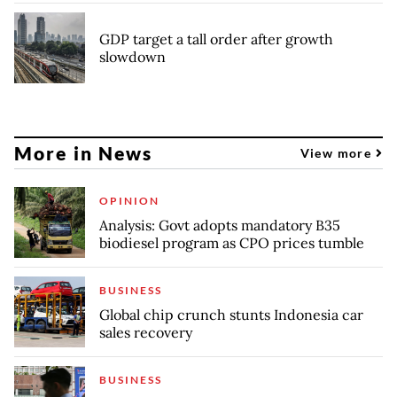
GDP target a tall order after growth
slowdown
More in News
View more
OPINION
Analysis: Govt adopts mandatory B35
biodiesel program as CPO prices tumble
BUSINESS
Global chip crunch stunts Indonesia car
sales recovery
BUSINESS