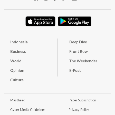
Indonesia
Deep Dive
Business
Front Row
World
The Weekender
Opinion
E-Post
Culture
Masthead
Paper Subscription
Cyber Media Guidelines
Privacy Policy