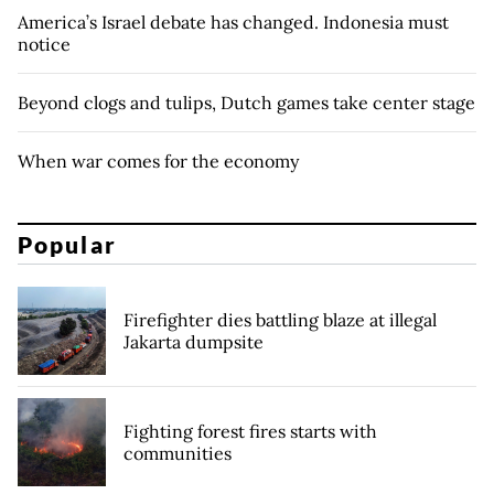
America’s Israel debate has changed. Indonesia must
notice
Beyond clogs and tulips, Dutch games take center stage
When war comes for the economy
Popular
Firefighter dies battling blaze at illegal
Jakarta dumpsite
Fighting forest fires starts with
communities