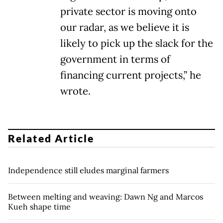
private sector is moving onto
our radar, as we believe it is
likely to pick up the slack for the
government in terms of
financing current projects,” he
wrote.
Related Article
Independence still eludes marginal farmers
Between melting and weaving: Dawn Ng and Marcos
Kueh shape time