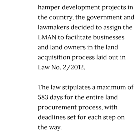
hamper development projects in
the country, the government and
lawmakers decided to assign the
LMAN to facilitate businesses
and land owners in the land
acquisition process laid out in
Law No. 2/2012.
The law stipulates a maximum of
583 days for the entire land
procurement process, with
deadlines set for each step on
the way.