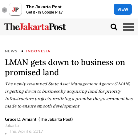
The Jakarta Post
VIEW
Get it - In Google Play
NEWS
INDONESIA
LMAN gets down to business on
promised land
The newly revamped State Asset Management Agency (LMAN)
is getting down to business by acquiring land for priority
infrastructure projects, realizing a promise the government has
made to ensure smooth development
Grace D. Amianti (The Jakarta Post)
Jakarta
Thu, April 6, 2017