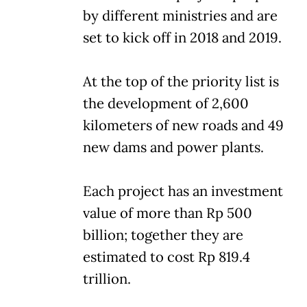
by different ministries and are
set to kick off in 2018 and 2019.
At the top of the priority list is
the development of 2,600
kilometers of new roads and 49
new dams and power plants.
Each project has an investment
value of more than Rp 500
billion; together they are
estimated to cost Rp 819.4
trillion.