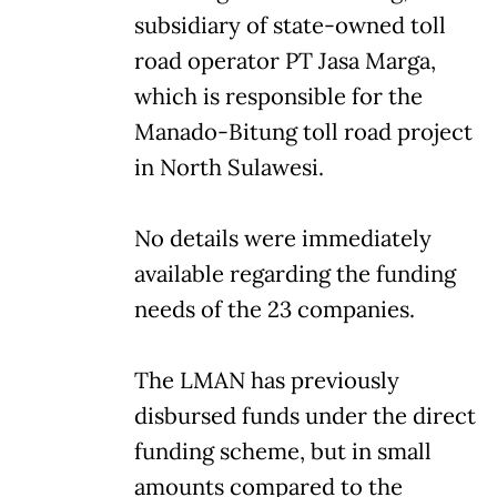
subsidiary of state-owned toll
road operator PT Jasa Marga,
which is responsible for the
Manado-Bitung toll road project
in North Sulawesi.
No details were immediately
available regarding the funding
needs of the 23 companies.
The LMAN has previously
disbursed funds under the direct
funding scheme, but in small
amounts compared to the