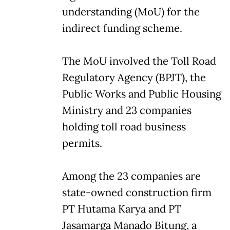
understanding (MoU) for the
indirect funding scheme.
The MoU involved the Toll Road
Regulatory Agency (BPJT), the
Public Works and Public Housing
Ministry and 23 companies
holding toll road business
permits.
Among the 23 companies are
state-owned construction firm
PT Hutama Karya and PT
Jasamarga Manado Bitung, a