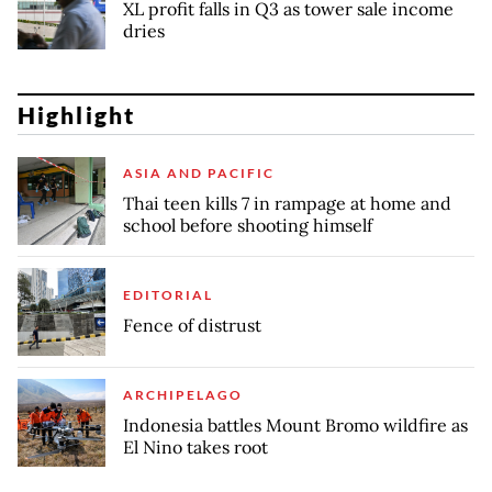
XL profit falls in Q3 as tower sale income
dries
Highlight
ASIA AND PACIFIC
Thai teen kills 7 in rampage at home and
school before shooting himself
EDITORIAL
Fence of distrust
ARCHIPELAGO
Indonesia battles Mount Bromo wildfire as
El Nino takes root