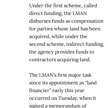
Under the first scheme, called
direct funding, the LMAN
disburses funds as compensation
for parties whose land has been
acquired, while under the
second scheme, indirect funding,
the agency provides funds to
contractors acquiring land.
The LMAN’s first major task
since its appointment as “land
financier” early this year
occurred on Tuesday, when it
signed a memorandum of