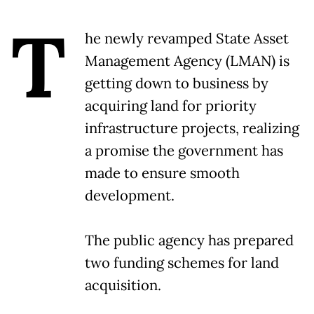
T
he newly revamped State Asset
Management Agency (LMAN) is
getting down to business by
acquiring land for priority
infrastructure projects, realizing
a promise the government has
made to ensure smooth
development.
The public agency has prepared
two funding schemes for land
acquisition.