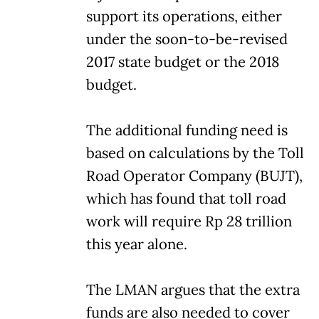
support its operations, either
under the soon-to-be-revised
2017 state budget or the 2018
budget.
The additional funding need is
based on calculations by the Toll
Road Operator Company (BUJT),
which has found that toll road
work will require Rp 28 trillion
this year alone.
The LMAN argues that the extra
funds are also needed to cover