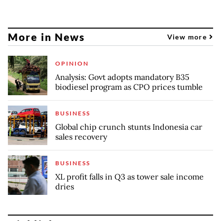
More in News
View more
OPINION
Analysis: Govt adopts mandatory B35
biodiesel program as CPO prices tumble
BUSINESS
Global chip crunch stunts Indonesia car
sales recovery
BUSINESS
XL profit falls in Q3 as tower sale income
dries