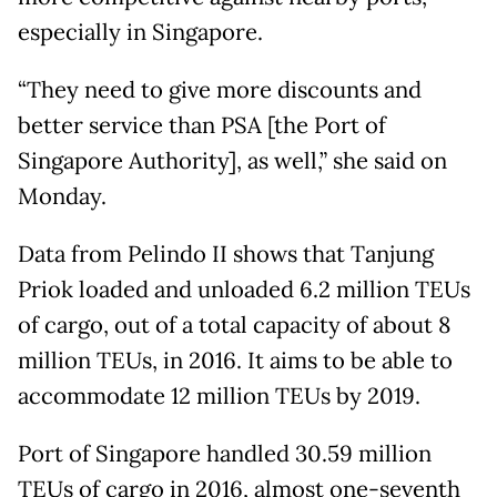
especially in Singapore.
“They need to give more discounts and
better service than PSA [the Port of
Singapore Authority], as well,” she said on
Monday.
Data from Pelindo II shows that Tanjung
Priok loaded and unloaded 6.2 million TEUs
of cargo, out of a total capacity of about 8
million TEUs, in 2016. It aims to be able to
accommodate 12 million TEUs by 2019.
Port of Singapore handled 30.59 million
TEUs of cargo in 2016, almost one-seventh