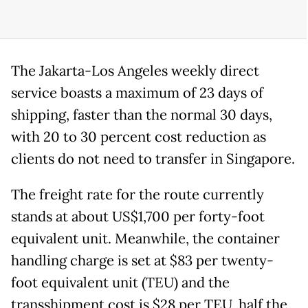
The Jakarta-Los Angeles weekly direct
service boasts a maximum of 23 days of
shipping, faster than the normal 30 days,
with 20 to 30 percent cost reduction as
clients do not need to transfer in Singapore.
The freight rate for the route currently
stands at about US$1,700 per forty-foot
equivalent unit. Meanwhile, the container
handling charge is set at $83 per twenty-
foot equivalent unit (TEU) and the
transshipment cost is $28 per TEU, half the