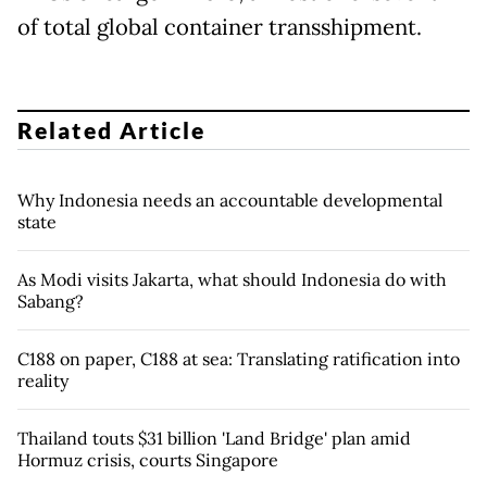
of total global container transshipment.
Related Article
Why Indonesia needs an accountable developmental
state
As Modi visits Jakarta, what should Indonesia do with
Sabang?
C188 on paper, C188 at sea: Translating ratification into
reality
Thailand touts $31 billion 'Land Bridge' plan amid
Hormuz crisis, courts Singapore