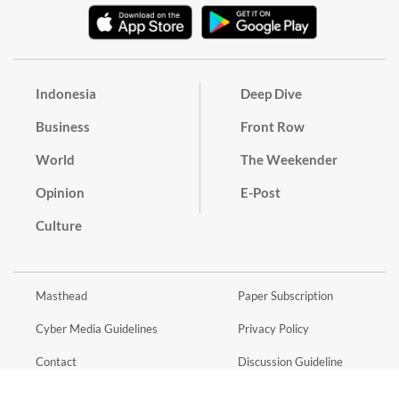
Indonesia
Deep Dive
Business
Front Row
World
The Weekender
Opinion
E-Post
Culture
Masthead
Paper Subscription
Cyber Media Guidelines
Privacy Policy
Contact
Discussion Guideline
Advertise
Term of Use