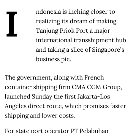
I
ndonesia is inching closer to
realizing its dream of making
Tanjung Priok Port a major
international transshipment hub
and taking a slice of Singapore’s
business pie.
The government, along with French
container shipping firm CMA CGM Group,
launched Sunday the first Jakarta-Los
Angeles direct route, which promises faster
shipping and lower costs.
For state port operator PT Pelabuhan