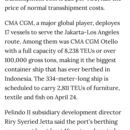
price of normal transshipment costs.
CMA CGM, a major global player, deployes
17 vessels to serve the Jakarta-Los Angeles
route. Among them was CMA CGM Otello
with a full capacity of 8,238 TEUs or over
100,000 gross tons, making it the biggest
container ship that has ever berthed in
Indonesia. The 334-meter-long ship is
scheduled to carry 2,811 TEUs of furniture,
textile and fish on April 24.
Pelindo II subsidiary development director
Riry Syeried Jetta said the port’s berthing