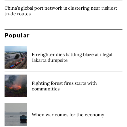
China’s global port network is clustering near riskiest
trade routes
Popular
Firefighter dies battling blaze at illegal
Jakarta dumpsite
Fighting forest fires starts with
communities
When war comes for the economy