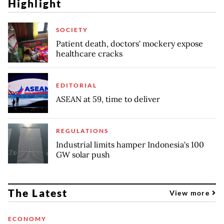
Highlight
SOCIETY
Patient death, doctors' mockery expose
healthcare cracks
EDITORIAL
ASEAN at 59, time to deliver
REGULATIONS
Industrial limits hamper Indonesia's 100
GW solar push
The Latest
View more
ECONOMY