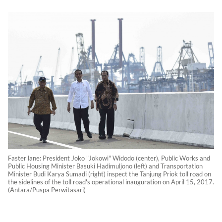
Faster lane: President Joko "Jokowi" Widodo (center), Public Works and
Public Housing Minister Basuki Hadimuljono (left) and Transportation
Minister Budi Karya Sumadi (right) inspect the Tanjung Priok toll road on
the sidelines of the toll road's operational inauguration on April 15, 2017.
(Antara/Puspa Perwitasari)