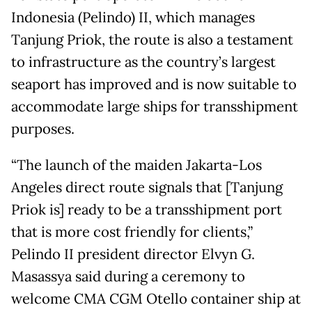
Indonesia (Pelindo) II, which manages
Tanjung Priok, the route is also a testament
to infrastructure as the country’s largest
seaport has improved and is now suitable to
accommodate large ships for transshipment
purposes.
“The launch of the maiden Jakarta-Los
Angeles direct route signals that [Tanjung
Priok is] ready to be a transshipment port
that is more cost friendly for clients,”
Pelindo II president director Elvyn G.
Masassya said during a ceremony to
welcome CMA CGM Otello container ship at