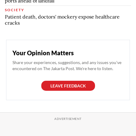
ports ahead of landfall
SOCIETY
Patient death, doctors' mockery expose healthcare
cracks
Your Opinion Matters
Share your experiences, suggestions, and any issues you've
encountered on The Jakarta Post. We're here to listen.
LEAVE FEEDBACK