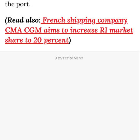
the port.
(Read also:
French shipping company
CMA CGM aims to increase RI market
share to 20 percent
)