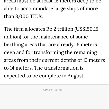
areas must be at least 16 meters deep to be
able to accommodate large ships of more
than 8,000 TEUs.
The firm allocates Rp 2 trillion (US$150.15
million) for the maintenance of some
berthing areas that are already 16 meters
deep and for transforming the remaining
areas from their current depths of 12 meters
to 14 meters. The transformation is
expected to be complete in August.