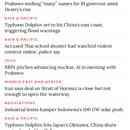
Prabowo mulling “many” names for BI governor amid
Destry’s rise
ASIA & PACIFIC
Typhoon Dolphin set to hit China's east coast,
triggering flood warnings
ASIA & PACIFIC
Accused Thai school shooter had watched violent
content online, police say
TECH
BRIN pitches advancing nuclear, AI in meeting with
Prabowo
MIDDLE EAST AND AFRICA
Iran says deal on Strait of Hormuz is close but not
enough to open the waterway
REGULATIONS
Industrial limits hamper Indonesia's 100 GW solar push
ASIA & PACIFIC
Typhoon Dolphin hits Japan's Okinawa, China shuts