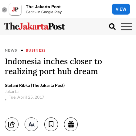
The Jakarta Post
VIEW
Get it - In Google Play
NEWS
BUSINESS
Indonesia inches closer to
realizing port hub dream
Stefani Ribka (The Jakarta Post)
Jakarta
Tue, April 25, 2017