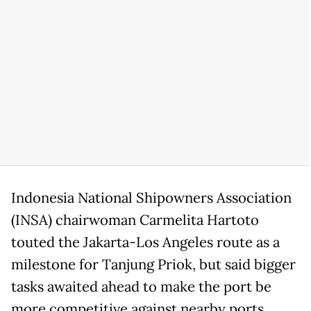
Indonesia National Shipowners Association
(INSA) chairwoman Carmelita Hartoto
touted the Jakarta-Los Angeles route as a
milestone for Tanjung Priok, but said bigger
tasks awaited ahead to make the port be
more competitive against nearby ports,