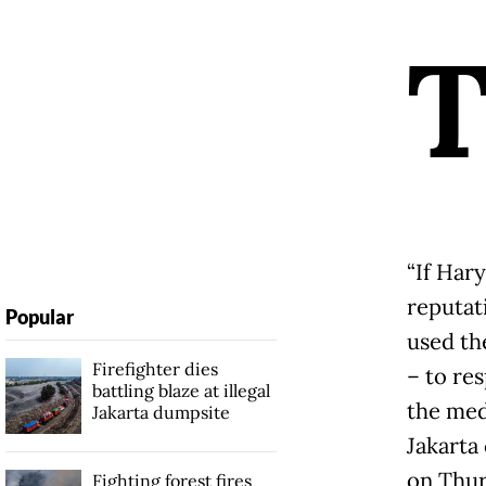
“If Har
reputati
Popular
used th
Firefighter dies
– to res
battling blaze at illegal
the med
Jakarta dumpsite
Jakarta
on Thur
Fighting forest fires