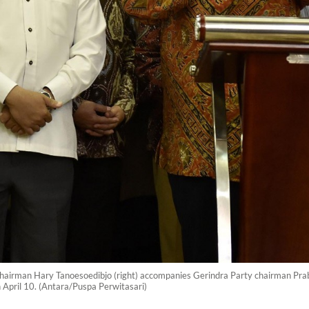
o) chairman Hary Tanoesoedibjo (right) accompanies Gerindra Party chairman Pra
on April 10. (Antara/Puspa Perwitasari)