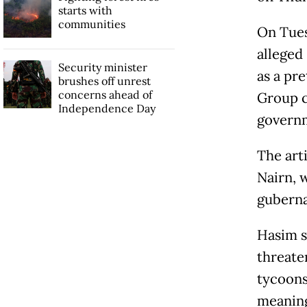
starts with
communities
On Tues
alleged 
Security minister
as a pre
brushes off unrest
concerns ahead of
Group c
Independence Day
governm
The art
Nairn, w
guberna
Hasim s
threate
tycoons
meaning