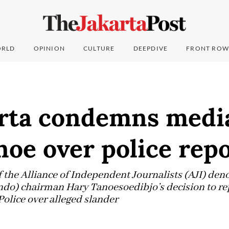
RLD
OPINION
CULTURE
DEEPDIVE
FRONT ROW
arta condemns medi
oe over police rep
f the Alliance of Independent Journalists (AJI) de
ndo) chairman Hary Tanoesoedibjo’s decision to re
 Police over alleged slander