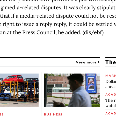
g media-related disputes. It was clearly stipulat
 that if a media-related dispute could not be res
 right to issue a reply reply, it could be settled 
on at the Press Council, he added. (dis/ebf)
The
View more
MARK
Dolla
ahead
ACAD
The r
watch
ACAD
SS
BUSINESS