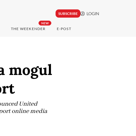
LOGIN
SUBSCRIBE
NEW
THE WEEKENDER
E-POST
a mogul
ort
nounced United
port online media