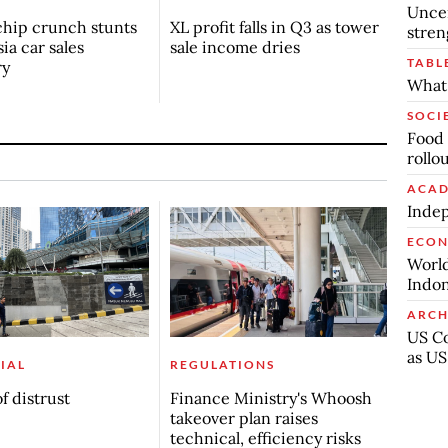
Uncer
chip crunch stunts
XL profit falls in Q3 as tower
stren
ia car sales
sale income dries
TABL
ry
What 
SOCI
Food 
rollo
ACAD
Indep
ECO
World
Indon
ARCH
US Co
as US
IAL
REGULATIONS
f distrust
Finance Ministry's Whoosh
takeover plan raises
technical, efficiency risks