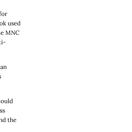
for
hok used
 the MNC
ti-
lan
s
could
ss
nd the