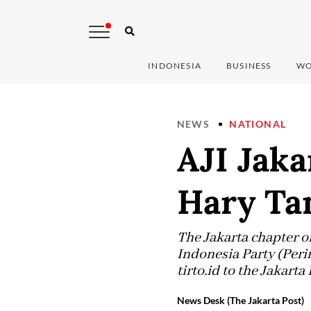
INDONESIA
BUSINESS
WO
NEWS
NATIONAL
AJI Jak
Hary Tan
The Jakarta chapter o
Indonesia Party (Peri
tirto.id to the Jakarta
News Desk (The Jakarta Post)