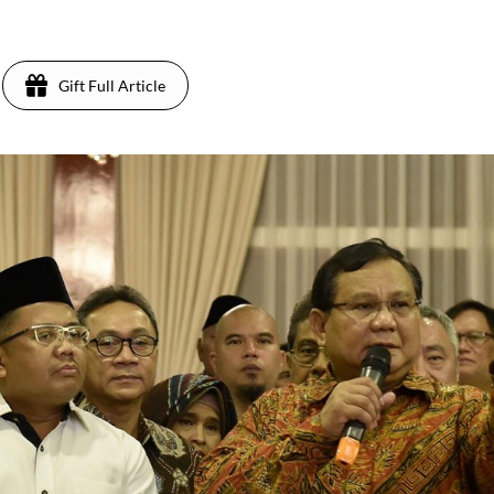
Gift Full Article