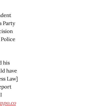
ndent
a Party
cision
 Police
 his
uld have
ess Law]
eport
I
mpo.co