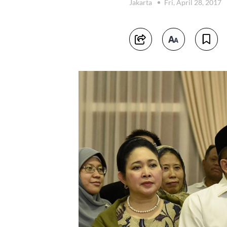
Jakarta
Fri, April 28, 2017