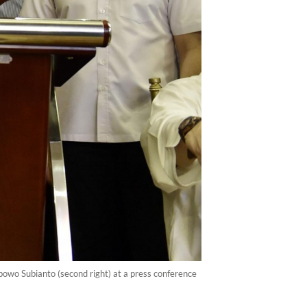
bowo Subianto (second right) at a press conference