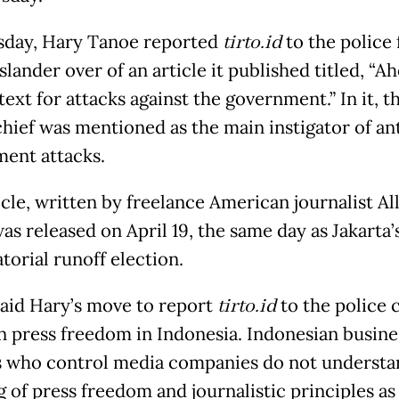
day, Hary Tanoe reported
tirto.id
to the police 
slander over of an article it published titled, “A
text for attacks against the government.” In it,
hief was mentioned as the main instigator of an
ent attacks.
icle, written by freelance American journalist Al
as released on April 19, the same day as Jakarta’
torial runoff election.
aid Hary’s move to report
tirto.id
to the police 
n press freedom in Indonesia. Indonesian busine
 who control media companies do not understa
 of press freedom and journalistic principles as