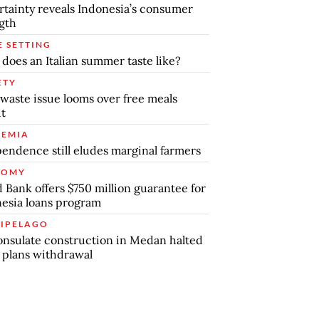
tainty reveals Indonesia’s consumer
gth
E SETTING
does an Italian summer taste like?
ETY
waste issue looms over free meals
ut
EMIA
endence still eludes marginal farmers
NOMY
 Bank offers $750 million guarantee for
esia loans program
IPELAGO
nsulate construction in Medan halted
 plans withdrawal