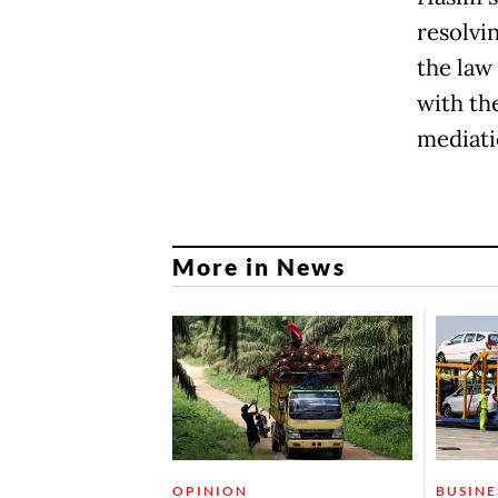
resolvin
the law
with the
mediati
More in News
OPINION
BUSINE