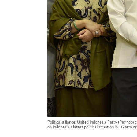
Political alliance: United Indonesia Party (Perind
on Indonesia's latest political situation in Jakarta 