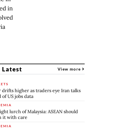
ed in
olved
via
 Latest
View more
ETS
r drifts higher as traders eye Iran talks
 of US jobs data
EMIA
ight lurch of Malaysia: ASEAN should
 it with care
EMIA