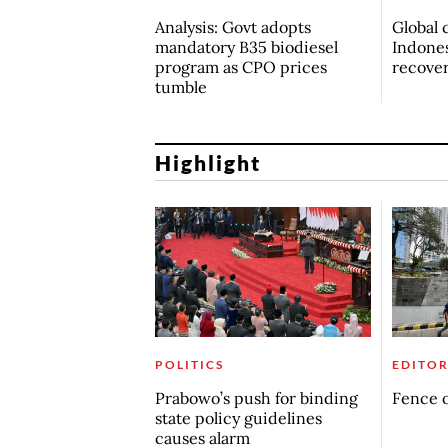
Analysis: Govt adopts
Global 
mandatory B35 biodiesel
Indones
program as CPO prices
recove
tumble
Highlight
POLITICS
EDITOR
Prabowo’s push for binding
Fence o
state policy guidelines
causes alarm