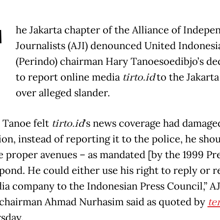
T
he Jakarta chapter of the Alliance of Indepe
Journalists (AJI) denounced United Indonesi
(Perindo) chairman Hary Tanoesoedibjo’s de
to report online media
tirto.id
to the Jakarta
over alleged slander.
y Tanoe felt
tirto.id
’s news coverage had damaged
on, instead of reporting it to the police, he sho
e proper avenues – as mandated [by the 1999 Pr
pond. He could either use his right to reply or r
ia company to the Indonesian Press Council,” AJ
 chairman Ahmad Nurhasim said as quoted by
te
sday.