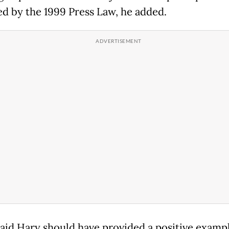
ed by the 1999 Press Law, he added.
aid Hary should have provided a positive exampl