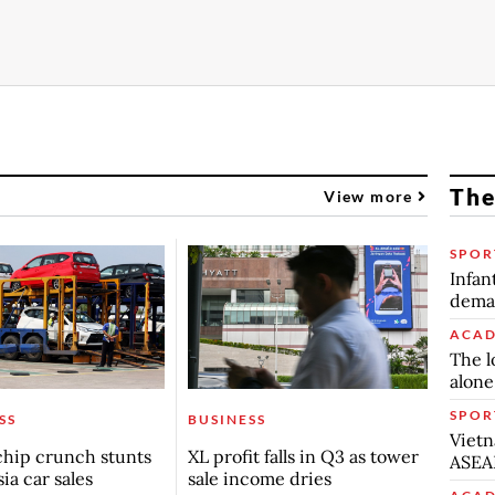
The
View more
SPOR
Infan
deman
ACAD
The l
alone
SPOR
SS
BUSINESS
Vietn
chip crunch stunts
XL profit falls in Q3 as tower
ASEA
ia car sales
sale income dries