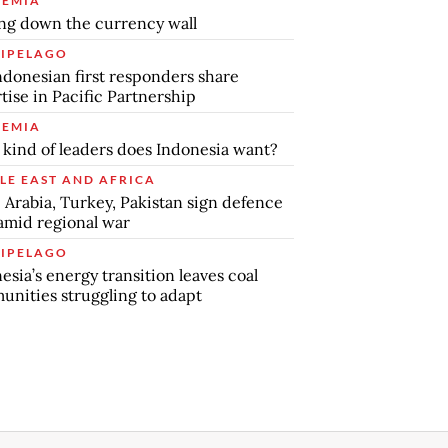
EMIA
ng down the currency wall
IPELAGO
ndonesian first responders share
tise in Pacific Partnership
EMIA
kind of leaders does Indonesia want?
LE EAST AND AFRICA
 Arabia, Turkey, Pakistan sign defence
amid regional war
IPELAGO
esia’s energy transition leaves coal
nities struggling to adapt