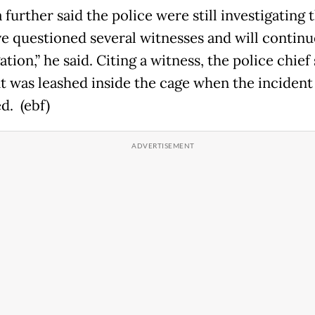
further said the police were still investigating 
e questioned several witnesses and will continu
ation,” he said. Citing a witness, the police chief
t was leashed inside the cage when the incident
d. (ebf)