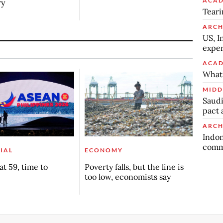
ACAD
ry
Teari
ARCH
US, I
exper
ACAD
What 
MIDD
Saudi
pact 
ARCH
Indon
commu
IAL
ECONOMY
t 59, time to
Poverty falls, but the line is
too low, economists say