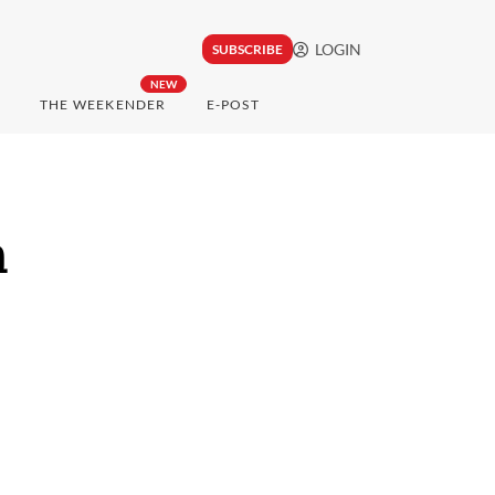
LOGIN
SUBSCRIBE
NEW
THE WEEKENDER
E-POST
n