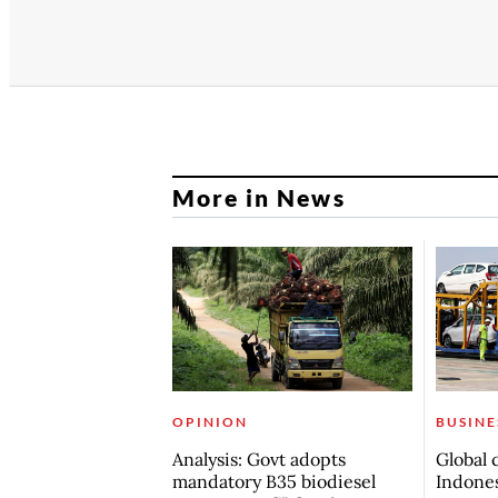
More in News
OPINION
BUSINE
Analysis: Govt adopts
Global 
mandatory B35 biodiesel
Indones