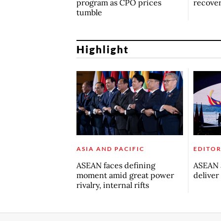
program as CPO prices
recove
tumble
Highlight
ASIA AND PACIFIC
EDITOR
ASEAN faces defining
ASEAN a
moment amid great power
deliver
rivalry, internal rifts