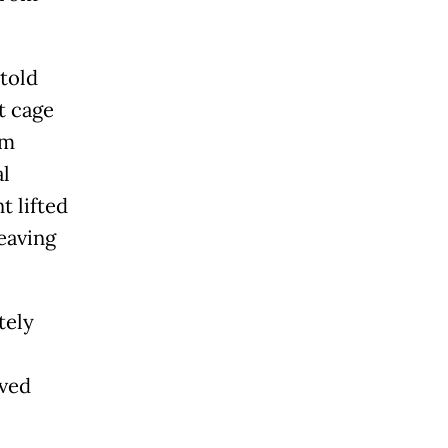
told
t cage
om
l
t lifted
eaving
tely
ived