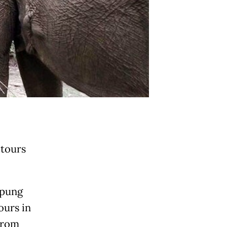
 tours
mpung
ours in
from