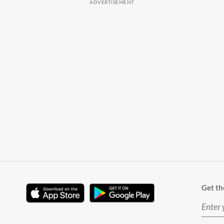
Get th