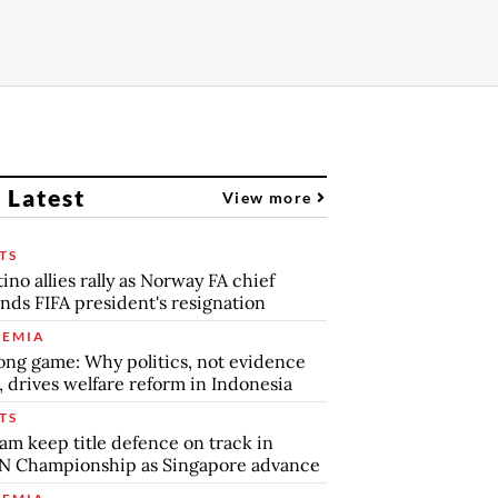
 Latest
View more
TS
tino allies rally as Norway FA chief
ds FIFA president's resignation
EMIA
ong game: Why politics, not evidence
, drives welfare reform in Indonesia
TS
am keep title defence on track in
N Championship as Singapore advance