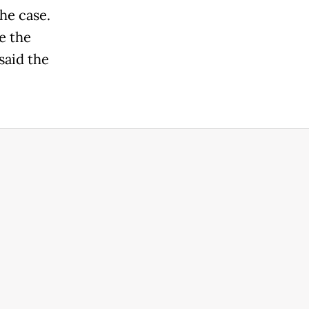
the case.
e the
 said the