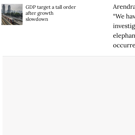
Arendra 
GDP target a tall order
after growth
“We hav
slowdown
investig
elephan
occurre