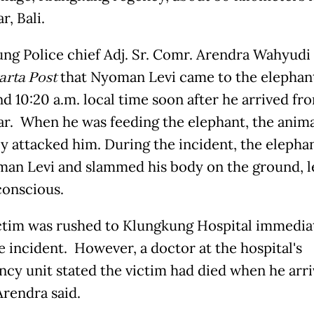
r, Bali.
ng Police chief Adj. Sr. Comr. Arendra Wahyudi 
arta Post
that Nyoman Levi came to the elephan
nd 10:20 a.m. local time soon after he arrived fr
r. When he was feeding the elephant, the anima
y attacked him. During the incident, the elephan
an Levi and slammed his body on the ground, l
onscious.
ctim was rushed to Klungkung Hospital immedia
e incident. However, a doctor at the hospital's
cy unit stated the victim had died when he arr
 Arendra said.