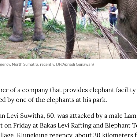
regency, North Sumatra, recently. (JP/Apriadi Gunawan)
er of a company that provides elephant facility
ed by one of the elephants at his park.
n Levi Suwitha, 60, was attacked by a male La
t on Friday at Bakas Levi Rafting and Elephant T
illage, Klungkung regency, about 30 kilometers 