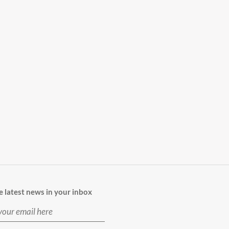
e latest news in your inbox