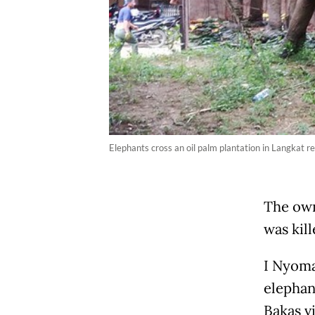
Elephants cross an oil palm plantation in Langkat 
The own
was kill
I Nyoma
elephan
Bakas v