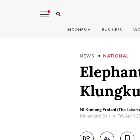
INDONESIA
BUSINESS
WO
NEWS
NATIONAL
Elephant
Klungk
Ni Komang Erviani (The Jakarta
Klungkung, Bali
Fri, April 