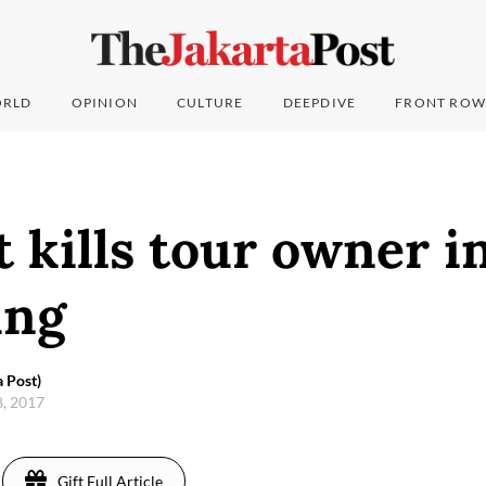
RLD
OPINION
CULTURE
DEEPDIVE
FRONT ROW
 kills tour owner i
ung
 Post)
28, 2017
Gift Full Article