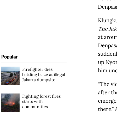
Denpasa
Klungku
The Jak
at arou
Denpasa
suddenl
Popular
up Nyom
Firefighter dies
him unc
battling blaze at illegal
Jakarta dumpsite
“The vi
after th
Fighting forest fires
emergen
starts with
communities
there,”