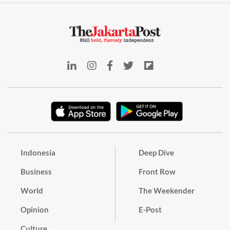
Indonesia
Deep Dive
Business
Front Row
World
The Weekender
Opinion
E-Post
Culture