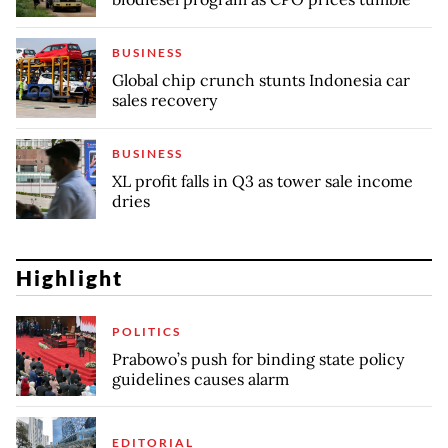
BUSINESS
Global chip crunch stunts Indonesia car
sales recovery
BUSINESS
XL profit falls in Q3 as tower sale income
dries
Highlight
POLITICS
Prabowo’s push for binding state policy
guidelines causes alarm
EDITORIAL