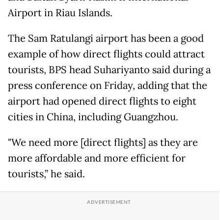
Airport in Riau Islands.
The Sam Ratulangi airport has been a good
example of how direct flights could attract
tourists, BPS head Suhariyanto said during a
press conference on Friday, adding that the
airport had opened direct flights to eight
cities in China, including Guangzhou.
"We need more [direct flights] as they are
more affordable and more efficient for
tourists,” he said.