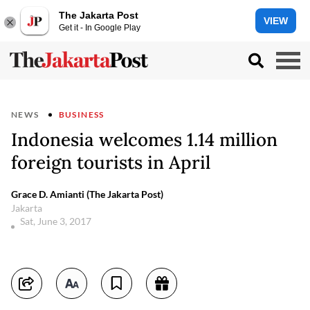
The Jakarta Post
VIEW
Get it - In Google Play
NEWS
BUSINESS
Indonesia welcomes 1.14 million
foreign tourists in April
Grace D. Amianti (The Jakarta Post)
Jakarta
Sat, June 3, 2017