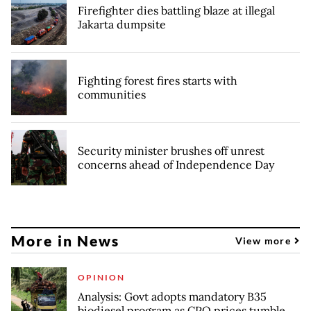
Firefighter dies battling blaze at illegal
Jakarta dumpsite
Fighting forest fires starts with
communities
Security minister brushes off unrest
concerns ahead of Independence Day
More in News
View more
OPINION
Analysis: Govt adopts mandatory B35
biodiesel program as CPO prices tumble