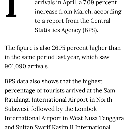
I
arrivals in April, a 7.09 percent
increase from March, according
to a report from the Central
Statistics Agency (BPS).
The figure is also 26.75 percent higher than
in the same period last year, which saw
901,090 arrivals.
BPS data also shows that the highest
percentage of tourists arrived at the Sam
Ratulangi International Airport in North
Sulawesi, followed by the Lombok
International Airport in West Nusa Tenggara
and Sultan Syarif Kasim II International