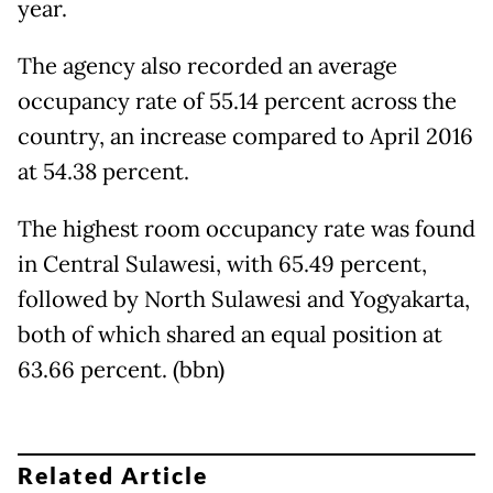
year.
The agency also recorded an average
occupancy rate of 55.14 percent across the
country, an increase compared to April 2016
at 54.38 percent.
The highest room occupancy rate was found
in Central Sulawesi, with 65.49 percent,
followed by North Sulawesi and Yogyakarta,
both of which shared an equal position at
63.66 percent. (bbn)
Related Article