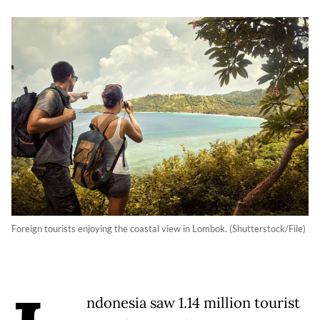
Foreign tourists enjoying the coastal view in Lombok. (Shutterstock/File)
ndonesia saw 1.14 million tourist