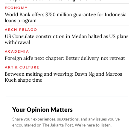
ECONOMY
World Bank offers $750 million guarantee for Indonesia
loans program
ARCHIPELAGO
US Consulate construction in Medan halted as US plans
withdrawal
ACADEMIA
Foreign aid's next chapter: Better delivery, not retreat
ART & CULTURE
Between melting and weaving: Dawn Ng and Marcos
Kueh shape time
Your Opinion Matters
Share your experiences, suggestions, and any issues you've
encountered on The Jakarta Post. We're here to listen.