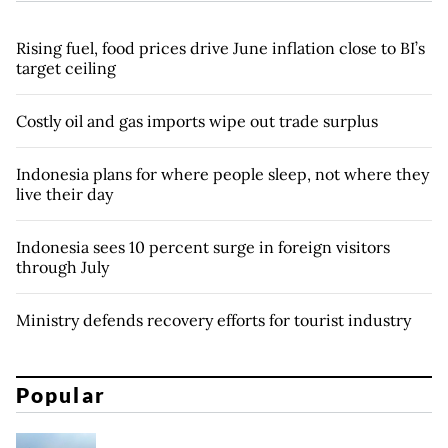
Rising fuel, food prices drive June inflation close to BI’s
target ceiling
Costly oil and gas imports wipe out trade surplus
Indonesia plans for where people sleep, not where they
live their day
Indonesia sees 10 percent surge in foreign visitors
through July
Ministry defends recovery efforts for tourist industry
Popular