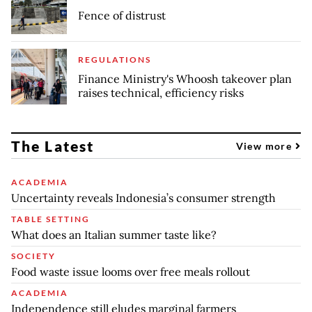
Fence of distrust
REGULATIONS
Finance Ministry's Whoosh takeover plan
raises technical, efficiency risks
The Latest
View more
ACADEMIA
Uncertainty reveals Indonesia’s consumer strength
TABLE SETTING
What does an Italian summer taste like?
SOCIETY
Food waste issue looms over free meals rollout
ACADEMIA
Independence still eludes marginal farmers