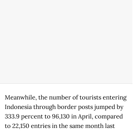
Meanwhile, the number of tourists entering
Indonesia through border posts jumped by
333.9 percent to 96,130 in April, compared
to 22,150 entries in the same month last