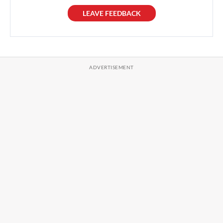
LEAVE FEEDBACK