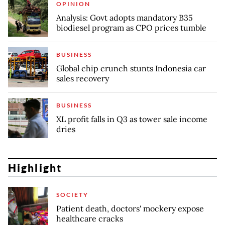
OPINION
Analysis: Govt adopts mandatory B35
biodiesel program as CPO prices tumble
BUSINESS
Global chip crunch stunts Indonesia car
sales recovery
BUSINESS
XL profit falls in Q3 as tower sale income
dries
Highlight
SOCIETY
Patient death, doctors' mockery expose
healthcare cracks