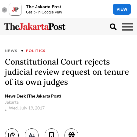
The Jakarta Post
VIEW
Get it - In Google Play
NEWS
POLITICS
Constitutional Court rejects
judicial review request on tenure
of its own judges
News Desk (The Jakarta Post)
Jakarta
Wed, July 19, 2017