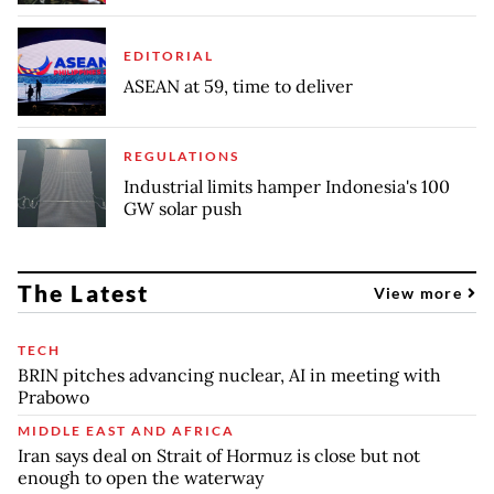
EDITORIAL
ASEAN at 59, time to deliver
REGULATIONS
Industrial limits hamper Indonesia's 100
GW solar push
The Latest
View more
TECH
BRIN pitches advancing nuclear, AI in meeting with
Prabowo
MIDDLE EAST AND AFRICA
Iran says deal on Strait of Hormuz is close but not
enough to open the waterway