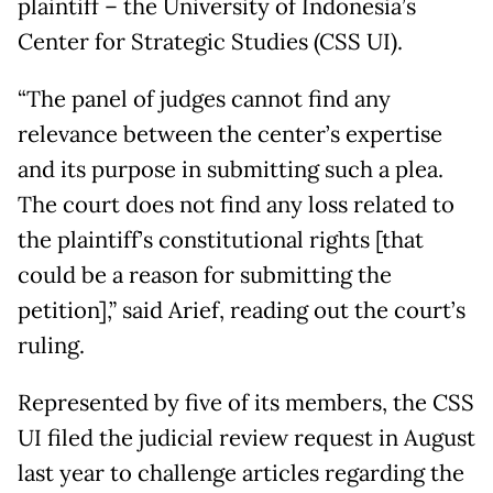
plaintiff – the University of Indonesia’s
Center for Strategic Studies (CSS UI).
“The panel of judges cannot find any
relevance between the center’s expertise
and its purpose in submitting such a plea.
The court does not find any loss related to
the plaintiff’s constitutional rights [that
could be a reason for submitting the
petition],” said Arief, reading out the court’s
ruling.
Represented by five of its members, the CSS
UI filed the judicial review request in August
last year to challenge articles regarding the