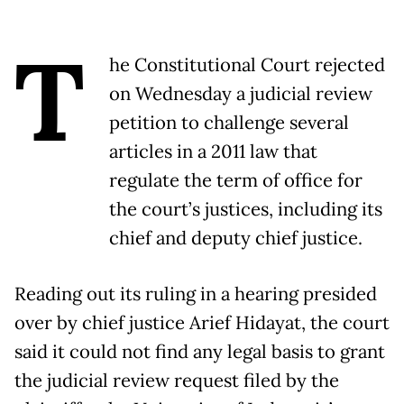
T
he Constitutional Court rejected
on Wednesday a judicial review
petition to challenge several
articles in a 2011 law that
regulate the term of office for
the court’s justices, including its
chief and deputy chief justice.
Reading out its ruling in a hearing presided
over by chief justice Arief Hidayat, the court
said it could not find any legal basis to grant
the judicial review request filed by the