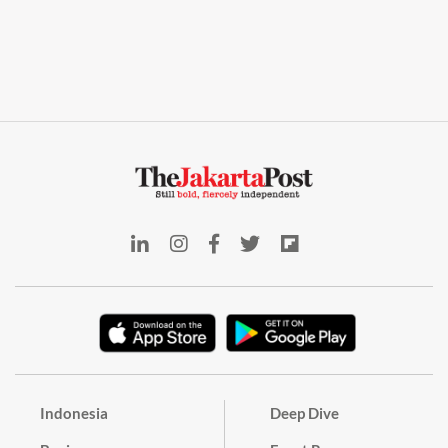
Indonesia
Deep Dive