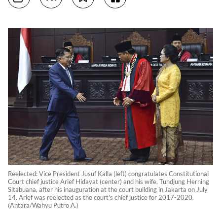
Reelected: Vice President Jusuf Kalla (left) congratulates Constitutional
Court chief justice Arief Hidayat (center) and his wife, Tundjung Herning
Sitabuana, after his inauguration at the court building in Jakarta on July
14. Arief was reelected as the court's chief justice for 2017-2020.
(Antara/Wahyu Putro A.)