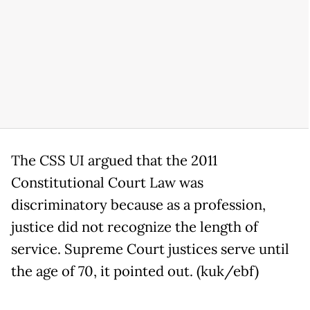
The CSS UI argued that the 2011
Constitutional Court Law was
discriminatory because as a profession,
justice did not recognize the length of
service. Supreme Court justices serve until
the age of 70, it pointed out. (kuk/ebf)