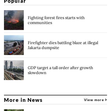
Popular
Fighting forest fires starts with
communities
Firefighter dies battling blaze at illegal
Jakarta dumpsite
GDP target a tall order after growth
slowdown
More in News
View more