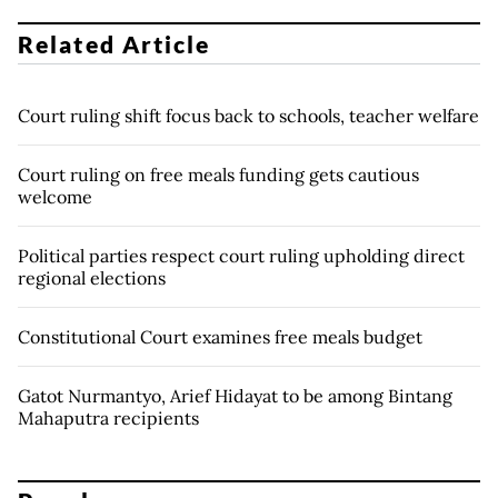
Related Article
Court ruling shift focus back to schools, teacher welfare
Court ruling on free meals funding gets cautious
welcome
Political parties respect court ruling upholding direct
regional elections
Constitutional Court examines free meals budget
Gatot Nurmantyo, Arief Hidayat to be among Bintang
Mahaputra recipients