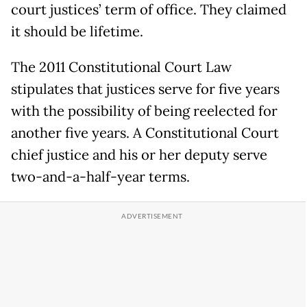
court justices’ term of office. They claimed
it should be lifetime.
The 2011 Constitutional Court Law
stipulates that justices serve for five years
with the possibility of being reelected for
another five years. A Constitutional Court
chief justice and his or her deputy serve
two-and-a-half-year terms.