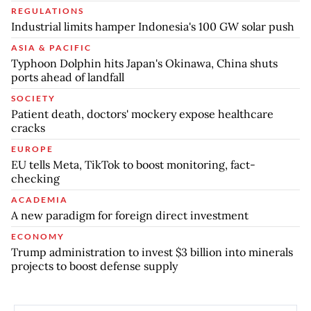
REGULATIONS
Industrial limits hamper Indonesia's 100 GW solar push
ASIA & PACIFIC
Typhoon Dolphin hits Japan's Okinawa, China shuts
ports ahead of landfall
SOCIETY
Patient death, doctors' mockery expose healthcare
cracks
EUROPE
EU tells Meta, TikTok to boost monitoring, fact-
checking
ACADEMIA
A new paradigm for foreign direct investment
ECONOMY
Trump administration to invest $3 billion into minerals
projects to boost defense supply