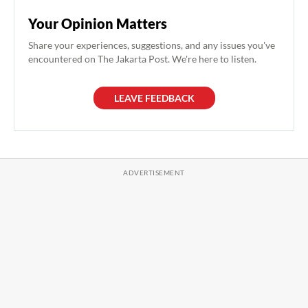
Your Opinion Matters
Share your experiences, suggestions, and any issues you've
encountered on The Jakarta Post. We're here to listen.
LEAVE FEEDBACK