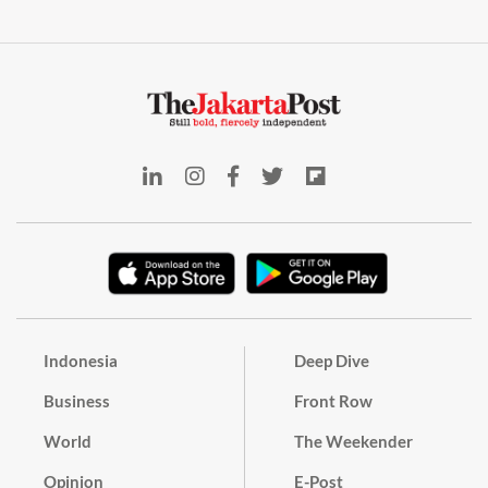
Indonesia
Deep Dive
Business
Front Row
World
The Weekender
Opinion
E-Post