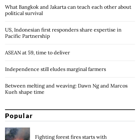
What Bangkok and Jakarta can teach each other about
political survival
US, Indonesian first responders share expertise in
Pacific Partnership
ASEAN at 59, time to deliver
Independence still eludes marginal farmers
Between melting and weaving: Dawn Ng and Marcos
Kueh shape time
Popular
Fighting forest fires starts with