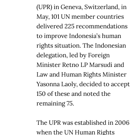
(UPR) in Geneva, Switzerland, in
May, 101 UN member countries
delivered 225 recommendations
to improve Indonesia’s human
rights situation. The Indonesian
delegation, led by Foreign
Minister Retno LP Marsudi and
Law and Human Rights Minister
Yasonna Laoly, decided to accept
150 of these and noted the
remaining 75.
The UPR was established in 2006
when the UN Human Rights