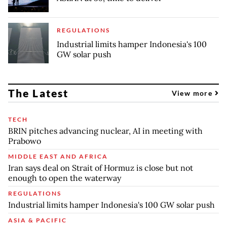
REGULATIONS
Industrial limits hamper Indonesia's 100
GW solar push
The Latest
View more
TECH
BRIN pitches advancing nuclear, AI in meeting with
Prabowo
MIDDLE EAST AND AFRICA
Iran says deal on Strait of Hormuz is close but not
enough to open the waterway
REGULATIONS
Industrial limits hamper Indonesia's 100 GW solar push
ASIA & PACIFIC