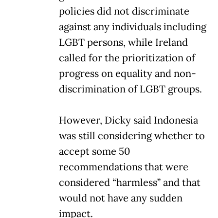
policies did not discriminate
against any individuals including
LGBT persons, while Ireland
called for the prioritization of
progress on equality and non-
discrimination of LGBT groups.
However, Dicky said Indonesia
was still considering whether to
accept some 50
recommendations that were
considered “harmless” and that
would not have any sudden
impact.