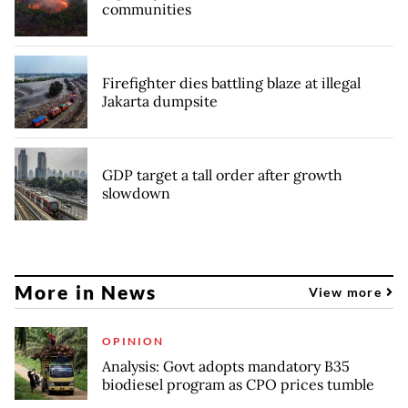
communities
Firefighter dies battling blaze at illegal
Jakarta dumpsite
GDP target a tall order after growth
slowdown
More in News
View more
OPINION
Analysis: Govt adopts mandatory B35
biodiesel program as CPO prices tumble