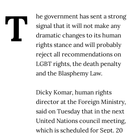
T
he government has sent a strong
signal that it will not make any
dramatic changes to its human
rights stance and will probably
reject all recommendations on
LGBT rights, the death penalty
and the Blasphemy Law.
Dicky Komar, human rights
director at the Foreign Ministry,
said on Tuesday that in the next
United Nations council meeting,
which is scheduled for Sept. 20