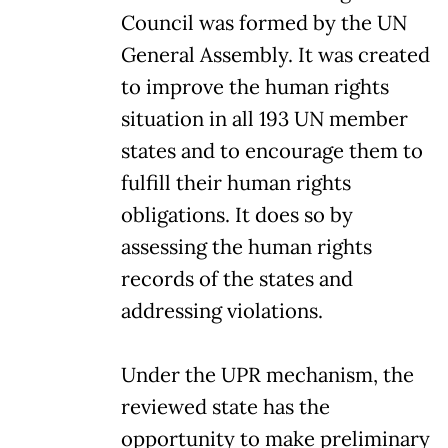
Council was formed by the UN
General Assembly. It was created
to improve the human rights
situation in all 193 UN member
states and to encourage them to
fulfill their human rights
obligations. It does so by
assessing the human rights
records of the states and
addressing violations.
Under the UPR mechanism, the
reviewed state has the
opportunity to make preliminary