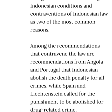
Indonesian conditions and
contraventions of Indonesian law
as two of the most common
reasons.
Among the recommendations
that contravene the law are
recommendations from Angola
and Portugal that Indonesian
abolish the death penalty for all
crimes, while Spain and
Liechtenstein called for the
punishment to be abolished for
drug-related crime.