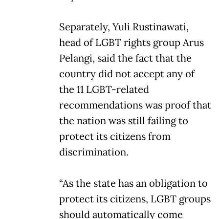
Separately, Yuli Rustinawati,
head of LGBT rights group Arus
Pelangi, said the fact that the
country did not accept any of
the 11 LGBT-related
recommendations was proof that
the nation was still failing to
protect its citizens from
discrimination.
“As the state has an obligation to
protect its citizens, LGBT groups
should automatically come