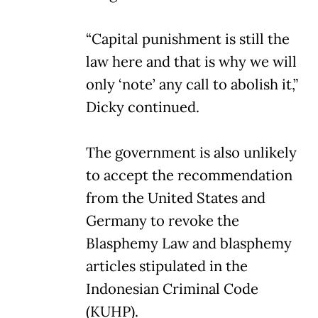
“Capital punishment is still the
law here and that is why we will
only ‘note’ any call to abolish it,”
Dicky continued.
The government is also unlikely
to accept the recommendation
from the United States and
Germany to revoke the
Blasphemy Law and blasphemy
articles stipulated in the
Indonesian Criminal Code
(KUHP).