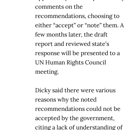
comments on the
recommendations, choosing to
either “accept” or “note” them. A
few months later, the draft
report and reviewed state’s
response will be presented to a
UN Human Rights Council
meeting.
Dicky said there were various
reasons why the noted
recommendations could not be
accepted by the government,
citing a lack of understanding of