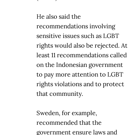
He also said the
recommendations involving
sensitive issues such as LGBT
rights would also be rejected. At
least 11 recommendations called
on the Indonesian government
to pay more attention to LGBT
rights violations and to protect
that community.
Sweden, for example,
recommended that the
government ensure laws and