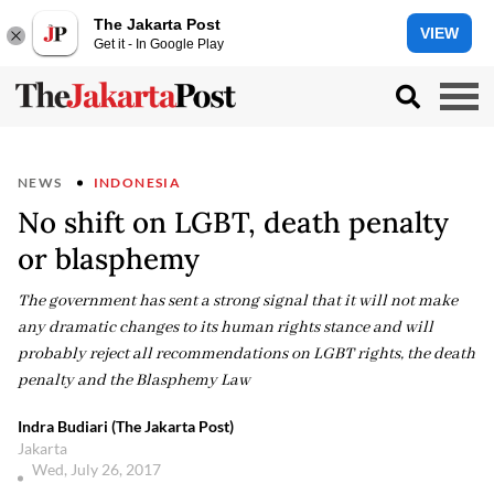
The Jakarta Post
VIEW
Get it - In Google Play
NEWS
INDONESIA
No shift on LGBT, death penalty
or blasphemy
The government has sent a strong signal that it will not make
any dramatic changes to its human rights stance and will
probably reject all recommendations on LGBT rights, the death
penalty and the Blasphemy Law
Indra Budiari (The Jakarta Post)
Jakarta
Wed, July 26, 2017