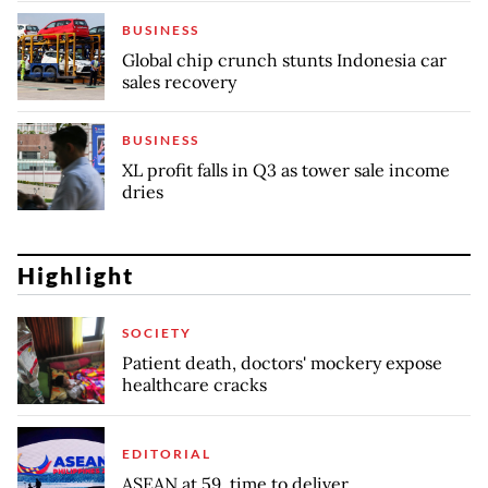
BUSINESS
Global chip crunch stunts Indonesia car
sales recovery
BUSINESS
XL profit falls in Q3 as tower sale income
dries
Highlight
SOCIETY
Patient death, doctors' mockery expose
healthcare cracks
EDITORIAL
ASEAN at 59, time to deliver