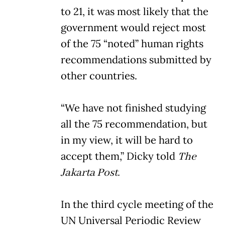
to 21, it was most likely that the
government would reject most
of the 75 “noted” human rights
recommendations submitted by
other countries.
“We have not finished studying
all the 75 recommendation, but
in my view, it will be hard to
accept them,” Dicky told
The
Jakarta Post.
In the third cycle meeting of the
UN Universal Periodic Review