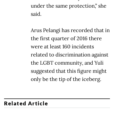
under the same protection,” she
said.
Arus Pelangi has recorded that in
the first quarter of 2016 there
were at least 160 incidents
related to discrimination against
the LGBT community, and Yuli
suggested that this figure might
only be the tip of the iceberg.
Related Article