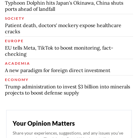
Typhoon Dolphin hits Japan's Okinawa, China shuts
ports ahead of landfall
SOCIETY
Patient death, doctors' mockery expose healthcare
cracks
EUROPE
EU tells Meta, TikTok to boost monitoring, fact-
checking
ACADEMIA
A new paradigm for foreign direct investment
ECONOMY
Trump administration to invest $3 billion into minerals
projects to boost defense supply
Your Opinion Matters
Share your experiences, suggestions, and any issues you've