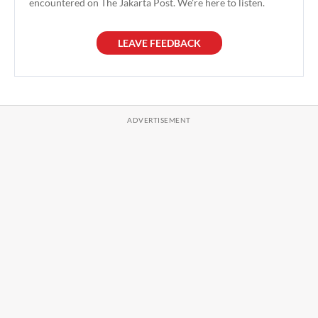
encountered on The Jakarta Post. We're here to listen.
LEAVE FEEDBACK