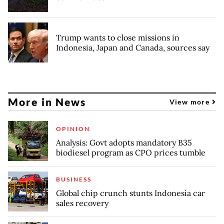
Trump wants to close missions in
Indonesia, Japan and Canada, sources say
More in News
View more
OPINION
Analysis: Govt adopts mandatory B35
biodiesel program as CPO prices tumble
BUSINESS
Global chip crunch stunts Indonesia car
sales recovery