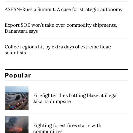
ASEAN-Russia Summit: A case for strategic autonomy
Export SOE won’t take over commodity shipments,
Danantara says
Coffee regions hit by extra days of extreme heat:
scientists
Popular
Firefighter dies battling blaze at illegal
Jakarta dumpsite
Fighting forest fires starts with
communities