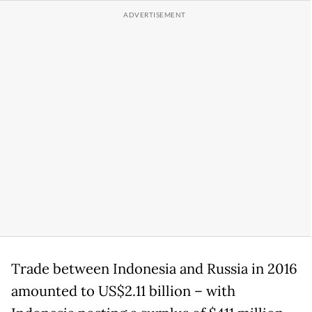
Trade between Indonesia and Russia in 2016
amounted to US$2.11 billion – with