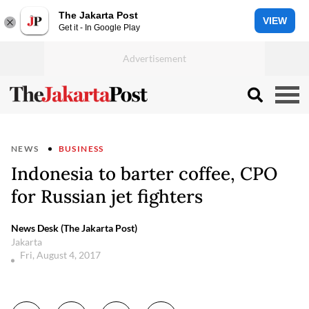
The Jakarta Post
VIEW
Get it - In Google Play
NEWS
BUSINESS
Indonesia to barter coffee, CPO
for Russian jet fighters
News Desk (The Jakarta Post)
Jakarta
Fri, August 4, 2017