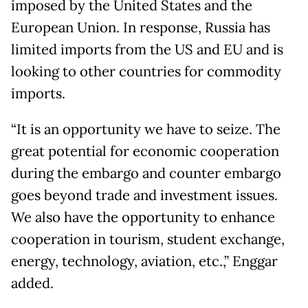
imposed by the United States and the
European Union. In response, Russia has
limited imports from the US and EU and is
looking to other countries for commodity
imports.
“It is an opportunity we have to seize. The
great potential for economic cooperation
during the embargo and counter embargo
goes beyond trade and investment issues.
We also have the opportunity to enhance
cooperation in tourism, student exchange,
energy, technology, aviation, etc.,” Enggar
added.