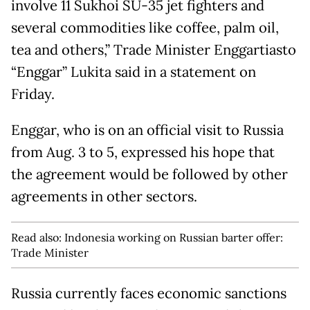
involve 11 Sukhoi SU-35 jet fighters and
several commodities like coffee, palm oil,
tea and others,” Trade Minister Enggartiasto
“Enggar” Lukita said in a statement on
Friday.
Enggar, who is on an official visit to Russia
from Aug. 3 to 5, expressed his hope that
the agreement would be followed by other
agreements in other sectors.
Read also:
Indonesia working on Russian barter offer:
Trade Minister
Russia currently faces economic sanctions