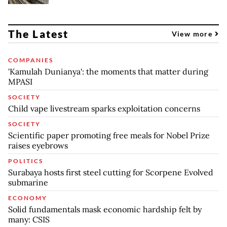
The Latest
View more
COMPANIES
'Kamulah Dunianya': the moments that matter during
MPASI
SOCIETY
Child vape livestream sparks exploitation concerns
SOCIETY
Scientific paper promoting free meals for Nobel Prize
raises eyebrows
POLITICS
Surabaya hosts first steel cutting for Scorpene Evolved
submarine
ECONOMY
Solid fundamentals mask economic hardship felt by
many: CSIS