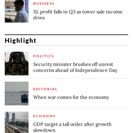
BUSINESS
XL profit falls in Q3 as tower sale income
dries
Highlight
POLITICS
Security minister brushes off unrest
concerns ahead of Independence Day
EDITORIAL
When war comes for the economy
ECONOMY
GDP target a tall order after growth
slowdown