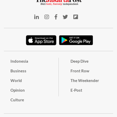
Indonesia
Deep Dive
Business
Front Row
World
The Weekender
Opinion
E-Post
Culture