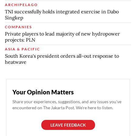
ARCHIPELAGO
TNI successfully holds integrated exercise in Dabo
Singkep
COMPANIES
Private players to lead majority of new hydropower
projects: PLN
ASIA & PACIFIC
South Korea's president orders all-out response to
heatwave
Your Opinion Matters
Share your experiences, suggestions, and any issues you've
encountered on The Jakarta Post. We're here to listen.
LEAVE FEEDBACK