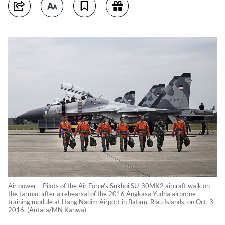
Air power – Pilots of the Air Force’s Sukhoi SU-30MK2 aircraft walk on
the tarmac after a rehearsal of the 2016 Angkasa Yudha airborne
training module at Hang Nadim Airport in Batam, Riau Islands, on Oct. 3,
2016. (Antara/MN Kanwa)