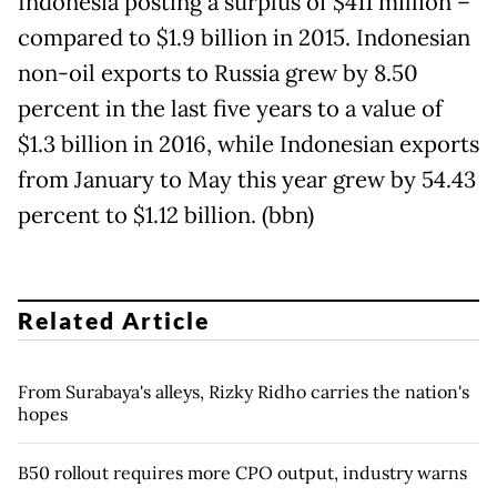
Indonesia posting a surplus of $411 million –
compared to $1.9 billion in 2015. Indonesian
non-oil exports to Russia grew by 8.50
percent in the last five years to a value of
$1.3 billion in 2016, while Indonesian exports
from January to May this year grew by 54.43
percent to $1.12 billion. (bbn)
Related Article
From Surabaya's alleys, Rizky Ridho carries the nation's
hopes
B50 rollout requires more CPO output, industry warns