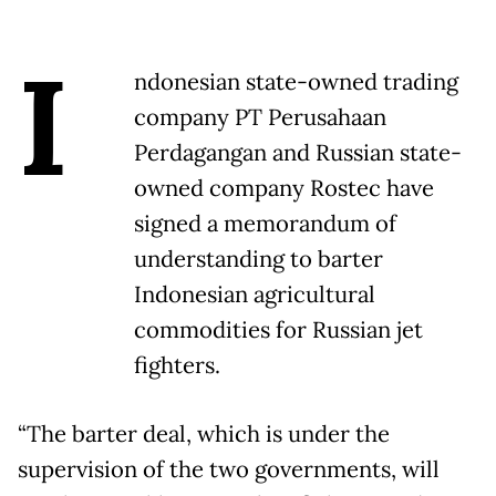
I
ndonesian state-owned trading
company PT Perusahaan
Perdagangan and Russian state-
owned company Rostec have
signed a memorandum of
understanding to barter
Indonesian agricultural
commodities for Russian jet
fighters.
“The barter deal, which is under the
supervision of the two governments, will