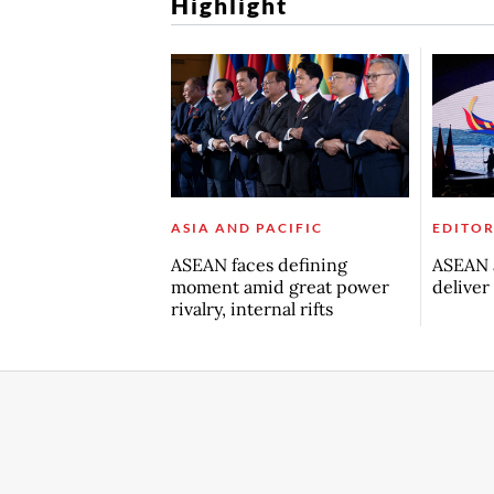
Highlight
ASIA AND PACIFIC
EDITOR
ASEAN faces defining
ASEAN a
moment amid great power
deliver
rivalry, internal rifts