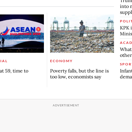
Trump
into 
suppl
POLI
KPK i
Minis
ACAD
What 
other
IAL
ECONOMY
SPOR
Infan
t 59, time to
Poverty falls, but the line is
deman
too low, economists say