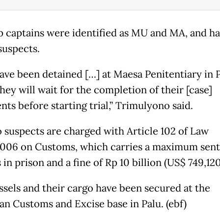
p captains were identified as MU and MA, and h
uspects.
ave been detained […] at Maesa Penitentiary in P
ey will wait for the completion of their [case]
ts before starting trial,” Trimulyono said.
 suspects are charged with Article 102 of Law
006 on Customs, which carries a maximum sent
 in prison and a fine of Rp 10 billion (US$ 749,120
ssels and their cargo have been secured at the
an Customs and Excise base in Palu. (ebf)