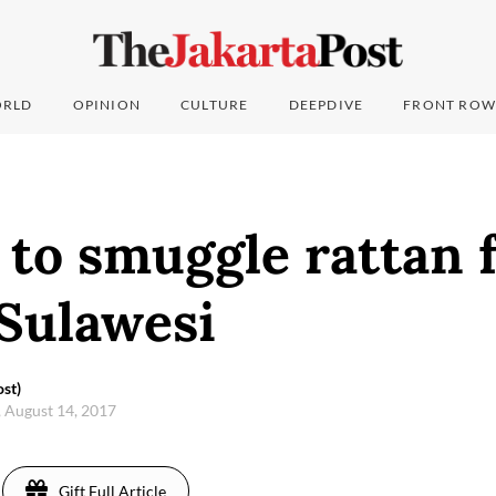
RLD
OPINION
CULTURE
DEEPDIVE
FRONT ROW
to smuggle rattan f
 Sulawesi
st)
 August 14, 2017
Gift Full Article