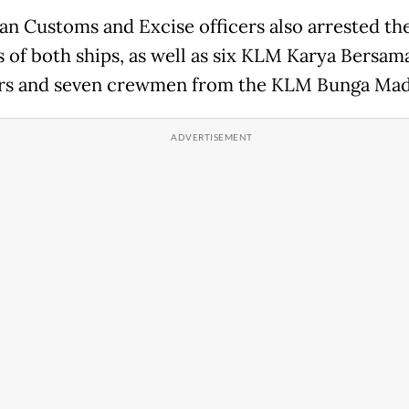
an Customs and Excise officers also arrested th
s of both ships, as well as six KLM Karya Bersam
s and seven crewmen from the KLM Bunga Mad