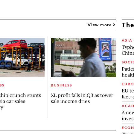
The
View more
ASIA 
Typho
China
SOCI
Patie
healt
EURO
SS
BUSINESS
EU te
chip crunch stunts
XL profit falls in Q3 as tower
fact-
ia car sales
sale income dries
ACAD
ry
A new
inve
ECO