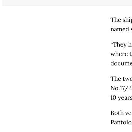
The shi
named s
“They h
where th
documen
The two
No.17/2
10 years
Both ve
Pantolo