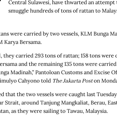
T
Central Sulawesi, have thwarted an attempt 
smuggle hundreds of tons of rattan to Malays
tans were carried by two vessels, KLM Bunga M
M Karya Bersama.
l, they carried 293 tons of rattan; 158 tons wer
ersama and the remaining 135 tons were carried
ga Madinah,” Pantoloan Customs and Excise Of
imulyo Cahyono told
The Jakarta Post
on Monda
d that the two vessels were caught last Tuesday
r Strait, around Tanjung Mangkaliat, Berau, Eas
tan, as they were sailing to Tawau, Malaysia.