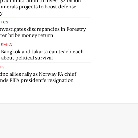
 administration to invest $3 billion
minerals projects to boost defense
y
TICS
nvestigates discrepancies in Forestry
ter bribe money return
EMIA
Bangkok and Jakarta can teach each
 about political survival
TS
tino allies rally as Norway FA chief
ds FIFA president's resignation