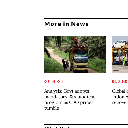
More in News
OPINION
BUSINE
Analysis: Govt adopts
Global 
mandatory B35 biodiesel
Indones
program as CPO prices
recove
tumble