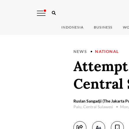
INDONESIA
BUSINESS
WO
NEWS
NATIONAL
Attempt 
Central
Ruslan Sangadji (The Jakarta Po
Palu, Central Sulawesi
Mon,