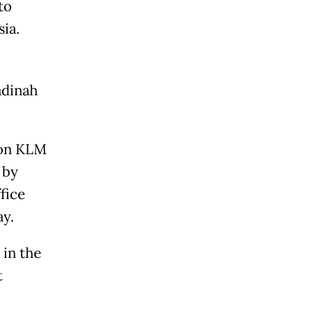
to
ia.
adinah
e on KLM
 by
fice
y.
 in the
t