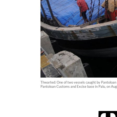
Thwarted: One of two vessels caught by Pantoloan C
Pantoloan Customs and Excise base in Palu, on Au