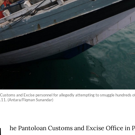
ustoms and Excise personnel for allegedly attempting to smuggle hundreds of t
g.11. (Antara/Fiqman Sunandar)
he Pantoloan Customs and Excise Office in P