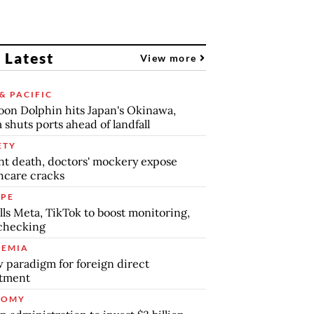
 Latest
View more
& PACIFIC
on Dolphin hits Japan's Okinawa,
 shuts ports ahead of landfall
ETY
nt death, doctors' mockery expose
hcare cracks
PE
lls Meta, TikTok to boost monitoring,
checking
EMIA
 paradigm for foreign direct
stment
NOMY