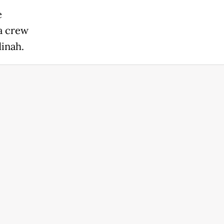
e
a crew
inah.