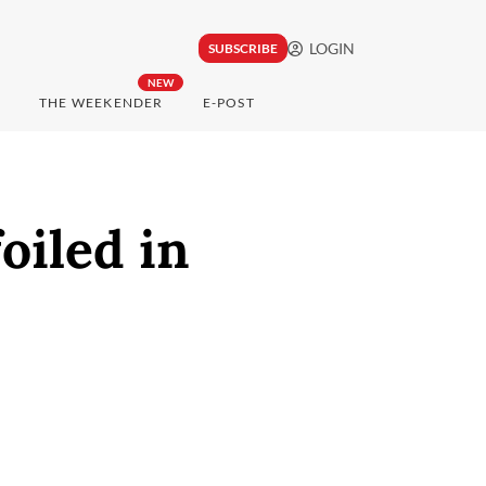
LOGIN
SUBSCRIBE
NEW
THE WEEKENDER
E-POST
oiled in