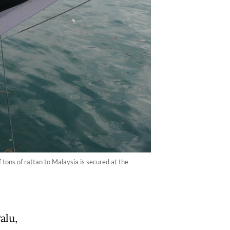
ons of rattan to Malaysia is secured at the
alu,