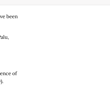
ave been
alu,
ence of
).