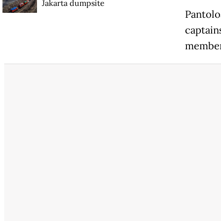
Jakarta dumpsite
Pantolo
captain
member