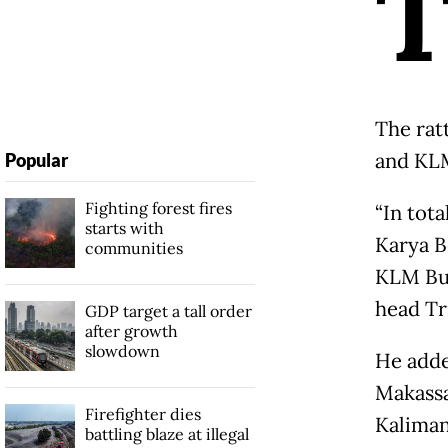
The rat
and KL
Popular
Fighting forest fires
“In tota
starts with
Karya B
communities
KLM Bun
head Tr
GDP target a tall order
after growth
slowdown
He adde
Makassa
Firefighter dies
Kaliman
battling blaze at illegal