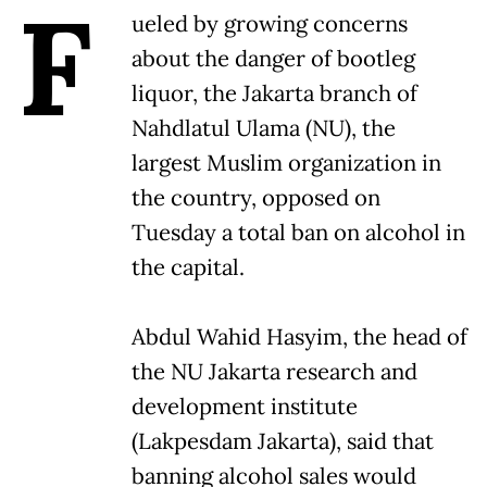
F
ueled by growing concerns
about the danger of bootleg
liquor, the Jakarta branch of
Nahdlatul Ulama (NU), the
largest Muslim organization in
the country, opposed on
Tuesday a total ban on alcohol in
the capital.
Abdul Wahid Hasyim, the head of
the NU Jakarta research and
development institute
(Lakpesdam Jakarta), said that
banning alcohol sales would