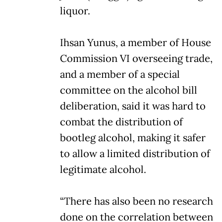
liquor.
Ihsan Yunus, a member of House
Commission VI overseeing trade,
and a member of a special
committee on the alcohol bill
deliberation, said it was hard to
combat the distribution of
bootleg alcohol, making it safer
to allow a limited distribution of
legitimate alcohol.
“There has also been no research
done on the correlation between