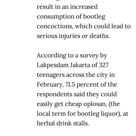
result in an increased
consumption of bootleg
concoctions, which could lead to
serious injuries or deaths.
According to a survey by
Lakpesdam Jakarta of 327
teenagers across the city in
February, 71.5 percent of the
respondents said they could
easily get cheap oplosan, (the
local term for bootleg liquor), at
herbal drink stalls.