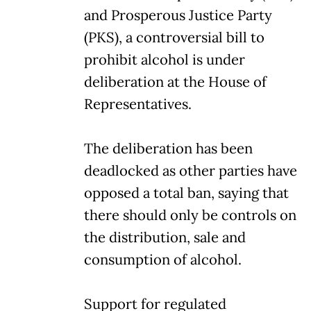
and Prosperous Justice Party
(PKS), a controversial bill to
prohibit alcohol is under
deliberation at the House of
Representatives.
The deliberation has been
deadlocked as other parties have
opposed a total ban, saying that
there should only be controls on
the distribution, sale and
consumption of alcohol.
Support for regulated