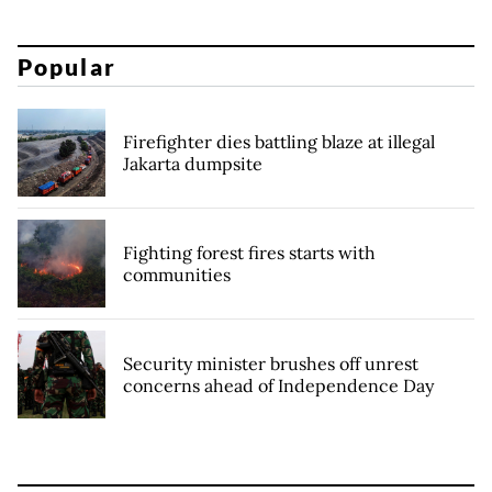
Popular
Firefighter dies battling blaze at illegal
Jakarta dumpsite
Fighting forest fires starts with
communities
Security minister brushes off unrest
concerns ahead of Independence Day