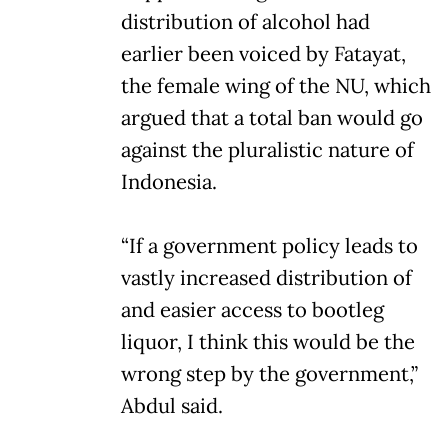
distribution of alcohol had
earlier been voiced by Fatayat,
the female wing of the NU, which
argued that a total ban would go
against the pluralistic nature of
Indonesia.
“If a government policy leads to
vastly increased distribution of
and easier access to bootleg
liquor, I think this would be the
wrong step by the government,”
Abdul said.