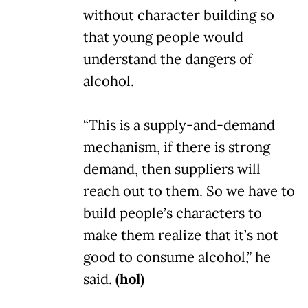
without character building so
that young people would
understand the dangers of
alcohol.
“This is a supply-and-demand
mechanism, if there is strong
demand, then suppliers will
reach out to them. So we have to
build people’s characters to
make them realize that it’s not
good to consume alcohol,” he
said.
(hol)