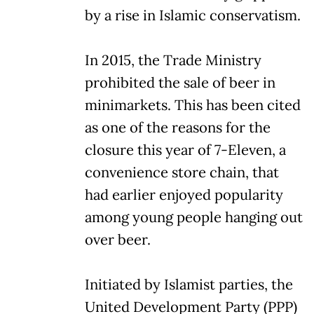
by a rise in Islamic conservatism.
In 2015, the Trade Ministry
prohibited the sale of beer in
minimarkets. This has been cited
as one of the reasons for the
closure this year of 7-Eleven, a
convenience store chain, that
had earlier enjoyed popularity
among young people hanging out
over beer.
Initiated by Islamist parties, the
United Development Party (PPP)