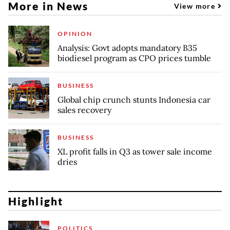
More in News
View more
OPINION
Analysis: Govt adopts mandatory B35
biodiesel program as CPO prices tumble
BUSINESS
Global chip crunch stunts Indonesia car
sales recovery
BUSINESS
XL profit falls in Q3 as tower sale income
dries
Highlight
POLITICS