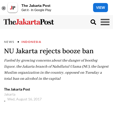
The Jakarta Post
VIEW
Get it - In Google Play
NEWS
INDONESIA
NU Jakarta rejects booze ban
Fueled by growing concerns about the danger of bootleg
liquor, the Jakarta branch of Nahdlatul Ulama (NU), the largest
Muslim organization in the country, opposed on Tuesday a
total ban on alcohol in the capital
The Jakarta Post
Jakarta
Wed, August 16, 2017