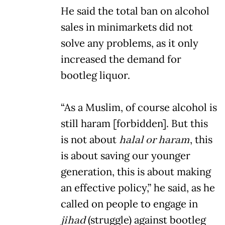
He said the total ban on alcohol
sales in minimarkets did not
solve any problems, as it only
increased the demand for
bootleg liquor.
“As a Muslim, of course alcohol is
still haram [forbidden]. But this
is not about
halal or haram
, this
is about saving our younger
generation, this is about making
an effective policy,” he said, as he
called on people to engage in
jihad
(struggle) against bootleg