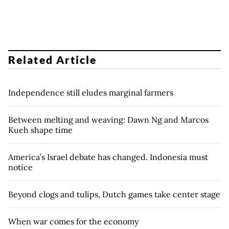
Related Article
Independence still eludes marginal farmers
Between melting and weaving: Dawn Ng and Marcos
Kueh shape time
America’s Israel debate has changed. Indonesia must
notice
Beyond clogs and tulips, Dutch games take center stage
When war comes for the economy