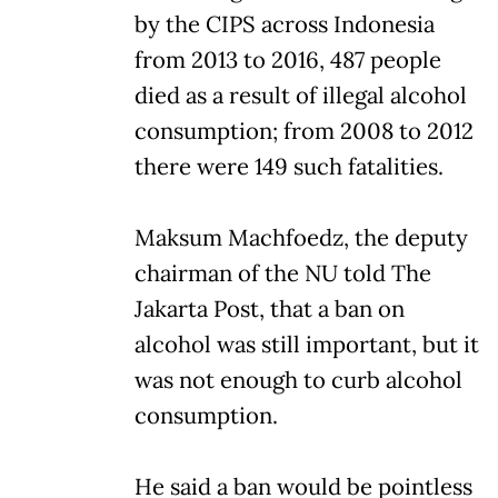
by the CIPS across Indonesia
from 2013 to 2016, 487 people
died as a result of illegal alcohol
consumption; from 2008 to 2012
there were 149 such fatalities.
Maksum Machfoedz, the deputy
chairman of the NU told The
Jakarta Post, that a ban on
alcohol was still important, but it
was not enough to curb alcohol
consumption.
He said a ban would be pointless