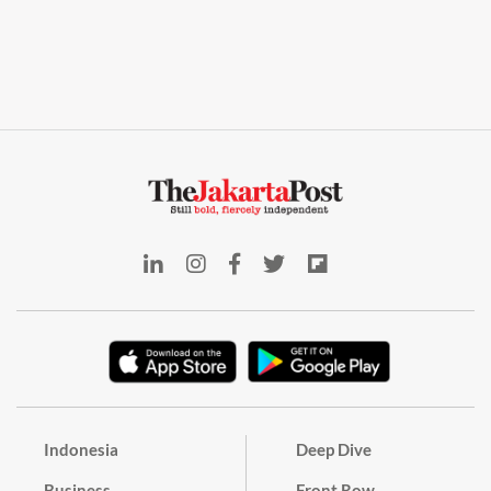
Indonesia
Deep Dive
Business
Front Row