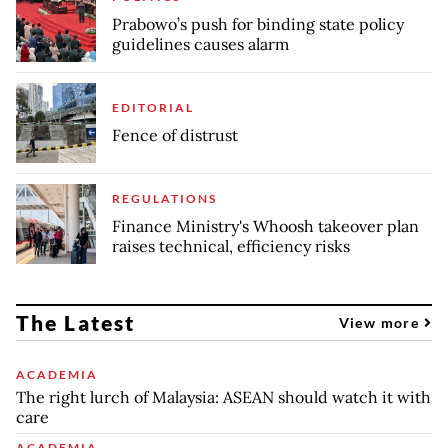
Prabowo’s push for binding state policy
guidelines causes alarm
EDITORIAL
Fence of distrust
REGULATIONS
Finance Ministry's Whoosh takeover plan
raises technical, efficiency risks
The Latest
View more
ACADEMIA
The right lurch of Malaysia: ASEAN should watch it with
care
ACADEMIA