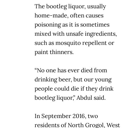
The bootleg liquor, usually
home-made, often causes
poisoning as it is sometimes
mixed with unsafe ingredients,
such as mosquito repellent or
paint thinners.
“No one has ever died from
drinking beer, but our young
people could die if they drink
bootleg liquor,” Abdul said.
In September 2016, two
residents of North Grogol, West