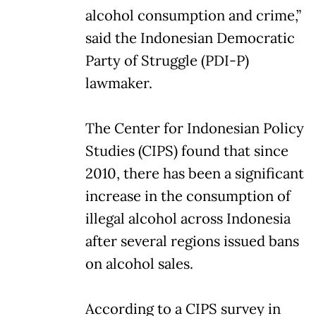
alcohol consumption and crime,”
said the Indonesian Democratic
Party of Struggle (PDI-P)
lawmaker.
The Center for Indonesian Policy
Studies (CIPS) found that since
2010, there has been a significant
increase in the consumption of
illegal alcohol across Indonesia
after several regions issued bans
on alcohol sales.
According to a CIPS survey in