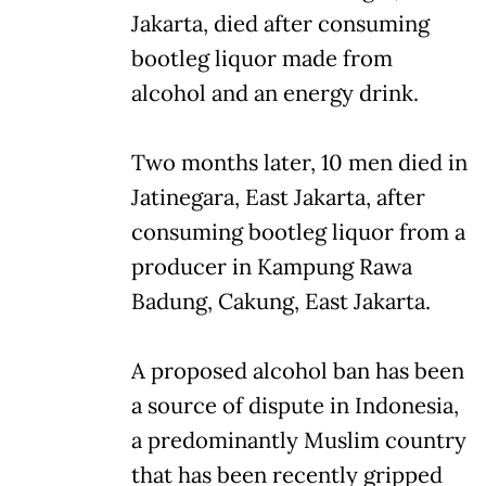
Jakarta, died after consuming
bootleg liquor made from
alcohol and an energy drink.
Two months later, 10 men died in
Jatinegara, East Jakarta, after
consuming bootleg liquor from a
producer in Kampung Rawa
Badung, Cakung, East Jakarta.
A proposed alcohol ban has been
a source of dispute in Indonesia,
a predominantly Muslim country
that has been recently gripped