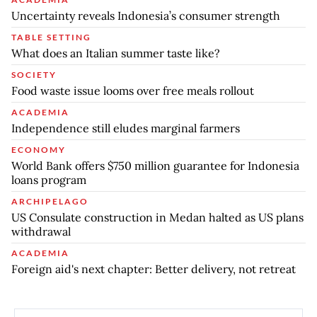
Uncertainty reveals Indonesia’s consumer strength
TABLE SETTING
What does an Italian summer taste like?
SOCIETY
Food waste issue looms over free meals rollout
ACADEMIA
Independence still eludes marginal farmers
ECONOMY
World Bank offers $750 million guarantee for Indonesia
loans program
ARCHIPELAGO
US Consulate construction in Medan halted as US plans
withdrawal
ACADEMIA
Foreign aid's next chapter: Better delivery, not retreat