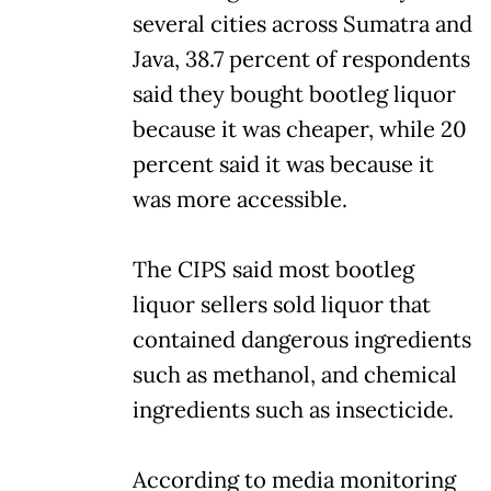
several cities across Sumatra and
Java, 38.7 percent of respondents
said they bought bootleg liquor
because it was cheaper, while 20
percent said it was because it
was more accessible.
The CIPS said most bootleg
liquor sellers sold liquor that
contained dangerous ingredients
such as methanol, and chemical
ingredients such as insecticide.
According to media monitoring