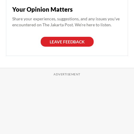
Your Opinion Matters
Share your experiences, suggestions, and any issues you've
encountered on The Jakarta Post. We're here to listen.
LEAVE FEEDBACK