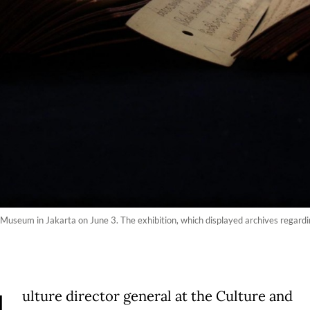
 Museum in Jakarta on June 3. The exhibition, which displayed archives regarding
ulture director general at the Culture and