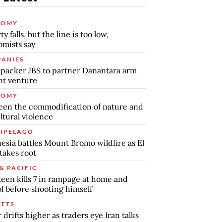
NOMY
y falls, but the line is too low,
mists say
ANIES
packer JBS to partner Danantara arm
int venture
NOMY
en the commodification of nature and
ltural violence
IPELAGO
esia battles Mount Bromo wildfire as El
takes root
& PACIFIC
teen kills 7 in rampage at home and
l before shooting himself
ETS
r drifts higher as traders eye Iran talks