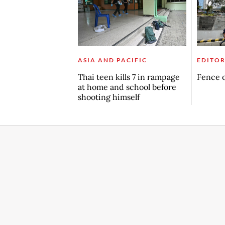
ASIA AND PACIFIC
EDITOR
Thai teen kills 7 in rampage
Fence o
at home and school before
shooting himself