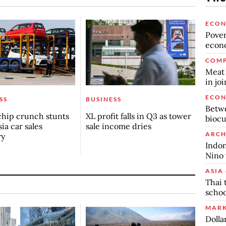
ECO
Povert
econo
COMP
Meat 
in jo
ECO
SS
BUSINESS
Betwe
chip crunch stunts
XL profit falls in Q3 as tower
biocu
ia car sales
sale income dries
ARCH
ry
Indon
Nino 
ASIA 
Thai 
schoo
MARK
Dolla