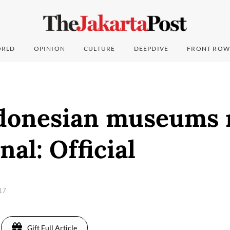
RLD
OPINION
CULTURE
DEEPDIVE
FRONT ROW
donesian museums 
nal: Official
017
Gift Full Article