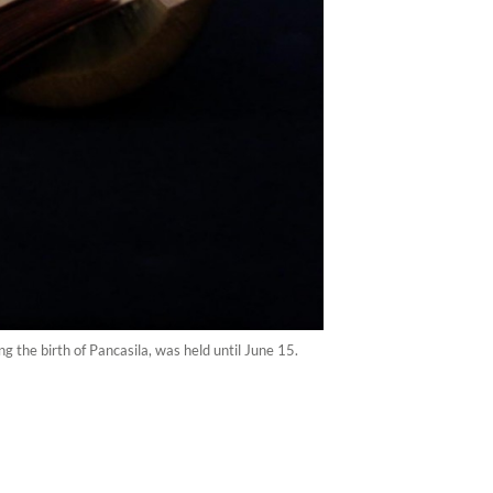
 the birth of Pancasila, was held until June 15.