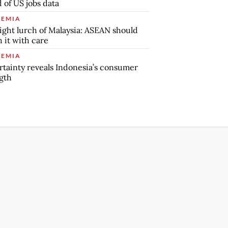
 of US jobs data
EMIA
ight lurch of Malaysia: ASEAN should
 it with care
EMIA
tainty reveals Indonesia’s consumer
gth