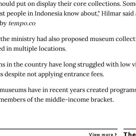
hould put on display their core collections. So
st people in Indonesia know about," Hilmar said 
 by
tempo.co
 the ministry had also proposed museum collect
d in multiple locations.
 in the country have long struggled with low vi
 despite not applying entrance fees.
 museums have in recent years created programs
 members of the middle-income bracket.
The
View more