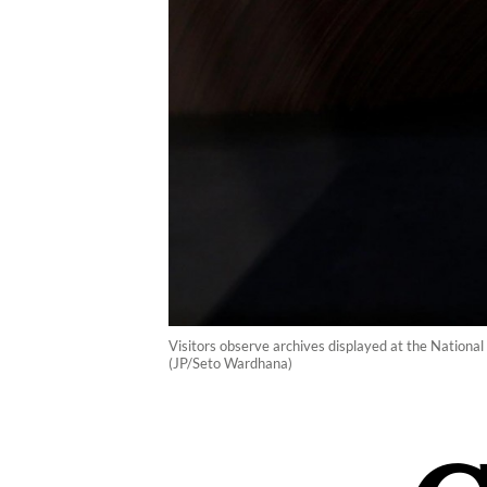
Visitors observe archives displayed at the National
(JP/Seto Wardhana)