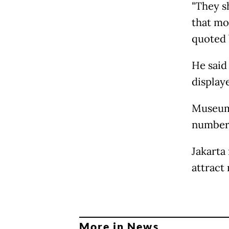
"They s
that mo
quoted
He said
displaye
Museums
numbers
Jakarta
attract
More in News