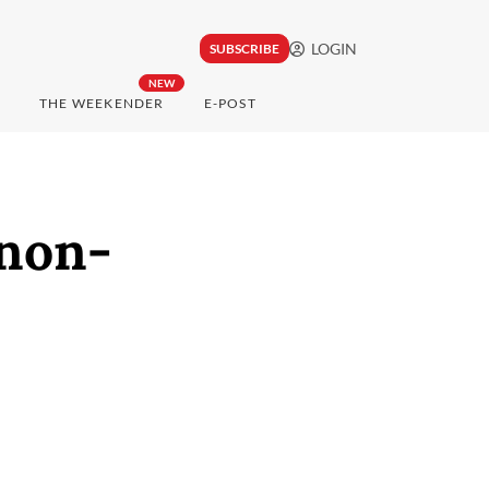
LOGIN
SUBSCRIBE
NEW
THE WEEKENDER
E-POST
non-