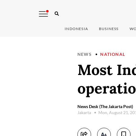
INDONESIA
BUSINESS
WO
NEWS
NATIONAL
Most In
operatio
News Desk (The Jakarta Post)
Jakarta
Mon, August 21, 2