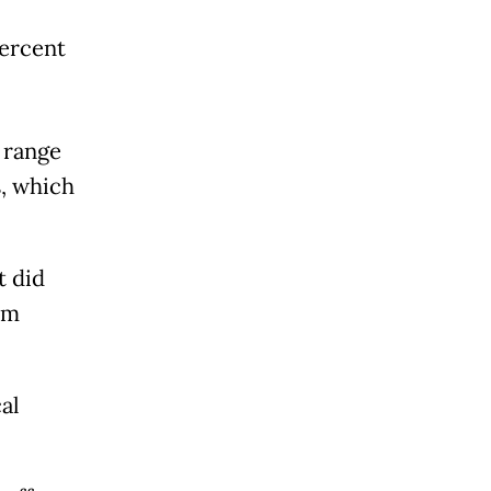
percent
 range
, which
t did
um
al