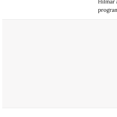
Hilmar 
program