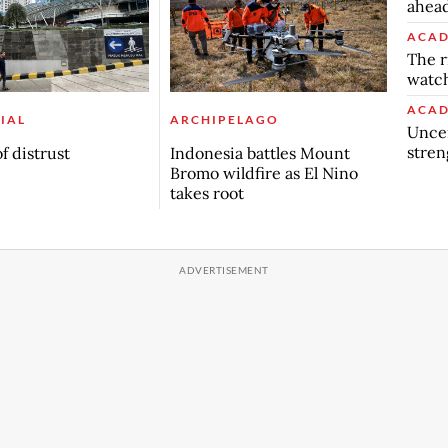
ahead
ACAD
The r
watch
ACAD
IAL
ARCHIPELAGO
Uncer
stren
f distrust
Indonesia battles Mount
Bromo wildfire as El Nino
takes root