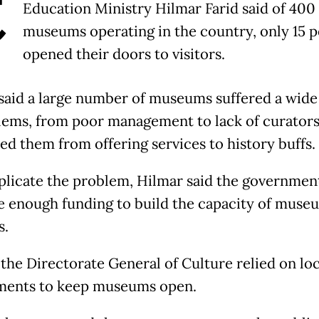
C
Education Ministry Hilmar Farid said of 400
museums operating in the country, only 15 
opened their doors to visitors.
said a large number of museums suffered a wide
lems, from poor management to lack of curators
ed them from offering services to history buffs.
licate the problem, Hilmar said the governmen
e enough funding to build the capacity of muse
s.
 the Directorate General of Culture relied on loc
ments to keep museums open.