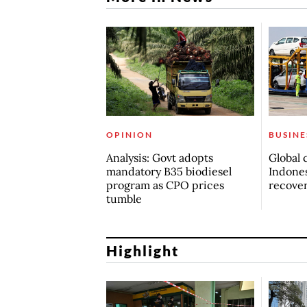
OPINION
BUSINE
Analysis: Govt adopts
Global 
mandatory B35 biodiesel
Indones
program as CPO prices
recove
tumble
Highlight