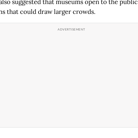
also suggested that museums open to the public
s that could draw larger crowds.