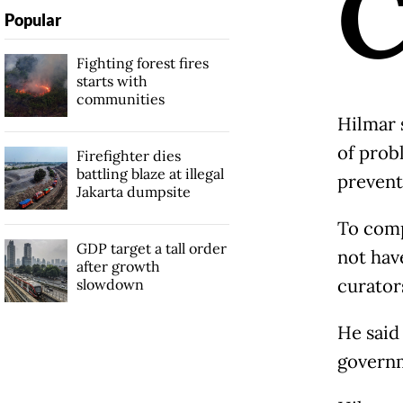
Popular
Fighting forest fires
starts with
communities
Hilmar 
of prob
Firefighter dies
battling blaze at illegal
prevent
Jakarta dumpsite
To comp
GDP target a tall order
not hav
after growth
curator
slowdown
He said
govern