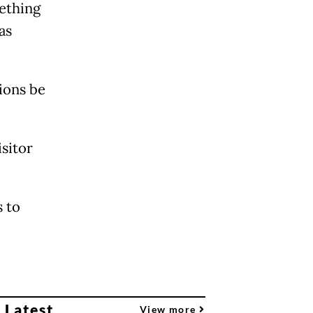
mething
as
ions be
sitor
 to
 Latest
View more