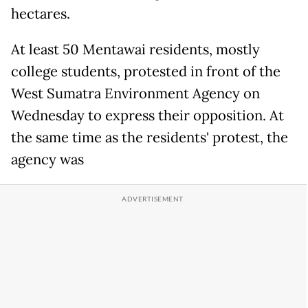
hectares.
At least 50 Mentawai residents, mostly
college students, protested in front of the
West Sumatra Environment Agency on
Wednesday to express their opposition. At
the same time as the residents' protest, the
agency was