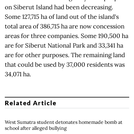
on Siberut Island had been decreasing.
Some 127,715 ha of land out of the island's
total area of 386,715 ha are now concession
areas for three companies. Some 190,500 ha
are for Siberut National Park and 33,341 ha
are for other purposes. The remaining land
that could be used by 37,000 residents was
34,071 ha.
Related Article
West Sumatra student detonates homemade bomb at
school after alleged bullying