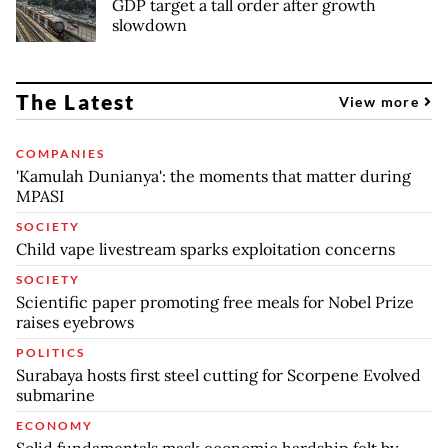
GDP target a tall order after growth
slowdown
The Latest
View more
COMPANIES
'Kamulah Dunianya': the moments that matter during
MPASI
SOCIETY
Child vape livestream sparks exploitation concerns
SOCIETY
Scientific paper promoting free meals for Nobel Prize
raises eyebrows
POLITICS
Surabaya hosts first steel cutting for Scorpene Evolved
submarine
ECONOMY
Solid fundamentals mask economic hardship felt by