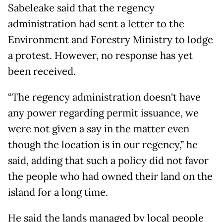
Sabeleake said that the regency
administration had sent a letter to the
Environment and Forestry Ministry to lodge
a protest. However, no response has yet
been received.
“The regency administration doesn't have
any power regarding permit issuance, we
were not given a say in the matter even
though the location is in our regency,” he
said, adding that such a policy did not favor
the people who had owned their land on the
island for a long time.
He said the lands managed by local people