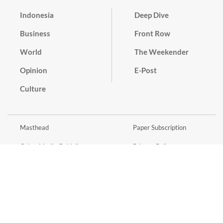
Indonesia
Deep Dive
Business
Front Row
World
The Weekender
Opinion
E-Post
Culture
Masthead
Paper Subscription
Cyber Media Guidelines
Privacy Policy
Contact
Discussion Guideline
Advertise
Term of Use
© 2016 - 2026 PT. Bina Media Tenggara