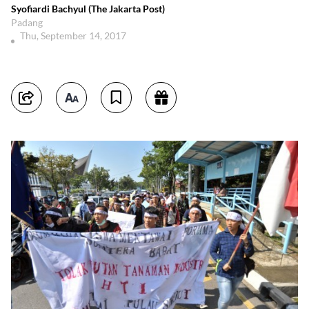
Syofiardi Bachyul (The Jakarta Post)
Padang
Thu, September 14, 2017