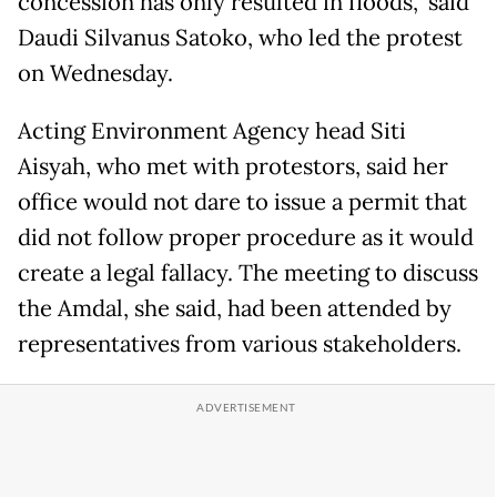
concession has only resulted in floods,” said
Daudi Silvanus Satoko, who led the protest
on Wednesday.
Acting Environment Agency head Siti
Aisyah, who met with protestors, said her
office would not dare to issue a permit that
did not follow proper procedure as it would
create a legal fallacy. The meeting to discuss
the Amdal, she said, had been attended by
representatives from various stakeholders.