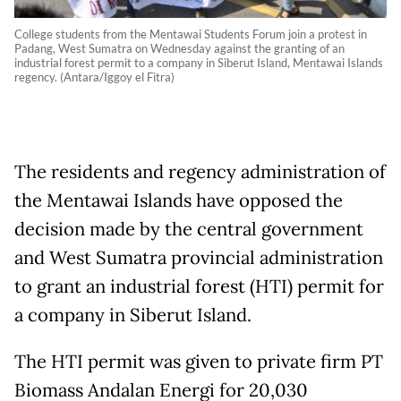
College students from the Mentawai Students Forum join a protest in
Padang, West Sumatra on Wednesday against the granting of an
industrial forest permit to a company in Siberut Island, Mentawai Islands
regency. (Antara/Iggoy el Fitra)
The residents and regency administration of
the Mentawai Islands have opposed the
decision made by the central government
and West Sumatra provincial administration
to grant an industrial forest (HTI) permit for
a company in Siberut Island.
The HTI permit was given to private firm PT
Biomass Andalan Energi for 20,030