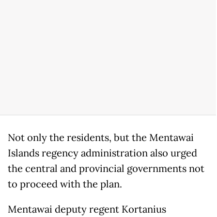
Not only the residents, but the Mentawai
Islands regency administration also urged
the central and provincial governments not
to proceed with the plan.
Mentawai deputy regent Kortanius