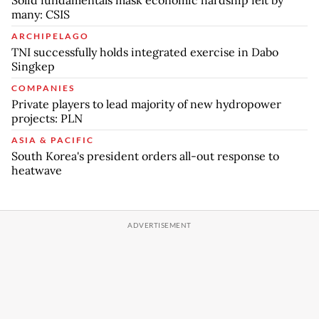
many: CSIS
ARCHIPELAGO
TNI successfully holds integrated exercise in Dabo
Singkep
COMPANIES
Private players to lead majority of new hydropower
projects: PLN
ASIA & PACIFIC
South Korea's president orders all-out response to
heatwave