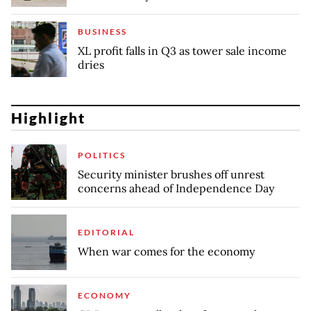
BUSINESS
XL profit falls in Q3 as tower sale income
dries
Highlight
POLITICS
Security minister brushes off unrest
concerns ahead of Independence Day
EDITORIAL
When war comes for the economy
ECONOMY