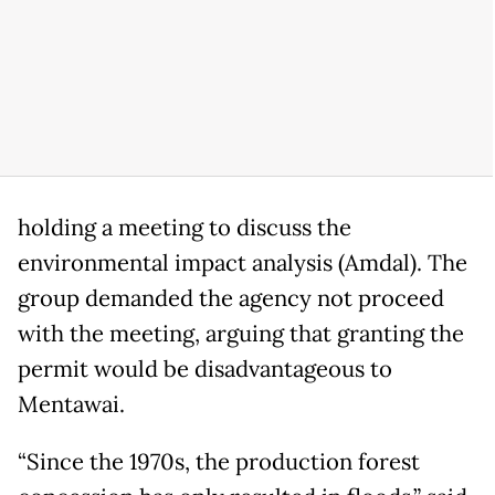
holding a meeting to discuss the
environmental impact analysis (Amdal). The
group demanded the agency not proceed
with the meeting, arguing that granting the
permit would be disadvantageous to
Mentawai.
“Since the 1970s, the production forest