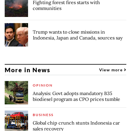
Fighting forest fires starts with
communities
Trump wants to close missions in
Indonesia, Japan and Canada, sources say
More in News
View more
OPINION
Analysis: Govt adopts mandatory B35
biodiesel program as CPO prices tumble
BUSINESS
Global chip crunch stunts Indonesia car
sales recovery