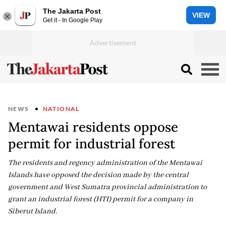
The Jakarta Post
VIEW
Get it - In Google Play
NEWS
NATIONAL
Mentawai residents oppose
permit for industrial forest
The residents and regency administration of the Mentawai
Islands have opposed the decision made by the central
government and West Sumatra provincial administration to
grant an industrial forest (HTI) permit for a company in
Siberut Island.