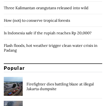
Three Kalimantan orangutans released into wild
How (not) to conserve tropical forests
Is Indonesia safe if the rupiah reaches Rp 20,000?
Flash floods, hot weather trigger clean water crisis in
Padang
Popular
Firefighter dies battling blaze at illegal
Jakarta dumpsite