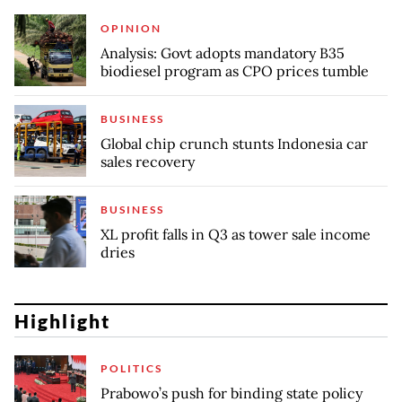
OPINION
Analysis: Govt adopts mandatory B35
biodiesel program as CPO prices tumble
BUSINESS
Global chip crunch stunts Indonesia car
sales recovery
BUSINESS
XL profit falls in Q3 as tower sale income
dries
Highlight
POLITICS
Prabowo’s push for binding state policy