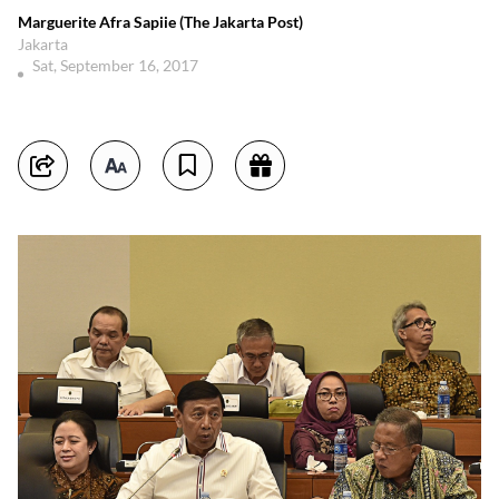
Marguerite Afra Sapiie (The Jakarta Post)
Jakarta
Sat, September 16, 2017