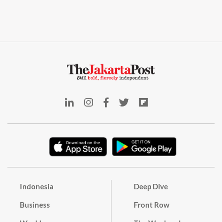
Indonesia
Deep Dive
Business
Front Row