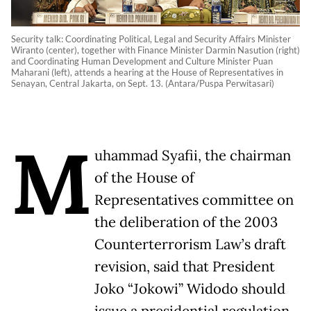
Security talk: Coordinating Political, Legal and Security Affairs Minister
Wiranto (center), together with Finance Minister Darmin Nasution (right)
and Coordinating Human Development and Culture Minister Puan
Maharani (left), attends a hearing at the House of Representatives in
Senayan, Central Jakarta, on Sept. 13. (Antara/Puspa Perwitasari)
M
uhammad Syafii, the chairman
of the House of
Representatives committee on
the deliberation of the 2003
Counterterrorism Law’s draft
revision, said that President
Joko “Jokowi” Widodo should
issue a presidential regulation