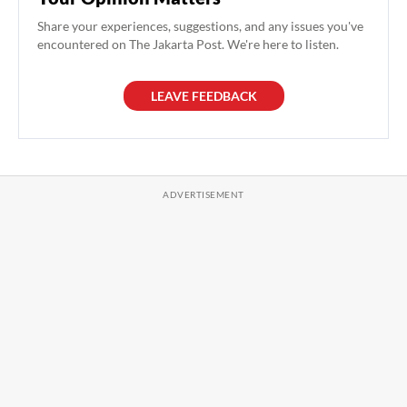
Share your experiences, suggestions, and any issues you've
encountered on The Jakarta Post. We're here to listen.
LEAVE FEEDBACK