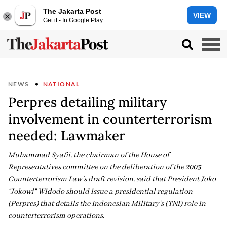
The Jakarta Post
VIEW
Get it - In Google Play
NEWS
NATIONAL
Perpres detailing military
involvement in counterterrorism
needed: Lawmaker
Muhammad Syafii, the chairman of the House of
Representatives committee on the deliberation of the 2003
Counterterrorism Law’s draft revision, said that President Joko
“Jokowi” Widodo should issue a presidential regulation
(Perpres) that details the Indonesian Military's (TNI) role in
counterterrorism operations.