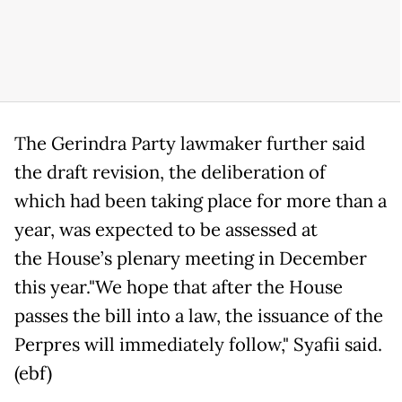
The Gerindra Party lawmaker further said
the draft revision, the deliberation of
which had been taking place for more than a
year, was expected to be assessed at
the House’s plenary meeting in December
this year."We hope that after the House
passes the bill into a law, the issuance of the
Perpres will immediately follow," Syafii said.
(ebf)