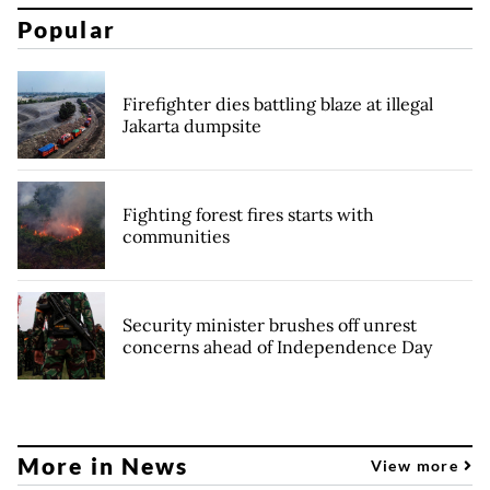
Popular
Firefighter dies battling blaze at illegal
Jakarta dumpsite
Fighting forest fires starts with
communities
Security minister brushes off unrest
concerns ahead of Independence Day
More in News
View more