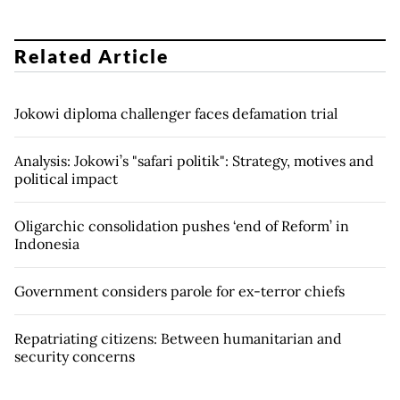
Related Article
Jokowi diploma challenger faces defamation trial
Analysis: Jokowi’s "safari politik": Strategy, motives and
political impact
Oligarchic consolidation pushes ‘end of Reform’ in
Indonesia
Government considers parole for ex-terror chiefs
Repatriating citizens: Between humanitarian and
security concerns