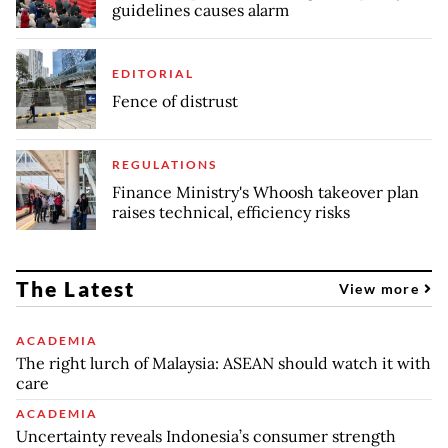
guidelines causes alarm
EDITORIAL
Fence of distrust
REGULATIONS
Finance Ministry's Whoosh takeover plan
raises technical, efficiency risks
The Latest
View more
ACADEMIA
The right lurch of Malaysia: ASEAN should watch it with
care
ACADEMIA
Uncertainty reveals Indonesia’s consumer strength