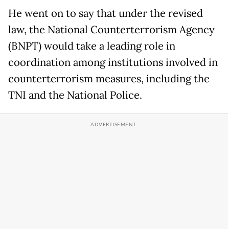
He went on to say that under the revised
law, the National Counterterrorism Agency
(BNPT) would take a leading role in
coordination among institutions involved in
counterterrorism measures, including the
TNI and the National Police.