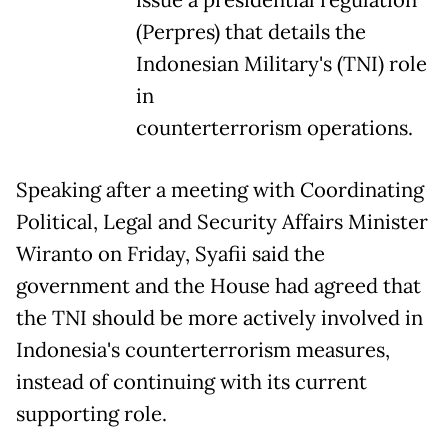
(Perpres) that details the
Indonesian Military's (TNI) role
in
counterterrorism operations.
Speaking after a meeting with Coordinating
Political, Legal and Security Affairs Minister
Wiranto on Friday, Syafii said the
government and the House had agreed that
the TNI should be more actively involved in
Indonesia's counterterrorism measures,
instead of continuing with its current
supporting role.