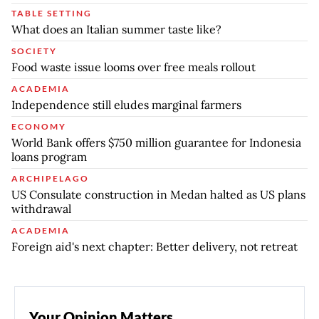
TABLE SETTING
What does an Italian summer taste like?
SOCIETY
Food waste issue looms over free meals rollout
ACADEMIA
Independence still eludes marginal farmers
ECONOMY
World Bank offers $750 million guarantee for Indonesia
loans program
ARCHIPELAGO
US Consulate construction in Medan halted as US plans
withdrawal
ACADEMIA
Foreign aid's next chapter: Better delivery, not retreat
Your Opinion Matters