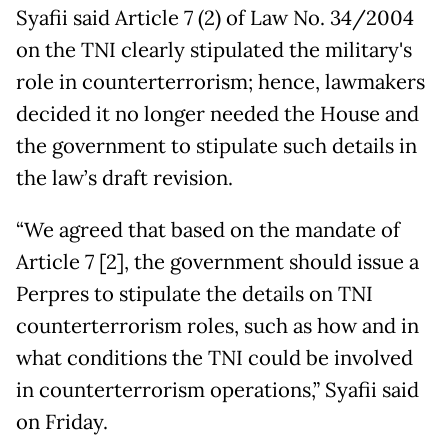
Syafii said Article 7 (2) of Law No. 34/2004
on the TNI clearly stipulated the military's
role in counterterrorism; hence, lawmakers
decided it no longer needed the House and
the government to stipulate such details in
the law’s draft revision.
“We agreed that based on the mandate of
Article 7 [2], the government should issue a
Perpres to stipulate the details on TNI
counterterrorism roles, such as how and in
what conditions the TNI could be involved
in counterterrorism operations,” Syafii said
on Friday.