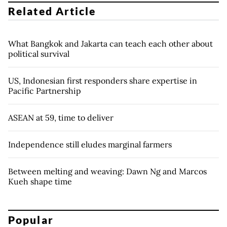
Related Article
What Bangkok and Jakarta can teach each other about
political survival
US, Indonesian first responders share expertise in
Pacific Partnership
ASEAN at 59, time to deliver
Independence still eludes marginal farmers
Between melting and weaving: Dawn Ng and Marcos
Kueh shape time
Popular