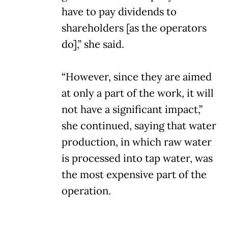
have to pay dividends to
shareholders [as the operators
do],” she said.
“However, since they are aimed
at only a part of the work, it will
not have a significant impact,”
she continued, saying that water
production, in which raw water
is processed into tap water, was
the most expensive part of the
operation.