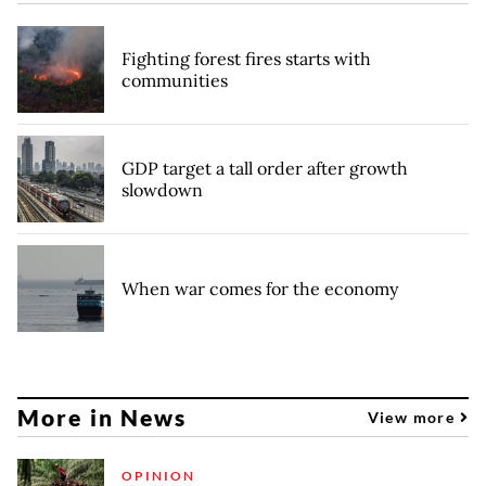
Fighting forest fires starts with
communities
GDP target a tall order after growth
slowdown
When war comes for the economy
More in News
View more
OPINION