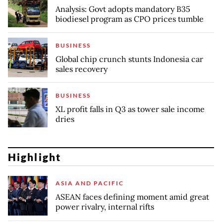
Analysis: Govt adopts mandatory B35
biodiesel program as CPO prices tumble
BUSINESS
Global chip crunch stunts Indonesia car
sales recovery
BUSINESS
XL profit falls in Q3 as tower sale income
dries
Highlight
ASIA AND PACIFIC
ASEAN faces defining moment amid great
power rivalry, internal rifts