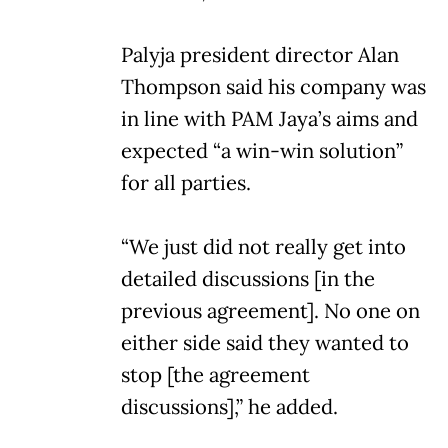
Palyja president director Alan
Thompson said his company was
in line with PAM Jaya’s aims and
expected “a win-win solution”
for all parties.
“We just did not really get into
detailed discussions [in the
previous agreement]. No one on
either side said they wanted to
stop [the agreement
discussions],” he added.