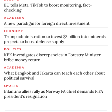
EU tells Meta, TikTok to boost monitoring, fact-
checking
ACADEMIA
A new paradigm for foreign direct investment
ECONOMY
Trump administration to invest $3 billion into minerals
projects to boost defense supply
POLITICS
KPK investigates discrepancies in Forestry Minister
bribe money return
ACADEMIA
What Bangkok and Jakarta can teach each other about
political survival
SPORTS
Infantino allies rally as Norway FA chief demands FIFA
president's resignation