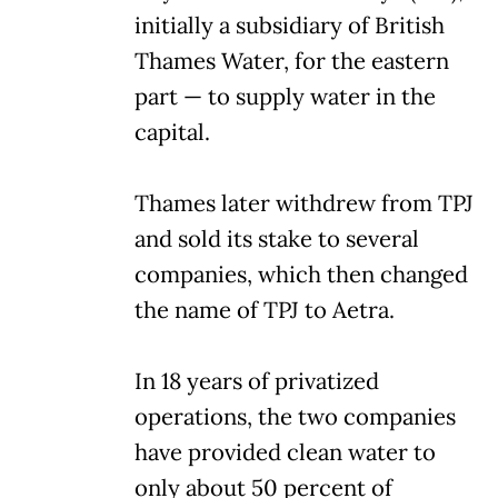
initially a subsidiary of British
Thames Water, for the eastern
part — to supply water in the
capital.
Thames later withdrew from TPJ
and sold its stake to several
companies, which then changed
the name of TPJ to Aetra.
In 18 years of privatized
operations, the two companies
have provided clean water to
only about 50 percent of