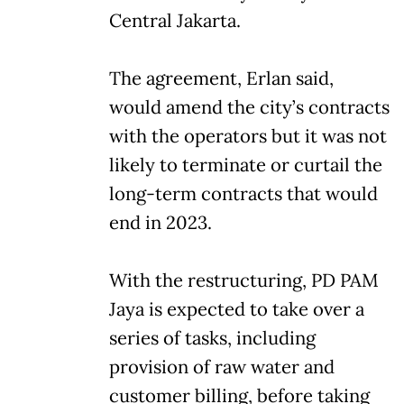
Central Jakarta.
The agreement, Erlan said,
would amend the city’s contracts
with the operators but it was not
likely to terminate or curtail the
long-term contracts that would
end in 2023.
With the restructuring, PD PAM
Jaya is expected to take over a
series of tasks, including
provision of raw water and
customer billing, before taking