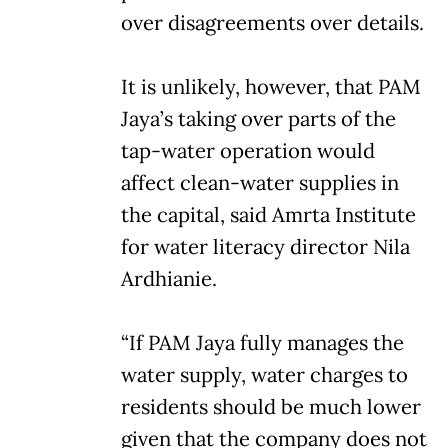
over disagreements over details.
It is unlikely, however, that PAM
Jaya’s taking over parts of the
tap-water operation would
affect clean-water supplies in
the capital, said Amrta Institute
for water literacy director Nila
Ardhianie.
“If PAM Jaya fully manages the
water supply, water charges to
residents should be much lower
given that the company does not