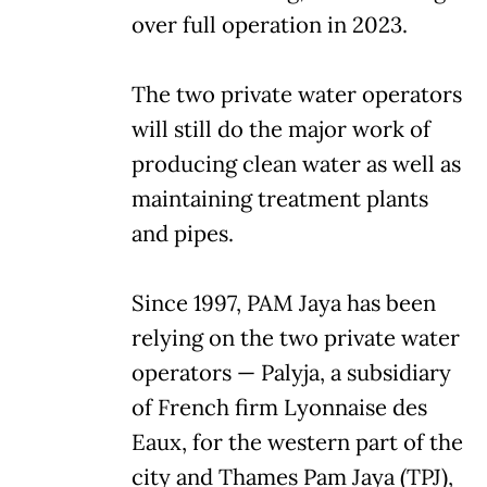
over full operation in 2023.
The two private water operators
will still do the major work of
producing clean water as well as
maintaining treatment plants
and pipes.
Since 1997, PAM Jaya has been
relying on the two private water
operators — Palyja, a subsidiary
of French firm Lyonnaise des
Eaux, for the western part of the
city and Thames Pam Jaya (TPJ),