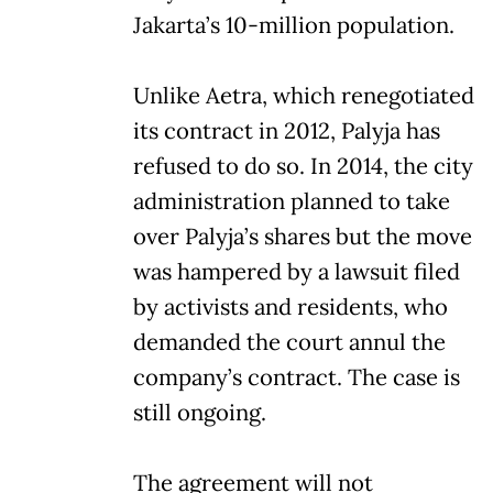
Jakarta’s 10-million population.
Unlike Aetra, which renegotiated
its contract in 2012, Palyja has
refused to do so. In 2014, the city
administration planned to take
over Palyja’s shares but the move
was hampered by a lawsuit filed
by activists and residents, who
demanded the court annul the
company’s contract. The case is
still ongoing.
The agreement will not