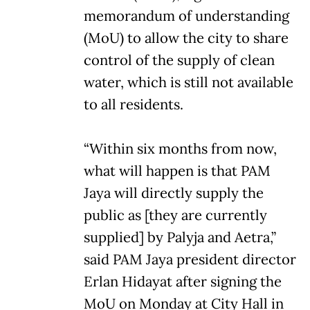
memorandum of understanding
(MoU) to allow the city to share
control of the supply of clean
water, which is still not available
to all residents.
“Within six months from now,
what will happen is that PAM
Jaya will directly supply the
public as [they are currently
supplied] by Palyja and Aetra,”
said PAM Jaya president director
Erlan Hidayat after signing the
MoU on Monday at City Hall in