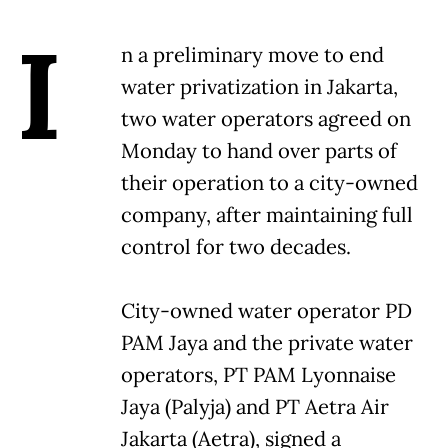
I
n a preliminary move to end
water privatization in Jakarta,
two water operators agreed on
Monday to hand over parts of
their operation to a city-owned
company, after maintaining full
control for two decades.
City-owned water operator PD
PAM Jaya and the private water
operators, PT PAM Lyonnaise
Jaya (Palyja) and PT Aetra Air
Jakarta (Aetra), signed a