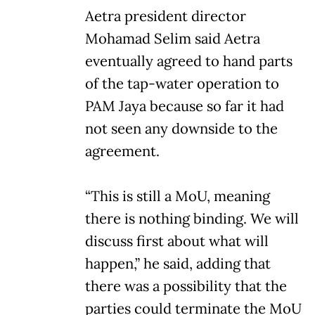
Aetra president director
Mohamad Selim said Aetra
eventually agreed to hand parts
of the tap-water operation to
PAM Jaya because so far it had
not seen any downside to the
agreement.
“This is still a MoU, meaning
there is nothing binding. We will
discuss first about what will
happen,” he said, adding that
there was a possibility that the
parties could terminate the MoU