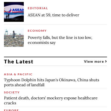
EDITORIAL
ASEAN at 59, time to deliver
ECONOMY
Poverty falls, but the line is too low,
economists say
The Latest
View more
ASIA & PACIFIC
Typhoon Dolphin hits Japan's Okinawa, China shuts
ports ahead of landfall
SOCIETY
Patient death, doctors' mockery expose healthcare
cracks
EUROPE