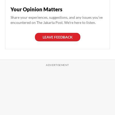
Your Opinion Matters
Share your experiences, suggestions, and any issues you've
encountered on The Jakarta Post. We're here to listen.
LEAVE FEEDBACK