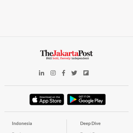
Indonesia
Deep Dive