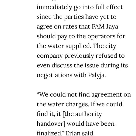
immediately go into full effect
since the parties have yet to
agree on rates that PAM Jaya
should pay to the operators for
the water supplied. The city
company previously refused to
even discuss the issue during its
negotiations with Palyja.
“We could not find agreement on
the water charges. If we could
find it, it [the authority
handover] would have been
finalized,” Erlan said.