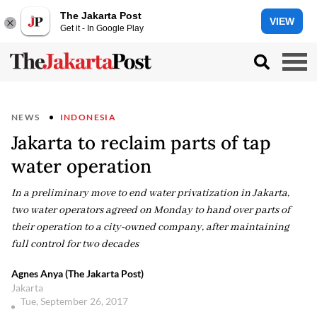
The Jakarta Post
VIEW
Get it - In Google Play
NEWS
INDONESIA
Jakarta to reclaim parts of tap
water operation
In a preliminary move to end water privatization in Jakarta,
two water operators agreed on Monday to hand over parts of
their operation to a city-owned company, after maintaining
full control for two decades
Agnes Anya (The Jakarta Post)
Jakarta
Tue, September 26, 2017