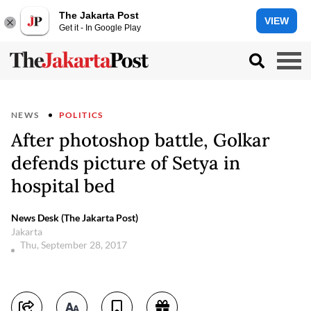
The Jakarta Post
VIEW
Get it - In Google Play
NEWS
POLITICS
After photoshop battle, Golkar
defends picture of Setya in
hospital bed
News Desk (The Jakarta Post)
Jakarta
Thu, September 28, 2017