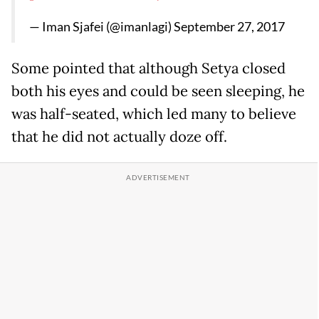
— Iman Sjafei (@imanlagi)
September 27, 2017
Some pointed that although Setya closed
both his eyes and could be seen sleeping, he
was half-seated, which led many to believe
that he did not actually doze off.