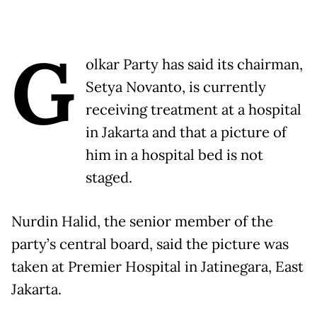
G
olkar Party has said its chairman,
Setya Novanto, is currently
receiving treatment at a hospital
in Jakarta and that a picture of
him in a hospital bed is not
staged.
Nurdin Halid, the senior member of the
party’s central board, said the picture was
taken at Premier Hospital in Jatinegara, East
Jakarta.