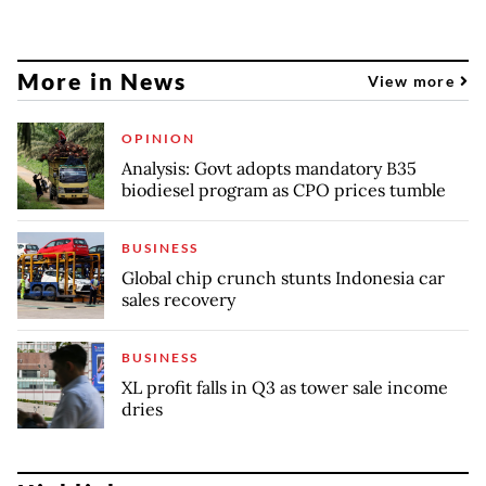
More in News
View more
OPINION
Analysis: Govt adopts mandatory B35
biodiesel program as CPO prices tumble
BUSINESS
Global chip crunch stunts Indonesia car
sales recovery
BUSINESS
XL profit falls in Q3 as tower sale income
dries