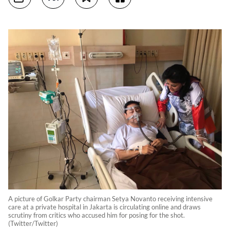
A picture of Golkar Party chairman Setya Novanto receiving intensive
care at a private hospital in Jakarta is circulating online and draws
scrutiny from critics who accused him for posing for the shot.
(Twitter/Twitter)