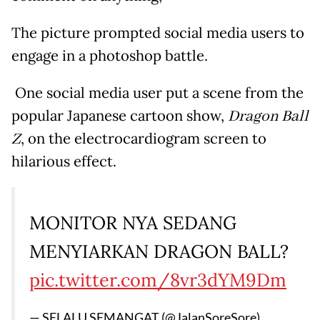
The picture prompted social media users to
engage in a photoshop battle.
One social media user put a scene from the
popular Japanese cartoon show,
Dragon Ball
Z
, on the electrocardiogram screen to
hilarious effect.
MONITOR NYA SEDANG
MENYIARKAN DRAGON BALL?
pic.twitter.com/8vr3dYM9Dm
— SELALU SEMANGAT (@JalanSoreSore)