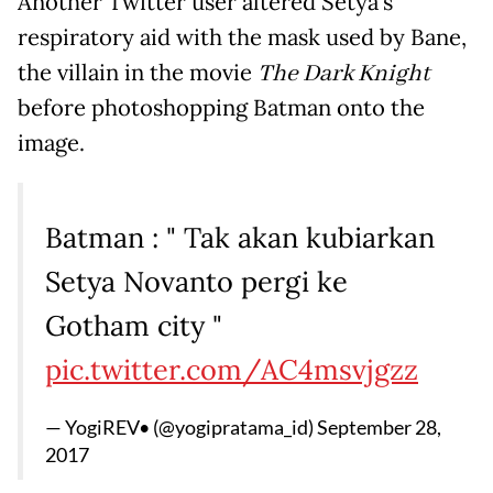
Another Twitter user altered Setya's
respiratory aid with the mask used by Bane,
the villain in the movie
The Dark Knight
before photoshopping Batman onto the
image.
Batman : " Tak akan kubiarkan
Setya Novanto pergi ke
Gotham city "
pic.twitter.com/AC4msvjgzz
— YogiREV• (@yogipratama_id)
September 28,
2017