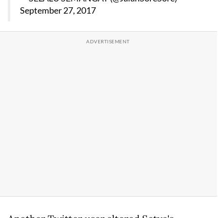
September 27, 2017