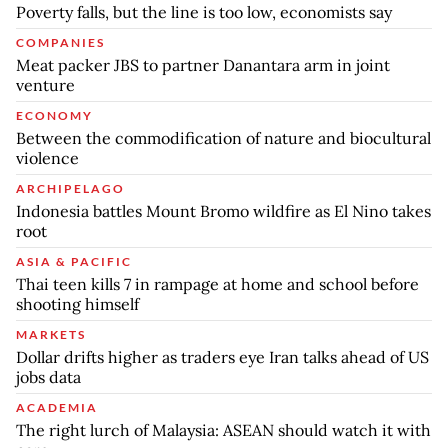
Poverty falls, but the line is too low, economists say
COMPANIES
Meat packer JBS to partner Danantara arm in joint
venture
ECONOMY
Between the commodification of nature and biocultural
violence
ARCHIPELAGO
Indonesia battles Mount Bromo wildfire as El Nino takes
root
ASIA & PACIFIC
Thai teen kills 7 in rampage at home and school before
shooting himself
MARKETS
Dollar drifts higher as traders eye Iran talks ahead of US
jobs data
ACADEMIA
The right lurch of Malaysia: ASEAN should watch it with