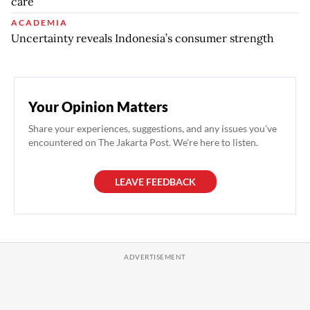
care
ACADEMIA
Uncertainty reveals Indonesia’s consumer strength
Your Opinion Matters
Share your experiences, suggestions, and any issues you've
encountered on The Jakarta Post. We're here to listen.
LEAVE FEEDBACK