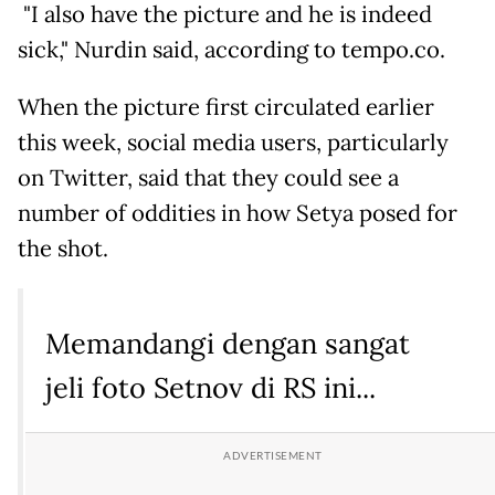
"I also have the picture and he is indeed
sick," Nurdin said, according to tempo.co.
When the picture first circulated earlier
this week, social media users, particularly
on Twitter, said that they could see a
number of oddities in how Setya posed for
the shot.
Memandangi dengan sangat
jeli foto Setnov di RS ini...