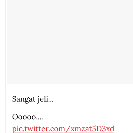
Sangat jeli...
Ooooo....
pic.twitter.com/xmzat5D3xd