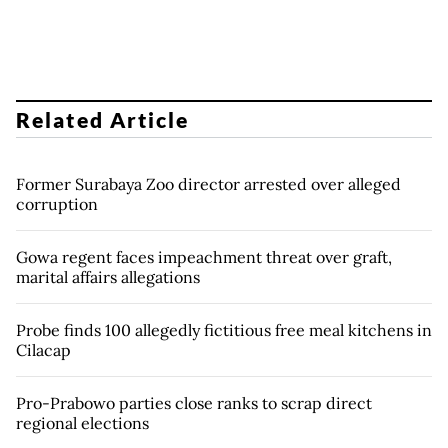
Related Article
Former Surabaya Zoo director arrested over alleged
corruption
Gowa regent faces impeachment threat over graft,
marital affairs allegations
Probe finds 100 allegedly fictitious free meal kitchens in
Cilacap
Pro-Prabowo parties close ranks to scrap direct
regional elections