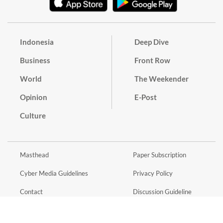
Indonesia
Deep Dive
Business
Front Row
World
The Weekender
Opinion
E-Post
Culture
Masthead
Paper Subscription
Cyber Media Guidelines
Privacy Policy
Contact
Discussion Guideline
Advertise
Term of Use