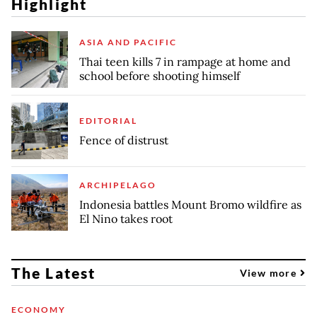
Highlight
ASIA AND PACIFIC
Thai teen kills 7 in rampage at home and
school before shooting himself
EDITORIAL
Fence of distrust
ARCHIPELAGO
Indonesia battles Mount Bromo wildfire as
El Nino takes root
The Latest
View more
ECONOMY