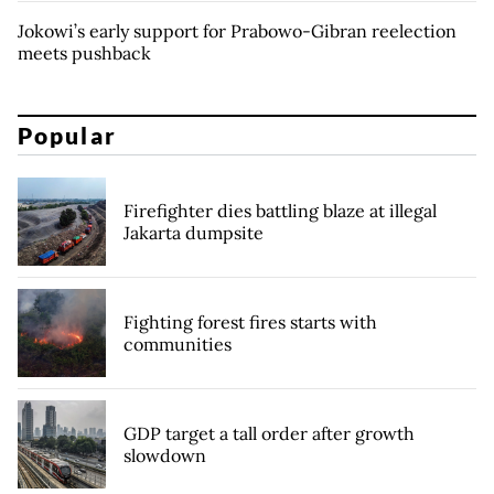
Jokowi’s early support for Prabowo-Gibran reelection
meets pushback
Popular
Firefighter dies battling blaze at illegal
Jakarta dumpsite
Fighting forest fires starts with
communities
GDP target a tall order after growth
slowdown