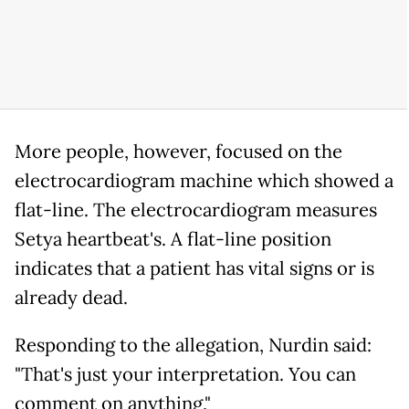
More people, however, focused on the
electrocardiogram machine which showed a
flat-line. The electrocardiogram measures
Setya heartbeat's. A flat-line position
indicates that a patient has vital signs or is
already dead.
Responding to the allegation, Nurdin said:
"That's just your interpretation. You can
comment on anything,"