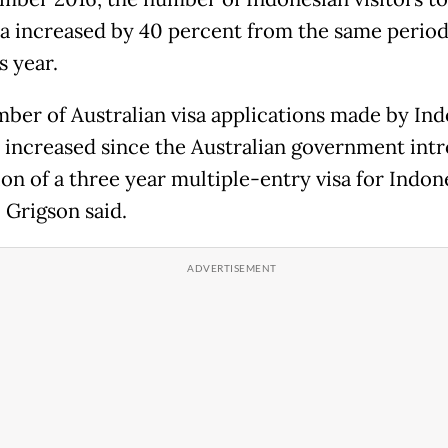
ia increased by 40 percent from the same period
s year.
ber of Australian visa applications made by In
s increased since the Australian government int
ion of a three year multiple-entry visa for Indon
, Grigson said.