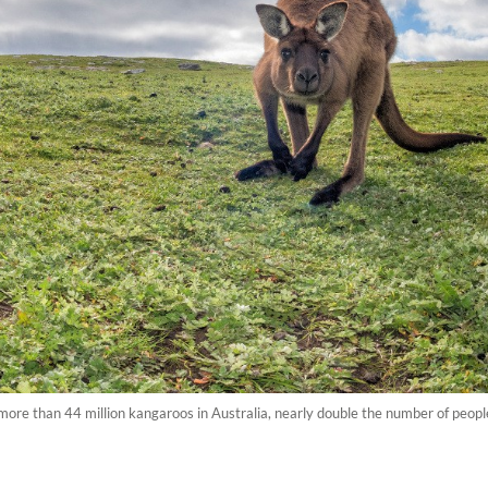
re than 44 million kangaroos in Australia, nearly double the number of people