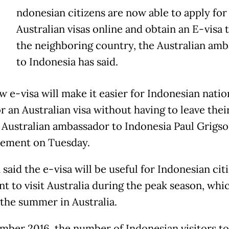
ndonesian citizens are now able to apply for
Australian visas online and obtain an E-visa t
the neighboring country, the Australian am
to Indonesia has said.
w e-visa will make it easier for Indonesian natio
r an Australian visa without having to leave thei
 Australian ambassador to Indonesia Paul Grigso
atement on Tuesday.
said the e-visa will be useful for Indonesian cit
t to visit Australia during the peak season, whi
 the summer in Australia.
mber 2016, the number of Indonesian visitors to