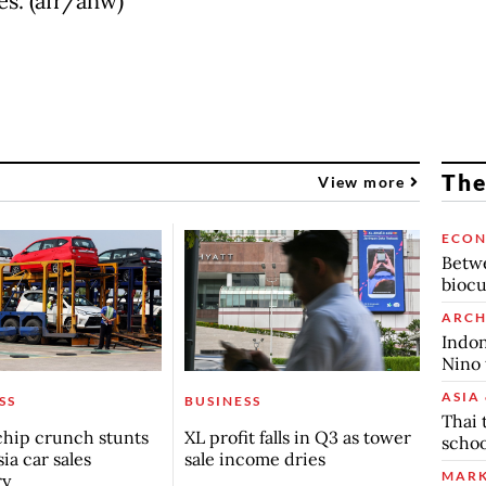
es. (afr/ahw)
The
View more
ECO
Betwe
biocu
ARCH
Indon
Nino 
ASIA 
SS
BUSINESS
Thai 
chip crunch stunts
XL profit falls in Q3 as tower
schoo
ia car sales
sale income dries
MARK
ry