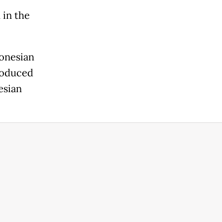
 in the
donesian
roduced
esian