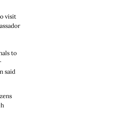
o visit
bassador
nals to
r
n said
izens
ch