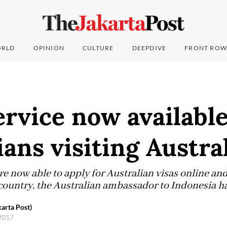
RLD
OPINION
CULTURE
DEEPDIVE
FRONT ROW
ervice now available
ans visiting Austra
e now able to apply for Australian visas online and
 country, the Australian ambassador to Indonesia ha
karta Post)
 2017