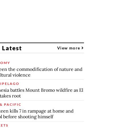
 Latest
View more
NOMY
en the commodification of nature and
ltural violence
IPELAGO
esia battles Mount Bromo wildfire as El
takes root
& PACIFIC
teen kills 7 in rampage at home and
l before shooting himself
ETS