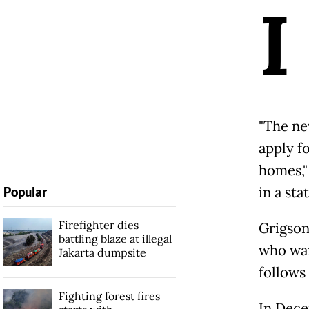
I
"The ne
apply fo
homes,"
in a st
Popular
Firefighter dies
Grigson 
battling blaze at illegal
who wan
Jakarta dumpsite
follows
Fighting forest fires
In Dece