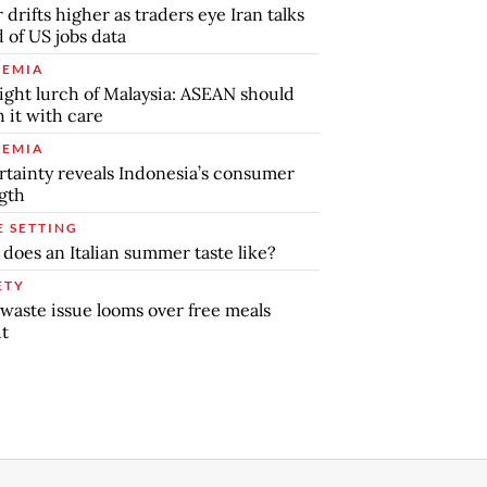
r drifts higher as traders eye Iran talks
 of US jobs data
EMIA
ight lurch of Malaysia: ASEAN should
 it with care
EMIA
tainty reveals Indonesia’s consumer
gth
E SETTING
does an Italian summer taste like?
ETY
waste issue looms over free meals
ut