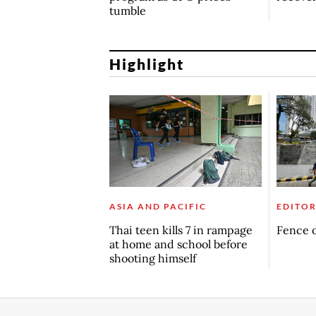
tumble
Highlight
ASIA AND PACIFIC
EDITOR
Thai teen kills 7 in rampage
Fence o
at home and school before
shooting himself