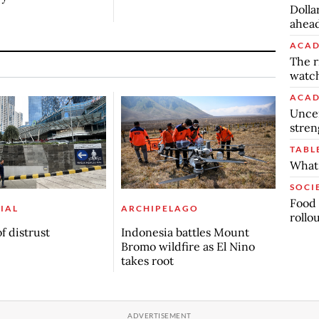
Dolla
ahead
ACAD
The r
watch
ACAD
Uncer
stren
TABL
What 
SOCI
Food 
IAL
ARCHIPELAGO
rollo
f distrust
Indonesia battles Mount
Bromo wildfire as El Nino
takes root