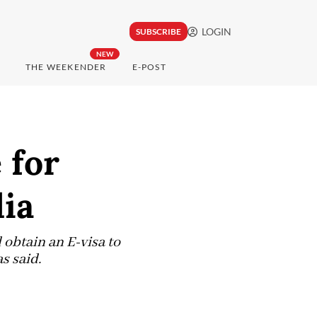
LOGIN
SUBSCRIBE
NEW
THE WEEKENDER
E-POST
 for
lia
 obtain an E-visa to
s said.