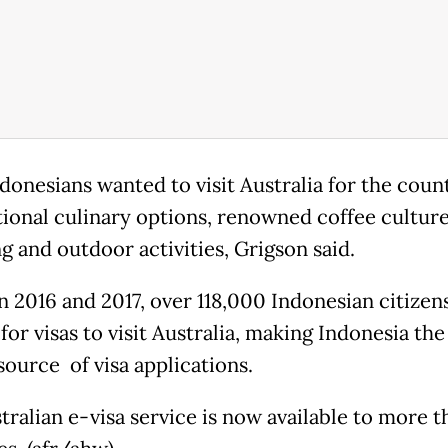
donesians wanted to visit Australia for the count
tional culinary options, renowned coffee culture
g and outdoor activities, Grigson said.
 2016 and 2017, over 118,000 Indonesian citizen
for visas to visit Australia, making Indonesia the
source of visa applications.
tralian e-visa service is now available to more 