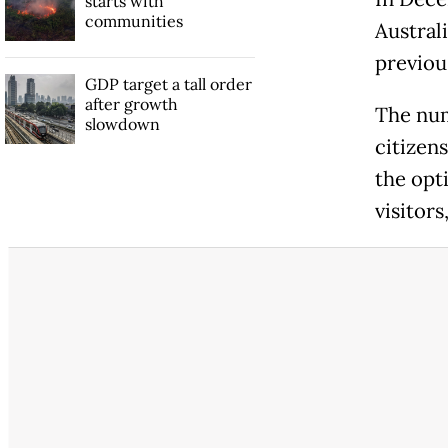
starts with
communities
Austral
previou
GDP target a tall order
after growth
The num
slowdown
citizen
the opt
visitors