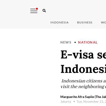
INDONESIA
BUSINESS
WO
NEWS
NATIONAL
E-visa s
Indonesi
Indonesian citizens ar
visit the neighboring
Marguerite Afra Sapiie (The Ja
Jakarta
Tue, November 21,