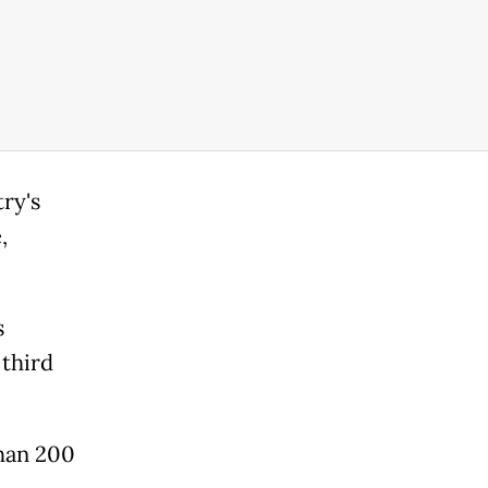
ry's
,
s
 third
than 200