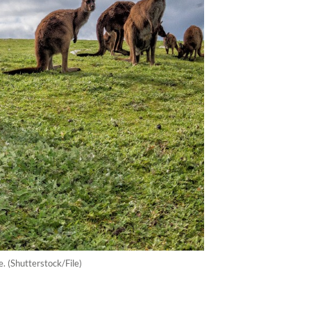
. (Shutterstock/File)