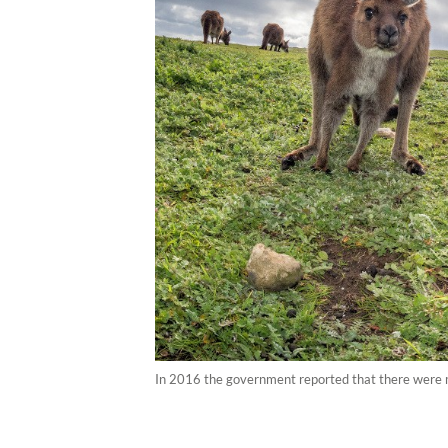
In 2016 the government reported that there were mo