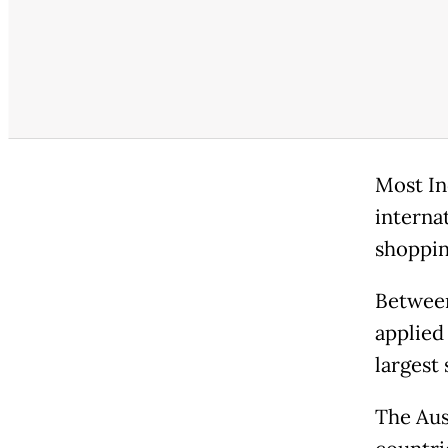
Most In
interna
shoppin
Between
applied 
largest 
The Aus