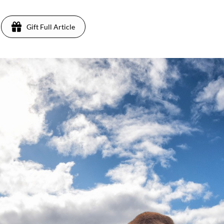
Gift Full Article