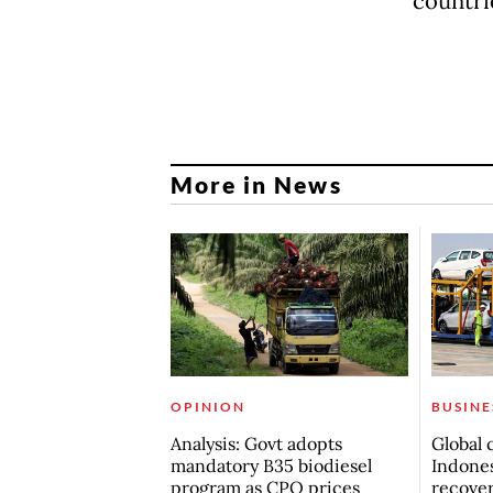
countri
More in News
OPINION
BUSINE
Analysis: Govt adopts
Global 
mandatory B35 biodiesel
Indones
program as CPO prices
recove