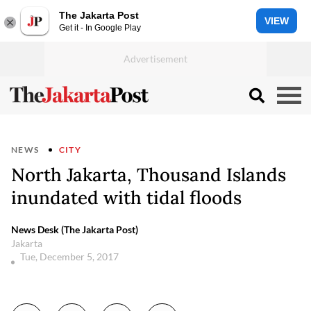
The Jakarta Post
VIEW
Get it - In Google Play
NEWS
CITY
North Jakarta, Thousand Islands
inundated with tidal floods
News Desk (The Jakarta Post)
Jakarta
Tue, December 5, 2017