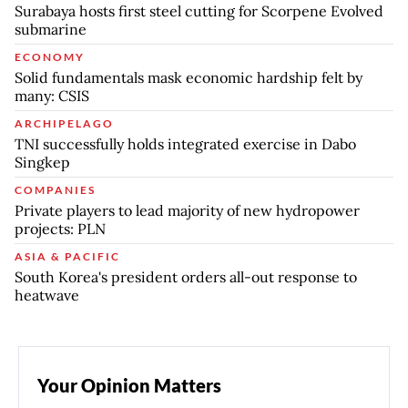
Surabaya hosts first steel cutting for Scorpene Evolved
submarine
ECONOMY
Solid fundamentals mask economic hardship felt by
many: CSIS
ARCHIPELAGO
TNI successfully holds integrated exercise in Dabo
Singkep
COMPANIES
Private players to lead majority of new hydropower
projects: PLN
ASIA & PACIFIC
South Korea's president orders all-out response to
heatwave
Your Opinion Matters