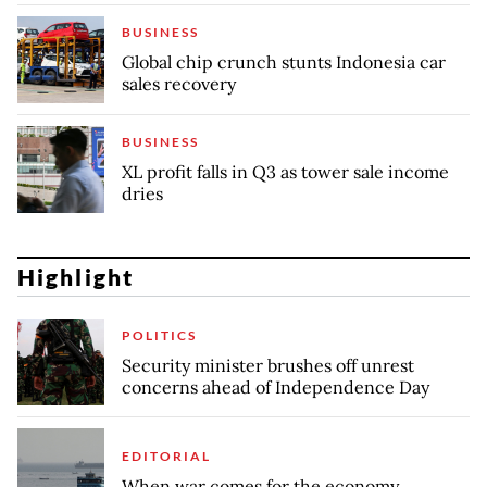
BUSINESS
Global chip crunch stunts Indonesia car
sales recovery
BUSINESS
XL profit falls in Q3 as tower sale income
dries
Highlight
POLITICS
Security minister brushes off unrest
concerns ahead of Independence Day
EDITORIAL
When war comes for the economy