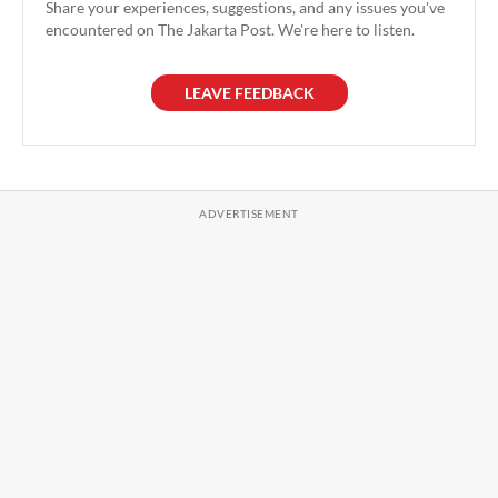
Share your experiences, suggestions, and any issues you've
encountered on The Jakarta Post. We're here to listen.
LEAVE FEEDBACK