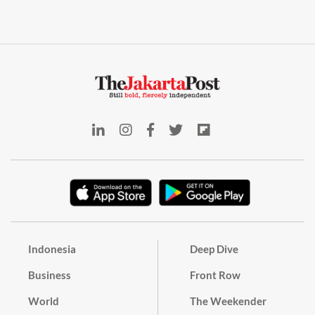
Indonesia
Deep Dive
Business
Front Row
World
The Weekender