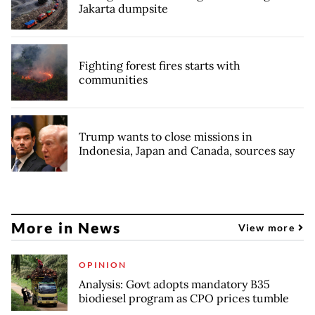
Jakarta dumpsite
Fighting forest fires starts with
communities
Trump wants to close missions in
Indonesia, Japan and Canada, sources say
More in News
View more
OPINION
Analysis: Govt adopts mandatory B35
biodiesel program as CPO prices tumble