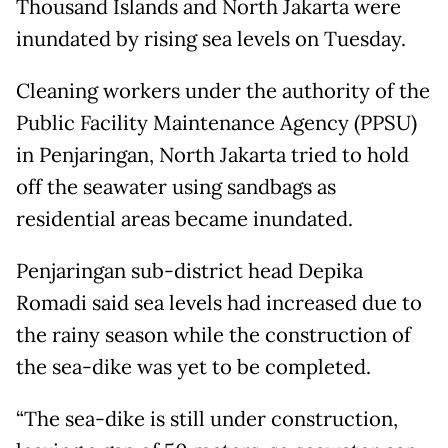
Thousand Islands and North Jakarta were
inundated by rising sea levels on Tuesday.
Cleaning workers under the authority of the
Public Facility Maintenance Agency (PPSU)
in Penjaringan, North Jakarta tried to hold
off the seawater using sandbags as
residential areas became inundated.
Penjaringan sub-district head Depika
Romadi said sea levels had increased due to
the rainy season while the construction of
the sea-dike was yet to be completed.
“The sea-dike is still under construction,