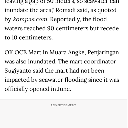
leaving a gap of 50 meters, so seawater can
inundate the area,” Romadi said, as quoted
by
kompas.com.
Reportedly, the flood
waters reached 90 centimeters but recede
to 10 centimeters.
OK OCE Mart in Muara Angke, Penjaringan
was also inundated. The mart coordinator
Sugiyanto said the mart had not been
impacted by seawater flooding since it was
officially opened in June.