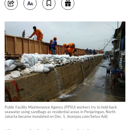
Public Facility Maintenance Agency (PPSU) workers try to hold back
seawater using sandbags as residential areas in Penjaringan, North
Jakarta became inundated on Dec. 5. (kompas.com/Setyo Adi)