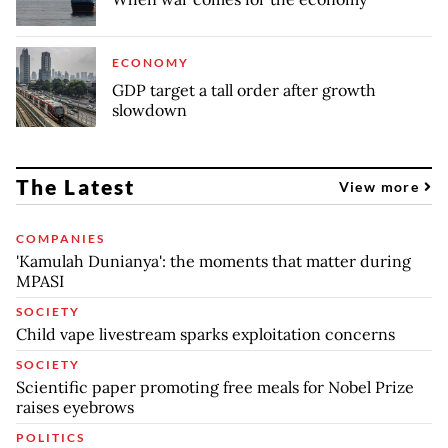
ECONOMY
GDP target a tall order after growth
slowdown
The Latest
View more
COMPANIES
'Kamulah Dunianya': the moments that matter during
MPASI
SOCIETY
Child vape livestream sparks exploitation concerns
SOCIETY
Scientific paper promoting free meals for Nobel Prize
raises eyebrows
POLITICS