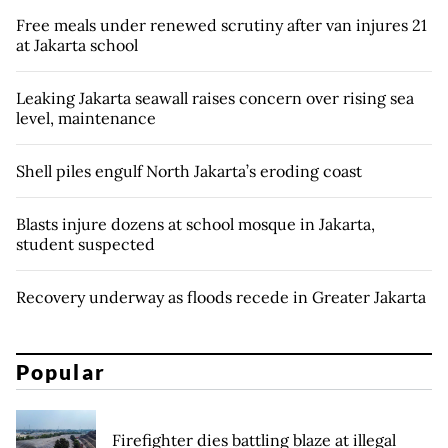
Free meals under renewed scrutiny after van injures 21
at Jakarta school
Leaking Jakarta seawall raises concern over rising sea
level, maintenance
Shell piles engulf North Jakarta’s eroding coast
Blasts injure dozens at school mosque in Jakarta,
student suspected
Recovery underway as floods recede in Greater Jakarta
Popular
Firefighter dies battling blaze at illegal