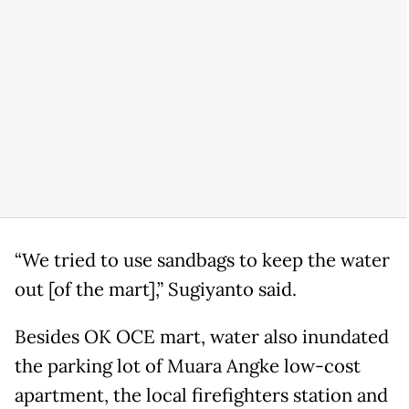
“We tried to use sandbags to keep the water
out [of the mart],” Sugiyanto said.
Besides OK OCE mart, water also inundated
the parking lot of Muara Angke low-cost
apartment, the local firefighters station and