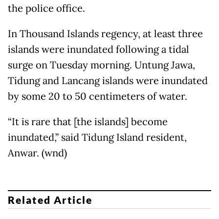
the police office.
In Thousand Islands regency, at least three
islands were inundated following a tidal
surge on Tuesday morning. Untung Jawa,
Tidung and Lancang islands were inundated
by some 20 to 50 centimeters of water.
“It is rare that [the islands] become
inundated,” said Tidung Island resident,
Anwar. (wnd)
Related Article