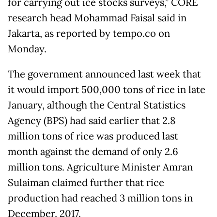
for carrying out ice stocks surveys,” CORE
research head Mohammad Faisal said in
Jakarta, as reported by tempo.co on
Monday.
The government announced last week that
it would import 500,000 tons of rice in late
January, although the Central Statistics
Agency (BPS) had said earlier that 2.8
million tons of rice was produced last
month against the demand of only 2.6
million tons. Agriculture Minister Amran
Sulaiman claimed further that rice
production had reached 3 million tons in
December, 2017.