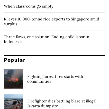
When classrooms go empty
RI eyes 10,000-tonne rice exports to Singapore amid
surplus
Three flaws, one solution: Ending child labor in
Indonesia
Popular
Fighting forest fires starts with
communities
Firefighter dies battling blaze at illegal
Jakarta dumpsite