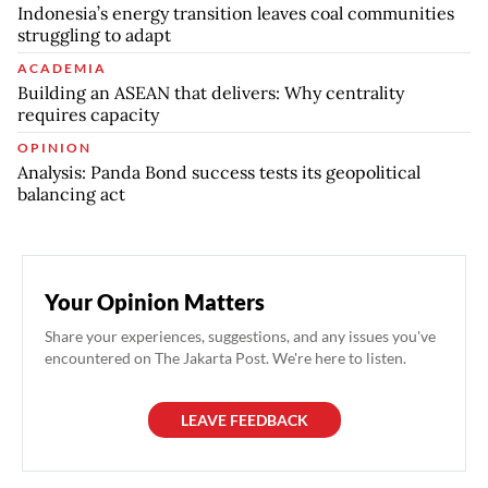
Indonesia’s energy transition leaves coal communities
struggling to adapt
ACADEMIA
Building an ASEAN that delivers: Why centrality
requires capacity
OPINION
Analysis: Panda Bond success tests its geopolitical
balancing act
Your Opinion Matters
Share your experiences, suggestions, and any issues you've
encountered on The Jakarta Post. We're here to listen.
LEAVE FEEDBACK