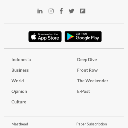
Indonesia
Deep Dive
Business
Front Row
World
The Weekender
Opinion
E-Post
Culture
Masthead
Paper Subscription