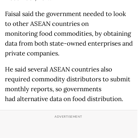
Faisal said the government needed to look
to other ASEAN countries on
monitoring food commodities, by obtaining
data from both state-owned enterprises and
private companies.
He said several ASEAN countries also
required commodity distributors to submit
monthly reports, so governments
had alternative data on food distribution.