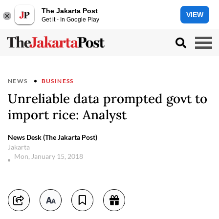
The Jakarta Post
VIEW
Get it - In Google Play
NEWS
BUSINESS
Unreliable data prompted govt to
import rice: Analyst
News Desk (The Jakarta Post)
Jakarta
Mon, January 15, 2018