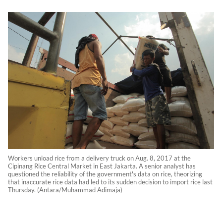
Workers unload rice from a delivery truck on Aug. 8, 2017 at the
Cipinang Rice Central Market in East Jakarta. A senior analyst has
questioned the reliability of the government's data on rice, theorizing
that inaccurate rice data had led to its sudden decision to import rice last
Thursday. (Antara/Muhammad Adimaja)