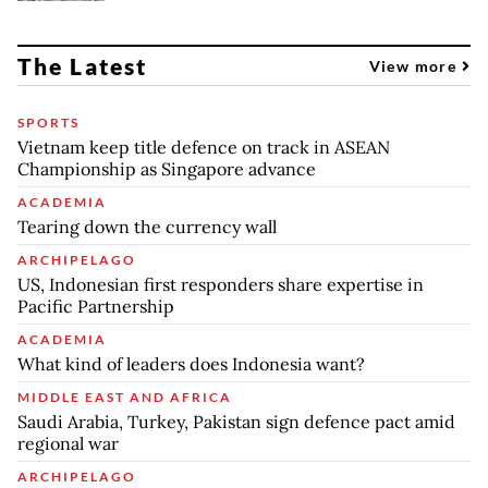
The Latest
View more
SPORTS
Vietnam keep title defence on track in ASEAN
Championship as Singapore advance
ACADEMIA
Tearing down the currency wall
ARCHIPELAGO
US, Indonesian first responders share expertise in
Pacific Partnership
ACADEMIA
What kind of leaders does Indonesia want?
MIDDLE EAST AND AFRICA
Saudi Arabia, Turkey, Pakistan sign defence pact amid
regional war
ARCHIPELAGO