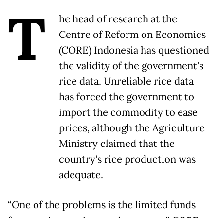
T
he head of research at the
Centre of Reform on Economics
(CORE) Indonesia has questioned
the validity of the government's
rice data. Unreliable rice data
has forced the government to
import the commodity to ease
prices, although the Agriculture
Ministry claimed that the
country's rice production was
adequate.
“One of the problems is the limited funds