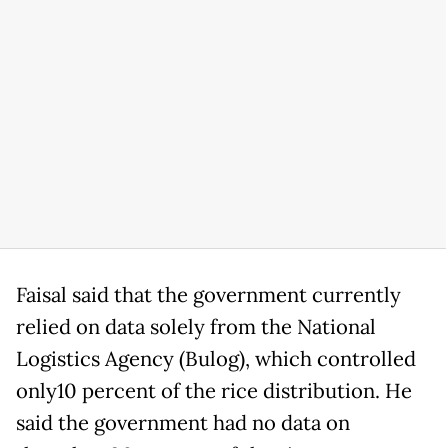
Faisal said that the government currently
relied on data solely from the National
Logistics Agency (Bulog), which controlled
only10 percent of the rice distribution. He
said the government had no data on