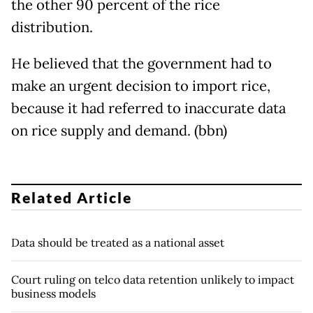
the other 90 percent of the rice
distribution.
He believed that the government had to
make an urgent decision to import rice,
because it had referred to inaccurate data
on rice supply and demand. (bbn)
Related Article
Data should be treated as a national asset
Court ruling on telco data retention unlikely to impact
business models