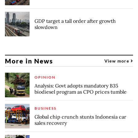
GDP target a tall order after growth
slowdown
More in News
View more
OPINION
Analysis: Govt adopts mandatory B35
biodiesel program as CPO prices tumble
BUSINESS
Global chip crunch stunts Indonesia car
sales recovery