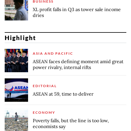
BUSINESS
XL profit falls in Q3 as tower sale income
dries
Highlight
ASIA AND PACIFIC
ASEAN faces defining moment amid great
power rivalry, internal rifts
EDITORIAL
ASEAN at 59, time to deliver
ECONOMY
Poverty falls, but the line is too low,
economists say