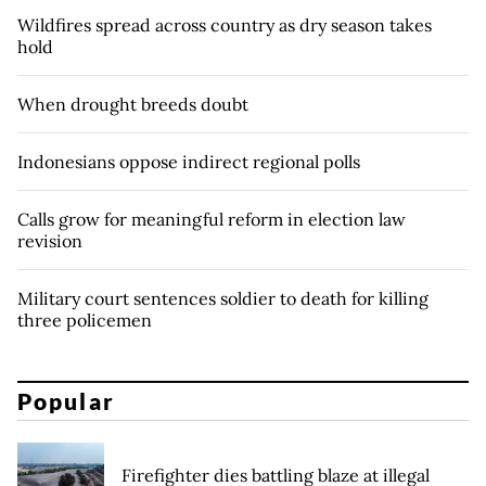
Wildfires spread across country as dry season takes
hold
When drought breeds doubt
Indonesians oppose indirect regional polls
Calls grow for meaningful reform in election law
revision
Military court sentences soldier to death for killing
three policemen
Popular
Firefighter dies battling blaze at illegal