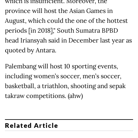
which is insufficient. Moreover, the
province will host the Asian Games in
August, which could the one of the hottest
periods [in 2018]," South Sumatra BPBD
head Iriansyah said in December last year as
quoted by Antara.
Palembang will host 10 sporting events,
including women’s soccer, men’s soccer,
basketball, a triathlon, shooting and sepak
takraw competitions. (ahw)
Related Article