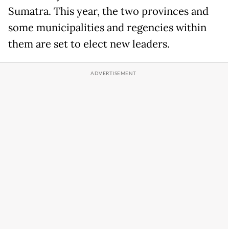
Sumatra. This year, the two provinces and
some municipalities and regencies within
them are set to elect new leaders.