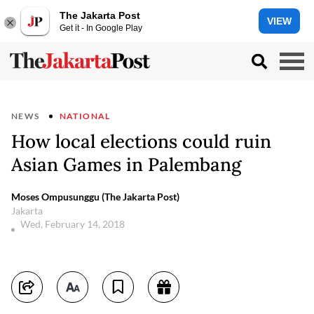
The Jakarta Post
VIEW
Get it - In Google Play
NEWS
NATIONAL
How local elections could ruin
Asian Games in Palembang
Moses Ompusunggu (The Jakarta Post)
Jakarta
Wed, February 14, 2018