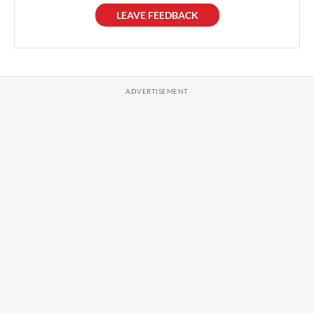
LEAVE FEEDBACK