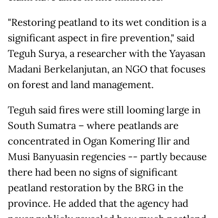
"Restoring peatland to its wet condition is a
significant aspect in fire prevention," said
Teguh Surya, a researcher with the Yayasan
Madani Berkelanjutan, an NGO that focuses
on forest and land management.
Teguh said fires were still looming large in
South Sumatra – where peatlands are
concentrated in Ogan Komering Ilir and
Musi Banyuasin regencies -- partly because
there had been no signs of significant
peatland restoration by the BRG in the
province. He added that the agency had