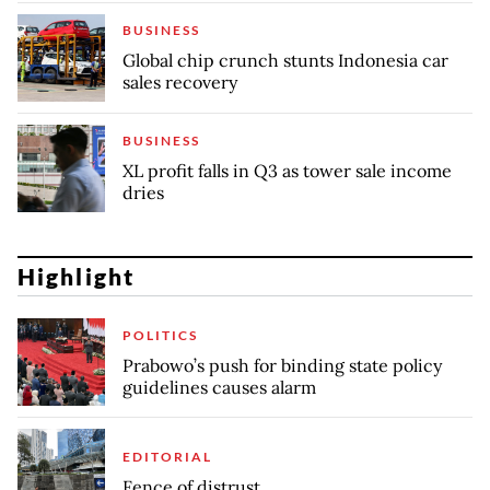
BUSINESS
Global chip crunch stunts Indonesia car
sales recovery
BUSINESS
XL profit falls in Q3 as tower sale income
dries
Highlight
POLITICS
Prabowo’s push for binding state policy
guidelines causes alarm
EDITORIAL
Fence of distrust