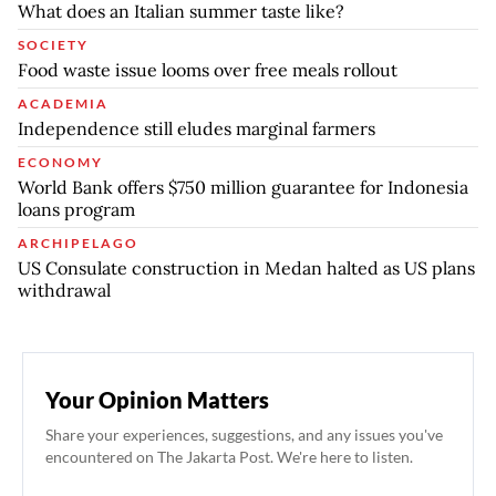
What does an Italian summer taste like?
SOCIETY
Food waste issue looms over free meals rollout
ACADEMIA
Independence still eludes marginal farmers
ECONOMY
World Bank offers $750 million guarantee for Indonesia
loans program
ARCHIPELAGO
US Consulate construction in Medan halted as US plans
withdrawal
Your Opinion Matters
Share your experiences, suggestions, and any issues you've
encountered on The Jakarta Post. We're here to listen.