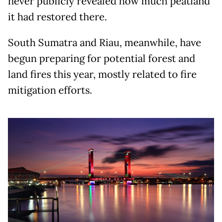
never publicly revealed how much peatland
it had restored there.
South Sumatra and Riau, meanwhile, have
begun preparing for potential forest and
land fires this year, mostly related to fire
mitigation efforts.