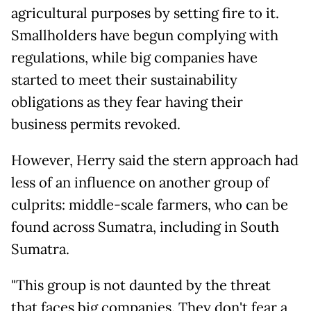
agricultural purposes by setting fire to it.
Smallholders have begun complying with
regulations, while big companies have
started to meet their sustainability
obligations as they fear having their
business permits revoked.
However, Herry said the stern approach had
less of an influence on another group of
culprits: middle-scale farmers, who can be
found across Sumatra, including in South
Sumatra.
"This group is not daunted by the threat
that faces big companies. They don't fear a