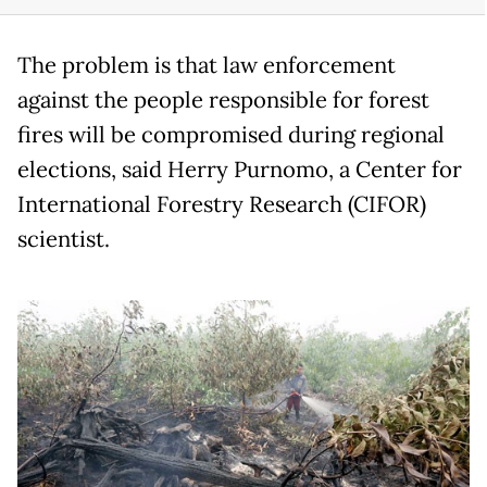
The problem is that law enforcement
against the people responsible for forest
fires will be compromised during regional
elections, said Herry Purnomo, a Center for
International Forestry Research (CIFOR)
scientist.