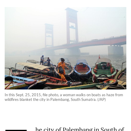
In this Sept. 25, 2015, file photo, a woman walks on boats as haze from
wildfires blanket the city in Palembang, South Sumatra. (/AP)
he city of Palembang in South of