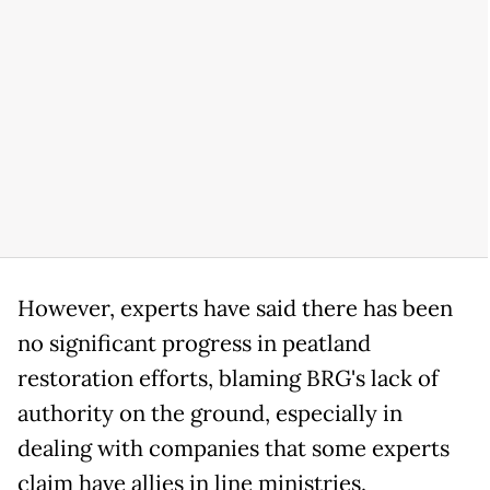
However, experts have said there has been
no significant progress in peatland
restoration efforts, blaming BRG's lack of
authority on the ground, especially in
dealing with companies that some experts
claim have allies in line ministries.