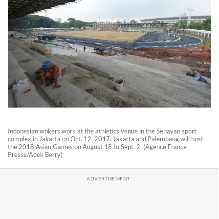
Indonesian wokers work at the athletics venue in the Senayan sport
complex in Jakarta on Oct. 12, 2017. Jakarta and Palembang will host
the 2018 Asian Games on August 18 to Sept. 2. (Agence France -
Presse/Adek Berry)