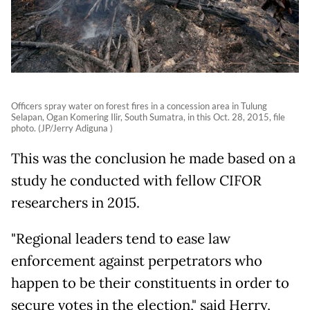
Officers spray water on forest fires in a concession area in Tulung
Selapan, Ogan Komering Ilir, South Sumatra, in this Oct. 28, 2015, file
photo. (JP/Jerry Adiguna )
This was the conclusion he made based on a
study he conducted with fellow CIFOR
researchers in 2015.
"Regional leaders tend to ease law
enforcement against perpetrators who
happen to be their constituents in order to
secure votes in the election," said Herry,