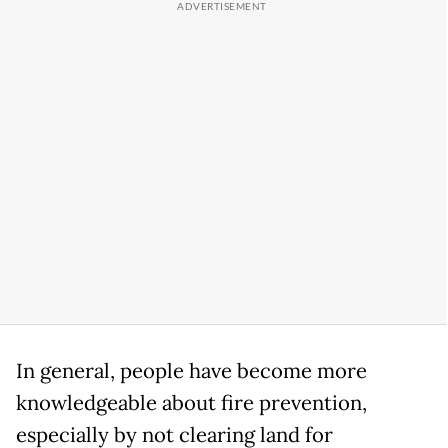
In general, people have become more
knowledgeable about fire prevention,
especially by not clearing land for