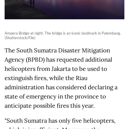
Ampera Bridge at night. The bridge is an iconic landmark in Palembang.
(Shutterstock/File)
The South Sumatra Disaster Mitigation
Agency (BPBD) has requested additional
helicopters from Jakarta to be used to
extinguish fires, while the Riau
administration has considered declaring a
state of emergency in the province to
anticipate possible fires this year.
"South Sumatra has only five helicopters,