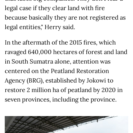
legal case if they clear land with fire
because basically they are not registered as
legal entities," Herry said.
In the aftermath of the 2015 fires, which
ravaged 640,000 hectares of forest and land
in South Sumatra alone, attention was
centered on the Peatland Restoration
Agency (BRG), established by Jokowi to
restore 2 million ha of peatland by 2020 in
seven provinces, including the province.