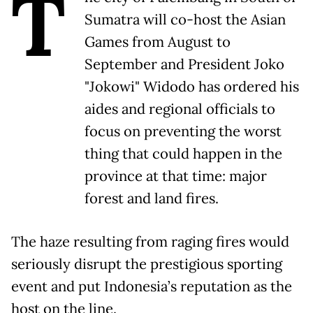
T
Sumatra will co-host the Asian
Games from August to
September and President Joko
"Jokowi" Widodo has ordered his
aides and regional officials to
focus on preventing the worst
thing that could happen in the
province at that time: major
forest and land fires.
The haze resulting from raging fires would
seriously disrupt the prestigious sporting
event and put Indonesia’s reputation as the
host on the line.