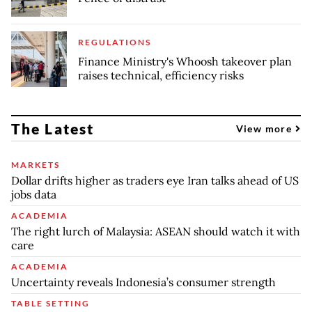
REGULATIONS
Finance Ministry's Whoosh takeover plan
raises technical, efficiency risks
The Latest
View more
MARKETS
Dollar drifts higher as traders eye Iran talks ahead of US
jobs data
ACADEMIA
The right lurch of Malaysia: ASEAN should watch it with
care
ACADEMIA
Uncertainty reveals Indonesia’s consumer strength
TABLE SETTING