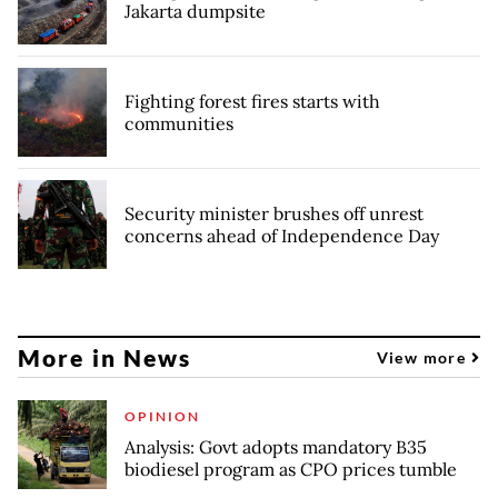
Jakarta dumpsite
Fighting forest fires starts with
communities
Security minister brushes off unrest
concerns ahead of Independence Day
More in News
View more
OPINION
Analysis: Govt adopts mandatory B35
biodiesel program as CPO prices tumble