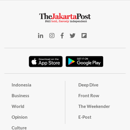
Indonesia
Deep Dive
Business
Front Row
World
The Weekender
Opinion
E-Post
Culture