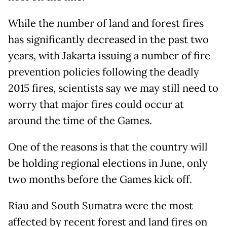
While the number of land and forest fires
has significantly decreased in the past two
years, with Jakarta issuing a number of fire
prevention policies following the deadly
2015 fires, scientists say we may still need to
worry that major fires could occur at
around the time of the Games.
One of the reasons is that the country will
be holding regional elections in June, only
two months before the Games kick off.
Riau and South Sumatra were the most
affected by recent forest and land fires on