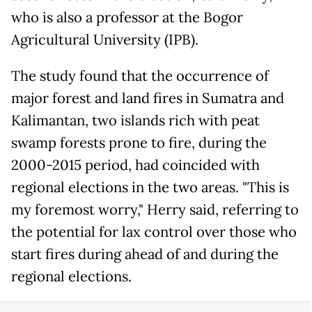
who is also a professor at the Bogor
Agricultural University (IPB).
The study found that the occurrence of
major forest and land fires in Sumatra and
Kalimantan, two islands rich with peat
swamp forests prone to fire, during the
2000-2015 period, had coincided with
regional elections in the two areas. "This is
my foremost worry," Herry said, referring to
the potential for lax control over those who
start fires during ahead of and during the
regional elections.