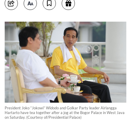
President Joko “Jokowi” Widodo and Golkar Party leader Airlangga
Hartarto have tea together after a jog at the Bogor Palace in West Java
on Saturday. (Courtesy of/Presidential Palace)