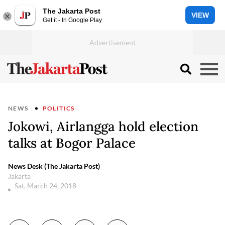
The Jakarta Post
VIEW
Get it - In Google Play
NEWS
POLITICS
Jokowi, Airlangga hold election
talks at Bogor Palace
News Desk (The Jakarta Post)
Jakarta
Sat, March 24, 2018