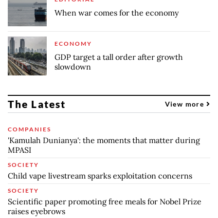
When war comes for the economy
ECONOMY
GDP target a tall order after growth
slowdown
The Latest
View more
COMPANIES
'Kamulah Dunianya': the moments that matter during
MPASI
SOCIETY
Child vape livestream sparks exploitation concerns
SOCIETY
Scientific paper promoting free meals for Nobel Prize
raises eyebrows