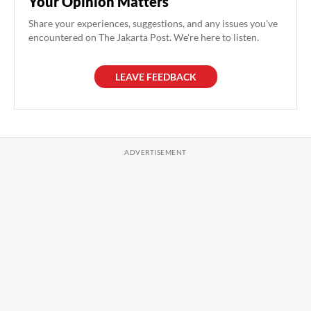
Your Opinion Matters
Share your experiences, suggestions, and any issues you've
encountered on The Jakarta Post. We're here to listen.
LEAVE FEEDBACK