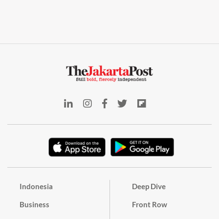
Indonesia
Deep Dive
Business
Front Row