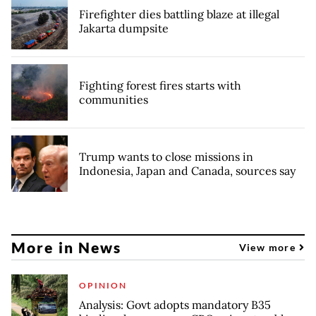
Firefighter dies battling blaze at illegal
Jakarta dumpsite
Fighting forest fires starts with
communities
Trump wants to close missions in
Indonesia, Japan and Canada, sources say
More in News
View more
OPINION
Analysis: Govt adopts mandatory B35