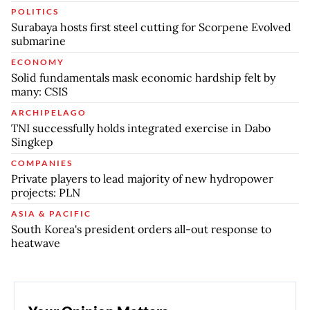
POLITICS
Surabaya hosts first steel cutting for Scorpene Evolved
submarine
ECONOMY
Solid fundamentals mask economic hardship felt by
many: CSIS
ARCHIPELAGO
TNI successfully holds integrated exercise in Dabo
Singkep
COMPANIES
Private players to lead majority of new hydropower
projects: PLN
ASIA & PACIFIC
South Korea's president orders all-out response to
heatwave