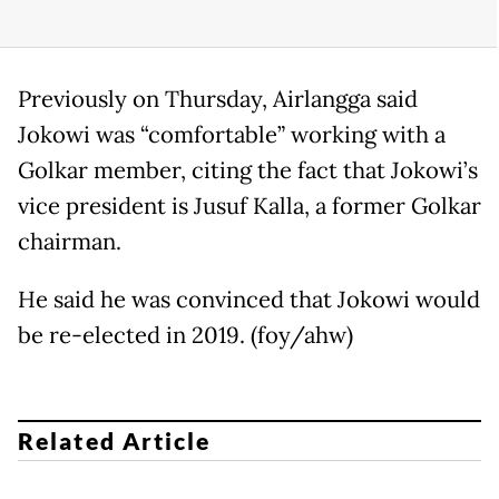
Previously on Thursday, Airlangga said
Jokowi was “comfortable” working with a
Golkar member, citing the fact that Jokowi’s
vice president is Jusuf Kalla, a former Golkar
chairman.
He said he was convinced that Jokowi would
be re-elected in 2019. (foy/ahw)
Related Article