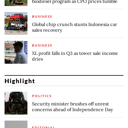
biodiesel program as CPO prices tumble
BUSINESS
Global chip crunch stunts Indonesia car
sales recovery
BUSINESS
XL profit falls in Q3 as tower sale income
dries
Highlight
POLITICS
Security minister brushes off unrest
concerns ahead of Independence Day
EDITORIAL