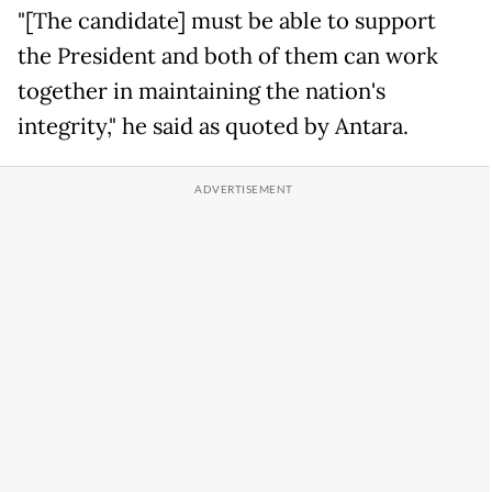
"[The candidate] must be able to support
the President and both of them can work
together in maintaining the nation's
integrity," he said as quoted by Antara.