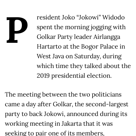
P
resident Joko “Jokowi” Widodo
spent the morning jogging with
Golkar Party leader Airlangga
Hartarto at the Bogor Palace in
West Java on Saturday, during
which time they talked about the
2019 presidential election.
The meeting between the two politicians
came a day after Golkar, the second-largest
party to back Jokowi, announced during its
working meeting in Jakarta that it was
seeking to pair one of its members,