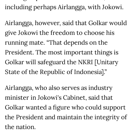
including perhaps Airlangga, with Jokowi.
Airlangga, however, said that Golkar would
give Jokowi the freedom to choose his
running mate. “That depends on the
President. The most important things is
Golkar will safeguard the NKRI [Unitary
State of the Republic of Indonesia].”
Airlangga, who also serves as industry
minister in Jokowi's Cabinet, said that
Golkar wanted a figure who could support
the President and maintain the integrity of
the nation.