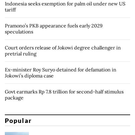
Indonesia seeks exemption for palm oil under new US
tariff
Pramono’s PKB appearance fuels early 2029
speculations
Court orders release of Jokowi degree challenger in
pretrial ruling
Ex-minister Roy Suryo detained for defamation in
Jokowi’s diploma case
Govt earmarks Rp 7.8 trillion for second-half stimulus
package
Popular