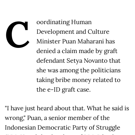
C
oordinating Human
Development and Culture
Minister Puan Maharani has
denied a claim made by graft
defendant Setya Novanto that
she was among the politicians
taking bribe money related to
the e-ID graft case.
"I have just heard about that. What he said is
wrong," Puan, a senior member of the
Indonesian Democratic Party of Struggle