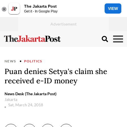
The Jakarta Post
VIEW
Get it - In Google Play
NEWS
POLITICS
Puan denies Setya's claim she
received e-ID money
News Desk (The Jakarta Post)
Jakarta
Sat, March 24, 2018