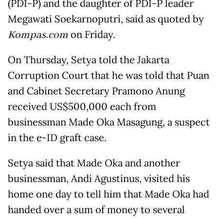
(PDI-P) and the daughter of PDI-P leader
Megawati Soekarnoputri, said as quoted by
Kompas.com
on Friday.
On Thursday, Setya told the Jakarta
Corruption Court that he was told that Puan
and Cabinet Secretary Pramono Anung
received US$500,000 each from
businessman Made Oka Masagung, a suspect
in the e-ID graft case.
Setya said that Made Oka and another
businessman, Andi Agustinus, visited his
home one day to tell him that Made Oka had
handed over a sum of money to several