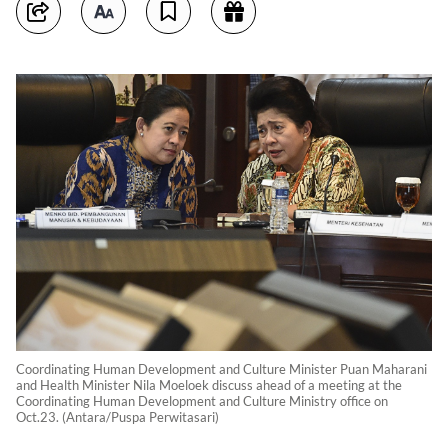
Coordinating Human Development and Culture Minister Puan Maharani
and Health Minister Nila Moeloek discuss ahead of a meeting at the
Coordinating Human Development and Culture Ministry office on
Oct.23. (Antara/Puspa Perwitasari)