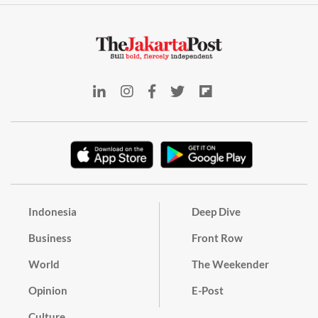
Indonesia
Deep Dive
Business
Front Row
World
The Weekender
Opinion
E-Post
Culture