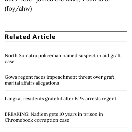
(foy/ahw)
Related Article
North Sumatra policeman named suspect in aid graft
case
Gowa regent faces impeachment threat over graft,
marital affairs allegations
Langkat residents grateful after KPK arrests regent
BREAKING: Nadiem gets 10 years in prison in
Chromebook corruption case