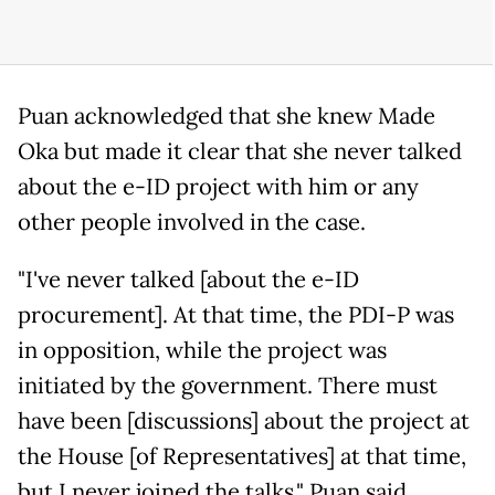
Puan acknowledged that she knew Made
Oka but made it clear that she never talked
about the e-ID project with him or any
other people involved in the case.
"I've never talked [about the e-ID
procurement]. At that time, the PDI-P was
in opposition, while the project was
initiated by the government. There must
have been [discussions] about the project at
the House [of Representatives] at that time,
but I never joined the talks," Puan said.