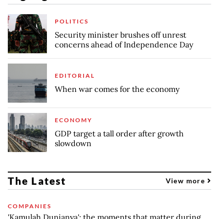
POLITICS
Security minister brushes off unrest
concerns ahead of Independence Day
EDITORIAL
When war comes for the economy
ECONOMY
GDP target a tall order after growth
slowdown
The Latest
View more
COMPANIES
'Kamulah Dunianya': the moments that matter during