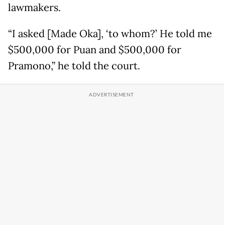
lawmakers.
“I asked [Made Oka], ‘to whom?’ He told me
$500,000 for Puan and $500,000 for
Pramono,” he told the court.