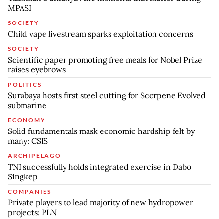
MPASI
SOCIETY
Child vape livestream sparks exploitation concerns
SOCIETY
Scientific paper promoting free meals for Nobel Prize
raises eyebrows
POLITICS
Surabaya hosts first steel cutting for Scorpene Evolved
submarine
ECONOMY
Solid fundamentals mask economic hardship felt by
many: CSIS
ARCHIPELAGO
TNI successfully holds integrated exercise in Dabo
Singkep
COMPANIES
Private players to lead majority of new hydropower
projects: PLN