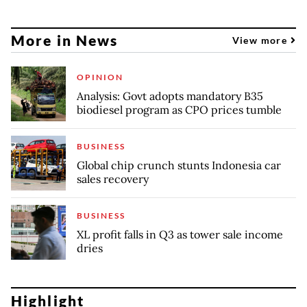
More in News
View more
OPINION
Analysis: Govt adopts mandatory B35
biodiesel program as CPO prices tumble
BUSINESS
Global chip crunch stunts Indonesia car
sales recovery
BUSINESS
XL profit falls in Q3 as tower sale income
dries
Highlight