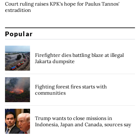
Court ruling raises KPK's hope for Paulus Tannos'
extradition
Popular
Firefighter dies battling blaze at illegal
Jakarta dumpsite
Fighting forest fires starts with
communities
Trump wants to close missions in
Indonesia, Japan and Canada, sources say