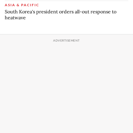
ASIA & PACIFIC
South Korea's president orders all-out response to
heatwave