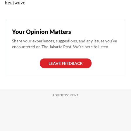
heatwave
Your Opinion Matters
Share your experiences, suggestions, and any issues you've
encountered on The Jakarta Post. We're here to listen.
LEAVE FEEDBACK