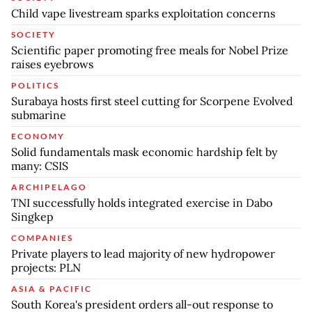
Child vape livestream sparks exploitation concerns
SOCIETY
Scientific paper promoting free meals for Nobel Prize
raises eyebrows
POLITICS
Surabaya hosts first steel cutting for Scorpene Evolved
submarine
ECONOMY
Solid fundamentals mask economic hardship felt by
many: CSIS
ARCHIPELAGO
TNI successfully holds integrated exercise in Dabo
Singkep
COMPANIES
Private players to lead majority of new hydropower
projects: PLN
ASIA & PACIFIC
South Korea's president orders all-out response to