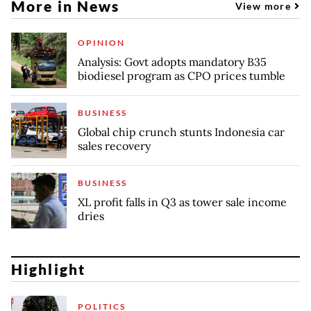
More in News
View more
OPINION
Analysis: Govt adopts mandatory B35
biodiesel program as CPO prices tumble
BUSINESS
Global chip crunch stunts Indonesia car
sales recovery
BUSINESS
XL profit falls in Q3 as tower sale income
dries
Highlight
POLITICS