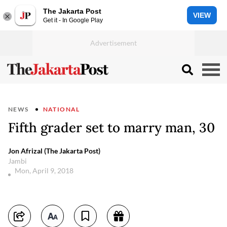
The Jakarta Post
VIEW
Get it - In Google Play
NEWS
NATIONAL
Fifth grader set to marry man, 30
Jon Afrizal (The Jakarta Post)
Jambi
Mon, April 9, 2018