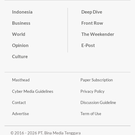
Indonesia
Deep Dive
Business
Front Row
World
The Weekender
Opinion
E-Post
Culture
Masthead
Paper Subscription
Cyber Media Guidelines
Privacy Policy
Contact
Discussion Guideline
Advertise
Term of Use
© 2016 - 2026 PT. Bina Media Tenggara