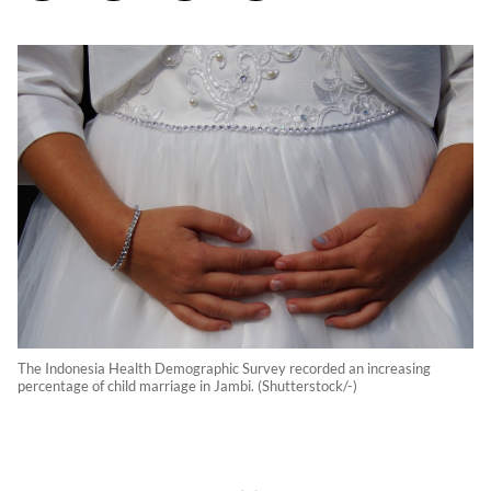
The Indonesia Health Demographic Survey recorded an increasing
percentage of child marriage in Jambi. (Shutterstock/-)