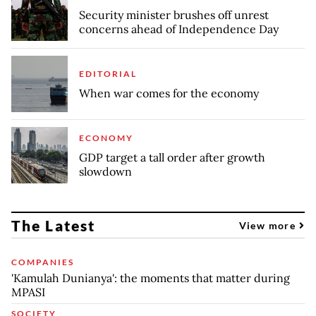
Security minister brushes off unrest
concerns ahead of Independence Day
EDITORIAL
When war comes for the economy
ECONOMY
GDP target a tall order after growth
slowdown
The Latest
View more
COMPANIES
'Kamulah Dunianya': the moments that matter during
MPASI
SOCIETY