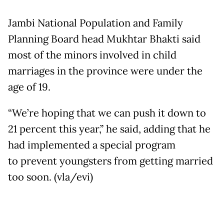
Jambi National Population and Family
Planning Board head Mukhtar Bhakti said
most of the minors involved in child
marriages in the province were under the
age of 19.
“We’re hoping that we can push it down to
21 percent this year,” he said, adding that he
had implemented a special program
to prevent youngsters from getting married
too soon. (vla/evi)