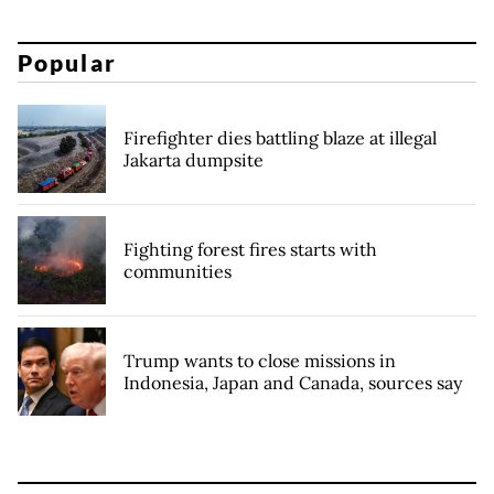
Popular
Firefighter dies battling blaze at illegal
Jakarta dumpsite
Fighting forest fires starts with
communities
Trump wants to close missions in
Indonesia, Japan and Canada, sources say