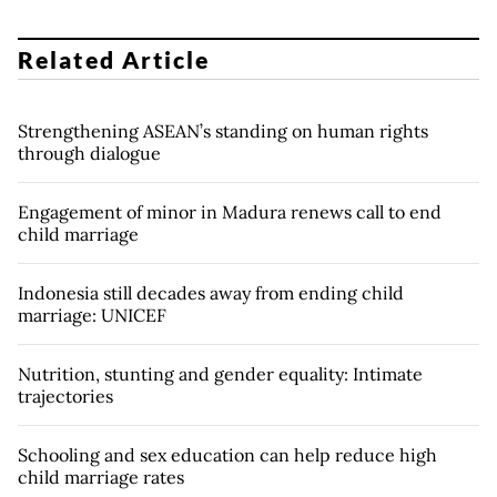
Related Article
Strengthening ASEAN’s standing on human rights
through dialogue
Engagement of minor in Madura renews call to end
child marriage
Indonesia still decades away from ending child
marriage: UNICEF
Nutrition, stunting and gender equality: Intimate
trajectories
Schooling and sex education can help reduce high
child marriage rates