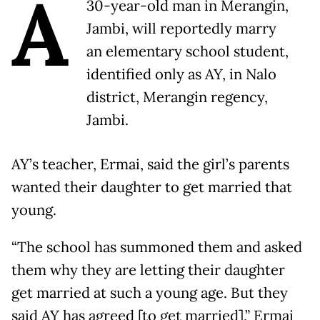
A
30-year-old man in Merangin,
Jambi, will reportedly marry
an elementary school student,
identified only as AY, in Nalo
district, Merangin regency,
Jambi.
AY’s teacher, Ermai, said the girl’s parents
wanted their daughter to get married that
young.
“The school has summoned them and asked
them why they are letting their daughter
get married at such a young age. But they
said AY has agreed [to get married],” Ermai