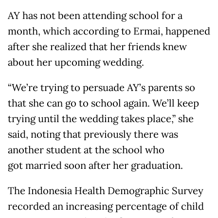
AY has not been attending school for a
month, which according to Ermai, happened
after she realized that her friends knew
about her upcoming wedding.
“We’re trying to persuade AY’s parents so
that she can go to school again. We’ll keep
trying until the wedding takes place,” she
said, noting that previously there was
another student at the school who
got married soon after her graduation.
The Indonesia Health Demographic Survey
recorded an increasing percentage of child