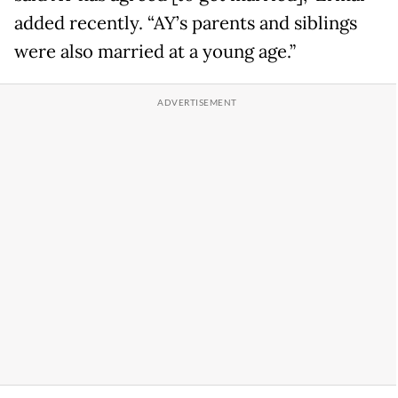
added recently. “AY’s parents and siblings
were also married at a young age.”