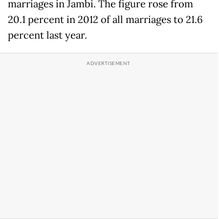
marriages in Jambi. The figure rose from
20.1 percent in 2012 of all marriages to 21.6
percent last year.