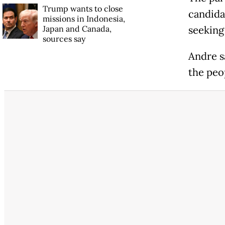
Trump wants to close
candidat
missions in Indonesia,
Japan and Canada,
seeking
sources say
Andre s
the peo