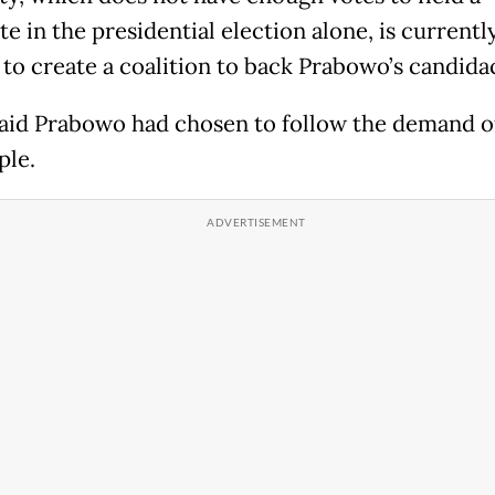
e in the presidential election alone, is currentl
 to create a coalition to back Prabowo’s candida
aid Prabowo had chosen to follow the demand o
ple.