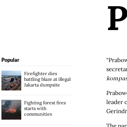
“Prabow
Popular
secreta
Firefighter dies
kompas
battling blaze at illegal
Jakarta dumpsite
Prabowo
leader 
Fighting forest fires
starts with
Gerindra
communities
The par