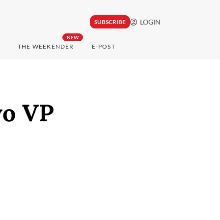
LOGIN
SUBSCRIBE
NEW
THE WEEKENDER
E-POST
wo VP