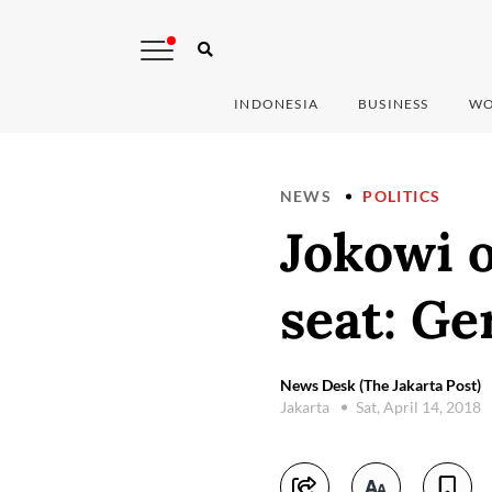
INDONESIA
BUSINESS
WO
NEWS
POLITICS
Jokowi 
seat: Ge
News Desk (The Jakarta Post)
Jakarta
Sat, April 14, 2018