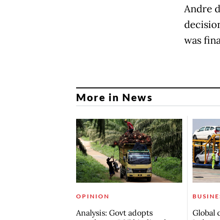
Andre d
decisio
was fina
More in News
OPINION
BUSINE
Analysis: Govt adopts
Global 