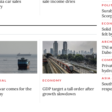
ia car sales
sale income dries
POLI
ry
Surab
Scor
ECO
Solid
felt 
ARCH
TNI s
Dabo
COMP
Priva
hydro
ASIA 
IAL
ECONOMY
South
respo
ar comes for the
GDP target a tall order after
my
growth slowdown