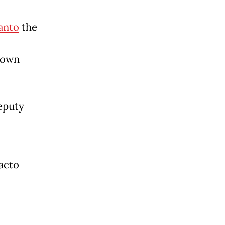
anto
the
 down
deputy
acto