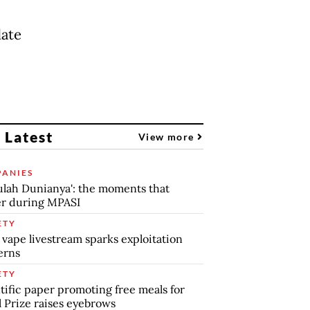
date
 Latest
View more
ANIES
lah Dunianya': the moments that
r during MPASI
ETY
 vape livestream sparks exploitation
erns
ETY
tific paper promoting free meals for
 Prize raises eyebrows