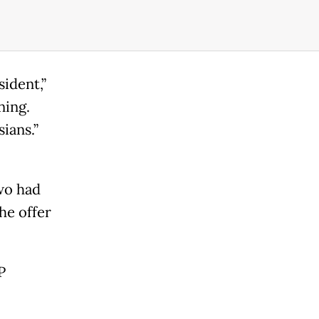
ident,”
ning.
ians.”
wo had
he offer
P