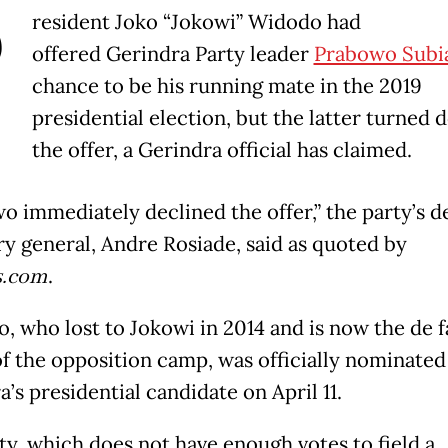
P
resident Joko “Jokowi” Widodo had
offered Gerindra Party leader
Prabowo Subi
chance to be his running mate in the 2019
presidential election, but the latter turned
the offer, a Gerindra official has claimed.
o immediately declined the offer,” the party’s 
ry general, Andre Rosiade, said as quoted by
.com
.
, who lost to Jokowi in 2014 and is now the de f
of the opposition camp, was officially nominated
’s presidential candidate on April 11.
ty, which does not have enough votes to field a