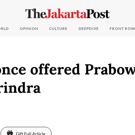
RLD
OPINION
CULTURE
DEEPDIVE
FRONT ROW
once offered Prabo
rindra
Gift Full Article