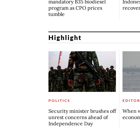
mandatory B35 biodiesel
Indones
program as CPO prices
recove
tumble
Highlight
POLITICS
EDITOR
Security minister brushes off
When w
unrest concerns ahead of
econo
Independence Day