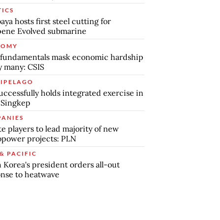
TICS
aya hosts first steel cutting for
pene Evolved submarine
NOMY
 fundamentals mask economic hardship
by many: CSIS
IPELAGO
uccessfully holds integrated exercise in
 Singkep
ANIES
te players to lead majority of new
power projects: PLN
& PACIFIC
 Korea's president orders all-out
nse to heatwave