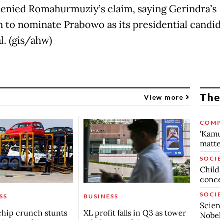
enied Romahurmuziy’s claim, saying Gerindra’s
n to nominate Prabowo as its presidential candi
l. (gis/ahw)
The
View more
COMP
'Kamu
matte
SOCI
Child
conc
SOCI
SS
BUSINESS
Scien
chip crunch stunts
XL profit falls in Q3 as tower
Nobel