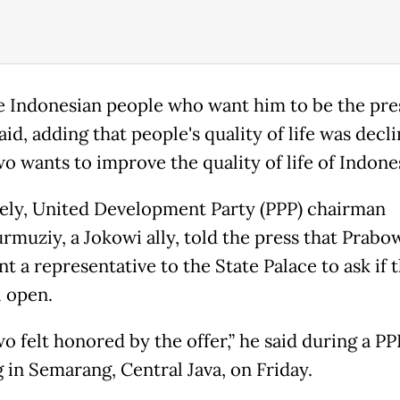
the Indonesian people who want him to be the pres
id, adding that people's quality of life was decli
o wants to improve the quality of life of Indones
ely, United Development Party (PPP) chairman
muziy, a Jokowi ally, told the press that Prabo
t a representative to the State Palace to ask if t
l open.
o felt honored by the offer,” he said during a PP
 in Semarang, Central Java, on Friday.