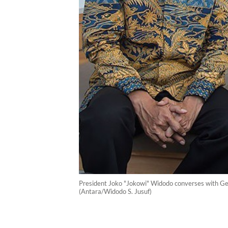
President Joko "Jokowi" Widodo converses with Geri
(Antara/Widodo S. Jusuf)