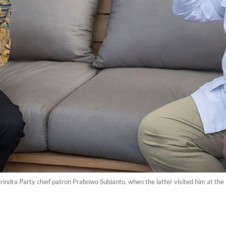
ndra Party chief patron Prabowo Subianto, when the latter visited him at the