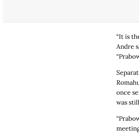
“It is 
Andre sa
“Prabow
Separat
Romahur
once sen
was stil
“Prabow
meeting