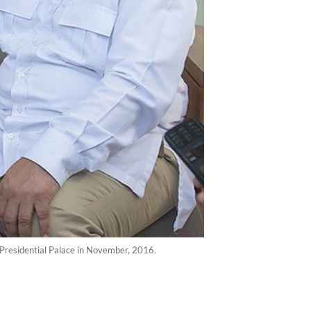
 Presidential Palace in November, 2016.