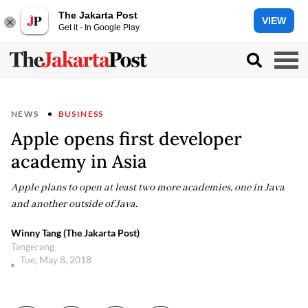
The Jakarta Post
VIEW
Get it - In Google Play
NEWS
BUSINESS
Apple opens first developer
academy in Asia
Apple plans to open at least two more academies, one in Java
and another outside of Java.
Winny Tang (The Jakarta Post)
Tangerang
Tue, May 8, 2018