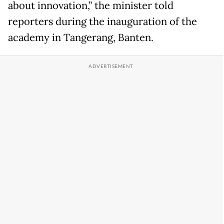
about innovation,” the minister told
reporters during the inauguration of the
academy in Tangerang, Banten.