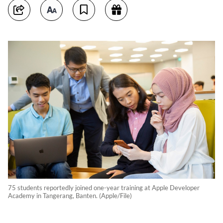
75 students reportedly joined one-year training at Apple Developer
Academy in Tangerang, Banten. (Apple/File)