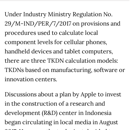
Under Industry Ministry Regulation No.
29/M-IND/PER/7/2017 on provisions and
procedures used to calculate local
component levels for cellular phones,
handheld devices and tablet computers,
there are three TKDN calculation models:
TKDNs based on manufacturing, software or
innovation centers.
Discussions about a plan by Apple to invest
in the construction of a research and
development (R&D) center in Indonesia
began circulating in local media in August