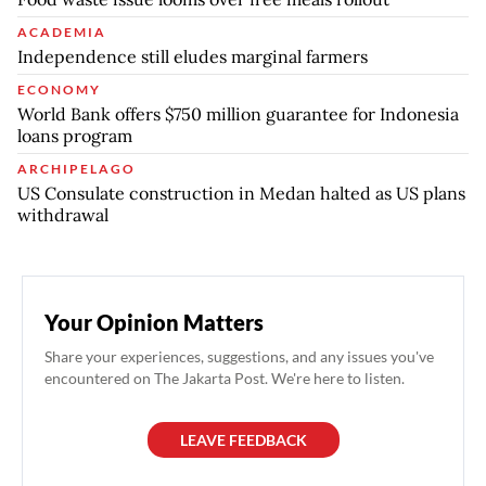
ACADEMIA
Independence still eludes marginal farmers
ECONOMY
World Bank offers $750 million guarantee for Indonesia
loans program
ARCHIPELAGO
US Consulate construction in Medan halted as US plans
withdrawal
Your Opinion Matters
Share your experiences, suggestions, and any issues you've
encountered on The Jakarta Post. We're here to listen.
LEAVE FEEDBACK