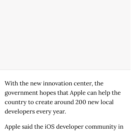
With the new innovation center, the
government hopes that Apple can help the
country to create around 200 new local
developers every year.
Apple said the iOS developer community in