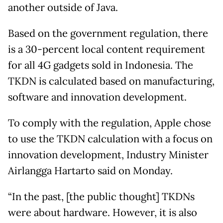
another outside of Java.
Based on the government regulation, there
is a 30-percent local content requirement
for all 4G gadgets sold in Indonesia. The
TKDN is calculated based on manufacturing,
software and innovation development.
To comply with the regulation, Apple chose
to use the TKDN calculation with a focus on
innovation development, Industry Minister
Airlangga Hartarto said on Monday.
“In the past, [the public thought] TKDNs
were about hardware. However, it is also