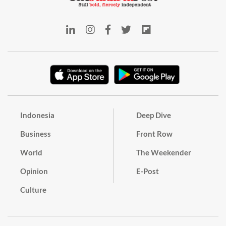
Indonesia
Deep Dive
Business
Front Row
World
The Weekender
Opinion
E-Post
Culture