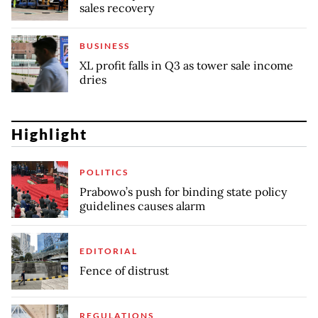
sales recovery
BUSINESS
XL profit falls in Q3 as tower sale income
dries
Highlight
POLITICS
Prabowo’s push for binding state policy
guidelines causes alarm
EDITORIAL
Fence of distrust
REGULATIONS