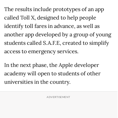
The results include prototypes of an app
called Toll X, designed to help people
identify toll fares in advance, as well as
another app developed by a group of young
students called S.A.F.E, created to simplify
access to emergency services.
In the next phase, the Apple developer
academy will open to students of other
universities in the country.