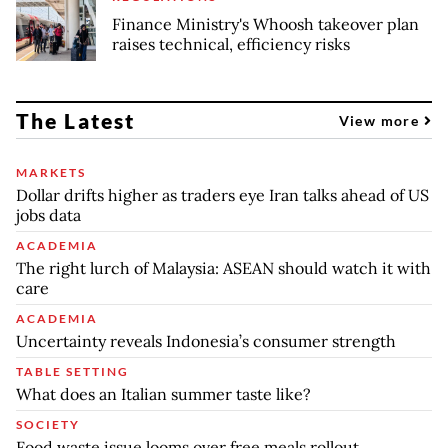
Finance Ministry's Whoosh takeover plan
raises technical, efficiency risks
The Latest
View more
MARKETS
Dollar drifts higher as traders eye Iran talks ahead of US
jobs data
ACADEMIA
The right lurch of Malaysia: ASEAN should watch it with
care
ACADEMIA
Uncertainty reveals Indonesia’s consumer strength
TABLE SETTING
What does an Italian summer taste like?
SOCIETY
Food waste issue looms over free meals rollout