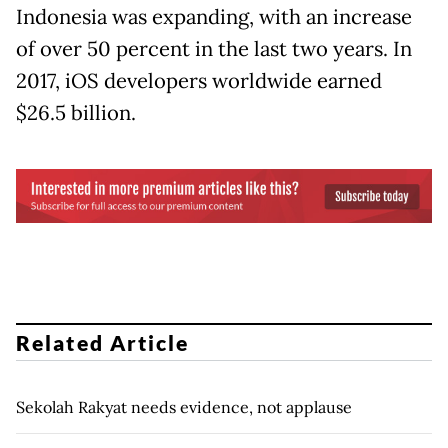
Indonesia was expanding, with an increase
of over 50 percent in the last two years. In
2017, iOS developers worldwide earned
$26.5 billion.
Related Article
Sekolah Rakyat needs evidence, not applause