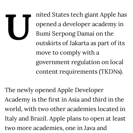
U
nited States tech giant Apple has
opened a developer academy in
Bumi Serpong Damai on the
outskirts of Jakarta as part of its
move to comply with a
government regulation on local
content requirements (TKDNs).
The newly opened Apple Developer
Academy is the first in Asia and third in the
world, with two other academies located in
Italy and Brazil. Apple plans to open at least
two more academies, one in Java and