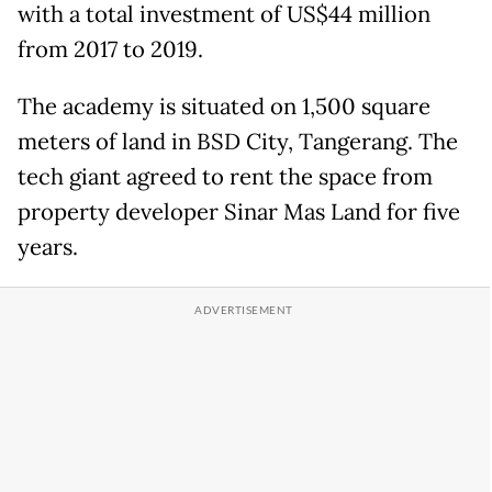
with a total investment of US$44 million
from 2017 to 2019.
The academy is situated on 1,500 square
meters of land in BSD City, Tangerang. The
tech giant agreed to rent the space from
property developer Sinar Mas Land for five
years.