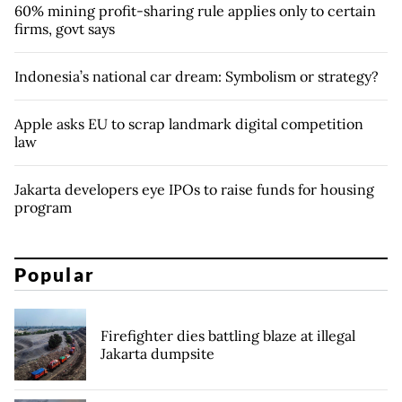
60% mining profit-sharing rule applies only to certain
firms, govt says
Indonesia’s national car dream: Symbolism or strategy?
Apple asks EU to scrap landmark digital competition
law
Jakarta developers eye IPOs to raise funds for housing
program
Popular
Firefighter dies battling blaze at illegal
Jakarta dumpsite