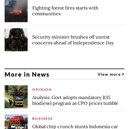
Fighting forest fires starts with
communities
Security minister brushes off unrest
concerns ahead of Independence Day
More in News
View more
OPINION
Analysis: Govt adopts mandatory B35
biodiesel program as CPO prices tumble
BUSINESS
Global chip crunch stunts Indonesia car