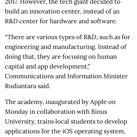
2017. However, the tech giant decided to
build an innovation center, instead of an
R&D center for hardware and software.
“There are various types of R&D, such as for
engineering and manufacturing. Instead of
doing that, they are focusing on human
capital and app development,”
Communications and Information Minister
Rudiantara said.
The academy, inaugurated by Apple on
Monday in collaboration with Binus
University, trains local students to develop
applications for the iOS operating system,