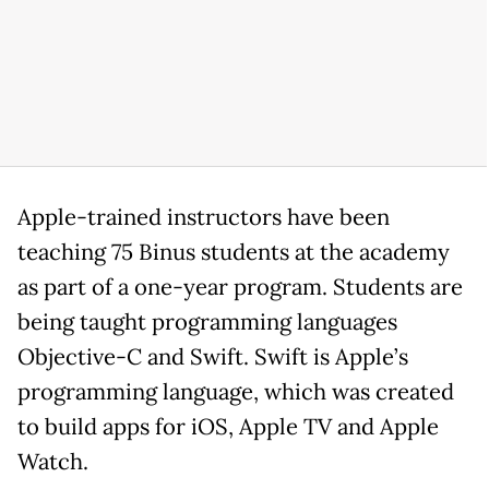
Apple-trained instructors have been
teaching 75 Binus students at the academy
as part of a one-year program. Students are
being taught programming languages
Objective-C and Swift. Swift is Apple’s
programming language, which was created
to build apps for iOS, Apple TV and Apple
Watch.