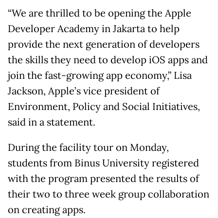
“We are thrilled to be opening the Apple
Developer Academy in Jakarta to help
provide the next generation of developers
the skills they need to develop iOS apps and
join the fast-growing app economy,” Lisa
Jackson, Apple’s vice president of
Environment, Policy and Social Initiatives,
said in a statement.
During the facility tour on Monday,
students from Binus University registered
with the program presented the results of
their two to three week group collaboration
on creating apps.