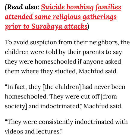
(Read also:
Suicide bombing families
attended same religious gatherings
prior to Surabaya attacks
)
To avoid suspicion from their neighbors, the
children were told by their parents to say
they were homeschooled if anyone asked
them where they studied, Machfud said.
“In fact, they [the children] had never been
homeschooled. They were cut off [from
society] and indoctrinated,” Machfud said.
“They were consistently indoctrinated with
videos and lectures.”