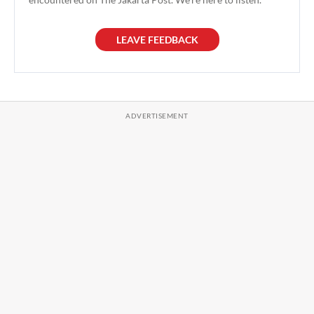
LEAVE FEEDBACK