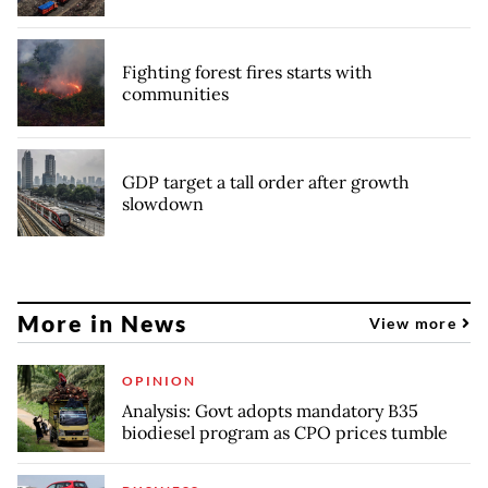
Fighting forest fires starts with
communities
GDP target a tall order after growth
slowdown
More in News
View more
OPINION
Analysis: Govt adopts mandatory B35
biodiesel program as CPO prices tumble