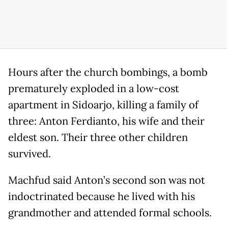
Hours after the church bombings, a bomb
prematurely exploded in a low-cost
apartment in Sidoarjo, killing a family of
three: Anton Ferdianto, his wife and their
eldest son. Their three other children
survived.
Machfud said Anton’s second son was not
indoctrinated because he lived with his
grandmother and attended formal schools.