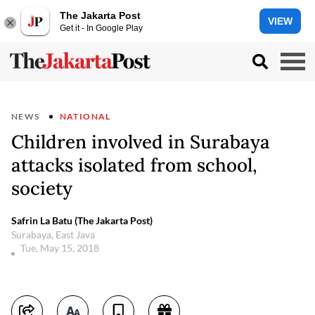
The Jakarta Post
VIEW
Get it - In Google Play
NEWS
NATIONAL
Children involved in Surabaya
attacks isolated from school,
society
Safrin La Batu (The Jakarta Post)
Surabaya, East Java
Tue, May 15, 2018