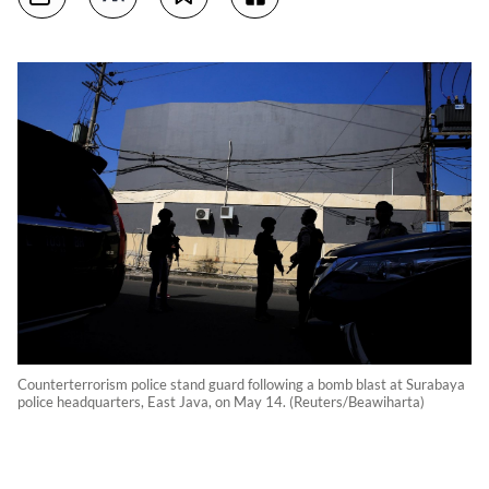
Counterterrorism police stand guard following a bomb blast at Surabaya
police headquarters, East Java, on May 14. (Reuters/Beawiharta)