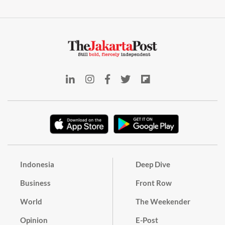
Indonesia
Deep Dive
Business
Front Row
World
The Weekender
Opinion
E-Post