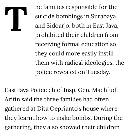
T
he families responsible for the
suicide bombings in Surabaya
and Sidoarjo, both in East Java,
prohibited their children from
receiving formal education so
they could more easily instill
them with radical ideologies, the
police revealed on Tuesday.
East Java Police chief Insp. Gen. Machfud
Arifin said the three families had often
gathered at Dita Oeprianto’s house where
they learnt how to make bombs. During the
gathering, they also showed their children