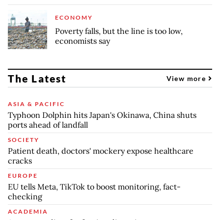
ECONOMY
Poverty falls, but the line is too low,
economists say
The Latest
View more
ASIA & PACIFIC
Typhoon Dolphin hits Japan's Okinawa, China shuts
ports ahead of landfall
SOCIETY
Patient death, doctors' mockery expose healthcare
cracks
EUROPE
EU tells Meta, TikTok to boost monitoring, fact-
checking
ACADEMIA