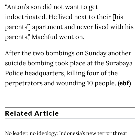
“Anton’s son did not want to get
indoctrinated. He lived next to their [his
parents’] apartment and never lived with his
parents,” Machfud went on.
After the two bombings on Sunday another
suicide bombing took place at the Surabaya
Police headquarters, killing four of the
perpetrators and wounding 10 people.
(ebf)
Related Article
No leader, no ideology: Indonesia’s new terror threat