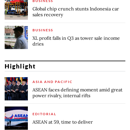
BUSINESS
Global chip crunch stunts Indonesia car
sales recovery
BUSINESS
XL profit falls in Q3 as tower sale income
dries
Highlight
ASIA AND PACIFIC
ASEAN faces defining moment amid great
power rivalry, internal rifts
EDITORIAL
ASEAN at 59, time to deliver