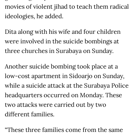
movies of violent jihad to teach them radical
ideologies, he added.
Dita along with his wife and four children
were involved in the suicide bombings at
three churches in Surabaya on Sunday.
Another suicide bombing took place at a
low-cost apartment in Sidoarjo on Sunday,
while a suicide attack at the Surabaya Police
headquarters occurred on Monday. These
two attacks were carried out by two
different families.
“These three families come from the same