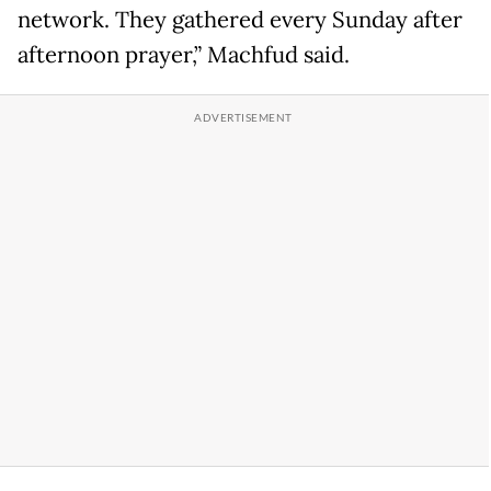
network. They gathered every Sunday after
afternoon prayer,” Machfud said.