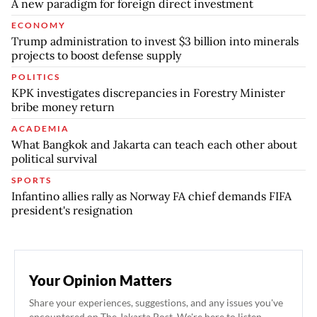
A new paradigm for foreign direct investment
ECONOMY
Trump administration to invest $3 billion into minerals
projects to boost defense supply
POLITICS
KPK investigates discrepancies in Forestry Minister
bribe money return
ACADEMIA
What Bangkok and Jakarta can teach each other about
political survival
SPORTS
Infantino allies rally as Norway FA chief demands FIFA
president's resignation
Your Opinion Matters
Share your experiences, suggestions, and any issues you've
encountered on The Jakarta Post. We're here to listen.