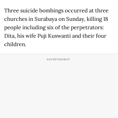
Three suicide bombings occurred at three
churches in Surabaya on Sunday, killing 18
people including six of the perpetrators:
Dita, his wife Puji Kuswanti and their four
children.