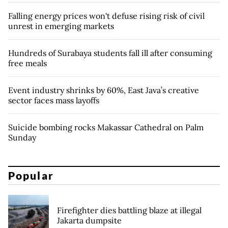
Falling energy prices won't defuse rising risk of civil
unrest in emerging markets
Hundreds of Surabaya students fall ill after consuming
free meals
Event industry shrinks by 60%, East Java’s creative
sector faces mass layoffs
Suicide bombing rocks Makassar Cathedral on Palm
Sunday
Popular
Firefighter dies battling blaze at illegal
Jakarta dumpsite