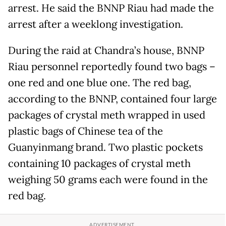
arrest. He said the BNNP Riau had made the
arrest after a weeklong investigation.
During the raid at Chandra’s house, BNNP
Riau personnel reportedly found two bags –
one red and one blue one. The red bag,
according to the BNNP, contained four large
packages of crystal meth wrapped in used
plastic bags of Chinese tea of the
Guanyinmang brand. Two plastic pockets
containing 10 packages of crystal meth
weighing 50 grams each were found in the
red bag.