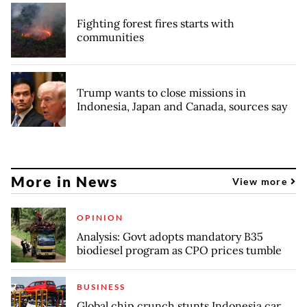
Fighting forest fires starts with
communities
Trump wants to close missions in
Indonesia, Japan and Canada, sources say
More in News
View more
OPINION
Analysis: Govt adopts mandatory B35
biodiesel program as CPO prices tumble
BUSINESS
Global chip crunch stunts Indonesia car