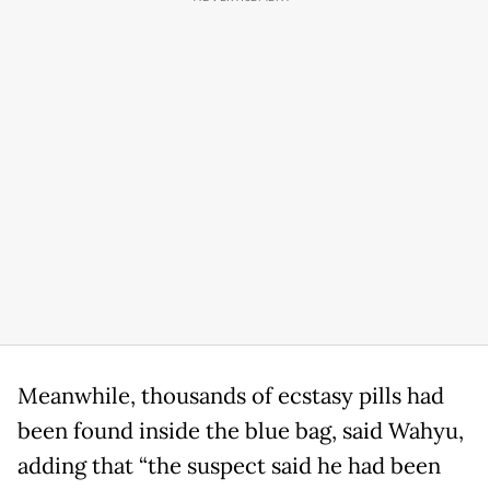
Meanwhile, thousands of ecstasy pills had
been found inside the blue bag, said Wahyu,
adding that “the suspect said he had been