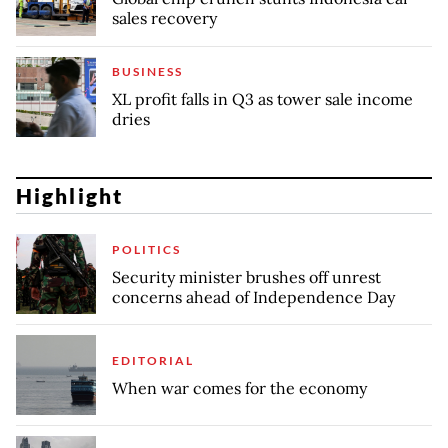
sales recovery
BUSINESS
XL profit falls in Q3 as tower sale income
dries
Highlight
POLITICS
Security minister brushes off unrest
concerns ahead of Independence Day
EDITORIAL
When war comes for the economy