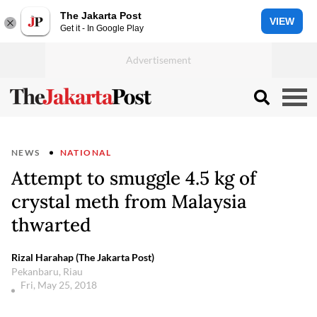
The Jakarta Post
VIEW
Get it - In Google Play
NEWS
NATIONAL
Attempt to smuggle 4.5 kg of
crystal meth from Malaysia
thwarted
Rizal Harahap (The Jakarta Post)
Pekanbaru, Riau
Fri, May 25, 2018