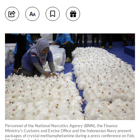
Personnel of the National Narcotics Agency (BNN), the Finance
Ministry's Customs and Excise Office and the Indonesian Navy present
packages of crystal methamphetamine during a press conference on Feb.