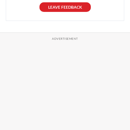
LEAVE FEEDBACK