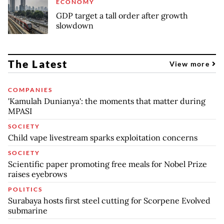
ECONOMY
GDP target a tall order after growth
slowdown
The Latest
View more
COMPANIES
'Kamulah Dunianya': the moments that matter during
MPASI
SOCIETY
Child vape livestream sparks exploitation concerns
SOCIETY
Scientific paper promoting free meals for Nobel Prize
raises eyebrows
POLITICS
Surabaya hosts first steel cutting for Scorpene Evolved
submarine