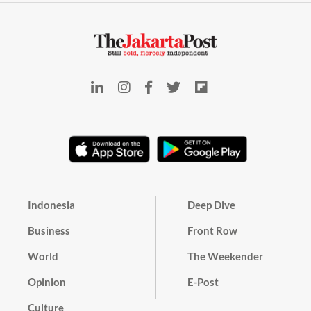
Indonesia
Deep Dive
Business
Front Row
World
The Weekender
Opinion
E-Post
Culture