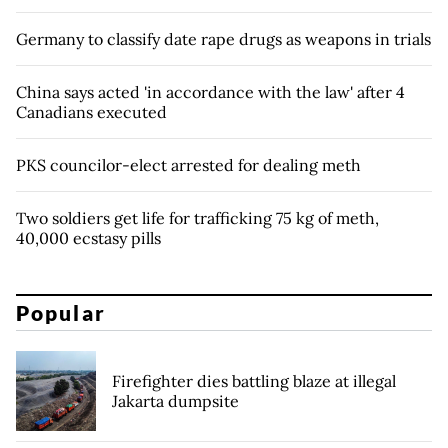
Germany to classify date rape drugs as weapons in trials
China says acted 'in accordance with the law' after 4
Canadians executed
PKS councilor-elect arrested for dealing meth
Two soldiers get life for trafficking 75 kg of meth,
40,000 ecstasy pills
Popular
Firefighter dies battling blaze at illegal
Jakarta dumpsite