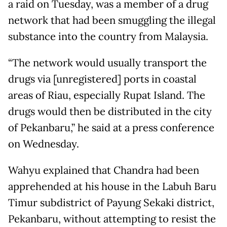
a raid on Tuesday, was a member of a drug
network that had been smuggling the illegal
substance into the country from Malaysia.
“The network would usually transport the
drugs via [unregistered] ports in coastal
areas of Riau, especially Rupat Island. The
drugs would then be distributed in the city
of Pekanbaru,” he said at a press conference
on Wednesday.
Wahyu explained that Chandra had been
apprehended at his house in the Labuh Baru
Timur subdistrict of Payung Sekaki district,
Pekanbaru, without attempting to resist the