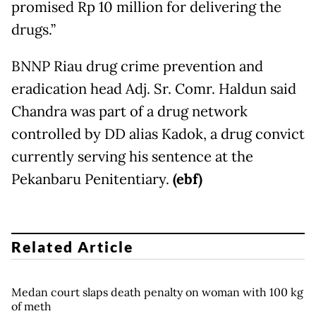
promised Rp 10 million for delivering the
drugs.”
BNNP Riau drug crime prevention and
eradication head Adj. Sr. Comr. Haldun said
Chandra was part of a drug network
controlled by DD alias Kadok, a drug convict
currently serving his sentence at the
Pekanbaru Penitentiary.
(ebf)
Related Article
Medan court slaps death penalty on woman with 100 kg
of meth