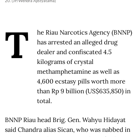
20. (JP/Wendra Ajistyatama)
T
he Riau Narcotics Agency (BNNP)
has arrested an alleged drug
dealer and confiscated 4.5
kilograms of crystal
methamphetamine as well as
4,600 ecstasy pills worth more
than Rp 9 billion (US$635,850) in
total.
BNNP Riau head Brig. Gen. Wahyu Hidayat
said Chandra alias Sican, who was nabbed in