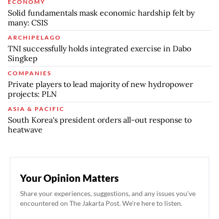
ECONOMY
Solid fundamentals mask economic hardship felt by
many: CSIS
ARCHIPELAGO
TNI successfully holds integrated exercise in Dabo
Singkep
COMPANIES
Private players to lead majority of new hydropower
projects: PLN
ASIA & PACIFIC
South Korea's president orders all-out response to
heatwave
Your Opinion Matters
Share your experiences, suggestions, and any issues you've
encountered on The Jakarta Post. We're here to listen.