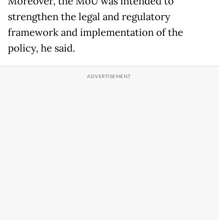
Moreover, the MoU was intended to
strengthen the legal and regulatory
framework and implementation of the
policy, he said.