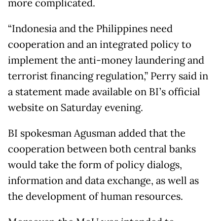
more complicated.
“Indonesia and the Philippines need
cooperation and an integrated policy to
implement the anti-money laundering and
terrorist financing regulation,” Perry said in
a statement made available on BI’s official
website on Saturday evening.
BI spokesman Agusman added that the
cooperation between both central banks
would take the form of policy dialogs,
information and data exchange, as well as
the development of human resources.