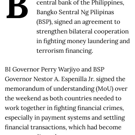
B
central bank of the Philippines,
Bangko Sentral Ng Pilipinas
(BSP), signed an agreement to
strengthen bilateral cooperation
in fighting money laundering and
terrorism financing.
BI Governor Perry Warjiyo and BSP
Governor Nestor A. Espenilla Jr. signed the
memorandum of understanding (MoU) over
the weekend as both countries needed to
work together in fighting financial crimes,
especially in payment systems and settling
financial transactions, which had become