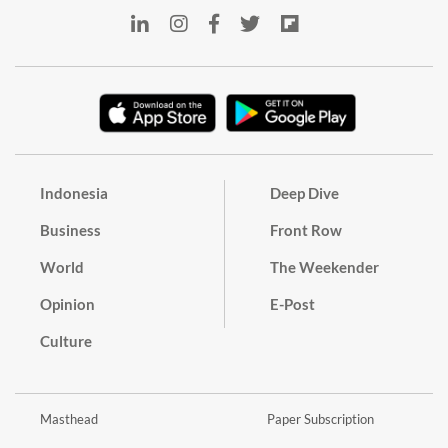
Indonesia
Deep Dive
Business
Front Row
World
The Weekender
Opinion
E-Post
Culture
Masthead
Paper Subscription