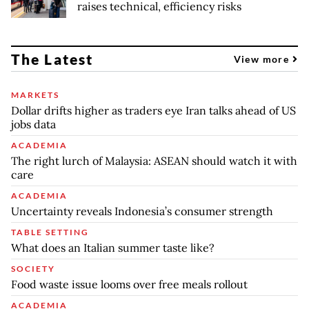
raises technical, efficiency risks
The Latest
View more
MARKETS
Dollar drifts higher as traders eye Iran talks ahead of US
jobs data
ACADEMIA
The right lurch of Malaysia: ASEAN should watch it with
care
ACADEMIA
Uncertainty reveals Indonesia’s consumer strength
TABLE SETTING
What does an Italian summer taste like?
SOCIETY
Food waste issue looms over free meals rollout
ACADEMIA