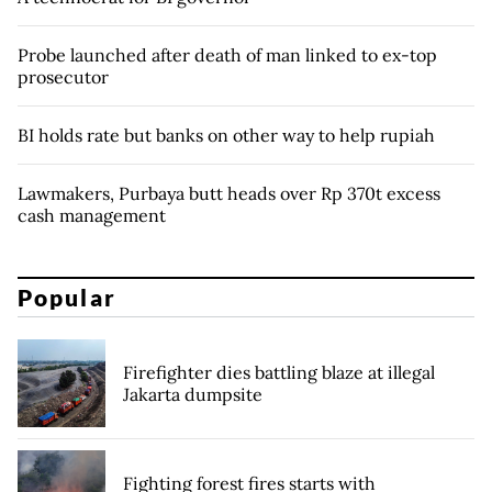
Probe launched after death of man linked to ex-top
prosecutor
BI holds rate but banks on other way to help rupiah
Lawmakers, Purbaya butt heads over Rp 370t excess
cash management
Popular
Firefighter dies battling blaze at illegal
Jakarta dumpsite
Fighting forest fires starts with