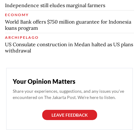
Independence still eludes marginal farmers
ECONOMY
World Bank offers $750 million guarantee for Indonesia
loans program
ARCHIPELAGO
US Consulate construction in Medan halted as US plans
withdrawal
Your Opinion Matters
Share your experiences, suggestions, and any issues you've
encountered on The Jakarta Post. We're here to listen.
LEAVE FEEDBACK