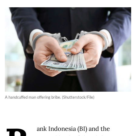
A handcuffed man offering bribe. (Shutterstock/File)
ank Indonesia (BI) and the