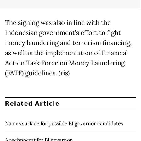
The signing was also in line with the
Indonesian government’s effort to fight
money laundering and terrorism financing,
as well as the implementation of Financial
Action Task Force on Money Laundering
(FATF) guidelines. (ris)
Related Article
Names surface for possible BI governor candidates
A technocrat for BI governor