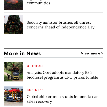
communities
Security minister brushes off unrest
concerns ahead of Independence Day
More in News
View more
OPINION
Analysis: Govt adopts mandatory B35
biodiesel program as CPO prices tumble
BUSINESS
Global chip crunch stunts Indonesia car
sales recovery