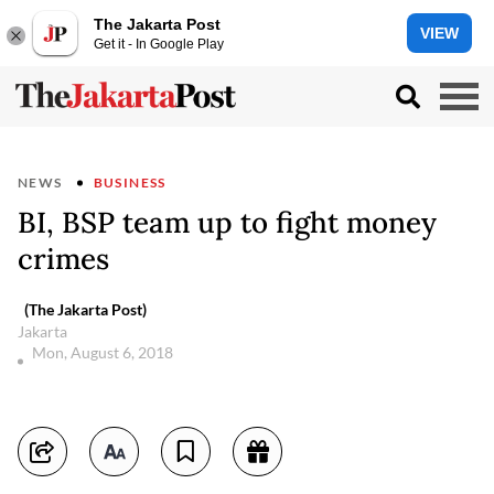
The Jakarta Post
VIEW
Get it - In Google Play
NEWS
BUSINESS
BI, BSP team up to fight money
crimes
(The Jakarta Post)
Jakarta
Mon, August 6, 2018