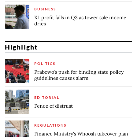
BUSINESS
XL profit falls in Q3 as tower sale income
dries
Highlight
POLITICS
Prabowo’s push for binding state policy
guidelines causes alarm
EDITORIAL
Fence of distrust
REGULATIONS
Finance Ministry's Whoosh takeover plan