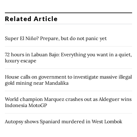
Related Article
Super El Niño? Prepare, but do not panic yet
72 hours in Labuan Bajo: Everything you want in a quiet,
luxury escape
House calls on government to investigate massive illegal
gold mining near Mandalika
World champion Marquez crashes out as Aldeguer wins
Indonesia MotoGP
Autopsy shows Spaniard murdered in West Lombok