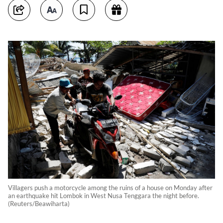
Villagers push a motorcycle among the ruins of a house on Monday after
an earthquake hit Lombok in West Nusa Tenggara the night before.
(Reuters/Beawiharta)