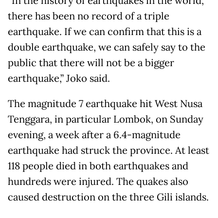
“In the history of earthquakes in the world,
there has been no record of a triple
earthquake. If we can confirm that this is a
double earthquake, we can safely say to the
public that there will not be a bigger
earthquake,” Joko said.
The magnitude 7 earthquake hit West Nusa
Tenggara, in particular Lombok, on Sunday
evening, a week after a 6.4-magnitude
earthquake had struck the province. At least
118 people died in both earthquakes and
hundreds were injured. The quakes also
caused destruction on the three Gili islands.