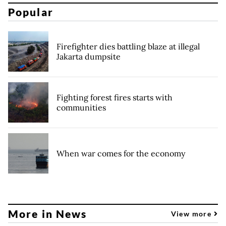
Popular
Firefighter dies battling blaze at illegal
Jakarta dumpsite
Fighting forest fires starts with
communities
When war comes for the economy
More in News
View more