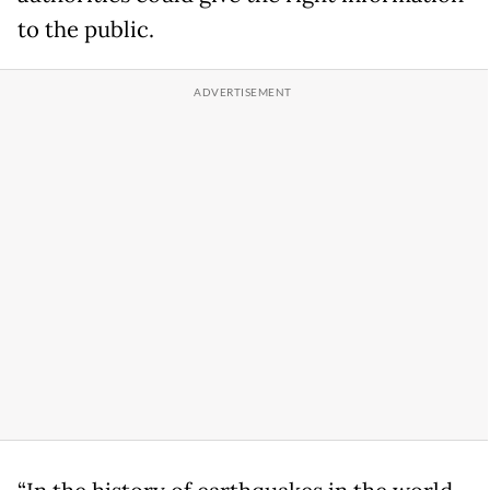
to the public.