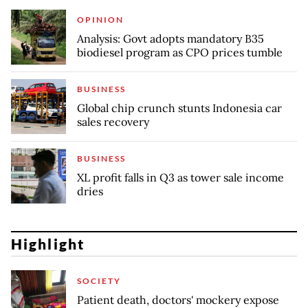
OPINION
Analysis: Govt adopts mandatory B35
biodiesel program as CPO prices tumble
BUSINESS
Global chip crunch stunts Indonesia car
sales recovery
BUSINESS
XL profit falls in Q3 as tower sale income
dries
Highlight
SOCIETY
Patient death, doctors' mockery expose