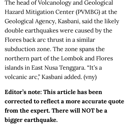
The head of Volcanology and Geological
Hazard Mitigation Center (PVMBG) at the
Geological Agency, Kasbani, said the likely
double earthquakes were caused by the
Flores back arc thrust in a similar
subduction zone. The zone spans the
northern part of the Lombok and Flores
islands in East Nusa Tenggara. “It’s a
volcanic arc,” Kasbani added. (vny)
Editor’s note: This article has been
corrected to reflect a more accurate quote
from the expert. There will NOT be a
bigger earthquake.