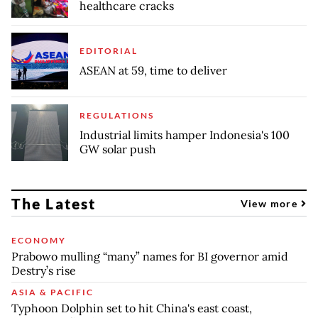
healthcare cracks
EDITORIAL
ASEAN at 59, time to deliver
REGULATIONS
Industrial limits hamper Indonesia's 100
GW solar push
The Latest
View more
ECONOMY
Prabowo mulling “many” names for BI governor amid
Destry’s rise
ASIA & PACIFIC
Typhoon Dolphin set to hit China's east coast,