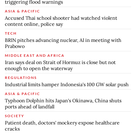
triggering flood warnings
ASIA & PACIFIC
Accused Thai school shooter had watched violent
content online, police say
TECH
BRIN pitches advancing nuclear, AI in meeting with
Prabowo
MIDDLE EAST AND AFRICA
Iran says deal on Strait of Hormuz is close but not
enough to open the waterway
REGULATIONS
Industrial limits hamper Indonesia's 100 GW solar push
ASIA & PACIFIC
Typhoon Dolphin hits Japan's Okinawa, China shuts
ports ahead of landfall
SOCIETY
Patient death, doctors' mockery expose healthcare
cracks