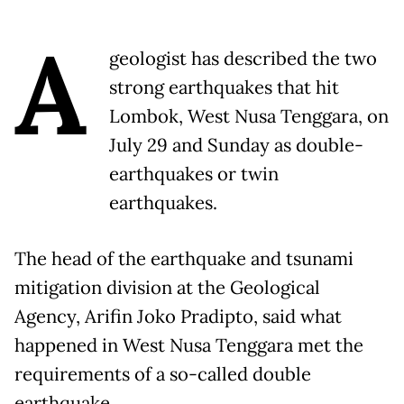
A
geologist has described the two
strong earthquakes that hit
Lombok, West Nusa Tenggara, on
July 29 and Sunday as double-
earthquakes or twin
earthquakes.
The head of the earthquake and tsunami
mitigation division at the Geological
Agency, Arifin Joko Pradipto, said what
happened in West Nusa Tenggara met the
requirements of a so-called double
earthquake.