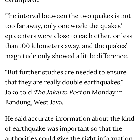
The interval between the two quakes is not
too far away, only one week; the quakes’
epicenters were close to each other, or less
than 100 kilometers away, and the quakes’
magnitude only showed a little difference.
“But further studies are needed to ensure
that they are really double earthquakes,”
Joko told
The Jakarta Post
on Monday in
Bandung, West Java.
He said accurate information about the kind
of earthquake was important so that the
authorities could give the right information