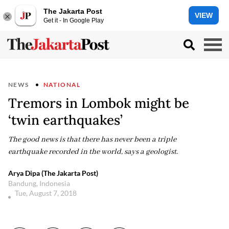
The Jakarta Post
VIEW
Get it - In Google Play
NEWS
NATIONAL
Tremors in Lombok might be
‘twin earthquakes’
The good news is that there has never been a triple
earthquake recorded in the world, says a geologist.
Arya Dipa (The Jakarta Post)
Bandung, Indonesia
Tue, August 7, 2018