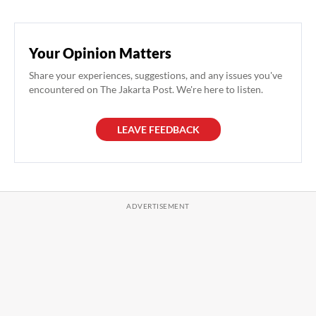
Your Opinion Matters
Share your experiences, suggestions, and any issues you've
encountered on The Jakarta Post. We're here to listen.
LEAVE FEEDBACK