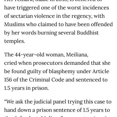
have triggered one of the worst incidences
of sectarian violence in the regency, with
Muslims who claimed to have been offended
by her words burning several Buddhist
temples.
The 44-year-old woman, Meiliana,
cried when prosecutors demanded that she
be found guilty of blasphemy under Article
156 of the Criminal Code and sentenced to
1.5 years in prison.
“We ask the judicial panel trying this case to
hand down a prison sentence of 1.5 years to