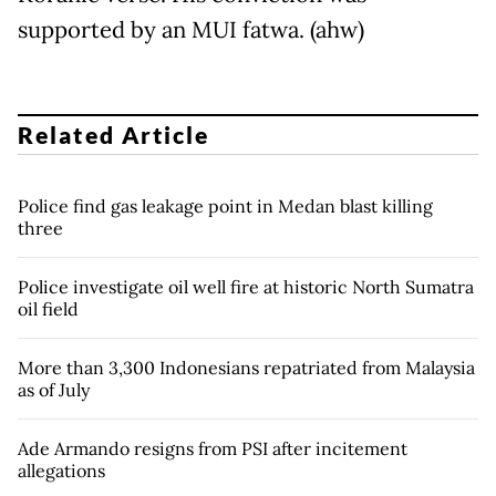
supported by an MUI fatwa. (ahw)
Related Article
Police find gas leakage point in Medan blast killing
three
Police investigate oil well fire at historic North Sumatra
oil field
More than 3,300 Indonesians repatriated from Malaysia
as of July
Ade Armando resigns from PSI after incitement
allegations