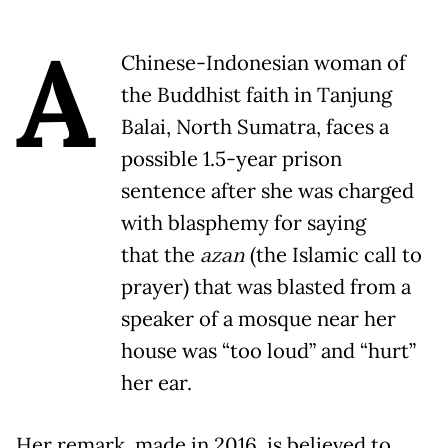
A
Chinese-Indonesian woman of
the Buddhist faith in Tanjung
Balai, North Sumatra, faces a
possible 1.5-year prison
sentence after she was charged
with blasphemy for saying
that the
azan
(the Islamic call to
prayer) that was blasted from a
speaker of a mosque near her
house was “too loud” and “hurt”
her ear.
Her remark, made in 2016, is believed to