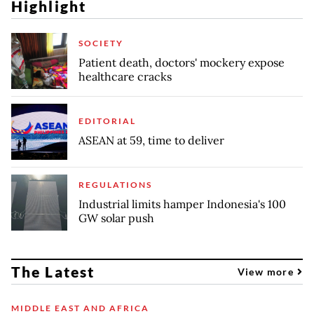
Highlight
SOCIETY
Patient death, doctors' mockery expose
healthcare cracks
EDITORIAL
ASEAN at 59, time to deliver
REGULATIONS
Industrial limits hamper Indonesia's 100
GW solar push
The Latest
View more
MIDDLE EAST AND AFRICA