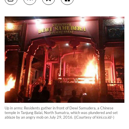
Up in arms: Residents gather in front of Dewi Samudera, a Chinese
temple in Tanjung Balai, North Sumatra, which was plundered and set
ablaze by an angry mob on July 29, 2016. ((Courtesy of kini.co.id/-)