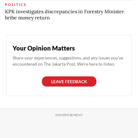
POLITICS
KPK investigates discrepancies in Forestry Minister
bribe money return
Your Opinion Matters
Share your experiences, suggestions, and any issues you've
encountered on The Jakarta Post. We're here to listen.
LEAVE FEEDBACK