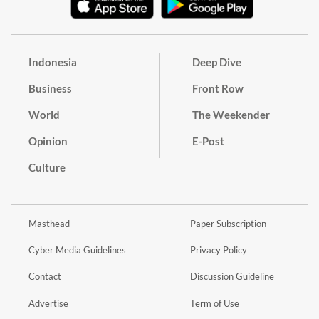
Indonesia
Deep Dive
Business
Front Row
World
The Weekender
Opinion
E-Post
Culture
Masthead
Paper Subscription
Cyber Media Guidelines
Privacy Policy
Contact
Discussion Guideline
Advertise
Term of Use