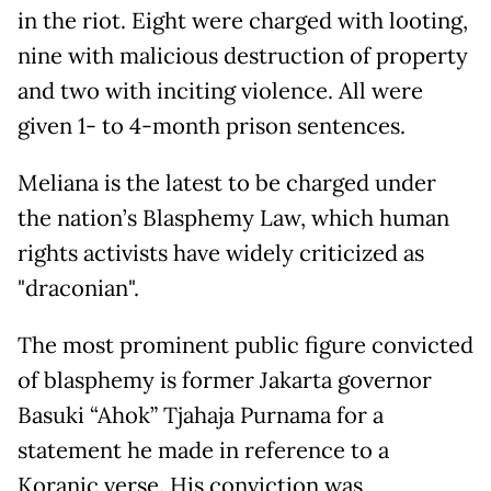
in the riot. Eight were charged with looting,
nine with malicious destruction of property
and two with inciting violence. All were
given 1- to 4-month prison sentences.
Meliana is the latest to be charged under
the nation’s Blasphemy Law, which human
rights activists have widely criticized as
"draconian".
The most prominent public figure convicted
of blasphemy is former Jakarta governor
Basuki “Ahok” Tjahaja Purnama for a
statement he made in reference to a
Koranic verse. His conviction was