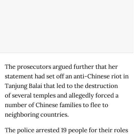
The prosecutors argued further that her
statement had set off an anti-Chinese riot in
Tanjung Balai that led to the destruction
of several temples and allegedly forced a
number of Chinese families to flee to
neighboring countries.
The police arrested 19 people for their roles