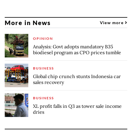
More in News
View more
OPINION
Analysis: Govt adopts mandatory B35
biodiesel program as CPO prices tumble
BUSINESS
Global chip crunch stunts Indonesia car
sales recovery
BUSINESS
XL profit falls in Q3 as tower sale income
dries