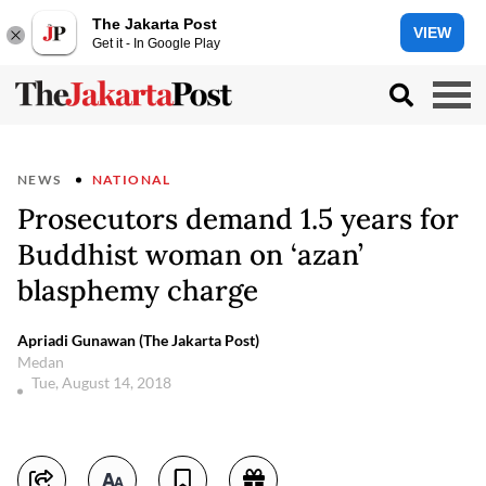
The Jakarta Post
VIEW
Get it - In Google Play
NEWS
NATIONAL
Prosecutors demand 1.5 years for
Buddhist woman on ‘azan’
blasphemy charge
Apriadi Gunawan (The Jakarta Post)
Medan
Tue, August 14, 2018