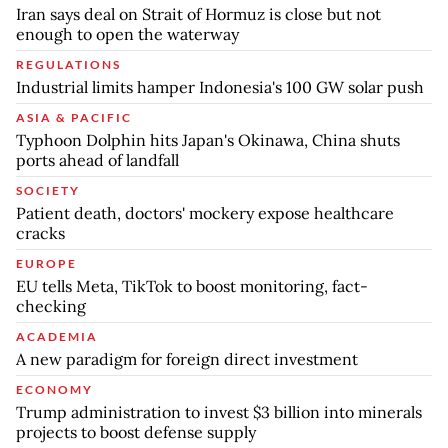
Iran says deal on Strait of Hormuz is close but not
enough to open the waterway
REGULATIONS
Industrial limits hamper Indonesia's 100 GW solar push
ASIA & PACIFIC
Typhoon Dolphin hits Japan's Okinawa, China shuts
ports ahead of landfall
SOCIETY
Patient death, doctors' mockery expose healthcare
cracks
EUROPE
EU tells Meta, TikTok to boost monitoring, fact-
checking
ACADEMIA
A new paradigm for foreign direct investment
ECONOMY
Trump administration to invest $3 billion into minerals
projects to boost defense supply