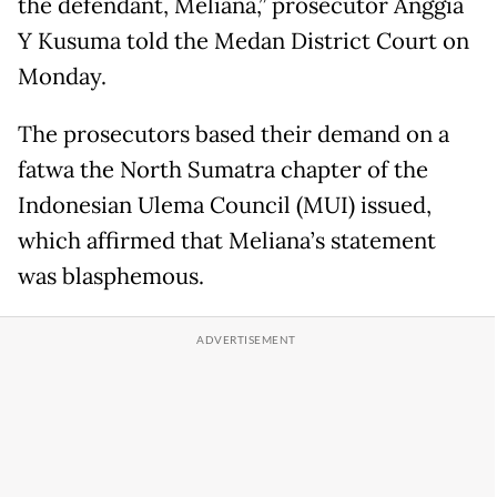
the defendant, Meliana,” prosecutor Anggia
Y Kusuma told the Medan District Court on
Monday.
The prosecutors based their demand on a
fatwa the North Sumatra chapter of the
Indonesian Ulema Council (MUI) issued,
which affirmed that Meliana’s statement
was blasphemous.