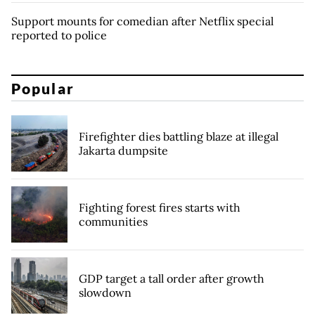
Support mounts for comedian after Netflix special
reported to police
Popular
Firefighter dies battling blaze at illegal
Jakarta dumpsite
Fighting forest fires starts with
communities
GDP target a tall order after growth
slowdown