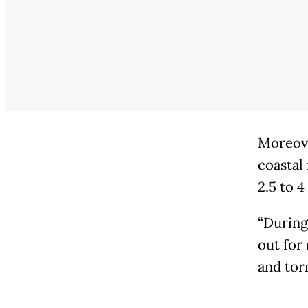
Moreove
coastal
2.5 to 
“During
out for 
and tor