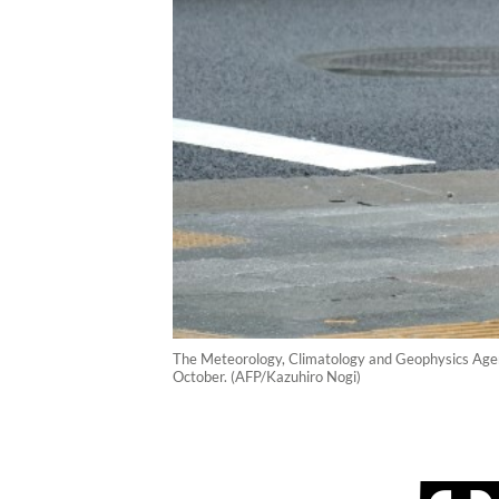
The Meteorology, Climatology and Geophysics Agenc
October. (AFP/Kazuhiro Nogi)