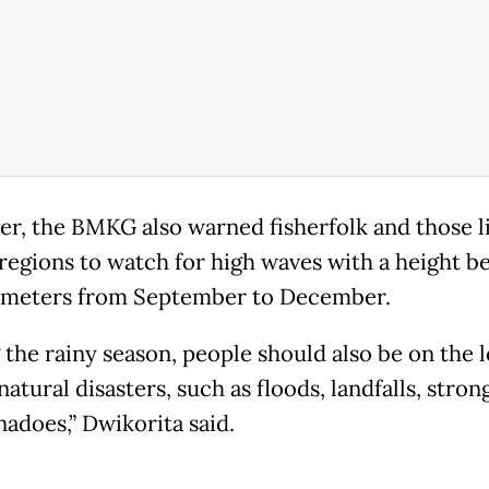
r, the BMKG also warned fisherfolk and those li
 regions to watch for high waves with a height 
4 meters from September to December.
 the rainy season, people should also be on the 
natural disasters, such as floods, landfalls, stro
nadoes,” Dwikorita said.