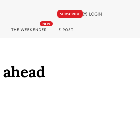
LOGIN
SUBSCRIBE
NEW
THE WEEKENDER
E-POST
 ahead