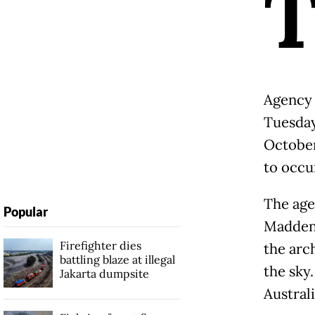
Agency 
Tuesday
October
to occu
The age
Popular
Madden 
Firefighter dies
the arc
battling blaze at illegal
the sky
Jakarta dumpsite
Austral