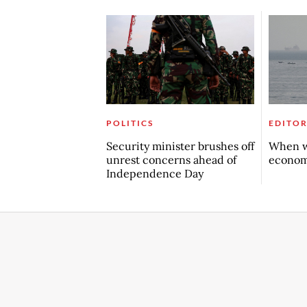
POLITICS
EDITOR
Security minister brushes off
When w
unrest concerns ahead of
econo
Independence Day