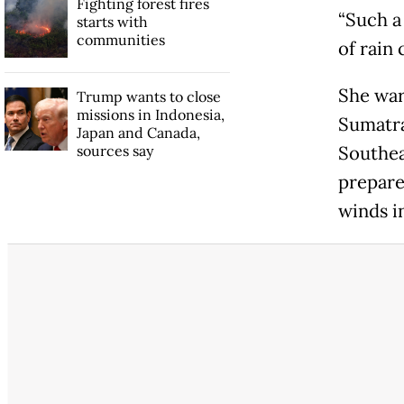
Fighting forest fires
“Such a
starts with
communities
of rain 
She war
Trump wants to close
missions in Indonesia,
Sumatra
Japan and Canada,
sources say
Southea
prepare
winds i