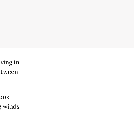
ving in
between
look
ng winds