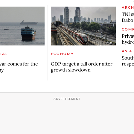
ARCH
TNI s
Dabo
COMP
Priva
hydro
ASIA 
IAL
ECONOMY
South
respo
ar comes for the
GDP target a tall order after
my
growth slowdown