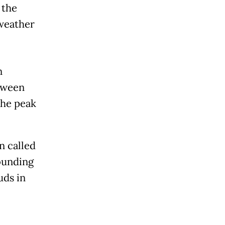
 the
 weather
n
etween
the peak
 called
rounding
uds in