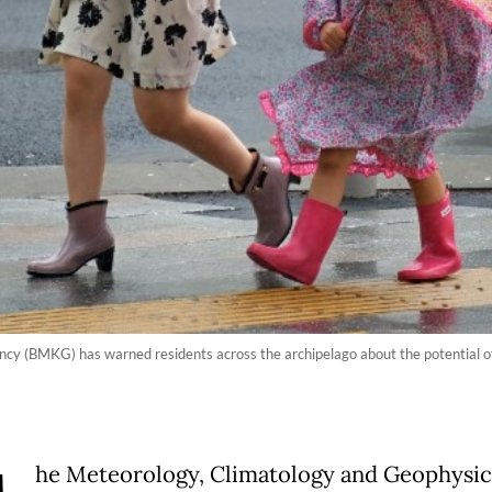
y (BMKG) has warned residents across the archipelago about the potential of
he Meteorology, Climatology and Geophysic