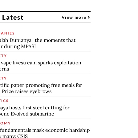
 Latest
View more
ANIES
lah Dunianya': the moments that
r during MPASI
ETY
 vape livestream sparks exploitation
erns
ETY
tific paper promoting free meals for
 Prize raises eyebrows
TICS
aya hosts first steel cutting for
pene Evolved submarine
NOMY
 fundamentals mask economic hardship
by many: CSIS