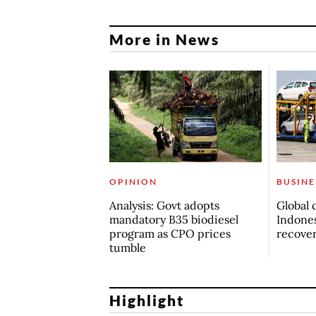
More in News
OPINION
BUSINE
Analysis: Govt adopts
Global 
mandatory B35 biodiesel
Indones
program as CPO prices
recove
tumble
Highlight