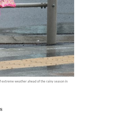
 extreme weather ahead of the rainy season in
s