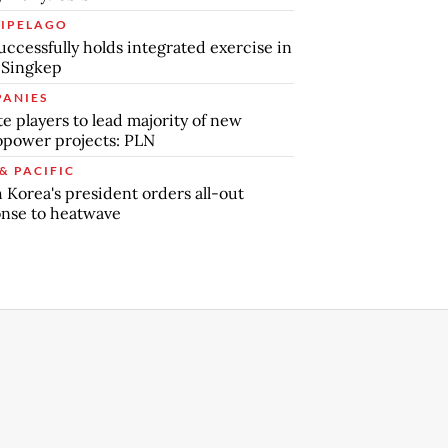
IPELAGO
uccessfully holds integrated exercise in
 Singkep
ANIES
te players to lead majority of new
power projects: PLN
& PACIFIC
 Korea's president orders all-out
nse to heatwave