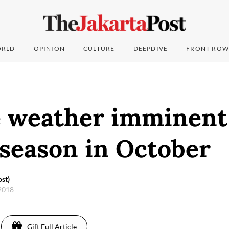
RLD
OPINION
CULTURE
DEEPDIVE
FRONT ROW
 weather imminent
 season in October
st)
 2018
Gift Full Article