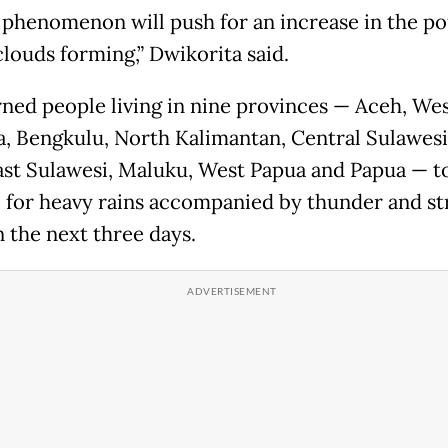
 phenomenon will push for an increase in the po
clouds forming,” Dwikorita said.
ned people living in nine provinces — Aceh, We
, Bengkulu, North Kalimantan, Central Sulawesi
st Sulawesi, Maluku, West Papua and Papua — t
 for heavy rains accompanied by thunder and s
n the next three days.