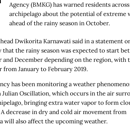
T
Agency (BMKG) has warned residents across
archipelago about the potential of extreme
ahead of the rainy season in October.
head Dwikorita Karnawati said in a statement o
 that the rainy season was expected to start b
 and December depending on the region, with 
r from January to February 2019.
ncy has been monitoring a weather phenomenon
Julian Oscillation, which occurs in the air sur
hipelago, bringing extra water vapor to form clo
. A decrease in dry and cold air movement from
ia will also affect the upcoming weather.