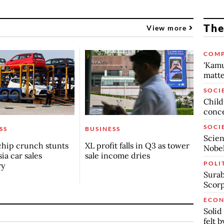
The
View more
COMP
'Kamu
matte
SOCI
Child
conc
SOCI
SS
BUSINESS
Scien
chip crunch stunts
XL profit falls in Q3 as tower
Nobel
ia car sales
sale income dries
POLI
ry
Surab
Scor
ECO
Solid
felt 