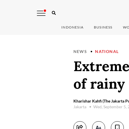
INDONESIA
BUSINESS
WO
NEWS
NATIONAL
Extreme
of rainy
Kharishar Kahfi (The Jakarta Po
Jakarta
Wed, September 5,