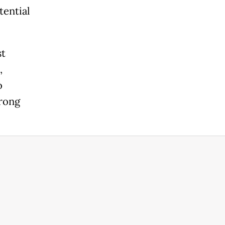
tential
st
,
o
trong