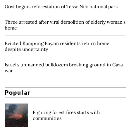
Govt begins reforestation of Tesso Nilo national park
Three arrested after viral demolition of elderly woman's
home
Evicted Kampung Bayam residents return home
despite uncertainty
Israel's unmanned bulldozers breaking ground in Gaza
war
Popular
Fighting forest fires starts with
communities