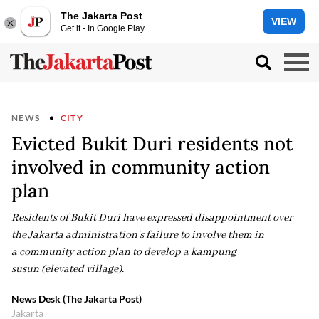
The Jakarta Post
VIEW
Get it - In Google Play
NEWS
CITY
Evicted Bukit Duri residents not
involved in community action
plan
Residents of Bukit Duri have expressed disappointment over
the Jakarta administration's failure to involve them in
a community action plan to develop a kampung
susun (elevated village).
News Desk (The Jakarta Post)
Jakarta