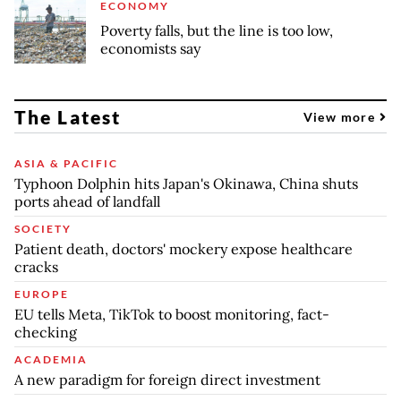
ECONOMY
Poverty falls, but the line is too low,
economists say
The Latest
View more
ASIA & PACIFIC
Typhoon Dolphin hits Japan's Okinawa, China shuts
ports ahead of landfall
SOCIETY
Patient death, doctors' mockery expose healthcare
cracks
EUROPE
EU tells Meta, TikTok to boost monitoring, fact-
checking
ACADEMIA
A new paradigm for foreign direct investment