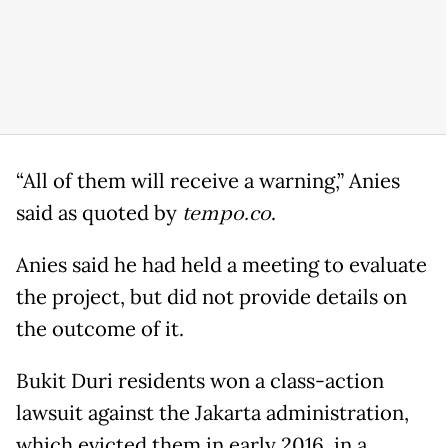
“All of them will receive a warning,” Anies
said as quoted by
tempo.co
.
Anies said he had held a meeting to evaluate
the project, but did not provide details on
the outcome of it.
Bukit Duri residents won a class-action
lawsuit against the Jakarta administration,
which evicted them in early 2016, in a