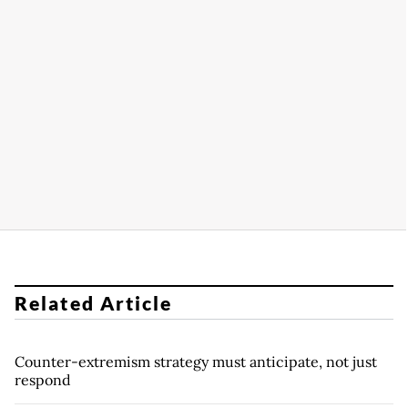
Related Article
Counter-extremism strategy must anticipate, not just
respond