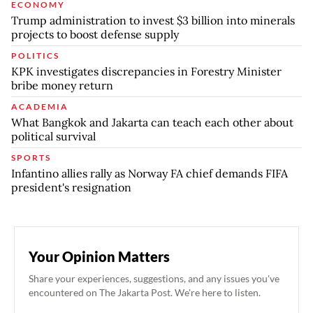
ECONOMY
Trump administration to invest $3 billion into minerals
projects to boost defense supply
POLITICS
KPK investigates discrepancies in Forestry Minister
bribe money return
ACADEMIA
What Bangkok and Jakarta can teach each other about
political survival
SPORTS
Infantino allies rally as Norway FA chief demands FIFA
president's resignation
Your Opinion Matters
Share your experiences, suggestions, and any issues you've
encountered on The Jakarta Post. We're here to listen.