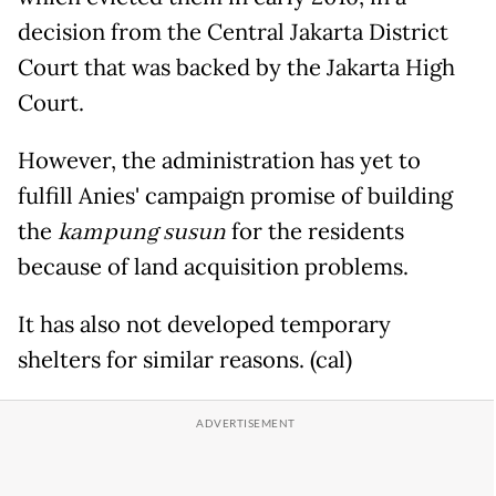
decision from the Central Jakarta District
Court that was backed by the Jakarta High
Court.
However, the administration has yet to
fulfill Anies' campaign promise of building
the
kampung susun
for the residents
because of land acquisition problems.
It has also not developed temporary
shelters for similar reasons. (cal)