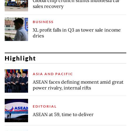
Global chip crunch stunts Indonesia car
sales recovery
BUSINESS
XL profit falls in Q3 as tower sale income
dries
Highlight
ASIA AND PACIFIC
ASEAN faces defining moment amid great
power rivalry, internal rifts
EDITORIAL
ASEAN at 59, time to deliver