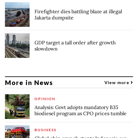
Firefighter dies battling blaze at illegal
Jakarta dumpsite
GDP target a tall order after growth
slowdown
More in News
View more
OPINION
Analysis: Govt adopts mandatory B35
biodiesel program as CPO prices tumble
BUSINESS