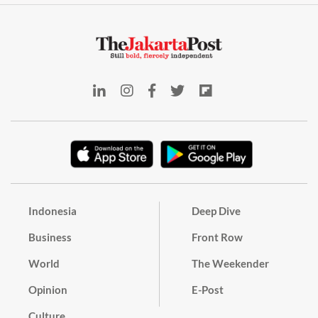
Indonesia
Deep Dive
Business
Front Row
World
The Weekender
Opinion
E-Post
Culture