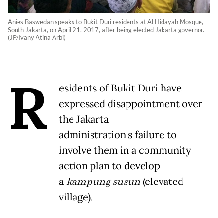
Anies Baswedan speaks to Bukit Duri residents at Al Hidayah Mosque,
South Jakarta, on April 21, 2017, after being elected Jakarta governor.
(JP/Ivany Atina Arbi)
R
esidents of Bukit Duri have
expressed disappointment over
the Jakarta
administration's failure to
involve them in a community
action plan to develop
a
kampung susun
(elevated
village).