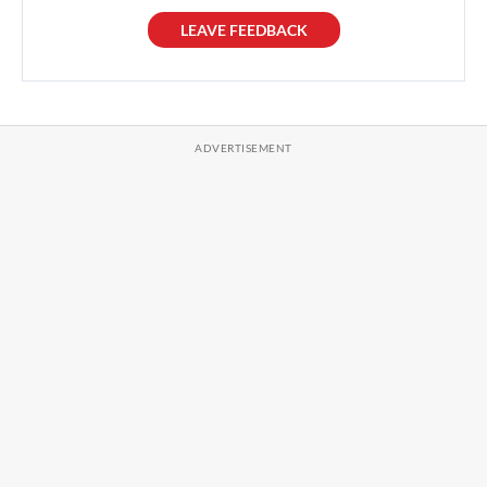
LEAVE FEEDBACK