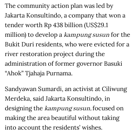
The community action plan was led by
Jakarta Konsultindo, a company that won a
tender worth Rp 438 billion (US$29.1
million) to develop a
kampung susun
for the
Bukit Duri residents, who were evicted for a
river restoration project during the
administration of former governor Basuki
“Ahok” Tjahaja Purnama.
Sandyawan Sumardi, an activist at Ciliwung
Merdeka, said Jakarta Konsultindo, in
designing the
kampung susun,
focused on
making the area beautiful without taking
into account the residents’ wishes.