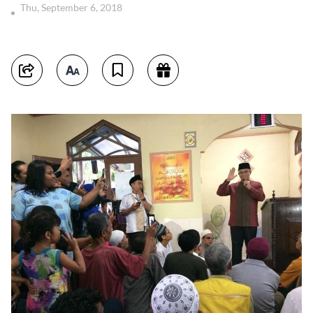
Thu, September 6, 2018