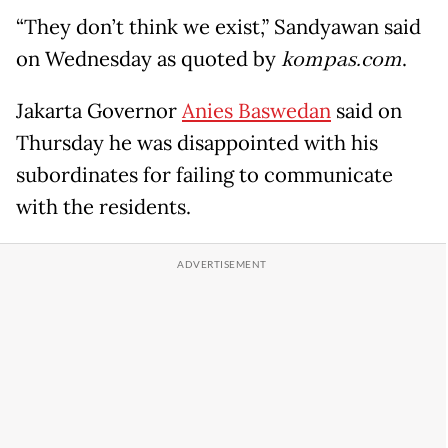
“They don’t think we exist,” Sandyawan said
on Wednesday as quoted by
kompas.com
.
Jakarta Governor
Anies Baswedan
said on
Thursday he was disappointed with his
subordinates for failing to communicate
with the residents.