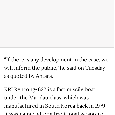
“If there is any development in the case, we
will inform the public,” he said on Tuesday
as quoted by Antara.
KRI Rencong-622 is a fast missile boat
under the Mandau class, which was
manufactured in South Korea back in 1979.
It was named after a traditional weapon of