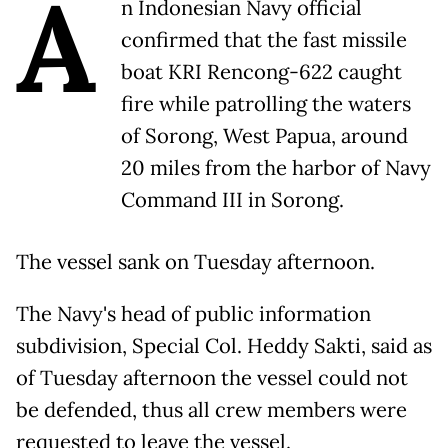
A
n Indonesian Navy official
confirmed that the fast missile
boat KRI Rencong-622 caught
fire while patrolling the waters
of Sorong, West Papua, around
20 miles from the harbor of Navy
Command III in Sorong.
The vessel sank on Tuesday afternoon.
The Navy's head of public information
subdivision, Special Col. Heddy Sakti, said as
of Tuesday afternoon the vessel could not
be defended, thus all crew members were
requested to leave the vessel.