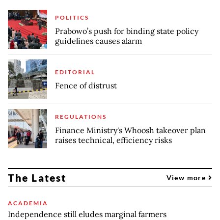
POLITICS
Prabowo’s push for binding state policy
guidelines causes alarm
EDITORIAL
Fence of distrust
REGULATIONS
Finance Ministry's Whoosh takeover plan
raises technical, efficiency risks
The Latest
View more
ACADEMIA
Independence still eludes marginal farmers