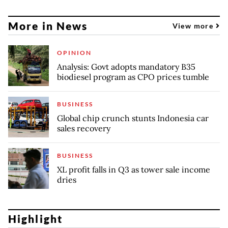
More in News
View more
OPINION
Analysis: Govt adopts mandatory B35
biodiesel program as CPO prices tumble
BUSINESS
Global chip crunch stunts Indonesia car
sales recovery
BUSINESS
XL profit falls in Q3 as tower sale income
dries
Highlight