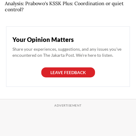
Analysis: Prabowo's KSSK Plus: Coordination or quiet
control?
Your Opinion Matters
Share your experiences, suggestions, and any issues you've
encountered on The Jakarta Post. We're here to listen.
LEAVE FEEDBACK