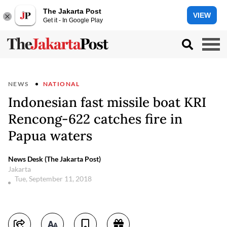
The Jakarta Post
VIEW
Get it - In Google Play
NEWS
NATIONAL
Indonesian fast missile boat KRI
Rencong-622 catches fire in
Papua waters
News Desk (The Jakarta Post)
Jakarta
Tue, September 11, 2018