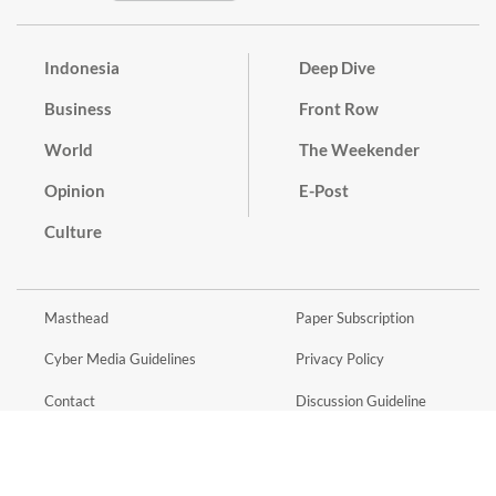
Indonesia
Deep Dive
Business
Front Row
World
The Weekender
Opinion
E-Post
Culture
Masthead
Paper Subscription
Cyber Media Guidelines
Privacy Policy
Contact
Discussion Guideline
Advertise
Term of Use