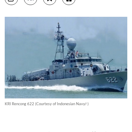
KRI Rencong 622 (Courtesy of Indonesian Navy/-)