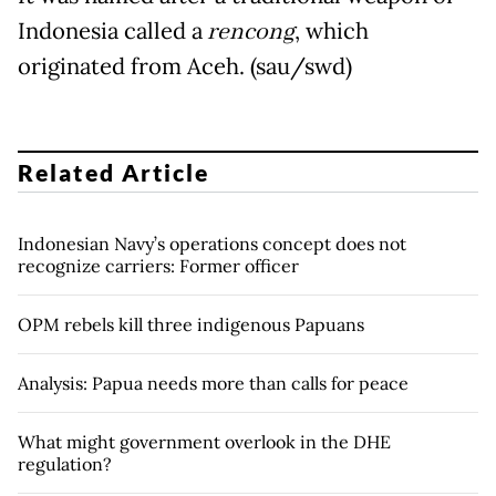
Indonesia called a
rencong
, which
originated from Aceh. (sau/swd)
Related Article
Indonesian Navy’s operations concept does not
recognize carriers: Former officer
OPM rebels kill three indigenous Papuans
Analysis: Papua needs more than calls for peace
What might government overlook in the DHE
regulation?