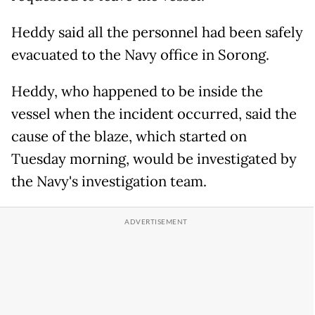
Heddy said all the personnel had been safely
evacuated to the Navy office in Sorong.
Heddy, who happened to be inside the
vessel when the incident occurred, said the
cause of the blaze, which started on
Tuesday morning, would be investigated by
the Navy's investigation team.