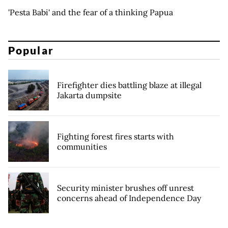
'Pesta Babi' and the fear of a thinking Papua
Popular
Firefighter dies battling blaze at illegal
Jakarta dumpsite
Fighting forest fires starts with
communities
Security minister brushes off unrest
concerns ahead of Independence Day