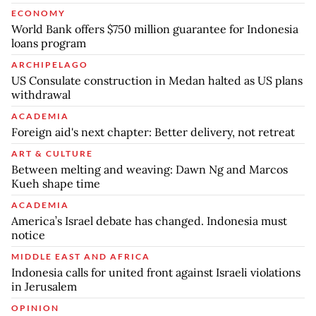
ECONOMY
World Bank offers $750 million guarantee for Indonesia
loans program
ARCHIPELAGO
US Consulate construction in Medan halted as US plans
withdrawal
ACADEMIA
Foreign aid's next chapter: Better delivery, not retreat
ART & CULTURE
Between melting and weaving: Dawn Ng and Marcos
Kueh shape time
ACADEMIA
America’s Israel debate has changed. Indonesia must
notice
MIDDLE EAST AND AFRICA
Indonesia calls for united front against Israeli violations
in Jerusalem
OPINION