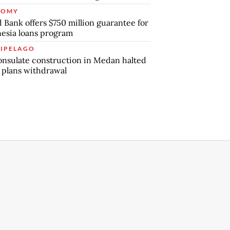
NOMY
 Bank offers $750 million guarantee for
esia loans program
IPELAGO
nsulate construction in Medan halted
 plans withdrawal