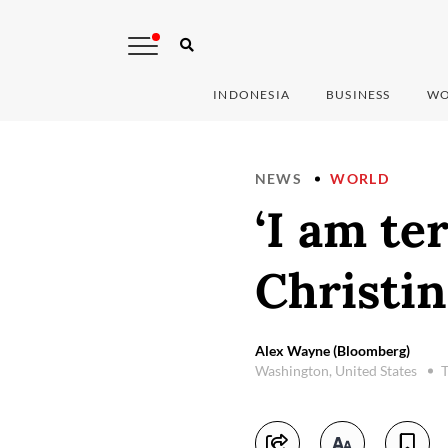
INDONESIA
BUSINESS
WO
NEWS
WORLD
‘I am te
Christin
Alex Wayne (Bloomberg)
Washington, United States
T