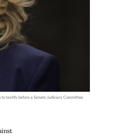
 to testify before a Senate Judiciary Committee
ainst