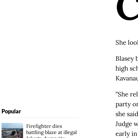
She loo
Blasey 
high sc
Kavanau
”She re
party o
Popular
she sai
Judge w
Firefighter dies
battling blaze at illegal
early i