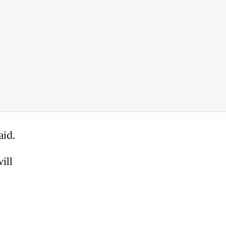
aid.
ill