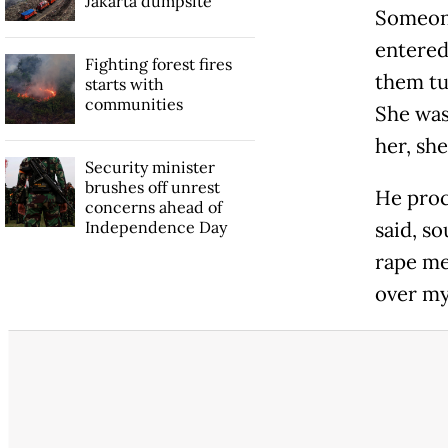
Jakarta dumpsite
Someone
entered
Fighting forest fires
them tu
starts with
communities
She was
her, she
Security minister
brushes off unrest
He proc
concerns ahead of
Independence Day
said, so
rape me.
over my