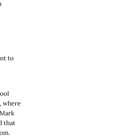
n
nt to
pool
, where
 Mark
d that
oom.