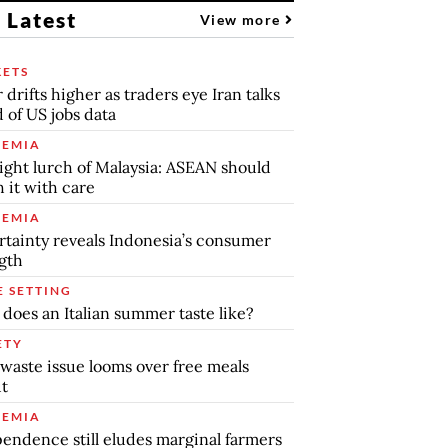
 Latest
View more
ETS
r drifts higher as traders eye Iran talks
 of US jobs data
EMIA
ight lurch of Malaysia: ASEAN should
 it with care
EMIA
tainty reveals Indonesia’s consumer
gth
E SETTING
does an Italian summer taste like?
ETY
waste issue looms over free meals
ut
EMIA
endence still eludes marginal farmers