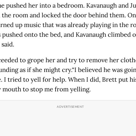
 pushed her into a bedroom. Kavanaugh and J
 the room and locked the door behind them. On
rned up music that was already playing in the r
 pushed onto the bed, and Kavanaugh climbed o
 said.
eeded to grope her and try to remove her cloth
unding as if she might cry.“I believed he was goi
 I tried to yell for help. When I did, Brett put h
 mouth to stop me from yelling.