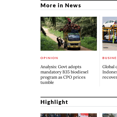
More in News
OPINION
BUSINE
Analysis: Govt adopts
Global 
mandatory B35 biodiesel
Indones
program as CPO prices
recove
tumble
Highlight