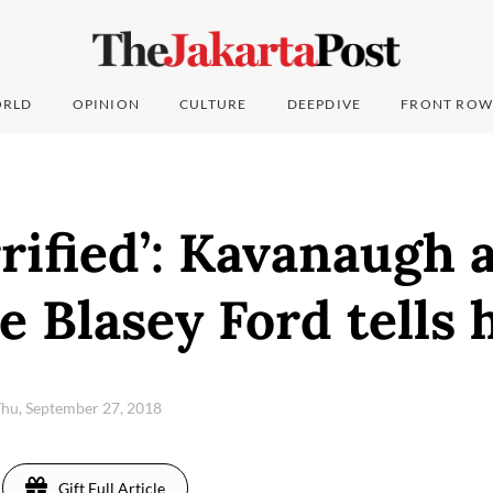
RLD
OPINION
CULTURE
DEEPDIVE
FRONT ROW
rrified’: Kavanaugh 
e Blasey Ford tells 
hu, September 27, 2018
Gift Full Article