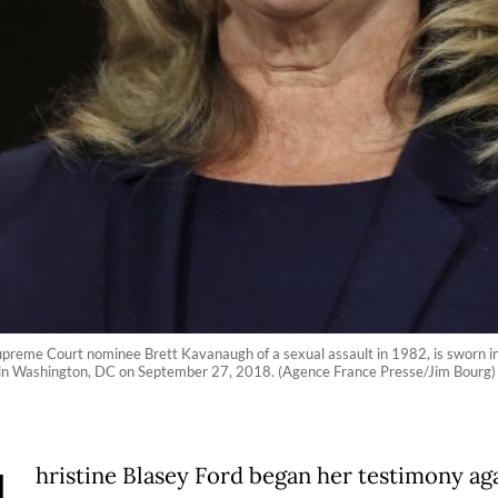
preme Court nominee Brett Kavanaugh of a sexual assault in 1982, is sworn in
l in Washington, DC on September 27, 2018. (Agence France Presse/Jim Bourg)
hristine Blasey Ford began her testimony ag