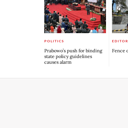
POLITICS
EDITOR
Prabowo’s push for binding
Fence o
state policy guidelines
causes alarm