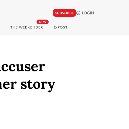
LOGIN
SUBSCRIBE
NEW
THE WEEKENDER
E-POST
accuser
her story