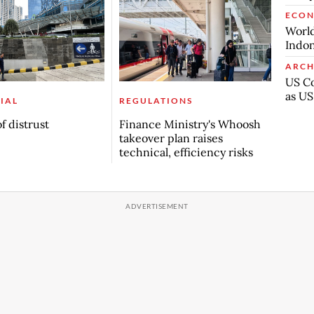
ECO
World
Indon
ARCH
US Co
as US
IAL
REGULATIONS
f distrust
Finance Ministry's Whoosh
takeover plan raises
technical, efficiency risks