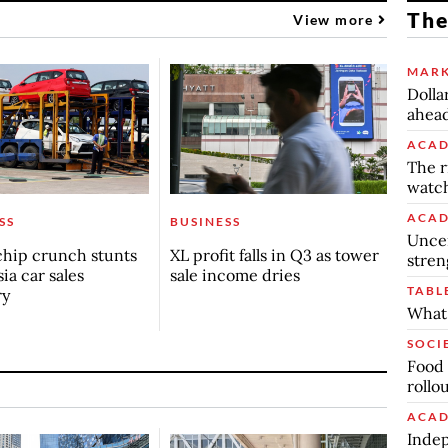
The
View more
MARK
Dolla
ahead
ACAD
The r
watch
ACAD
SS
BUSINESS
Uncer
chip crunch stunts
XL profit falls in Q3 as tower
stren
ia car sales
sale income dries
TABL
ry
What 
SOCI
Food 
rollo
ACAD
Indep