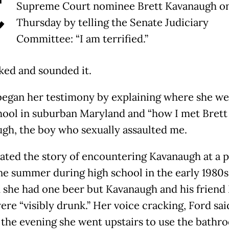
C
Supreme Court nominee Brett Kavanaugh o
Thursday by telling the Senate Judiciary
Committee: “I am terrified.”
ked and sounded it.
began her testimony by explaining where she we
hool in suburban Maryland and “how I met Brett
gh, the boy who sexually assaulted me.
lated the story of encountering Kavanaugh at a 
ne summer during high school in the early 1980s
d she had one beer but Kavanaugh and his friend
ere “visibly drunk.” Her voice cracking, Ford sai
n the evening she went upstairs to use the bathr