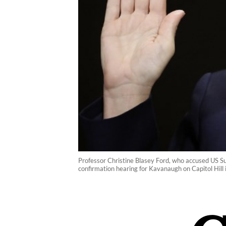
Professor Christine Blasey Ford, who accused US Su
confirmation hearing for Kavanaugh on Capitol Hil