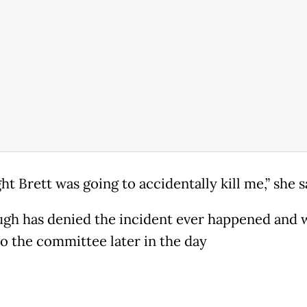
ht Brett was going to accidentally kill me,” she s
gh has denied the incident ever happened and w
to the committee later in the day