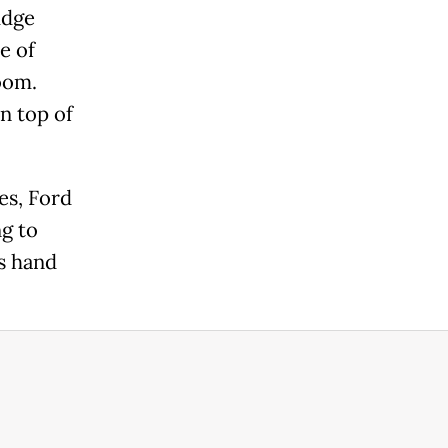
udge
e of
oom.
n top of
es, Ford
ng to
is hand