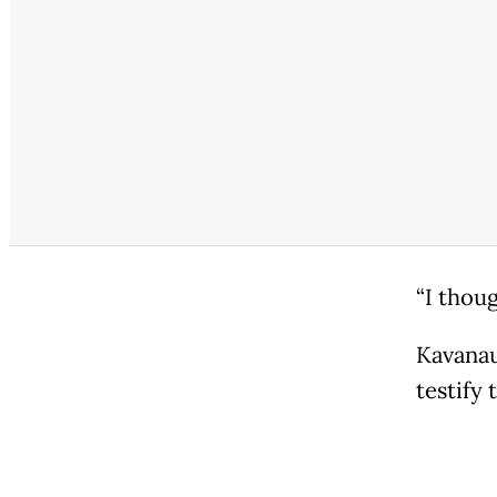
“I thoug
Kavanau
testify 