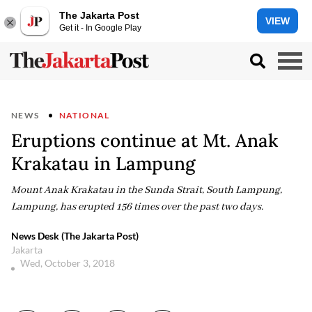
The Jakarta Post
VIEW
Get it - In Google Play
NEWS
NATIONAL
Eruptions continue at Mt. Anak
Krakatau in Lampung
Mount Anak Krakatau in the Sunda Strait, South Lampung,
Lampung, has erupted 156 times over the past two days.
News Desk (The Jakarta Post)
Jakarta
Wed, October 3, 2018