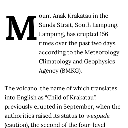
M
ount Anak Krakatau in the
Sunda Strait, South Lampung,
Lampung, has erupted 156
times over the past two days,
according to the Meteorology,
Climatology and Geophysics
Agency (BMKG).
The volcano, the name of which translates
into English as “Child of Krakatau”,
previously erupted in September, when the
authorities raised its status to
waspada
(caution), the second of the four-level