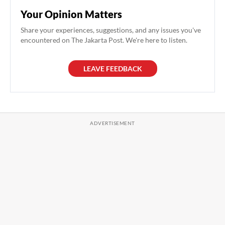
Your Opinion Matters
Share your experiences, suggestions, and any issues you've
encountered on The Jakarta Post. We're here to listen.
LEAVE FEEDBACK