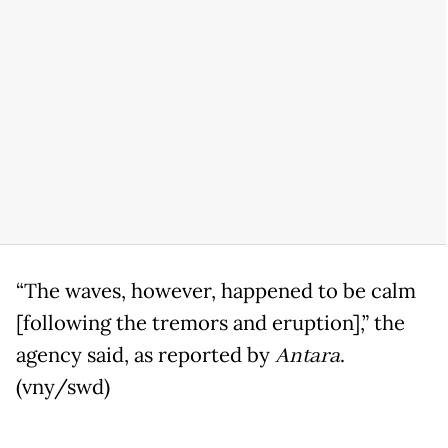
“The waves, however, happened to be calm
[following the tremors and eruption],” the
agency said, as reported by
Antara
.
(vny/swd)