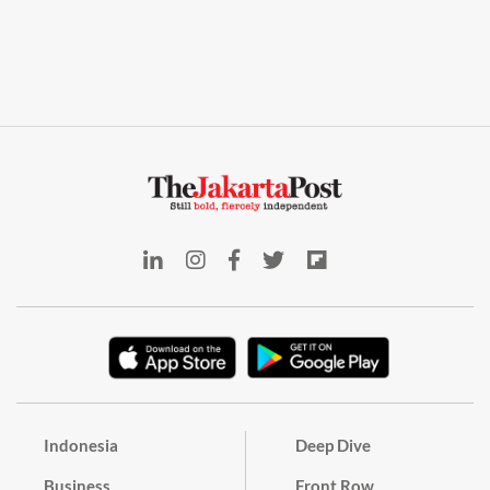
Indonesia
Deep Dive
Business
Front Row