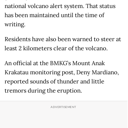
national volcano alert system. That status
has been maintained until the time of
writing.
Residents have also been warned to steer at
least 2 kilometers clear of the volcano.
An official at the BMKG’s Mount Anak
Krakatau monitoring post, Deny Mardiano,
reported sounds of thunder and little
tremors during the eruption.