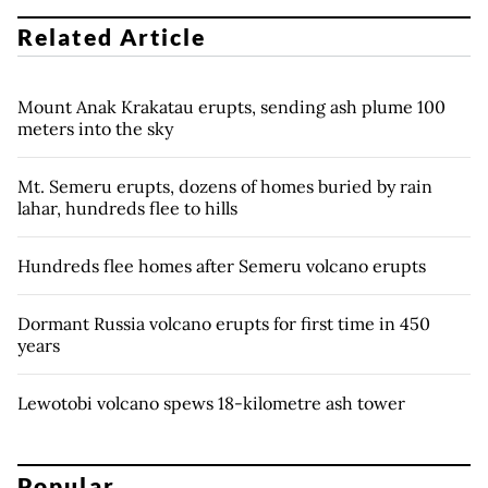
Related Article
Mount Anak Krakatau erupts, sending ash plume 100
meters into the sky
Mt. Semeru erupts, dozens of homes buried by rain
lahar, hundreds flee to hills
Hundreds flee homes after Semeru volcano erupts
Dormant Russia volcano erupts for first time in 450
years
Lewotobi volcano spews 18-kilometre ash tower
Popular