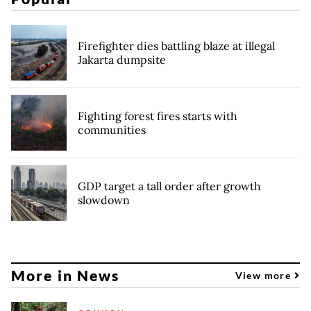
Firefighter dies battling blaze at illegal
Jakarta dumpsite
Fighting forest fires starts with
communities
GDP target a tall order after growth
slowdown
More in News
View more