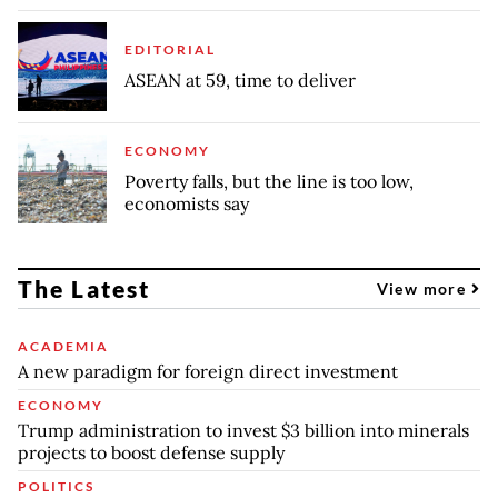
EDITORIAL
ASEAN at 59, time to deliver
ECONOMY
Poverty falls, but the line is too low,
economists say
The Latest
View more
ACADEMIA
A new paradigm for foreign direct investment
ECONOMY
Trump administration to invest $3 billion into minerals
projects to boost defense supply
POLITICS