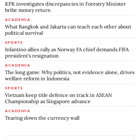
KPK investigates discrepancies in Forestry Minister
bribe money return
ACADEMIA
What Bangkok and Jakarta can teach each other about
political survival
SPORTS
Infantino allies rally as Norway FA chief demands FIFA
president's resignation
ACADEMIA
The long game: Why politics, not evidence alone, drives
welfare reform in Indonesia
SPORTS
Vietnam keep title defence on track in ASEAN
Championship as Singapore advance
ACADEMIA
Tearing down the currency wall