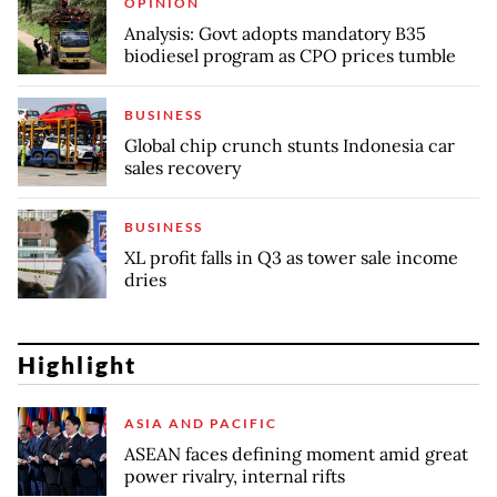
OPINION
Analysis: Govt adopts mandatory B35
biodiesel program as CPO prices tumble
BUSINESS
Global chip crunch stunts Indonesia car
sales recovery
BUSINESS
XL profit falls in Q3 as tower sale income
dries
Highlight
ASIA AND PACIFIC
ASEAN faces defining moment amid great
power rivalry, internal rifts