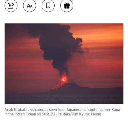
Anak Krakatau volcano, as seen from Japanese helicopter carrier Kaga
in the Indian Ocean on Sept. 22 (Reuters/Kim Kyung-Hoon)