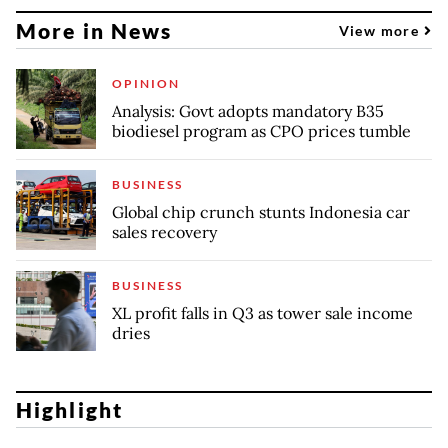
More in News
View more
OPINION
Analysis: Govt adopts mandatory B35
biodiesel program as CPO prices tumble
BUSINESS
Global chip crunch stunts Indonesia car
sales recovery
BUSINESS
XL profit falls in Q3 as tower sale income
dries
Highlight