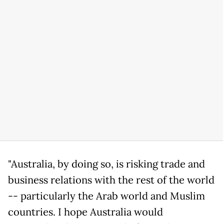
"Australia, by doing so, is risking trade and
business relations with the rest of the world
-- particularly the Arab world and Muslim
countries. I hope Australia would