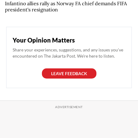
Infantino allies rally as Norway FA chief demands FIFA
president's resignation
Your Opinion Matters
Share your experiences, suggestions, and any issues you've
encountered on The Jakarta Post. We're here to listen.
LEAVE FEEDBACK