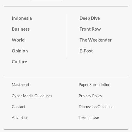
Indonesia
Deep Dive
Business
Front Row
World
The Weekender
Opinion
E-Post
Culture
Masthead
Paper Subscription
Cyber Media Guidelines
Privacy Policy
Contact
Discussion Guideline
Advertise
Term of Use