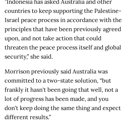
”Indonesia has asked Australia and other
countries to keep supporting the Palestine-
Israel peace process in accordance with the
principles that have been previously agreed
upon, and not take action that could
threaten the peace process itself and global
security,” she said.
Morrison previously said Australia was
committed to a two-state solution, “but
frankly it hasn't been going that well, not a
lot of progress has been made, and you
don't keep doing the same thing and expect
different results.”