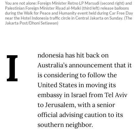
You are not alone: Foreign Minister Retno LP Marsudi (second right) and
Palestinian Foreign Minister Riyad al-Malki (third left) release balloons
during the Walk for Peace and Humanity event held during Car Free Day
near the Hotel Indonesia traffic circle in Central Jakarta on Sunday. (The
Jakarta Post/Dhoni Setiawan)
I
ndonesia has hit back on
Australia’s announcement that it
is considering to follow the
United States in moving its
embassy in Israel from Tel Aviv
to Jerusalem, with a senior
official advising caution to its
southern neighbor.