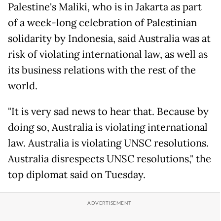
Palestine's Maliki, who is in Jakarta as part
of a week-long celebration of Palestinian
solidarity by Indonesia, said Australia was at
risk of violating international law, as well as
its business relations with the rest of the
world.
"It is very sad news to hear that. Because by
doing so, Australia is violating international
law. Australia is violating UNSC resolutions.
Australia disrespects UNSC resolutions," the
top diplomat said on Tuesday.