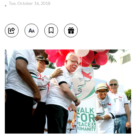
Tue, October 16, 2018