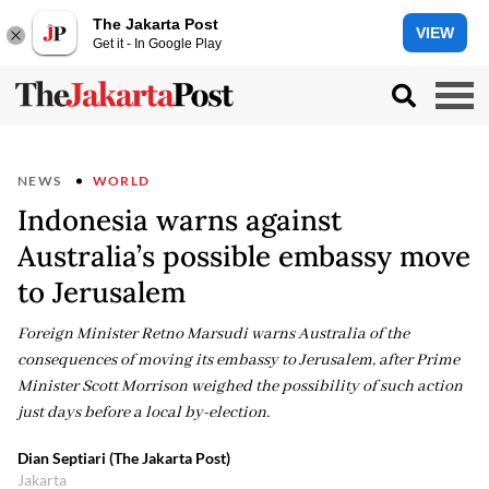
The Jakarta Post
VIEW
Get it - In Google Play
NEWS
WORLD
Indonesia warns against
Australia’s possible embassy move
to Jerusalem
Foreign Minister Retno Marsudi warns Australia of the
consequences of moving its embassy to Jerusalem, after Prime
Minister Scott Morrison weighed the possibility of such action
just days before a local by-election.
Dian Septiari (The Jakarta Post)
Jakarta