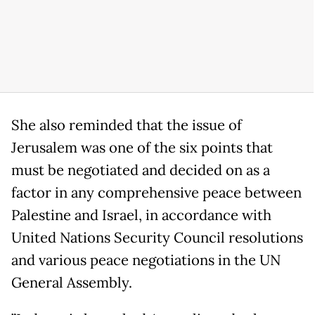
She also reminded that the issue of
Jerusalem was one of the six points that
must be negotiated and decided on as a
factor in any comprehensive peace between
Palestine and Israel, in accordance with
United Nations Security Council resolutions
and various peace negotiations in the UN
General Assembly.