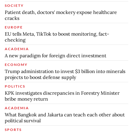
SOCIETY
Patient death, doctors' mockery expose healthcare
cracks
EUROPE
EU tells Meta, TikTok to boost monitoring, fact-
checking
ACADEMIA
A new paradigm for foreign direct investment
ECONOMY
Trump administration to invest $3 billion into minerals
projects to boost defense supply
POLITICS
KPK investigates discrepancies in Forestry Minister
bribe money return
ACADEMIA
What Bangkok and Jakarta can teach each other about
political survival
SPORTS