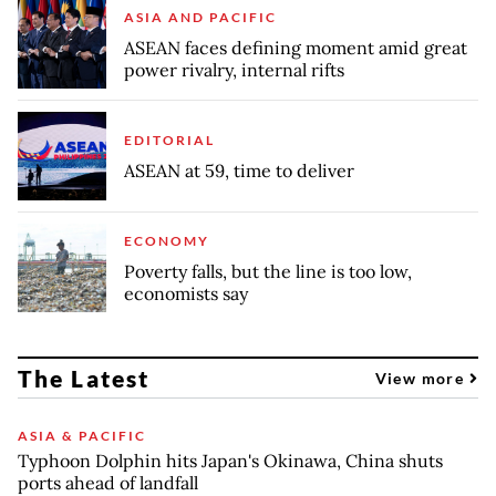
ASIA AND PACIFIC
ASEAN faces defining moment amid great
power rivalry, internal rifts
EDITORIAL
ASEAN at 59, time to deliver
ECONOMY
Poverty falls, but the line is too low,
economists say
The Latest
View more
ASIA & PACIFIC
Typhoon Dolphin hits Japan's Okinawa, China shuts
ports ahead of landfall