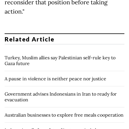
reconsider that position before taking
action."
Related Article
Turkey, Muslim allies say Palestinian self-rule key to
Gaza future
A pause in violence is neither peace nor justice
Government advises Indonesians in Iran to ready for
evacuation
Australian businesses to explore free meals cooperation