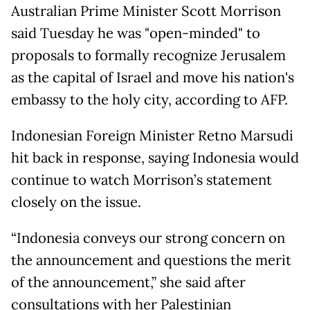
Australian Prime Minister Scott Morrison
said Tuesday he was "open-minded" to
proposals to formally recognize Jerusalem
as the capital of Israel and move his nation's
embassy to the holy city, according to AFP.
Indonesian Foreign Minister Retno Marsudi
hit back in response, saying Indonesia would
continue to watch Morrison’s statement
closely on the issue.
“Indonesia conveys our strong concern on
the announcement and questions the merit
of the announcement,” she said after
consultations with her Palestinian