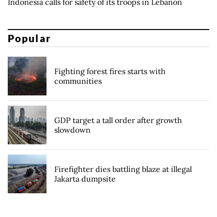
Indonesia calls for safety of its troops in Lebanon
Popular
Fighting forest fires starts with
communities
GDP target a tall order after growth
slowdown
Firefighter dies battling blaze at illegal
Jakarta dumpsite