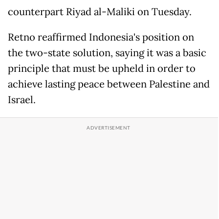
counterpart Riyad al-Maliki on Tuesday.
Retno reaffirmed Indonesia's position on
the two-state solution, saying it was a basic
principle that must be upheld in order to
achieve lasting peace between Palestine and
Israel.