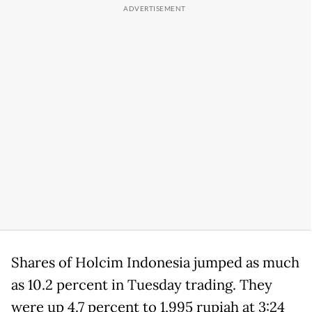
Shares of Holcim Indonesia jumped as much
as 10.2 percent in Tuesday trading. They
were up 4.7 percent to 1,995 rupiah at 3:24