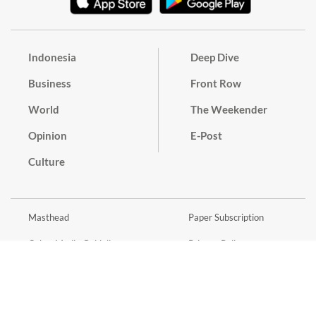
Indonesia
Deep Dive
Business
Front Row
World
The Weekender
Opinion
E-Post
Culture
Masthead
Paper Subscription
Cyber Media Guidelines
Privacy Policy
Contact
Discussion Guideline
Advertise
Term of Use