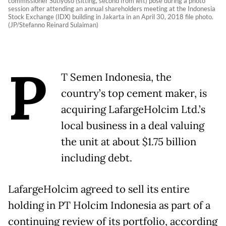
commissioner Sutiyoso (sitting, second from left) pose during a photo
session after attending an annual shareholders meeting at the Indonesia
Stock Exchange (IDX) building in Jakarta in an April 30, 2018 file photo.
(JP/Stefanno Reinard Sulaiman)
P
T Semen Indonesia, the
country’s top cement maker, is
acquiring LafargeHolcim Ltd.’s
local business in a deal valuing
the unit at about $1.75 billion
including debt.
LafargeHolcim agreed to sell its entire
holding in PT Holcim Indonesia as part of a
continuing review of its portfolio, according