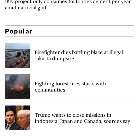
IKN project only consumes 1m tonnes cement per year
amid national glut
Popular
Firefighter dies battling blaze at illegal
Jakarta dumpsite
Fighting forest fires starts with
communities
Trump wants to close missions in
Indonesia, Japan and Canada, sources say