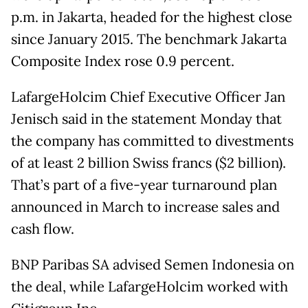
p.m. in Jakarta, headed for the highest close
since January 2015. The benchmark Jakarta
Composite Index rose 0.9 percent.
LafargeHolcim Chief Executive Officer Jan
Jenisch said in the statement Monday that
the company has committed to divestments
of at least 2 billion Swiss francs ($2 billion).
That’s part of a five-year turnaround plan
announced in March to increase sales and
cash flow.
BNP Paribas SA advised Semen Indonesia on
the deal, while LafargeHolcim worked with