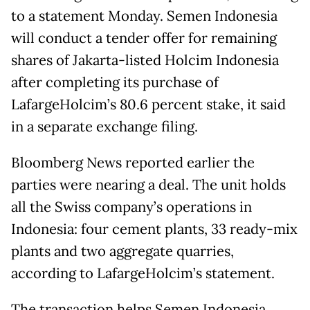
to a statement Monday. Semen Indonesia
will conduct a tender offer for remaining
shares of Jakarta-listed Holcim Indonesia
after completing its purchase of
LafargeHolcim’s 80.6 percent stake, it said
in a separate exchange filing.
Bloomberg News reported earlier the
parties were nearing a deal. The unit holds
all the Swiss company’s operations in
Indonesia: four cement plants, 33 ready-mix
plants and two aggregate quarries,
according to LafargeHolcim’s statement.
The transaction helps Semen Indonesia