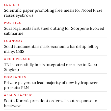
SOCIETY
Scientific paper promoting free meals for Nobel Prize
raises eyebrows
POLITICS
Surabaya hosts first steel cutting for Scorpene Evolved
submarine
ECONOMY
Solid fundamentals mask economic hardship felt by
many: CSIS
ARCHIPELAGO
TNI successfully holds integrated exercise in Dabo
Singkep
COMPANIES
Private players to lead majority of new hydropower
projects: PLN
ASIA & PACIFIC
South Korea's president orders all-out response to
heatwave