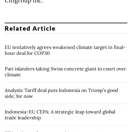
Citigroup Inc.
Related Article
EU tentatively agrees weakened climate target in final-
hour deal for COP30
Pari islanders taking Swiss concrete giant to court over
climate
Analysis: Tariff deal puts Indonesia on Trump’s good
side, for now
Indonesia–EU CEPA: A strategic leap toward global
trade leadership