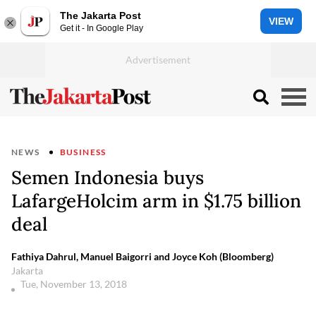
The Jakarta Post
VIEW
Get it - In Google Play
NEWS
BUSINESS
Semen Indonesia buys
LafargeHolcim arm in $1.75 billion
deal
Fathiya Dahrul, Manuel Baigorri and Joyce Koh (Bloomberg)
Jakarta
Tue, November 13, 2018