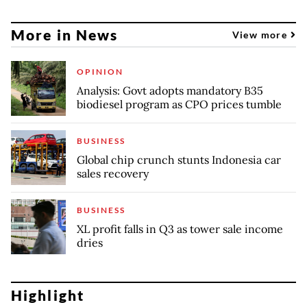
More in News
View more
OPINION
Analysis: Govt adopts mandatory B35
biodiesel program as CPO prices tumble
BUSINESS
Global chip crunch stunts Indonesia car
sales recovery
BUSINESS
XL profit falls in Q3 as tower sale income
dries
Highlight