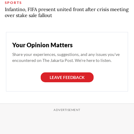
SPORTS
Infantino, FIFA present united front after crisis meeting
over stake sale fallout
Your Opinion Matters
Share your experiences, suggestions, and any issues you've
encountered on The Jakarta Post. We're here to listen.
LEAVE FEEDBACK