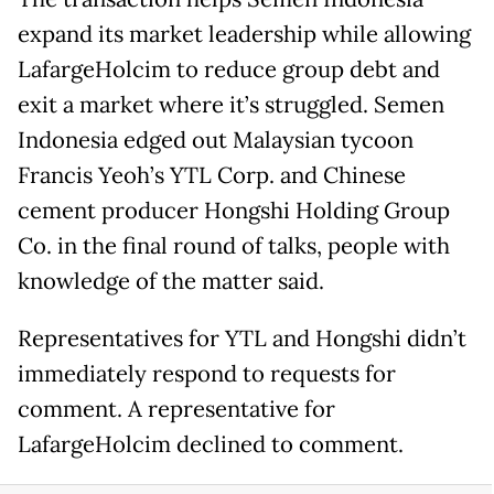
expand its market leadership while allowing
LafargeHolcim to reduce group debt and
exit a market where it’s struggled. Semen
Indonesia edged out Malaysian tycoon
Francis Yeoh’s YTL Corp. and Chinese
cement producer Hongshi Holding Group
Co. in the final round of talks, people with
knowledge of the matter said.
Representatives for YTL and Hongshi didn’t
immediately respond to requests for
comment. A representative for
LafargeHolcim declined to comment.