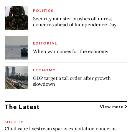
POLITICS
Security minister brushes off unrest
concerns ahead of Independence Day
EDITORIAL
When war comes for the economy
ECONOMY
GDP target a tall order after growth
slowdown
The Latest
View more
SOCIETY
Child vape livestream sparks exploitation concerns