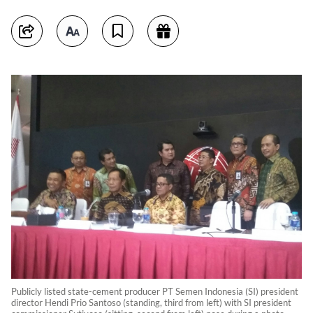
Publicly listed state-cement producer PT Semen Indonesia (SI) president
director Hendi Prio Santoso (standing, third from left) with SI president