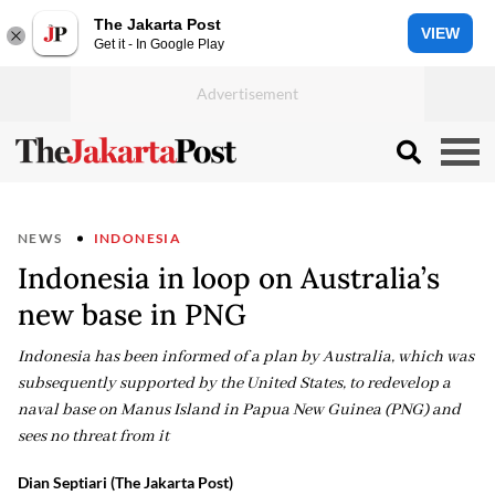
The Jakarta Post
VIEW
Get it - In Google Play
NEWS
INDONESIA
Indonesia in loop on Australia’s
new base in PNG
Indonesia has been informed of a plan by Australia, which was
subsequently supported by the United States, to redevelop a
naval base on Manus Island in Papua New Guinea (PNG) and
sees no threat from it
Dian Septiari (The Jakarta Post)