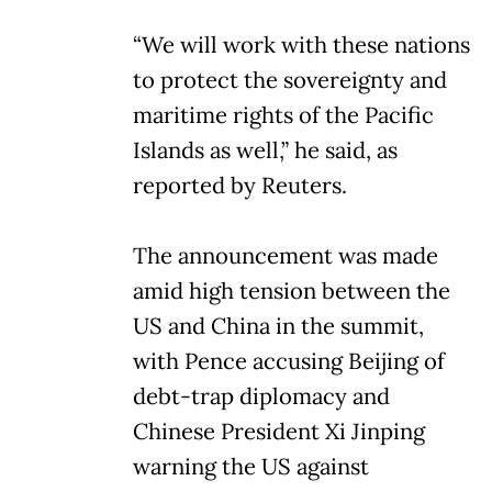
“We will work with these nations
to protect the sovereignty and
maritime rights of the Pacific
Islands as well,” he said, as
reported by Reuters.
The announcement was made
amid high tension between the
US and China in the summit,
with Pence accusing Beijing of
debt-trap diplomacy and
Chinese President Xi Jinping
warning the US against