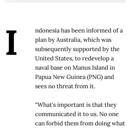
I
ndonesia has been informed of a
plan by Australia, which was
subsequently supported by the
United States, to redevelop a
naval base on Manus Island in
Papua New Guinea (PNG) and
sees no threat from it.
“What’s important is that they
communicated it to us. No one
can forbid them from doing what