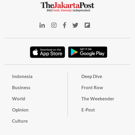
Indonesia
Deep Dive
Business
Front Row
World
The Weekender
Opinion
E-Post
Culture