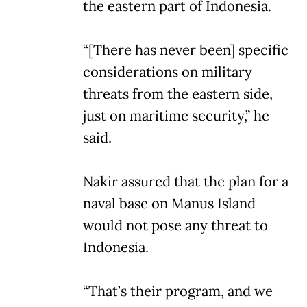
the eastern part of Indonesia.
“[There has never been] specific
considerations on military
threats from the eastern side,
just on maritime security,” he
said.
Nakir assured that the plan for a
naval base on Manus Island
would not pose any threat to
Indonesia.
“That’s their program, and we