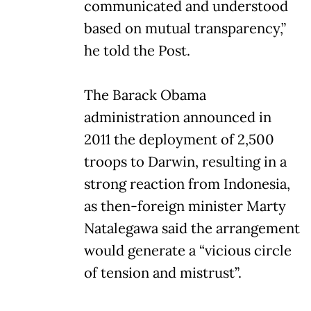
communicated and understood
based on mutual transparency,”
he told the Post.
The Barack Obama
administration announced in
2011 the deployment of 2,500
troops to Darwin, resulting in a
strong reaction from Indonesia,
as then-foreign minister Marty
Natalegawa said the arrangement
would generate a “vicious circle
of tension and mistrust”.