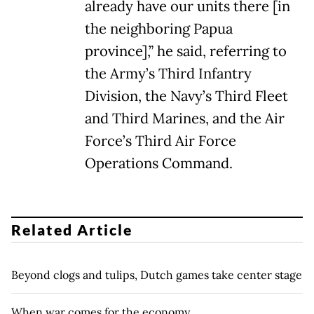
already have our units there [in
the neighboring Papua
province],” he said, referring to
the Army’s Third Infantry
Division, the Navy’s Third Fleet
and Third Marines, and the Air
Force’s Third Air Force
Operations Command.
Related Article
Beyond clogs and tulips, Dutch games take center stage
When war comes for the economy