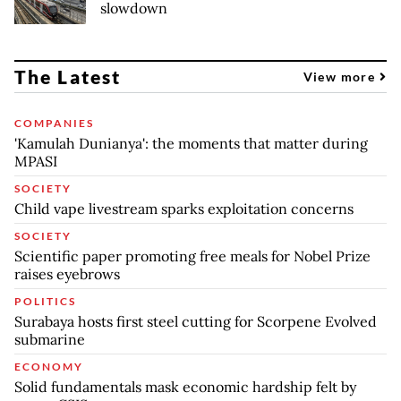
slowdown
The Latest
View more
COMPANIES
'Kamulah Dunianya': the moments that matter during
MPASI
SOCIETY
Child vape livestream sparks exploitation concerns
SOCIETY
Scientific paper promoting free meals for Nobel Prize
raises eyebrows
POLITICS
Surabaya hosts first steel cutting for Scorpene Evolved
submarine
ECONOMY
Solid fundamentals mask economic hardship felt by