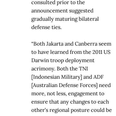
consulted prior to the
announcement suggested
gradually maturing bilateral
defense ties.
“Both Jakarta and Canberra seem
to have learned from the 2011 US
Darwin troop deployment
acrimony. Both the TNI
[Indonesian Military] and ADF
[Australian Defense Forces] need
more, not less, engagement to
ensure that any changes to each
other’s regional posture could be