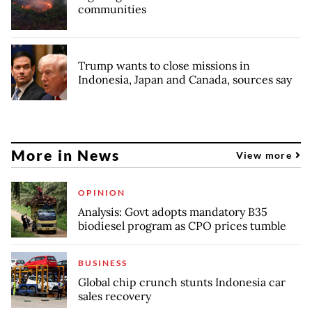
communities
Trump wants to close missions in
Indonesia, Japan and Canada, sources say
More in News
View more
OPINION
Analysis: Govt adopts mandatory B35
biodiesel program as CPO prices tumble
BUSINESS
Global chip crunch stunts Indonesia car
sales recovery