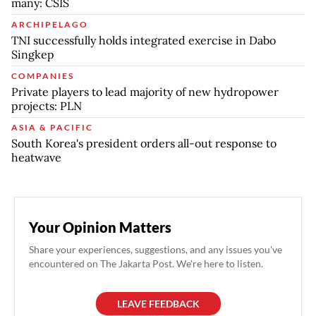
many: CSIS
ARCHIPELAGO
TNI successfully holds integrated exercise in Dabo
Singkep
COMPANIES
Private players to lead majority of new hydropower
projects: PLN
ASIA & PACIFIC
South Korea's president orders all-out response to
heatwave
Your Opinion Matters
Share your experiences, suggestions, and any issues you've
encountered on The Jakarta Post. We're here to listen.
LEAVE FEEDBACK