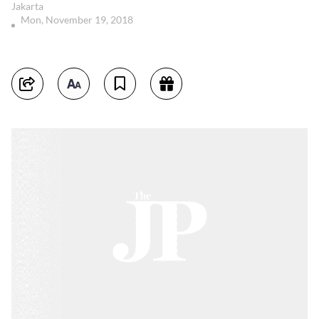
Jakarta
Mon, November 19, 2018