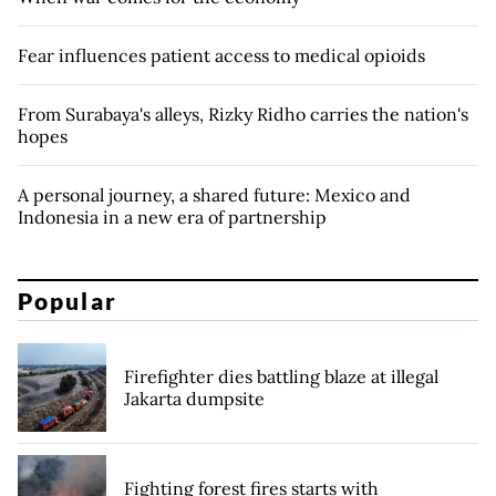
Fear influences patient access to medical opioids
From Surabaya's alleys, Rizky Ridho carries the nation's
hopes
A personal journey, a shared future: Mexico and
Indonesia in a new era of partnership
Popular
Firefighter dies battling blaze at illegal
Jakarta dumpsite
Fighting forest fires starts with