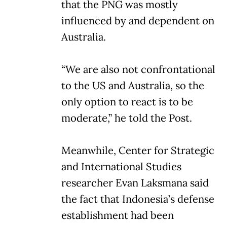
that the PNG was mostly
influenced by and dependent on
Australia.
“We are also not confrontational
to the US and Australia, so the
only option to react is to be
moderate,” he told the Post.
Meanwhile, Center for Strategic
and International Studies
researcher Evan Laksmana said
the fact that Indonesia’s defense
establishment had been