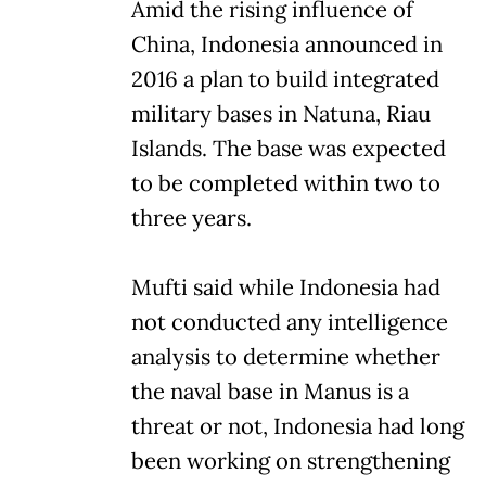
Amid the rising influence of
China, Indonesia announced in
2016 a plan to build integrated
military bases in Natuna, Riau
Islands. The base was expected
to be completed within two to
three years.
Mufti said while Indonesia had
not conducted any intelligence
analysis to determine whether
the naval base in Manus is a
threat or not, Indonesia had long
been working on strengthening