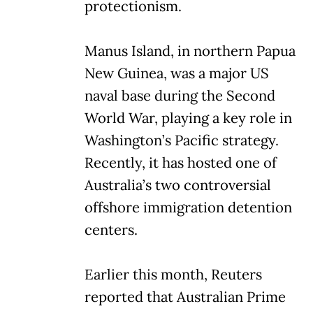
protectionism.
Manus Island, in northern Papua
New Guinea, was a major US
naval base during the Second
World War, playing a key role in
Washington’s Pacific strategy.
Recently, it has hosted one of
Australia’s two controversial
offshore immigration detention
centers.
Earlier this month, Reuters
reported that Australian Prime