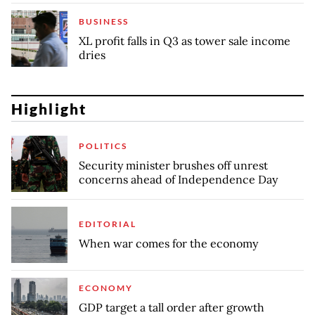
BUSINESS
XL profit falls in Q3 as tower sale income
dries
Highlight
POLITICS
Security minister brushes off unrest
concerns ahead of Independence Day
EDITORIAL
When war comes for the economy
ECONOMY
GDP target a tall order after growth