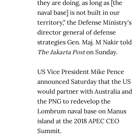
they are doing, as long as [the
naval base] is not built in our
territory,” the Defense Ministry’s
director general of defense
strategies Gen. Maj. M Nakir told
The Jakarta Post
on Sunday.
US Vice President Mike Pence
announced Saturday that the US
would partner with Australia and
the PNG to redevelop the
Lombrum naval base on Manus
island at the 2018 APEC CEO
Summit.