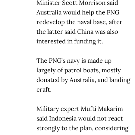
Minister Scott Morrison said
Australia would help the PNG
redevelop the naval base, after
the latter said China was also
interested in funding it.
The PNG’s navy is made up
largely of patrol boats, mostly
donated by Australia, and landing
craft.
Military expert Mufti Makarim
said Indonesia would not react
strongly to the plan, considering