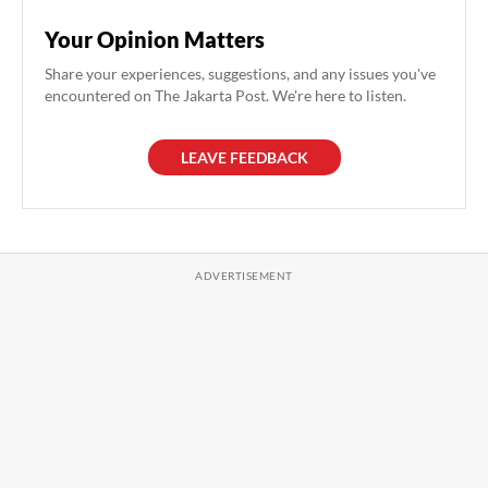
Your Opinion Matters
Share your experiences, suggestions, and any issues you've
encountered on The Jakarta Post. We're here to listen.
LEAVE FEEDBACK