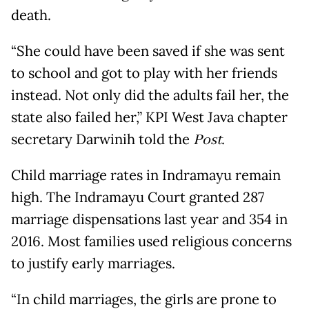
death.
“She could have been saved if she was sent
to school and got to play with her friends
instead. Not only did the adults fail her, the
state also failed her,” KPI West Java chapter
secretary Darwinih told the
Post
.
Child marriage rates in Indramayu remain
high. The Indramayu Court granted 287
marriage dispensations last year and 354 in
2016. Most families used religious concerns
to justify early marriages.
“In child marriages, the girls are prone to