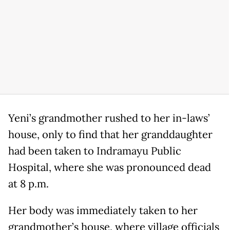
Yeni’s grandmother rushed to her in-laws’
house, only to find that her granddaughter
had been taken to Indramayu Public
Hospital, where she was pronounced dead
at 8 p.m.
Her body was immediately taken to her
grandmother’s house, where village officials