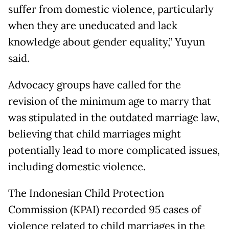
suffer from domestic violence, particularly
when they are uneducated and lack
knowledge about gender equality,” Yuyun
said.
Advocacy groups have called for the
revision of the minimum age to marry that
was stipulated in the outdated marriage law,
believing that child marriages might
potentially lead to more complicated issues,
including domestic violence.
The Indonesian Child Protection
Commission (KPAI) recorded 95 cases of
violence related to child marriages in the