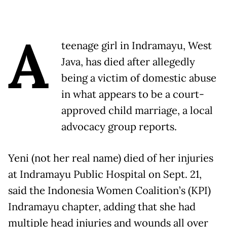
A
teenage girl in Indramayu, West
Java, has died after allegedly
being a victim of domestic abuse
in what appears to be a court-
approved child marriage, a local
advocacy group reports.
Yeni (not her real name) died of her injuries
at Indramayu Public Hospital on Sept. 21,
said the Indonesia Women Coalition’s (KPI)
Indramayu chapter, adding that she had
multiple head injuries and wounds all over