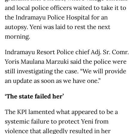
and local police officers waited to take it to
the Indramayu Police Hospital for an
autopsy. Yeni was laid to rest the next
morning.
Indramayu Resort Police chief Adj. Sr. Comr.
Yoris Maulana Marzuki said the police were
still investigating the case. “We will provide
an update as soon as we have one.”
‘The state failed her’
The KPI lamented what appeared to be a
systemic failure to protect Yeni from
violence that allegedly resulted in her