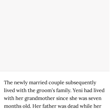
The newly married couple subsequently
lived with the groom’s family. Yeni had lived
with her grandmother since she was seven
months old. Her father was dead while her