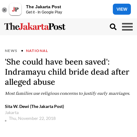
The Jakarta Post
VIEW
Get it - In Google Play
NEWS
NATIONAL
'She could have been saved':
Indramayu child bride dead after
alleged abuse
Most families use religious concerns to justify early marriages.
Sita W. Dewi (The Jakarta Post)
Jakarta
Thu, November 22, 2018