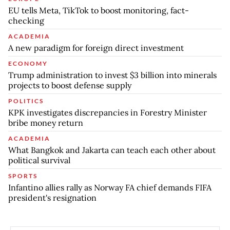
EU tells Meta, TikTok to boost monitoring, fact-
checking
ACADEMIA
A new paradigm for foreign direct investment
ECONOMY
Trump administration to invest $3 billion into minerals
projects to boost defense supply
POLITICS
KPK investigates discrepancies in Forestry Minister
bribe money return
ACADEMIA
What Bangkok and Jakarta can teach each other about
political survival
SPORTS
Infantino allies rally as Norway FA chief demands FIFA
president's resignation