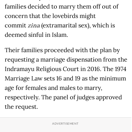
families decided to marry them off out of
concern that the lovebirds might
commit
zina
(extramarital sex), which is
deemed sinful in Islam.
Their families proceeded with the plan by
requesting a marriage dispensation from the
Indramayu Religious Court in 2016. The 1974
Marriage Law sets 16 and 19 as the minimum
age for females and males to marry,
respectively. The panel of judges approved
the request.