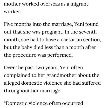
mother worked overseas as a migrant
worker.
Five months into the marriage, Yeni found
out that she was pregnant. In the seventh
month, she had to have a caesarian section,
but the baby died less than a month after
the procedure was performed.
Over the past two years, Yeni often
complained to her grandmother about the
alleged domestic violence she had suffered
throughout her marriage.
“Domestic violence often occurred