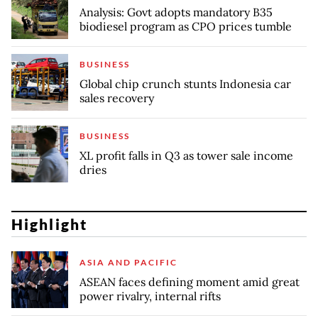
Analysis: Govt adopts mandatory B35
biodiesel program as CPO prices tumble
BUSINESS
Global chip crunch stunts Indonesia car
sales recovery
BUSINESS
XL profit falls in Q3 as tower sale income
dries
Highlight
ASIA AND PACIFIC
ASEAN faces defining moment amid great
power rivalry, internal rifts