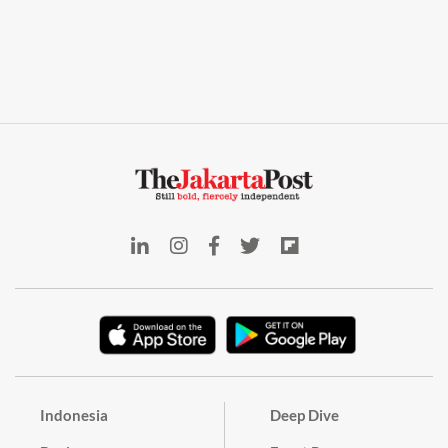
Indonesia
Deep Dive