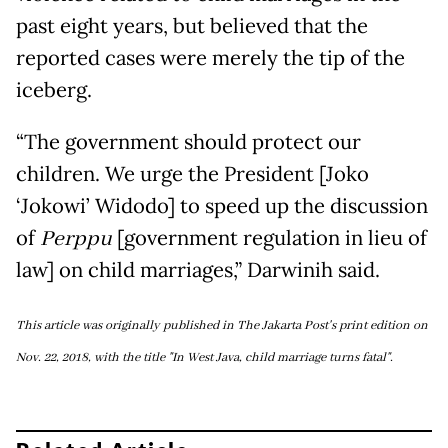
past eight years, but believed that the
reported cases were merely the tip of the
iceberg.
“The government should protect our
children. We urge the President [Joko
‘Jokowi’ Widodo] to speed up the discussion
of
Perppu
[government regulation in lieu of
law] on child marriages,” Darwinih said.
This article was originally published in The Jakarta Post's print edition on
Nov. 22, 2018, with the title "In West Java, child marriage turns fatal".