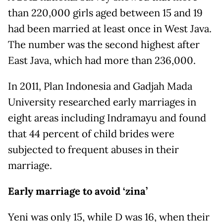
than 220,000 girls aged between 15 and 19
had been married at least once in West Java.
The number was the second highest after
East Java, which had more than 236,000.
In 2011, Plan Indonesia and Gadjah Mada
University researched early marriages in
eight areas including Indramayu and found
that 44 percent of child brides were
subjected to frequent abuses in their
marriage.
Early marriage to avoid ‘zina’
Yeni was only 15, while D was 16, when their