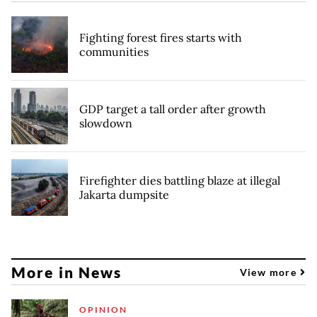
Fighting forest fires starts with
communities
GDP target a tall order after growth
slowdown
Firefighter dies battling blaze at illegal
Jakarta dumpsite
More in News
View more
OPINION