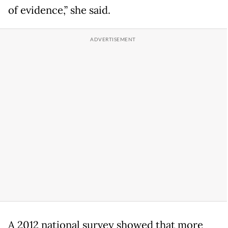
of evidence,” she said.
A 2012 national survey showed that more