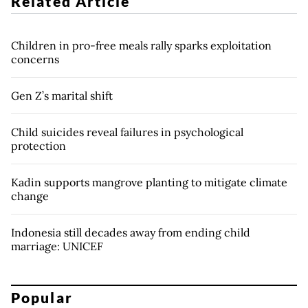
Related Article
Children in pro-free meals rally sparks exploitation
concerns
Gen Z’s marital shift
Child suicides reveal failures in psychological
protection
Kadin supports mangrove planting to mitigate climate
change
Indonesia still decades away from ending child
marriage: UNICEF
Popular