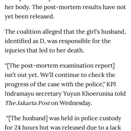
her body. The post-mortem results have not
yet been released.
The coalition alleged that the girl’s husband,
identified as D, was responsible for the
injuries that led to her death.
“[The post-mortem examination report]
isn’t out yet. We’ll continue to check the
progress of the case with the police,” KPI
Indramayu secretary Yuyun Khoerunisa told
The Jakarta Post
on Wednesday.
“[The husband] was held in police custody
for 24 hours but was released due to a lack