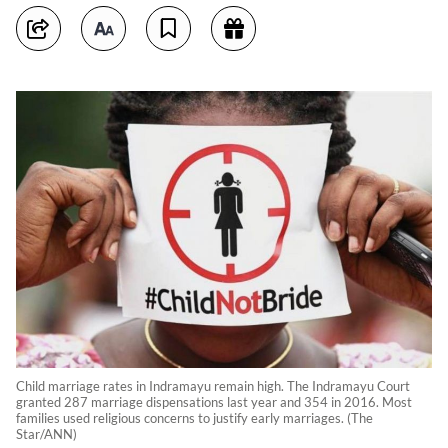
Child marriage rates in Indramayu remain high. The Indramayu Court
granted 287 marriage dispensations last year and 354 in 2016. Most
families used religious concerns to justify early marriages. (The
Star/ANN)