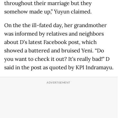
throughout their marriage but they
somehow made up,” Yuyun claimed.
On the the ill-fated day, her grandmother
was informed by relatives and neighbors
about D’s latest Facebook post, which
showed a battered and bruised Yeni. “Do
you want to check it out? It’s really bad!” D
said in the post as quoted by KPI Indramayu.