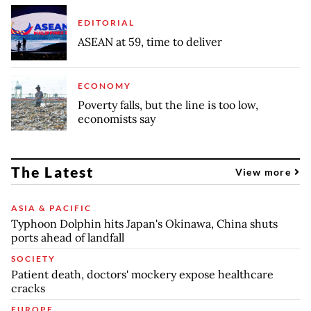
EDITORIAL
ASEAN at 59, time to deliver
ECONOMY
Poverty falls, but the line is too low,
economists say
The Latest
View more
ASIA & PACIFIC
Typhoon Dolphin hits Japan's Okinawa, China shuts
ports ahead of landfall
SOCIETY
Patient death, doctors' mockery expose healthcare
cracks
EUROPE