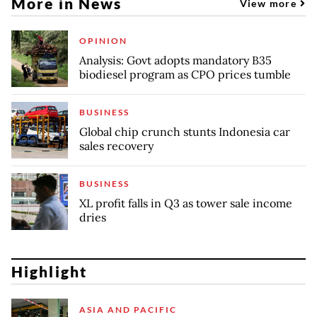
More in News
View more
OPINION
Analysis: Govt adopts mandatory B35
biodiesel program as CPO prices tumble
BUSINESS
Global chip crunch stunts Indonesia car
sales recovery
BUSINESS
XL profit falls in Q3 as tower sale income
dries
Highlight
ASIA AND PACIFIC