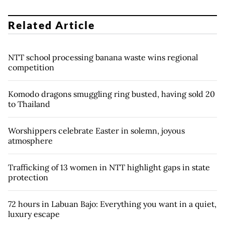
Related Article
NTT school processing banana waste wins regional
competition
Komodo dragons smuggling ring busted, having sold 20
to Thailand
Worshippers celebrate Easter in solemn, joyous
atmosphere
Trafficking of 13 women in NTT highlight gaps in state
protection
72 hours in Labuan Bajo: Everything you want in a quiet,
luxury escape