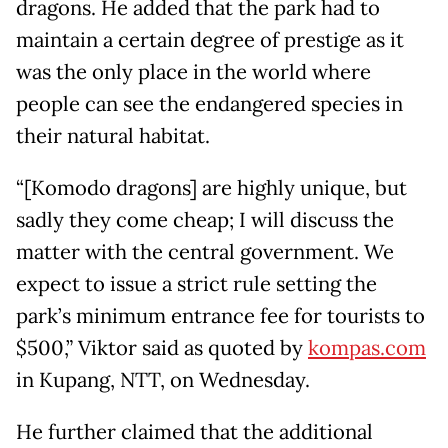
dragons. He added that the park had to
maintain a certain degree of prestige as it
was the only place in the world where
people can see the endangered species in
their natural habitat.
“[Komodo dragons] are highly unique, but
sadly they come cheap; I will discuss the
matter with the central government. We
expect to issue a strict rule setting the
park’s minimum entrance fee for tourists to
$500,” Viktor said as quoted by
kompas.com
in Kupang, NTT, on Wednesday.
He further claimed that the additional