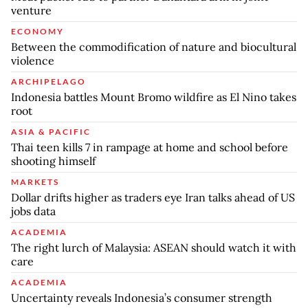
venture
ECONOMY
Between the commodification of nature and biocultural
violence
ARCHIPELAGO
Indonesia battles Mount Bromo wildfire as El Nino takes
root
ASIA & PACIFIC
Thai teen kills 7 in rampage at home and school before
shooting himself
MARKETS
Dollar drifts higher as traders eye Iran talks ahead of US
jobs data
ACADEMIA
The right lurch of Malaysia: ASEAN should watch it with
care
ACADEMIA
Uncertainty reveals Indonesia’s consumer strength