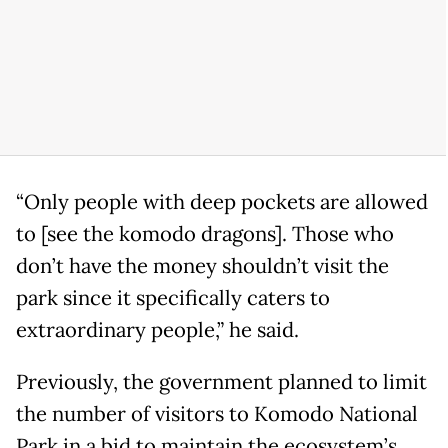
“Only people with deep pockets are allowed
to [see the komodo dragons]. Those who
don’t have the money shouldn’t visit the
park since it specifically caters to
extraordinary people,” he said.
Previously, the government planned to limit
the number of visitors to Komodo National
Park in a bid to maintain the ecosystem’s