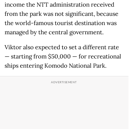
income the NTT administration received
from the park was not significant, because
the world-famous tourist destination was
managed by the central government.
Viktor also expected to set a different rate
— starting from $50,000 — for recreational
ships entering Komodo National Park.