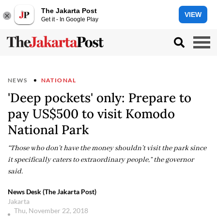
The Jakarta Post
VIEW
Get it - In Google Play
NEWS
NATIONAL
'Deep pockets' only: Prepare to
pay US$500 to visit Komodo
National Park
“Those who don’t have the money shouldn’t visit the park since
it specifically caters to extraordinary people,” the governor
said.
News Desk (The Jakarta Post)
Jakarta
Thu, November 22, 2018