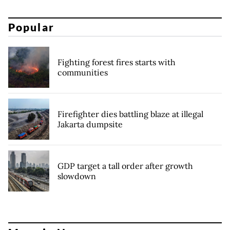
Popular
Fighting forest fires starts with
communities
Firefighter dies battling blaze at illegal
Jakarta dumpsite
GDP target a tall order after growth
slowdown