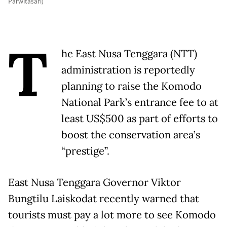
Parwitasari)
T
he East Nusa Tenggara (NTT)
administration is reportedly
planning to raise the Komodo
National Park’s entrance fee to at
least US$500 as part of efforts to
boost the conservation area’s
“prestige”.
East Nusa Tenggara Governor Viktor
Bungtilu Laiskodat recently warned that
tourists must pay a lot more to see Komodo