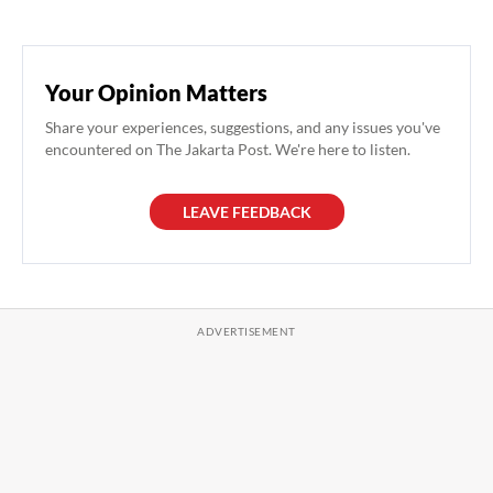
Your Opinion Matters
Share your experiences, suggestions, and any issues you've
encountered on The Jakarta Post. We're here to listen.
LEAVE FEEDBACK