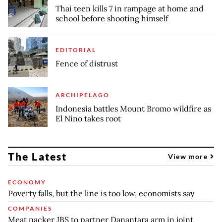
Thai teen kills 7 in rampage at home and
school before shooting himself
EDITORIAL
Fence of distrust
ARCHIPELAGO
Indonesia battles Mount Bromo wildfire as
El Nino takes root
The Latest
View more
ECONOMY
Poverty falls, but the line is too low, economists say
COMPANIES
Meat packer JBS to partner Danantara arm in joint