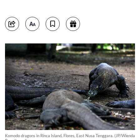
Komodo dragons in Rinca Island, Flores, East Nusa Tenggara. (JP/Wienda