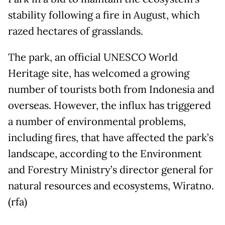
stability following a fire in August, which
razed hectares of grasslands.
The park, an official UNESCO World
Heritage site, has welcomed a growing
number of tourists both from Indonesia and
overseas. However, the influx has triggered
a number of environmental problems,
including fires, that have affected the park’s
landscape, according to the Environment
and Forestry Ministry’s director general for
natural resources and ecosystems, Wiratno.
(rfa)