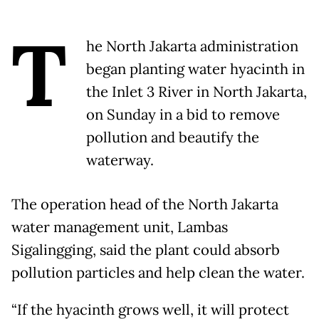
T
he North Jakarta administration
began planting water hyacinth in
the Inlet 3 River in North Jakarta,
on Sunday in a bid to remove
pollution and beautify the
waterway.
The operation head of the North Jakarta
water management unit, Lambas
Sigalingging, said the plant could absorb
pollution particles and help clean the water.
“If the hyacinth grows well, it will protect