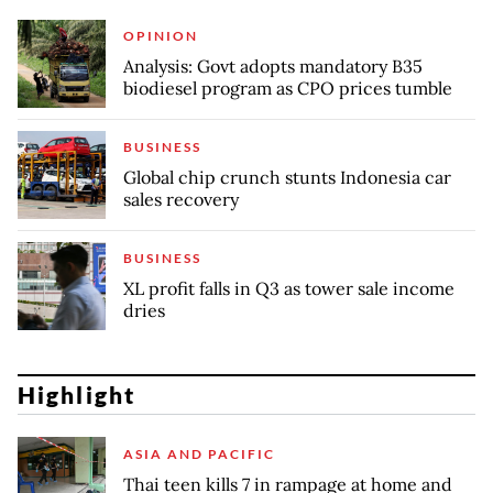
OPINION
Analysis: Govt adopts mandatory B35
biodiesel program as CPO prices tumble
BUSINESS
Global chip crunch stunts Indonesia car
sales recovery
BUSINESS
XL profit falls in Q3 as tower sale income
dries
Highlight
ASIA AND PACIFIC
Thai teen kills 7 in rampage at home and