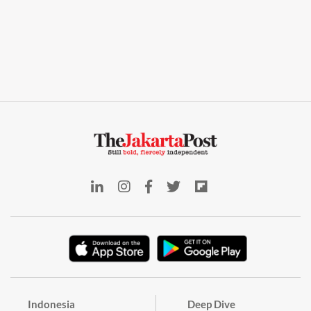
Indonesia
Deep Dive