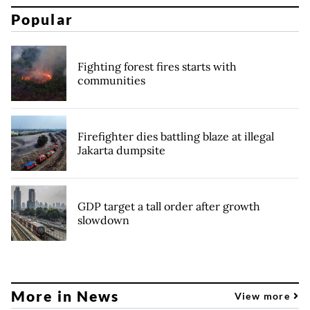
Popular
Fighting forest fires starts with
communities
Firefighter dies battling blaze at illegal
Jakarta dumpsite
GDP target a tall order after growth
slowdown
More in News
View more