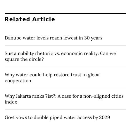
Related Article
Danube water levels reach lowest in 30 years
Sustainability rhetoric vs. economic reality: Can we
square the circle?
Why water could help restore trust in global
cooperation
Why Jakarta ranks 71st?: A case for a non-aligned cities
index
Govt vows to double piped water access by 2029