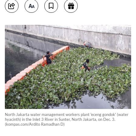
North Jakarta water management workers plant 'eceng gondok' (water
hyacinth) in the Inlet 3 River in Sunter, North Jakarta, on Dec. 3.
(kompas.com/Ardito Ramadhan D)