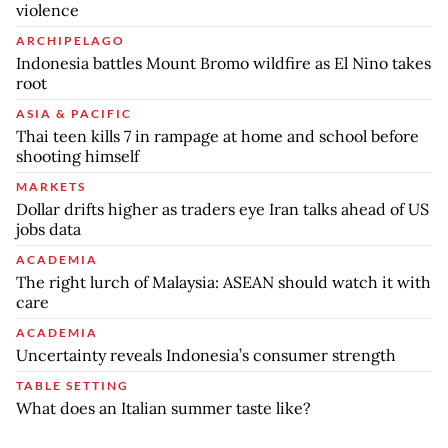
violence
ARCHIPELAGO
Indonesia battles Mount Bromo wildfire as El Nino takes
root
ASIA & PACIFIC
Thai teen kills 7 in rampage at home and school before
shooting himself
MARKETS
Dollar drifts higher as traders eye Iran talks ahead of US
jobs data
ACADEMIA
The right lurch of Malaysia: ASEAN should watch it with
care
ACADEMIA
Uncertainty reveals Indonesia’s consumer strength
TABLE SETTING
What does an Italian summer taste like?