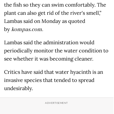
the fish so they can swim comfortably. The
plant can also get rid of the river's smell,”
Lambas said on Monday as quoted
by
kompas.com.
Lambas said the administration would
periodically monitor the water condition to
see whether it was becoming cleaner.
Critics have said that water hyacinth is an
invasive species that tended to spread
undesirably.