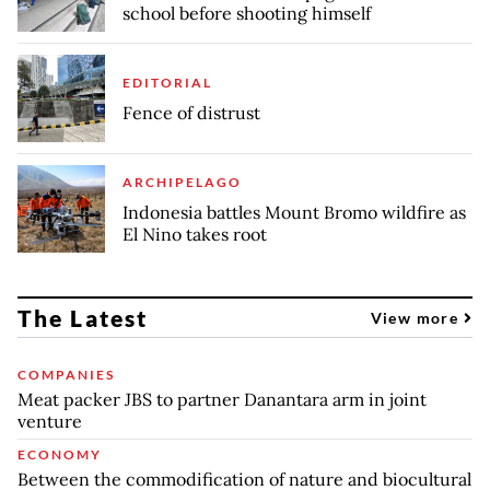
school before shooting himself
EDITORIAL
Fence of distrust
ARCHIPELAGO
Indonesia battles Mount Bromo wildfire as
El Nino takes root
The Latest
View more
COMPANIES
Meat packer JBS to partner Danantara arm in joint
venture
ECONOMY
Between the commodification of nature and biocultural