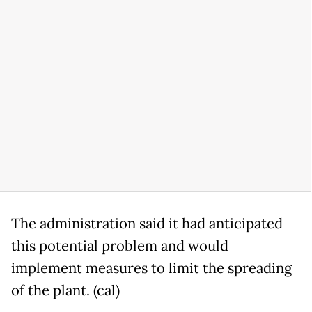
The administration said it had anticipated
this potential problem and would
implement measures to limit the spreading
of the plant. (cal)