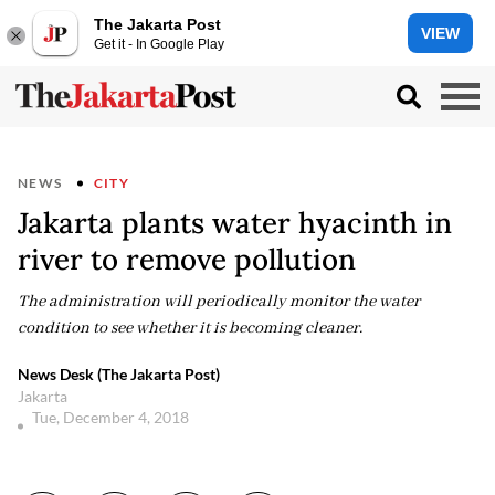
The Jakarta Post
VIEW
Get it - In Google Play
NEWS
CITY
Jakarta plants water hyacinth in
river to remove pollution
The administration will periodically monitor the water
condition to see whether it is becoming cleaner.
News Desk (The Jakarta Post)
Jakarta
Tue, December 4, 2018