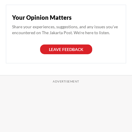
Your Opinion Matters
Share your experiences, suggestions, and any issues you've
encountered on The Jakarta Post. We're here to listen.
LEAVE FEEDBACK