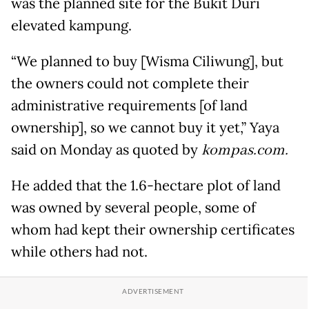
was the planned site for the Bukit Duri
elevated kampung.
“We planned to buy [Wisma Ciliwung], but
the owners could not complete their
administrative requirements [of land
ownership], so we cannot buy it yet,” Yaya
said on Monday as quoted by
kompas.com.
He added that the 1.6-hectare plot of land
was owned by several people, some of
whom had kept their ownership certificates
while others had not.