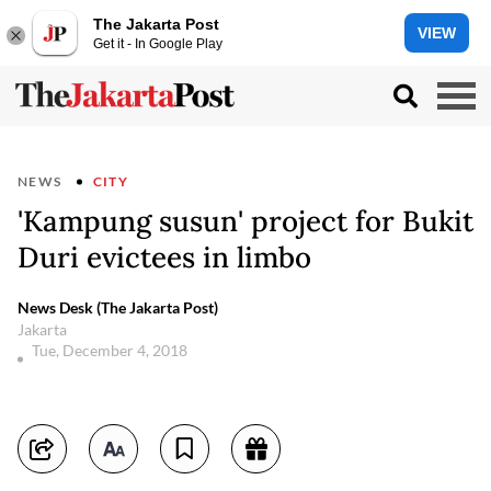
The Jakarta Post
VIEW
Get it - In Google Play
NEWS
CITY
'Kampung susun' project for Bukit
Duri evictees in limbo
News Desk (The Jakarta Post)
Jakarta
Tue, December 4, 2018