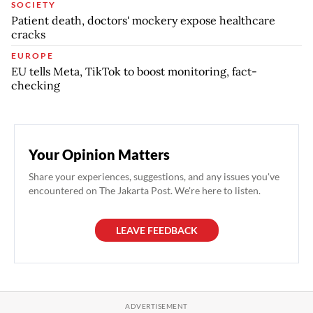
SOCIETY
Patient death, doctors' mockery expose healthcare
cracks
EUROPE
EU tells Meta, TikTok to boost monitoring, fact-
checking
Your Opinion Matters
Share your experiences, suggestions, and any issues you've
encountered on The Jakarta Post. We're here to listen.
LEAVE FEEDBACK