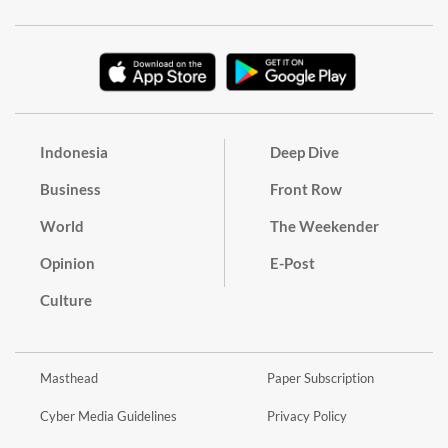
Indonesia
Deep Dive
Business
Front Row
World
The Weekender
Opinion
E-Post
Culture
Masthead
Paper Subscription
Cyber Media Guidelines
Privacy Policy