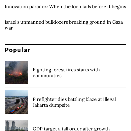
Innovation paradox: When the loop fails before it begins
Israel's unmanned bulldozers breaking ground in Gaza
war
Popular
Fighting forest fires starts with
communities
Firefighter dies battling blaze at illegal
Jakarta dumpsite
GDP target a tall order after growth