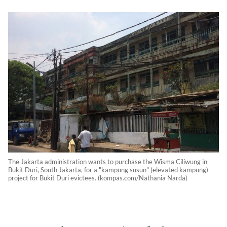
The Jakarta administration wants to purchase the Wisma Ciliwung in
Bukit Duri, South Jakarta, for a "kampung susun" (elevated kampung)
project for Bukit Duri evictees. (kompas.com/Nathania Narda)