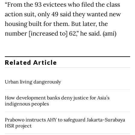
“From the 93 evictees who filed the class
action suit, only 49 said they wanted new
housing built for them. But later, the
number [increased to] 62,” he said. (ami)
Related Article
Urban living dangerously
How development banks deny justice for Asia’s
indigenous peoples
Prabowo instructs AHY to safeguard Jakarta-Surabaya
HSR project