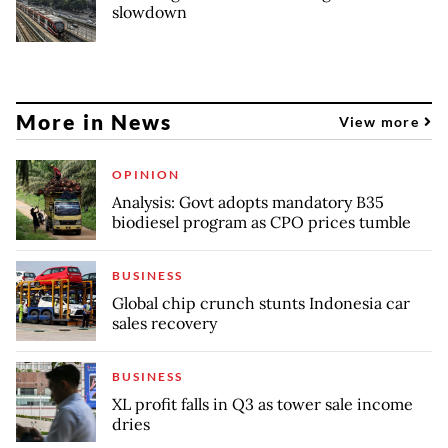
slowdown
More in News
View more
OPINION
Analysis: Govt adopts mandatory B35
biodiesel program as CPO prices tumble
BUSINESS
Global chip crunch stunts Indonesia car
sales recovery
BUSINESS
XL profit falls in Q3 as tower sale income
dries