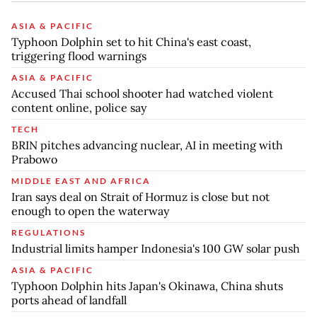
ASIA & PACIFIC
Typhoon Dolphin set to hit China's east coast,
triggering flood warnings
ASIA & PACIFIC
Accused Thai school shooter had watched violent
content online, police say
TECH
BRIN pitches advancing nuclear, AI in meeting with
Prabowo
MIDDLE EAST AND AFRICA
Iran says deal on Strait of Hormuz is close but not
enough to open the waterway
REGULATIONS
Industrial limits hamper Indonesia's 100 GW solar push
ASIA & PACIFIC
Typhoon Dolphin hits Japan's Okinawa, China shuts
ports ahead of landfall