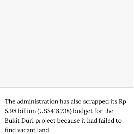
The administration has also scrapped its Rp
5.98 billion (US$418,738) budget for the
Bukit Duri project because it had failed to
find vacant land.