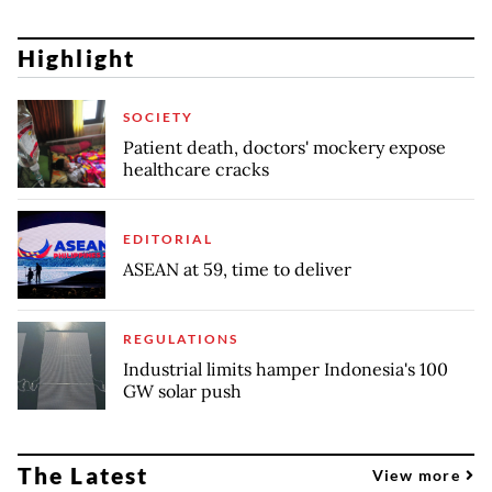
Highlight
SOCIETY
Patient death, doctors' mockery expose
healthcare cracks
EDITORIAL
ASEAN at 59, time to deliver
REGULATIONS
Industrial limits hamper Indonesia's 100
GW solar push
The Latest
View more