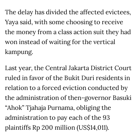
The delay has divided the affected evictees,
Yaya said, with some choosing to receive
the money from a class action suit they had
won instead of waiting for the vertical
kampung.
Last year, the Central Jakarta District Court
ruled in favor of the Bukit Duri residents in
relation to a forced eviction conducted by
the administration of then-governor Basuki
“Ahok” Tjahaja Purnama, obliging the
administration to pay each of the 93
plaintiffs Rp 200 million (US$14,011).