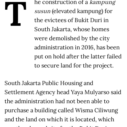
T
he construction of a
kampung
susun
(elevated kampung) for
the evictees of Bukit Duri in
South Jakarta, whose homes
were demolished by the city
administration in 2016, has been
put on hold after the latter failed
to secure land for the project.
South Jakarta Public Housing and
Settlement Agency head Yaya Mulyarso said
the administration had not been able to
purchase a building called Wisma Ciliwung
and the land on which it is located, which