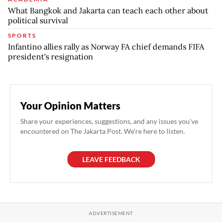
What Bangkok and Jakarta can teach each other about
political survival
SPORTS
Infantino allies rally as Norway FA chief demands FIFA
president's resignation
Your Opinion Matters
Share your experiences, suggestions, and any issues you've
encountered on The Jakarta Post. We're here to listen.
LEAVE FEEDBACK