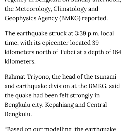
the Meteorology, Climatology and
Geophysics Agency (BMKG) reported.
The earthquake struck at 3:39 p.m. local
time, with its epicenter located 39
kilometers north of Tubei at a depth of 164
kilometers.
Rahmat Triyono, the head of the tsunami
and earthquake division at the BMKG, said
the quake had been felt strongly in
Bengkulu city, Kepahiang and Central
Bengkulu.
“Based on our modelling, the earthquake