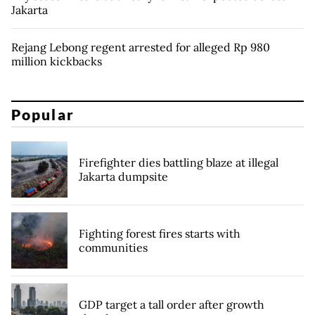
Jakarta
Rejang Lebong regent arrested for alleged Rp 980
million kickbacks
Popular
Firefighter dies battling blaze at illegal
Jakarta dumpsite
Fighting forest fires starts with
communities
GDP target a tall order after growth