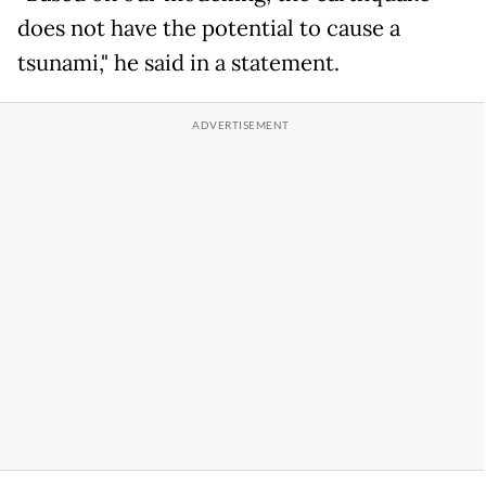
does not have the potential to cause a
tsunami," he said in a statement.