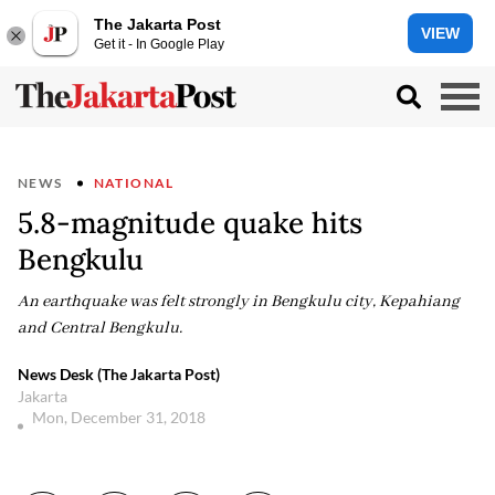
The Jakarta Post
VIEW
Get it - In Google Play
NEWS
NATIONAL
5.8-magnitude quake hits
Bengkulu
An earthquake was felt strongly in Bengkulu city, Kepahiang
and Central Bengkulu.
News Desk (The Jakarta Post)
Jakarta
Mon, December 31, 2018