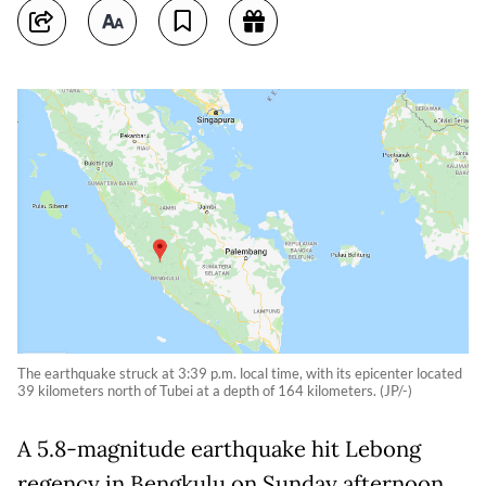
The earthquake struck at 3:39 p.m. local time, with its epicenter located
39 kilometers north of Tubei at a depth of 164 kilometers. (JP/-)
A 5.8-magnitude earthquake hit Lebong
regency in Bengkulu on Sunday afternoon,