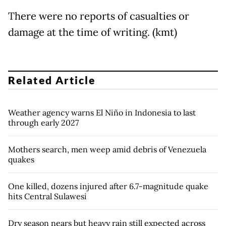
There were no reports of casualties or
damage at the time of writing. (kmt)
Related Article
Weather agency warns El Niño in Indonesia to last
through early 2027
Mothers search, men weep amid debris of Venezuela
quakes
One killed, dozens injured after 6.7-magnitude quake
hits Central Sulawesi
Dry season nears but heavy rain still expected across