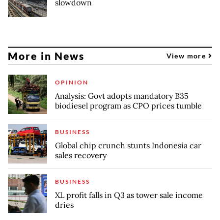
slowdown
More in News
View more
OPINION
Analysis: Govt adopts mandatory B35
biodiesel program as CPO prices tumble
BUSINESS
Global chip crunch stunts Indonesia car
sales recovery
BUSINESS
XL profit falls in Q3 as tower sale income
dries