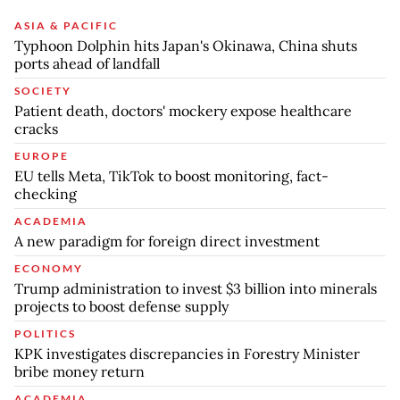
ASIA & PACIFIC
Typhoon Dolphin hits Japan's Okinawa, China shuts
ports ahead of landfall
SOCIETY
Patient death, doctors' mockery expose healthcare
cracks
EUROPE
EU tells Meta, TikTok to boost monitoring, fact-
checking
ACADEMIA
A new paradigm for foreign direct investment
ECONOMY
Trump administration to invest $3 billion into minerals
projects to boost defense supply
POLITICS
KPK investigates discrepancies in Forestry Minister
bribe money return
ACADEMIA