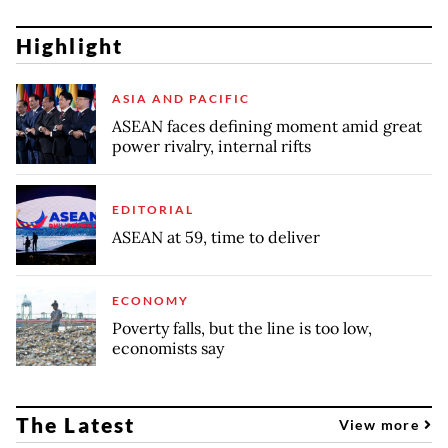
Highlight
ASIA AND PACIFIC
ASEAN faces defining moment amid great
power rivalry, internal rifts
EDITORIAL
ASEAN at 59, time to deliver
ECONOMY
Poverty falls, but the line is too low,
economists say
The Latest
View more