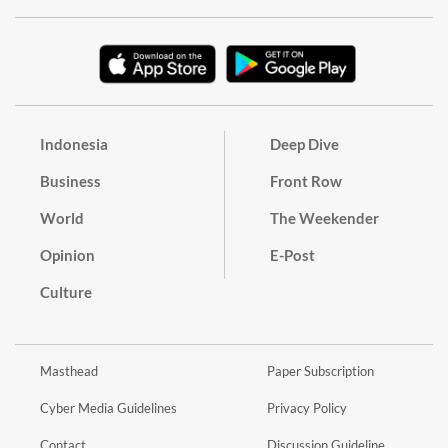
Indonesia
Deep Dive
Business
Front Row
World
The Weekender
Opinion
E-Post
Culture
Masthead
Paper Subscription
Cyber Media Guidelines
Privacy Policy
Contact
Discussion Guideline